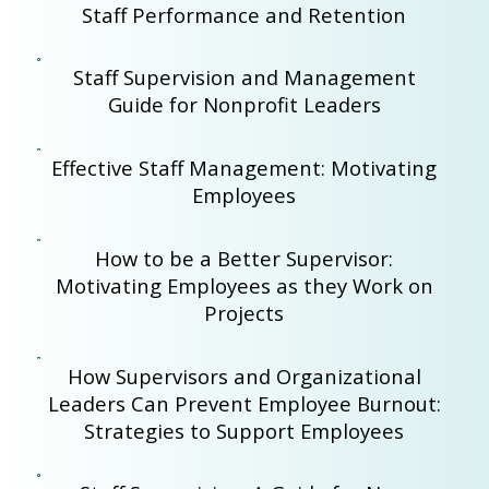
Staff Performance and Retention
Staff Supervision and Management
Guide for Nonprofit Leaders
Effective Staff Management: Motivating
Employees
How to be a Better Supervisor:
Motivating Employees as they Work on
Projects
How Supervisors and Organizational
Leaders Can Prevent Employee Burnout:
Strategies to Support Employees