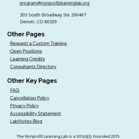
program@nonprofitlearninglab.org
303 South Broadway Ste 200467
Denver, CO 80209
Other Pages
Request a Custom Training
Open Positions
Learning Credits
Consultants Directory
Other Key Pages
FAQ
Cancellation Policy
Privacy Policy
Accessibility Statement
LabNotes Blog
The Nonprofit Learning Lab is a 501(c)(3). Founded 2015.