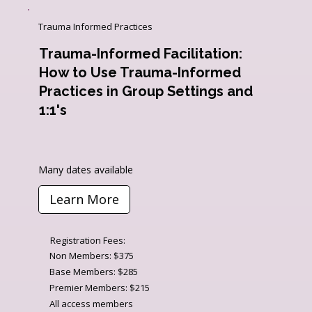
Trauma Informed Practices
Trauma-Informed Facilitation: ​
How to Use Trauma-Informed
Practices in Group​ Settings and
1:1's
Many dates available
Learn More
Registration Fees:
Non Members: $375
Base Members: $285
Premier Members: $215
All access members