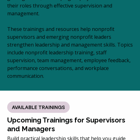
their roles through effective supervision and
management.
These trainings and resources help nonprofit
supervisors and emerging nonprofit leaders
strengthen leadership and management skills. Topics
include nonprofit leadership training, staff
supervision, team management, employee feedback,
performance conversations, and workplace
communication.
AVAILABLE TRAININGS
Upcoming Trainings for Supervisors
and Managers
Build practical leadership skills that help you guide