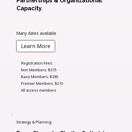
Partnerships & Organizational
Capacity
Many dates available
Learn More
Registration Fees:
Non Members: $375
Base Members: $285
Premier Members: $215
All access members
Strategy & Planning