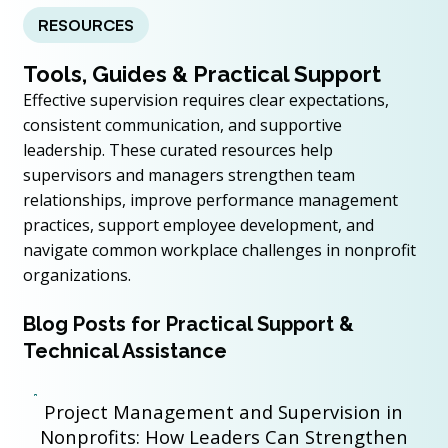
conversations should focus on outcomes, 
appropriate leaders when additional perspective 
require ongoing coaching rather than a single 
RESOURCES
barriers, strategy, and priorities. Reflective 
or support is needed. Focus on behaviors that 
discussion. Effective feedback is timely, specific, 
supervision versus just focusing on a task list 
can be observed and documented, rather than 
respectful, and followed by opportunities for 
Tools, Guides & Practical Support
during a conversation creates intentional 
making assumptions about an employee's 
practice, support, and continued reflection.
Effective supervision requires clear expectations,
opportunities for employees to discuss 
intentions or motivations.
consistent communication, and supportive
challenges, process difficult situations, and 
leadership. These curated resources help
receive coaching. The most effective remote 
supervisors and managers strengthen team
supervisors balance accountability with 
relationships, improve performance management
flexibility, recognizing that community-based 
practices, support employee development, and
work often requires adapting to changing client 
and program needs.
navigate common workplace challenges in nonprofit
organizations.
Blog Posts for Practical Support &
Technical Assistance
Project Management and Supervision in
Nonprofits: How Leaders Can Strengthen