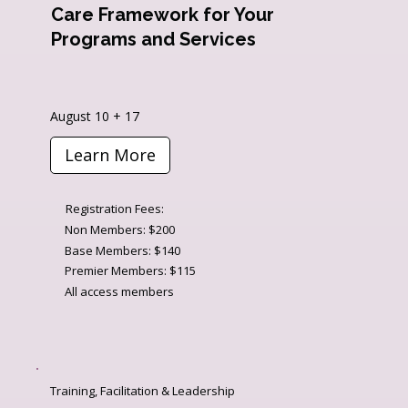
Care Framework for Your
Programs and Services
August 10 + 17
Learn More
Registration Fees:
Non Members: $200
Base Members: $140
Premier Members: $115
All access members
Training, Facilitation & Leadership