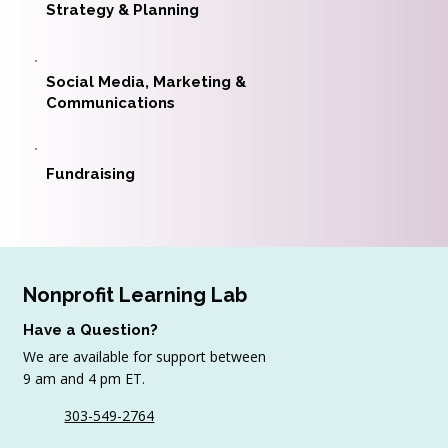
Strategy & Planning
Social Media, Marketing &
Communications
Fundraising
Nonprofit Learning Lab
Have a Question?
We are available for support between
9 am and 4 pm ET.
303-549-2764