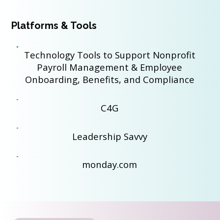
Platforms & Tools
Technology Tools to Support Nonprofit
Payroll Management & Employee
Onboarding, Benefits, and Compliance
C4G
Leadership Savvy
monday.com