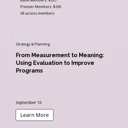
Premier Members: $265
All access members
Strategy & Planning
From Measurement to Meaning:
Using Evaluation to Improve
Programs
September 10
Learn More