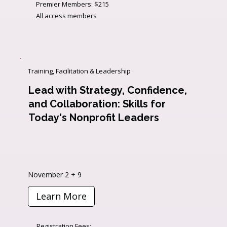
Premier Members: $215
All access members
Training, Facilitation & Leadership
Lead with Strategy, Confidence,
and Collaboration: Skills for
Today's Nonprofit Leaders
November 2 + 9
Learn More
Registration Fees: