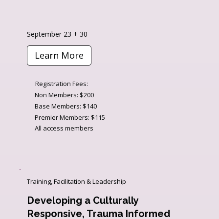
September 23 + 30
Learn More
Registration Fees:
Non Members: $200
Base Members: $140
Premier Members: $115
All access members
Training, Facilitation & Leadership
Developing a Culturally
Responsive, Trauma Informed