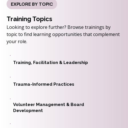
EXPLORE BY TOPIC
Training Topics
Looking to explore further? Browse trainings by
topic to find learning opportunities that complement
your role.
Training, Facilitation & Leadership
Trauma-Informed Practices
Volunteer Management & Board
Development