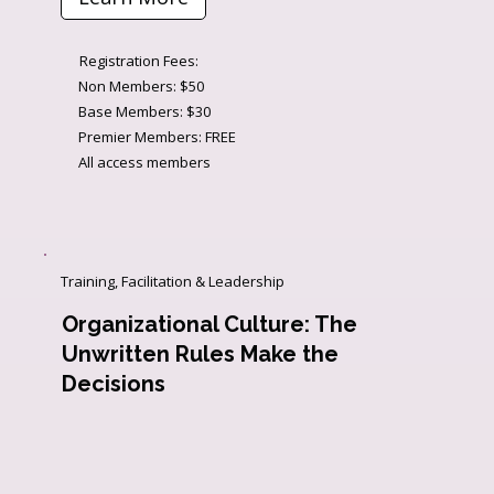
Registration Fees:
Non Members: $50
Base Members: $30
Premier Members: FREE
All access members
Training, Facilitation & Leadership
Organizational Culture: The
Unwritten Rules Make the
Decisions