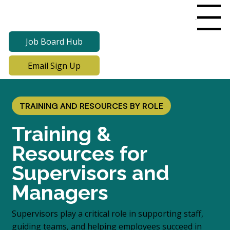
Menu
Job Board Hub
Email Sign Up
TRAINING AND RESOURCES BY ROLE
Training &
Resources for
Supervisors and
Managers
Supervisors play a critical role in supporting staff,
guiding teams, and helping employees succeed in