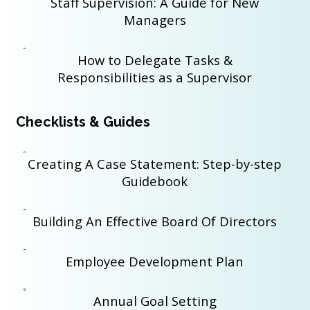
Staff Supervision: A Guide for New
Managers
How to Delegate Tasks &
Responsibilities as a Supervisor
Checklists & Guides
Creating A Case Statement: Step-by-step
Guidebook
Building An Effective Board Of Directors
Employee Development Plan
Annual Goal Setting