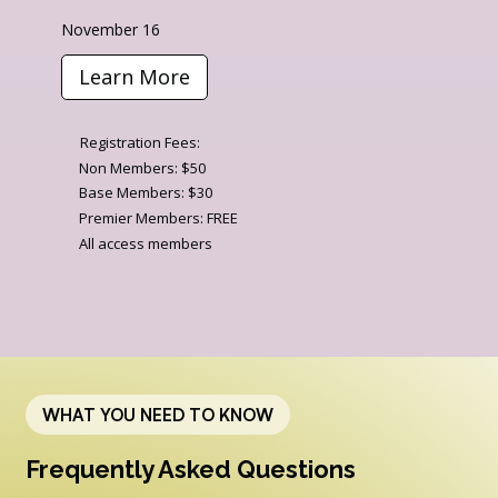
November 16
Learn More
Registration Fees:
Non Members: $50
Base Members: $30
Premier Members: FREE
All access members
WHAT YOU NEED TO KNOW
Frequently Asked Questions