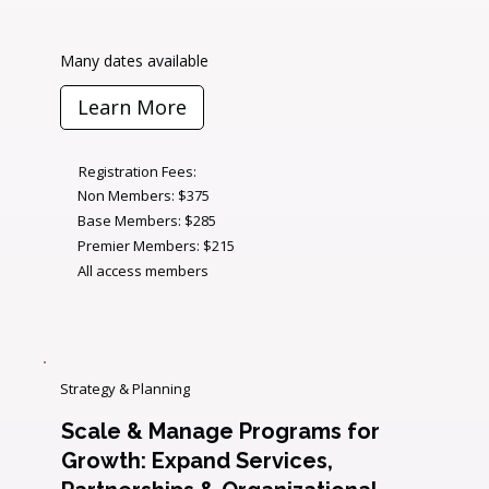
Many dates available
Learn More
Registration Fees:
Non Members: $375
Base Members: $285
Premier Members: $215
All access members
Strategy & Planning
Scale & Manage Programs for
Growth: Expand Services,