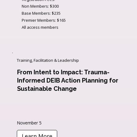
Non Members: $300
Base Members: $235
Premier Members: $165
All access members
Training, Facilitation & Leadership
From Intent to Impact: Trauma-
Informed DEIB Action Planning for
Sustainable Change
November 5
Learn More