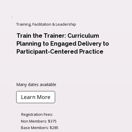
Training, Facilitation & Leadership
Train the Trainer: Curriculum
Planning to Engaged Delivery to
Participant-Centered Practice
Many dates available
Learn More
Registration Fees:
Non Members: $375
Base Members: $285