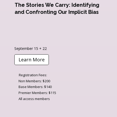
The Stories We Carry: Identifying
and Confronting Our Implicit Bias
September 15 + 22
Learn More
Registration Fees:
Non Members: $200
Base Members: $140
Premier Members: $115
All access members