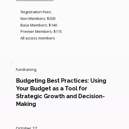
Registration Fees:
Non Members: $200
Base Members: $140
Premier Members: $115
All access members
Fundraising
Budgeting Best Practices: Using
Your Budget as a Tool for
Strategic Growth and Decision-
Making
October 27