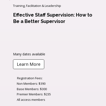
Training, Facilitation & Leadership
Effective Staff Supervision: How to
Be a Better Supervisor
Many dates available
Learn More
Registration Fees:
Non Members: $390
Base Members: $300
Premier Members: $235
All access members