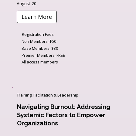
August 20
Learn More
Registration Fees:
Non Members: $50
Base Members: $30
Premier Members: FREE
All access members
Training, Facilitation & Leadership
Navigating Burnout: Addressing
Systemic Factors to Empower
Organizations