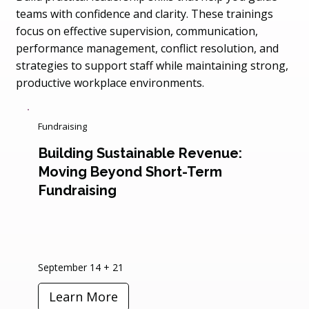
teams with confidence and clarity. These trainings
focus on effective supervision, communication,
performance management, conflict resolution, and
strategies to support staff while maintaining strong,
productive workplace environments.
Fundraising
Building Sustainable Revenue:
Moving Beyond Short-Term
Fundraising
September 14 + 21
Learn More