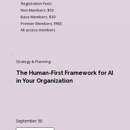
Registration Fees:
Non Members: $50
Base Members: $30
Premier Members: FREE
All access members
Strategy & Planning
The Human-First Framework for AI
in Your Organization
September 30