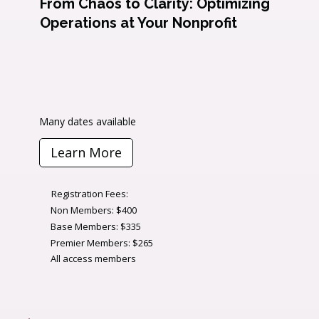
From Chaos to Clarity: Optimizing
Operations at Your Nonprofit
Many dates available
Learn More
Registration Fees:
Non Members: $400
Base Members: $335
Premier Members: $265
All access members