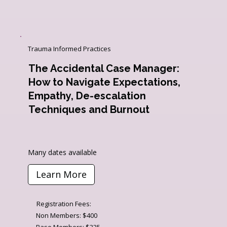
Trauma Informed Practices
The Accidental Case Manager:
How to Navigate Expectations,
Empathy, De-escalation
Techniques and Burnout
Many dates available
Learn More
Registration Fees:
Non Members: $400
Base Members: $335