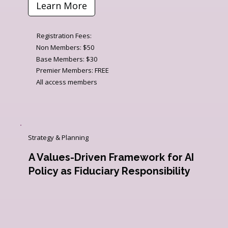
Learn More
Registration Fees:
Non Members: $50
Base Members: $30
Premier Members: FREE
All access members
Strategy & Planning
A Values-Driven Framework for AI
Policy as Fiduciary Responsibility