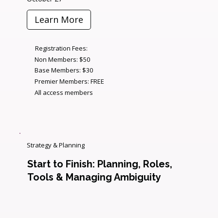
Learn More
Registration Fees:
Non Members: $50
Base Members: $30
Premier Members: FREE
All access members
Strategy & Planning
Start to Finish: Planning, Roles,
Tools & Managing Ambiguity