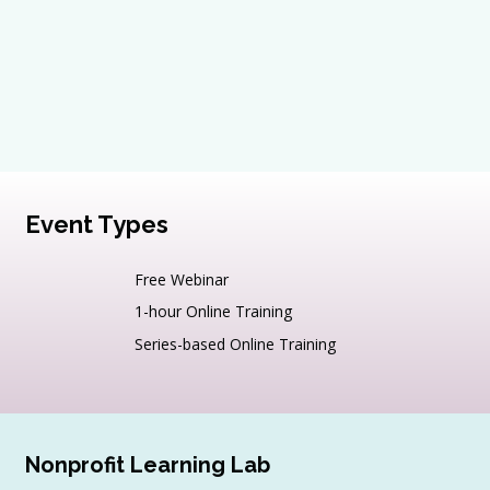
Event Types
Free Webinar
1-hour Online Training
Series-based Online Training
Nonprofit Learning Lab