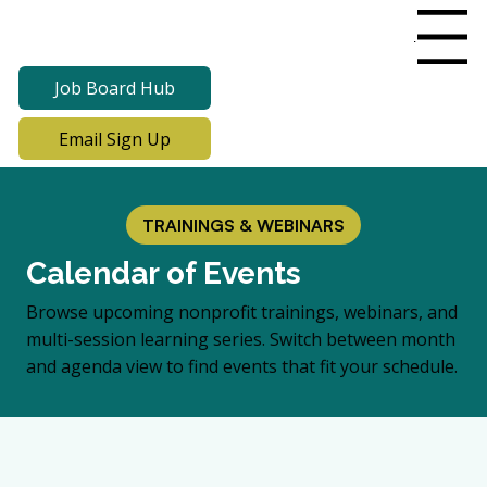
Menu
Job Board Hub
Email Sign Up
TRAININGS & WEBINARS
Calendar of Events
Browse upcoming nonprofit trainings, webinars, and
multi-session learning series. Switch between month
and agenda view to find events that fit your schedule.