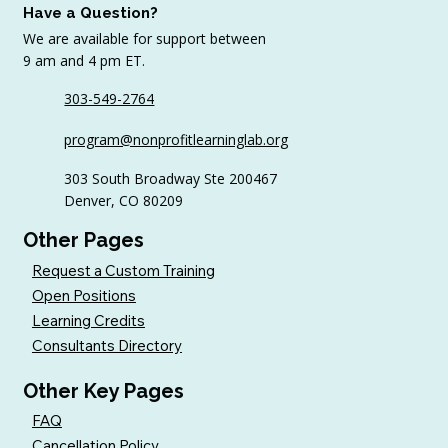
Have a Question?
We are available for support between
9 am and 4 pm ET.
303-549-2764
program@nonprofitlearninglab.org
303 South Broadway Ste 200467
Denver, CO 80209
Other Pages
Request a Custom Training
Open Positions
Learning Credits
Consultants Directory
Other Key Pages
FAQ
Cancellation Policy