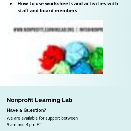
How to use worksheets and activities with 
staff and board members
Nonprofit Learning Lab
Have a Question?
We are available for support between
9 am and 4 pm ET.