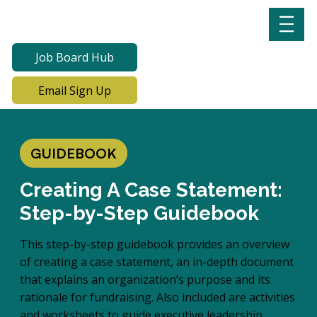
Job Board Hub
Email Sign Up
GUIDEBOOK
Creating A Case Statement:
Step-by-Step Guidebook
This step-by-step guidebook provides an overview
of creating a case statement, an in-depth document
that explains an organization’s purpose and its
rationale for fundraising. Also included are activities
and worksheets to guide executive leadership,