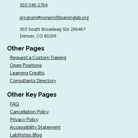
303-549-2764
program@nonprofitlearninglab.org
303 South Broadway Ste 200467
Denver, CO 80209
Other Pages
Request a Custom Training
Open Positions
Learning Credits
Consultants Directory
Other Key Pages
FAQ
Cancellation Policy
Privacy Policy
Accessibility Statement
LabNotes Blog