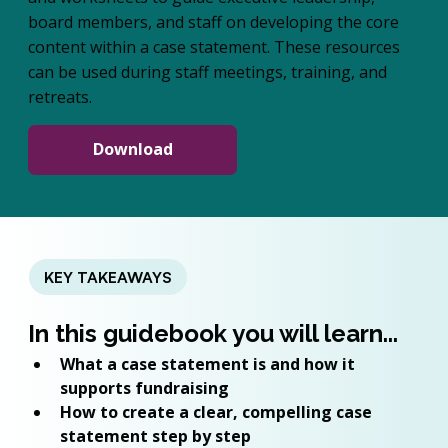
board members, and staff on developing the core
content within a case statement. These resources
can be used during staff meetings, training, and
retreats.
Download
KEY TAKEAWAYS
In this guidebook you will learn...
What a case statement is and how it 
supports fundraising
How to create a clear, compelling case 
statement step by step