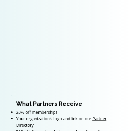
What Partners Receive
20% off
memberships
Your organization’s logo and link on our
Partner
Directory