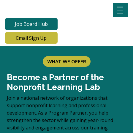
Job Board Hub
Email Sign Up
WHAT WE OFFER
Become a Partner of the
Nonprofit Learning Lab
Join a national network of organizations that
support nonprofit learning and professional
development. As a Program Partner, you help
strengthen the sector while gaining year-round
visibility and engagement across our training