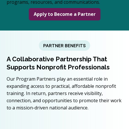
programs, resources, and communications.
Apply to Become a Partner
PARTNER BENEFITS
A Collaborative Partnership That
Supports Nonprofit Professionals
Our Program Partners play an essential role in
expanding access to practical, affordable nonprofit
training. In return, partners receive visibility,
connection, and opportunities to promote their work
to a mission-driven national audience.