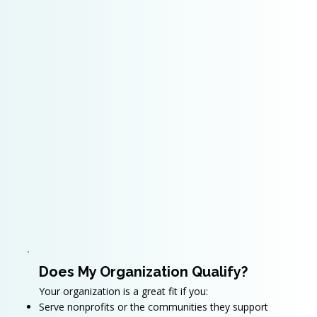
Does My Organization Qualify?
Your organization is a great fit if you:
Serve nonprofits or the communities they support