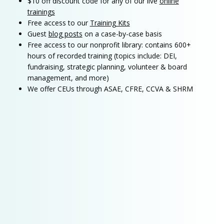
$10 off discount code for any of our live
online
trainings
Free access to our
Training Kits
Guest
blog posts
on a case-by-case basis
Free access to our nonprofit library: contains 600+
hours of recorded training (topics include: DEI,
fundraising, strategic planning, volunteer & board
management, and more)
We offer CEUs through ASAE, CFRE, CCVA & SHRM