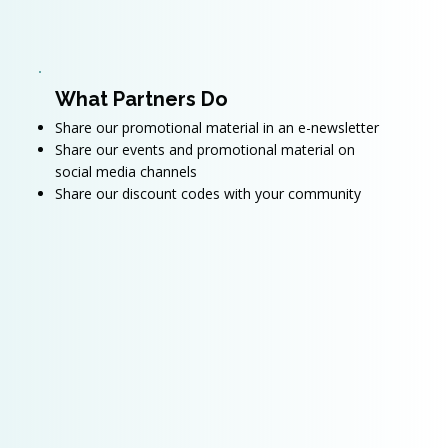
What Partners Do
Share our promotional material in an e-newsletter
Share our events and promotional material on
social media channels
Share our discount codes with your community