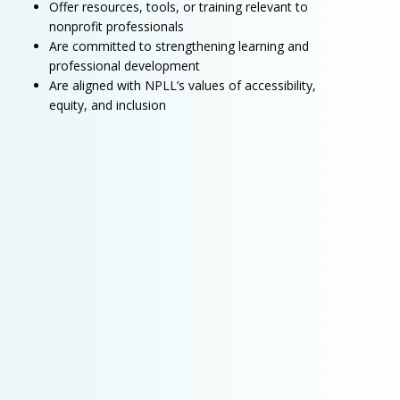
Offer resources, tools, or training relevant to
nonprofit professionals
Are committed to strengthening learning and
professional development
Are aligned with NPLL’s values of accessibility,
equity, and inclusion