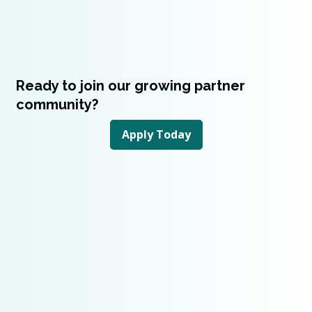
Ready to join our growing partner
community?
Apply Today