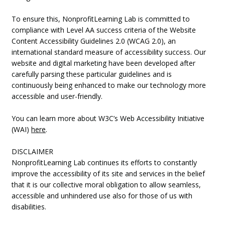
To ensure this, NonprofitLearning Lab is committed to
compliance with Level AA success criteria of the Website
Content Accessibility Guidelines 2.0 (WCAG 2.0), an
international standard measure of accessibility success. Our
website and digital marketing have been developed after
carefully parsing these particular guidelines and is
continuously being enhanced to make our technology more
accessible and user-friendly.
You can learn more about W3C’s Web Accessibility Initiative
(WAI)
here
.
DISCLAIMER
NonprofitLearning Lab continues its efforts to constantly
improve the accessibility of its site and services in the belief
that it is our collective moral obligation to allow seamless,
accessible and unhindered use also for those of us with
disabilities.