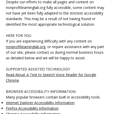
Despite our efforts to make all pages and content on
nonprofitlearninglab.org fully accessible, some content may
not have yet been fully adapted to the strictest accessibility
standards. This may be a result of not having found or
identified the most appropriate technological solution.
HERE FOR YOU
If you are experiencing difficulty with any content on
nonprofitlearninglab.org
, or require assistance with any part
of our site, please contact us during normal business hours
as detailed below and we will be happy to assist.
SUPPORTED ASSISTED TECHNOLOGY
Read Aloud: A Text to Speech Voice Reader for Google
Chrome
BROWSER ACCESSIBILITY INFORMATION
Many popular browsers contain built-in accessibility tools.
Internet Explorer Accessibility Information
Firefox Accessibility Information
Chrome Accessibility Information