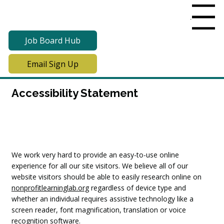
Menu
Job Board Hub
Email Sign Up
Accessibility Statement
We work very hard to provide an easy-to-use online
experience for all our site visitors. We believe all of our
website visitors should be able to easily research online on
nonprofitlearninglab.org
regardless of device type and
whether an individual requires assistive technology like a
screen reader, font magnification, translation or voice
recognition software.