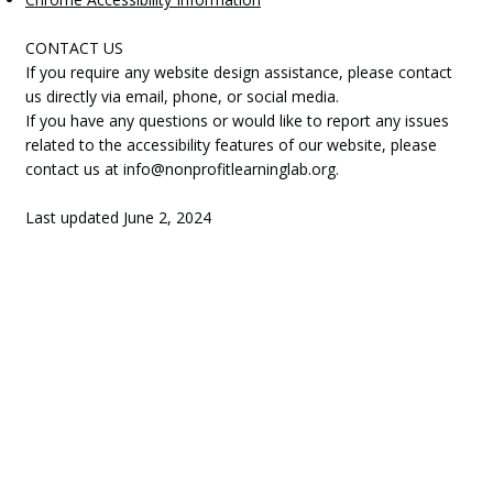
CONTACT US
If you require any website design assistance, please contact
us directly via email, phone, or social media.
If you have any questions or would like to report any issues
related to the accessibility features of our website, please
contact us at
info@nonprofitlearninglab.org
.
Last updated June 2, 2024