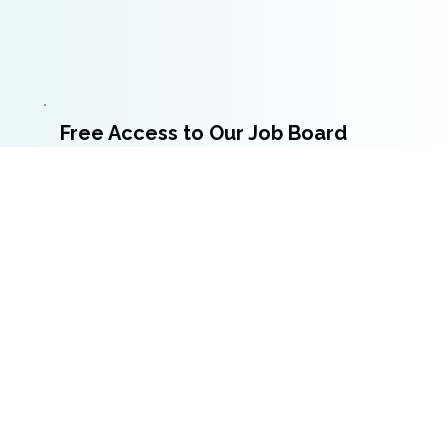
Free Access to Our Job Board
Trainers receive complimentary access to our
job
board
to post job openings from their
organization.