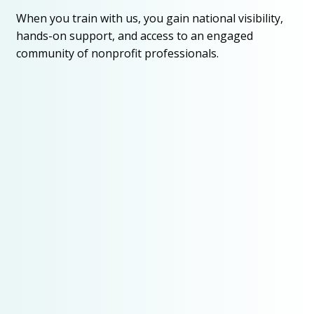
When you train with us, you gain national visibility,
hands-on support, and access to an engaged
community of nonprofit professionals.