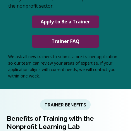
the nonprofit sector.
Apply to Be a Trainer
Trainer FAQ
We ask all new trainers to submit a pre-trainer application
so our team can review your areas of expertise. If your
application aligns with current needs, we will contact you
within one week.
TRAINER BENEFITS
Benefits of Training with the
Nonprofit Learning Lab