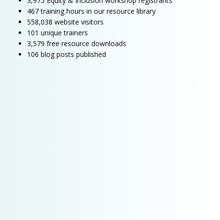
3,975 Equity & Inclusion workshop registrants
467 training hours in our resource library
558,038 website visitors
101 unique trainers
3,579 free resource downloads
106 blog posts published