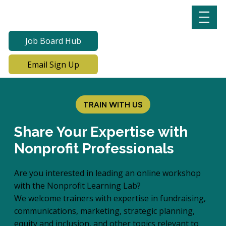
Job Board Hub
Email Sign Up
TRAIN WITH US
Share Your Expertise with
Nonprofit Professionals
Are you interested in leading an online workshop
with the Nonprofit Learning Lab?
We welcome trainers with expertise in fundraising,
communications, marketing, strategic planning,
equity and inclusion, and other topics relevant to