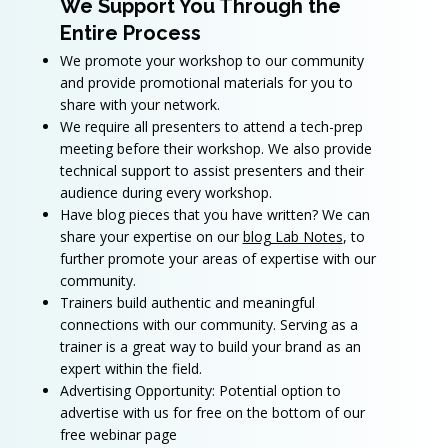
We Support You Through the
Entire Process
We promote your workshop to our community
and provide promotional materials for you to
share with your network.
We require all presenters to attend a tech-prep
meeting before their workshop. We also provide
technical support to assist presenters and their
audience during every workshop.
Have blog pieces that you have written? We can
share your expertise on our
blog Lab Notes
, to
further promote your areas of expertise with our
community.
Trainers build authentic and meaningful
connections with our community. Serving as a
trainer is a great way to build your brand as an
expert within the field.​
Advertising Opportunity: Potential option to
advertise with us for free on the bottom of our
free webinar page