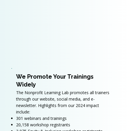
We Promote Your Trainings
Widely
The Nonprofit Learning Lab promotes all trainers
through our website, social media, and e-
newsletter. Highlights from our 2024 impact
include:
301 webinars and trainings
20,158 workshop registrants