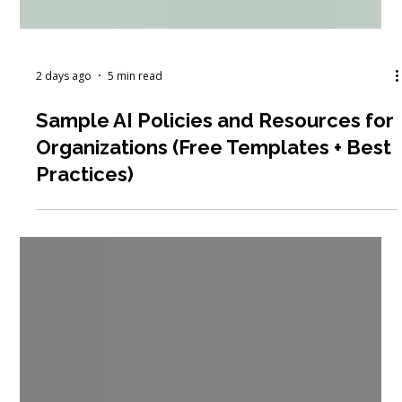
2 days ago
5 min read
Sample AI Policies and Resources for
Organizations (Free Templates + Best
Practices)