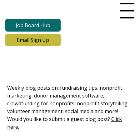
Menu
Job Board Hub
Email Sign Up
Lab Notes, Nonprofit
Learning Lab Blog
Weekly blog posts on: fundraising tips, nonprofit
marketing, donor management software,
crowdfunding for nonprofits, nonprofit storytelling,
volunteer management, social media and more!
Would you like to submit a guest blog post?
Click
here
.