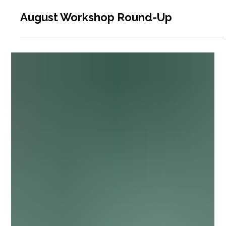
6 days ago
4 min read
August Workshop Round-Up