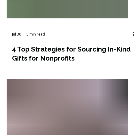
Jul 30
5 min read
4 Top Strategies for Sourcing In-Kind
Gifts for Nonprofits