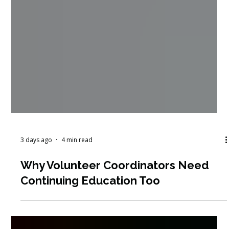
3 days ago
4 min read
Why Volunteer Coordinators Need
Continuing Education Too