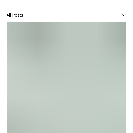
All Posts