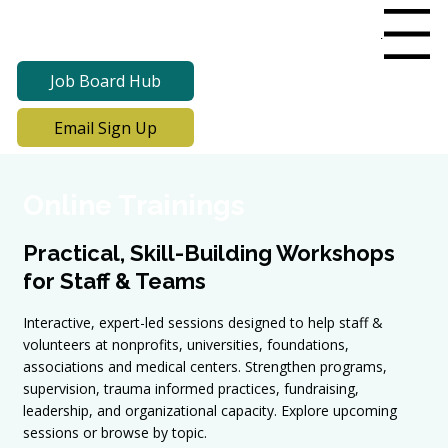
Menu
Job Board Hub
Email Sign Up
Online Trainings
Practical, Skill-Building Workshops
for Staff & Teams
Interactive, expert-led sessions designed to help staff &
volunteers at nonprofits, universities, foundations,
associations and medical centers. Strengthen programs,
supervision, trauma informed practices, fundraising,
leadership, and organizational capacity. Explore upcoming
sessions or browse by topic.