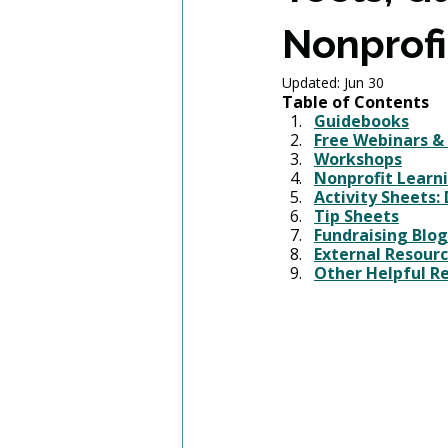
Nonprofi
Updated:
Jun 30
Table of Contents
Guidebooks
Free Webinars &
Workshops
Nonprofit Learni
Activity Sheets
:
Tip Sheets
Fundraising 
Blog
External Resour
Other Helpful R