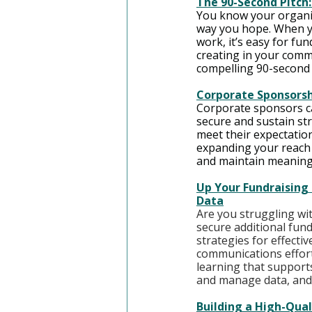
The 90-Second Pitch
You know your organiz
way you hope. When y
work, it’s easy for fu
creating in your commu
compelling 90-second 
Corporate Sponsorshi
Corporate sponsors can
secure and sustain st
meet their expectatio
expanding your reach 
and maintain meaning
Up Your Fundraising 
Data
Are you struggling wit
secure additional fundi
strategies for effecti
communications effort
learning that supports
and manage data, and 
Building a High-Qual