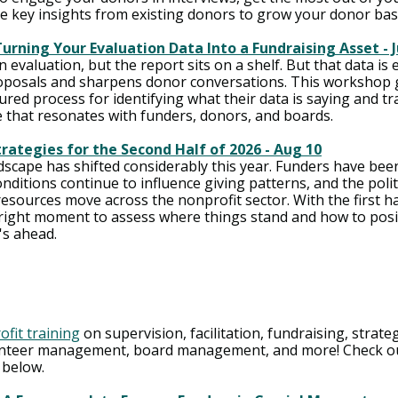
e key insights from existing donors to grow your donor bas
urning Your Evaluation Data Into a Fundraising Asset - J
 evaluation, but the report sits on a shelf. But that data is 
oposals and sharpens donor conversations. This workshop g
ured process for identifying what their data is saying and tr
e that resonates with funders, donors, and boards.
rategies for the Second Half of 2026 - Aug 10
dscape has shifted considerably this year. Funders have bee
nditions continue to influence giving patterns, and the politi
esources move across the nonprofit sector. With the first hal
 right moment to assess where things stand and how to posi
's ahead.
ofit training
 on supervision, facilitation, fundraising, strate
nteer management, board management, and more! Check out
 below. 