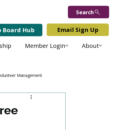
Search
Email Sign Up
b Board Hub
ship
Member Login
About
olunteer Management
Free