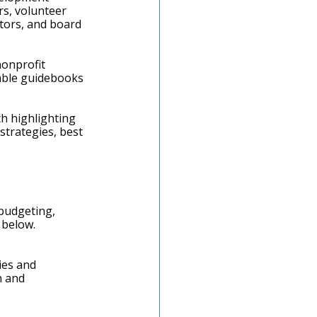
rs, volunteer 
tors, and board 
nonprofit 
ble guidebooks 
th highlighting 
strategies, best 
 budgeting, 
 below.
ies and 
n and 