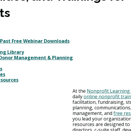
ts
 Past Free Webinar Downloads
ng Library
 Donor Management & Planning
s
ces
esources
At the 
Nonprofit Learning
daily 
online nonprofit trai
facilitation, fundraising, st
planning, communications,
management, and 
free re
you lead your organization
resources are designed to 
directors, c-suite staff, d