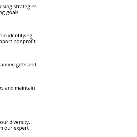
ising strategies 
ng goals 
om identifying 
pport nonprofit 
lanned gifts and 
ps and maintain 
our diversity, 
om our expert 