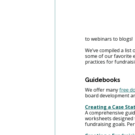
to webinars to blogs!
We’ve compiled a list 
some of our favorite e
practices for fundrais
Guidebooks 
We offer many 
free d
board development an
Creating a Case Sta
A comprehensive guide 
worksheets designed t
fundraising goals. Per