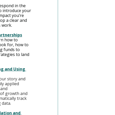
espond in the 
 introduce your 
impact you’re 
lop a clear and 
s work.
artnerships
rn how to 
ok for, how to 
g funds to 
ategies to land 
ng and Using 
your story and 
ly applied 
 and 
 of growth and 
atically track 
 data.
dation and 