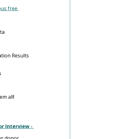
us free 
ta
tion Results
s
m all! 
r Interview - 
ur donor 