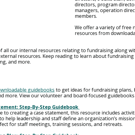
directors, program directo
managers, operation direc
members.
We offer a variety of free 
resources from downloada
of all our internal resources relating to fundraising along wi
xternal resources. Keep reading to learn about fundraising 
ing, and more.
ownloadable guidebooks
 to get ideas for fundraising plans,
d more. View our volunteer and board-focused guidebooks
tement: Step-By-Step Guidebook 
to creating a case statement, this resource includes activit
o help leadership and staff define an organization’s missio
fect for staff meetings, training sessions, and retreats.