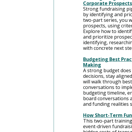
Corporate Prospects
Strong fundraising pip
by identifying and pri
two-part series, you w
prospects, using criter
Explore how to identif
and prioritize prospec
identifying, researchi
with concrete next st
Budgeting Best Pract
Making
A strong budget does
decisions, stay aligne
will walk through bes
conversations to imple
budgeting timeline, e
board conversations ar
and funding realities 
How Short-Term Fun
This two-part training
event-driven fundraisi