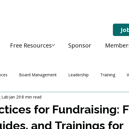
Jo
Free Resources
Sponsor
Member
nces
Board Management
Leadership
Training
V
g Lab
Jan 29
8 min read
ctices for Fundraising: 
uides, and Trainings for