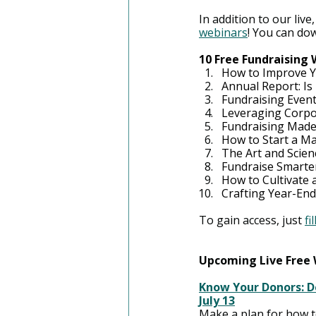
In addition to our live,
webinars
! You can do
10 Free Fundraising
How to Improve Y
Annual Report: Is 
Fundraising Event
Leveraging Corpo
Fundraising Made
How to Start a M
The Art and Scien
Fundraise Smarter
How to Cultivate
Crafting Year-En
To gain access, just 
fi
Upcoming Live Free
Know Your Donors: D
July 13
Make a plan for how t