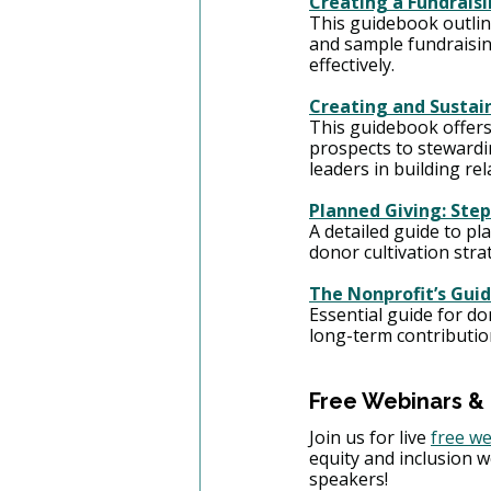
Creating a Fundrais
This guidebook outline
and sample fundraising
effectively.
Creating and Sustai
This guidebook offers 
prospects to stewardi
leaders in building re
Planned Giving: Ste
A detailed guide to pl
donor cultivation stra
The Nonprofit’s Guid
Essential guide for do
long-term contributio
Free Webinars &
Join us for live 
free w
equity and inclusion w
speakers!