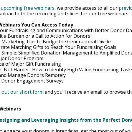
 
upcoming free webinars
, we provide access to all our 
previo
wnload both the recording and slides for our free webi
nars.  
 Webinars You Can Access Today
our Fundraising and Communications with Better Donor Da
it a Burden or a Call to Action for Donors
 Marketing Tips to Bridge the Generational Divide
rate Matching Gifts to Reach Your Fundraising Goals
 Simple: Simplified Donation Management to Amplified Dona
ajor Donor Program
ce of Major Gift Fundraising
, Not Harder- How to Identify High Value Fundraising Task
 and Manage Donors Remotely
d Donor Engagement Surveys
ll out our short form
 and you’ll receive an email to browse the
 Webinars
esigning and Leveraging Insights from the Perfect Dono
o engage your donors in interviews, get the most out of yo