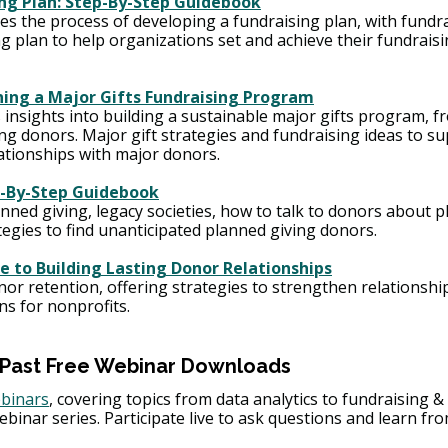
ing Plan: Step-By-Step Guidebook
s the process of developing a fundraising plan, with fundra
 plan to help organizations set and achieve their fundraisi
ning a Major Gifts Fundraising Program
insights into building a sustainable major gifts program, fr
ng donors. Major gift strategies and fundraising ideas to su
lationships with major donors.
p-By-Step Guidebook
anned giving, legacy societies, how to talk to donors about p
tegies to find unanticipated planned giving donors.
e to Building Lasting Donor Relationships
nor retention, offering strategies to strengthen relationshi
ns for nonprofits.
 Past Free Webinar Downloads 
ebinars
, covering topics from data analytics to fundraising & 
ebinar series. Participate live to ask questions and learn fr