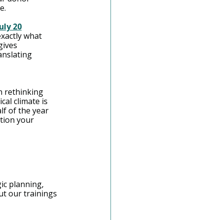
e.
uly 20
exactly what 
ives 
anslating 
n rethinking 
cal climate is 
f of the year 
tion your 
gic planning, 
 our trainings 