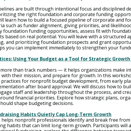
elines are built through intentional focus and disciplined d
oritizing the right foundation and corporate funding opportun
ill learn how to build a focused pipeline of corporate and f
ia such as funder alignment, giving priorities, and likelihood
y foundation funding opportunities, assess fit with foundati
ts based on real potential. You will leave with a structured 
ng, and prioritizing foundation prospects and grant opportun
eps you can implement immediately to strengthen your fundra
ices: Using Your Budget as a Tool for Strategic Growth
 more than track numbers — it helps organizations make i
d with their mission, and prepare for growth. In this worksho
t practices for nonprofit budget development, from early pl
mentation after board approval. We will discuss how to build
ngage staff and leadership throughout the process, and cre
ound financial priorities. Explore how strategic plans, organ
should shape budgeting decisions. 
draising Habits Quietly Cap Long-Term Growth
 helps nonprofit professionals identify and break free from
ng habits that can limit long-term growth. Participants will 