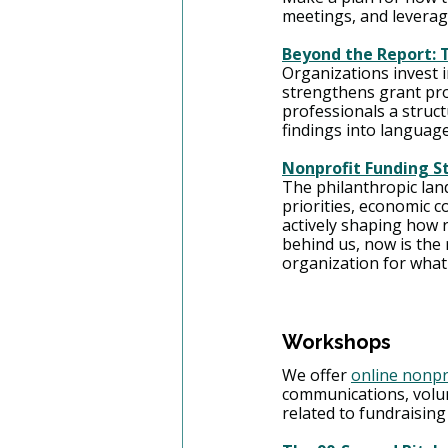
meetings, and leverag
Beyond the Report: T
Organizations invest in
strengthens grant pr
professionals a struct
findings into languag
Nonprofit Funding St
The philanthropic lan
priorities, economic co
actively shaping how r
behind us, now is the
organization for what
Workshops
We offer 
online nonpr
communications, volu
related to fundraising