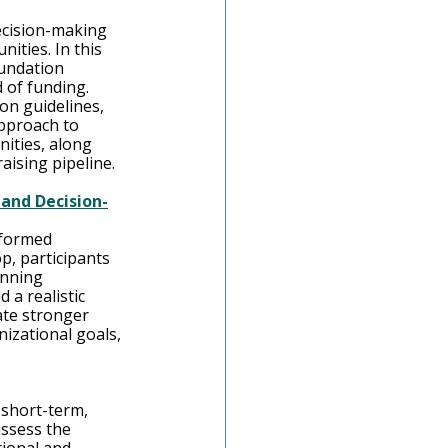
ecision-making 
ities. In this 
oundation 
 of funding. 
on guidelines, 
approach to 
ities, along 
ising pipeline.
 and Decision-
nformed 
p, participants 
anning 
 a realistic 
ate stronger 
izational goals, 
 short-term, 
assess the 