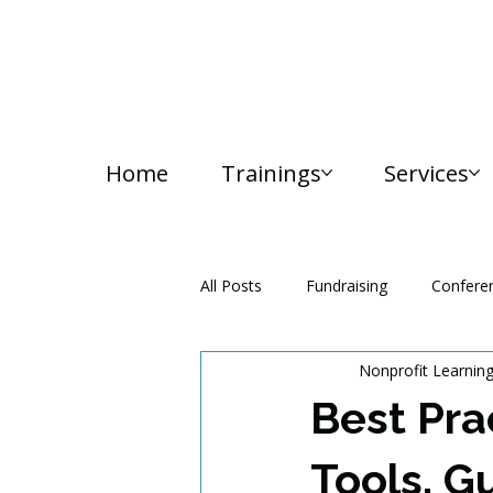
Home
Trainings
Services
All Posts
Fundraising
Confere
Nonprofit Learnin
Media and Communication
Best Pra
Tools, G