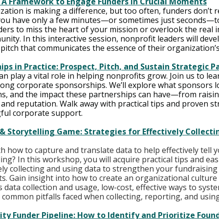
: A Framework to Engage Funders in Crucial Moments
ation is making a difference, but too often, funders don’t r
ou have only a few minutes—or sometimes just seconds—to
nders to miss the heart of your mission or overlook the real 
nity. In this interactive session, nonprofit leaders will deve
pitch that communicates the essence of their organization’
ps in Practice: Prospect, Pitch, and Sustain Strategic P
 play a vital role in helping nonprofits grow. Join us to lea
rong corporate sponsorships. We’ll explore what sponsors lo
ns, and the impact these partnerships can have—from raisin
and reputation. Walk away with practical tips and proven str
ful corporate support.
& Storytelling Game: Strategies for Effectively Collecti
h how to capture and translate data to help effectively tell 
ng? In this workshop, you will acquire practical tips and easi
vely collecting and using data to strengthen your fundraising
s. Gain insight into how to create an organizational culture
 data collection and usage, low-cost, effective ways to system
common pitfalls faced when collecting, reporting, and using
ity Funder Pipeline: How to Identify and Prioritize Foun