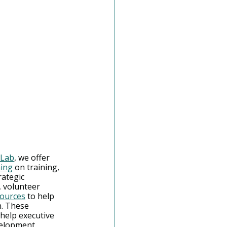
 Lab
, we offer 
ning
 on training, 
rategic 
 volunteer 
sources
 to help 
. These 
help executive 
evelopment 