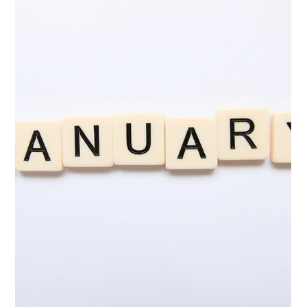
February 2026 Workshop Round-Up