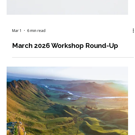
the Hiring Process More Human