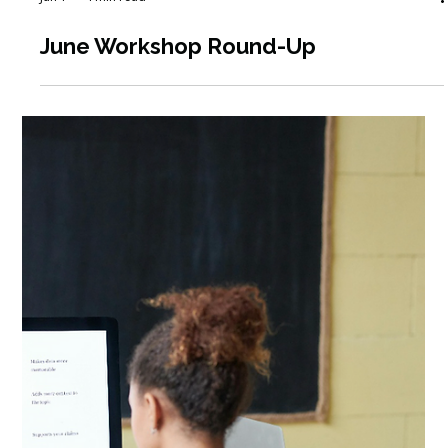
Jun 1
4 min read
June Workshop Round-Up