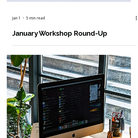
Jan 12
5 min read
How to Navigate a Mid-Career
Nonprofit Job Search in Today’s
Market