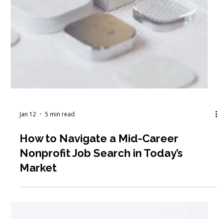
Feb 1
4 min read