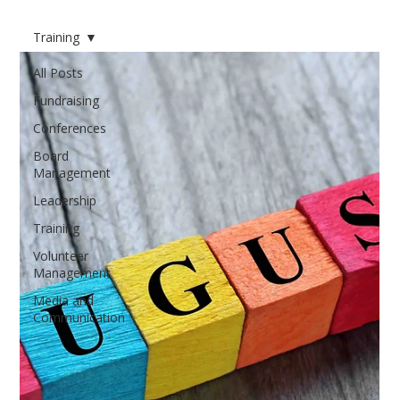
Training
All Posts
Fundraising
Conferences
Board
Management
Leadership
Training
Volunteer
Management
Media and
Communication