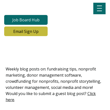
Job Board Hub
Email Sign Up
Lab Notes, Nonprofit
Learning Lab Blog
Weekly blog posts on: fundraising tips, nonprofit
marketing, donor management software,
crowdfunding for nonprofits, nonprofit storytelling,
volunteer management, social media and more!
Would you like to submit a guest blog post?
Click
here
.