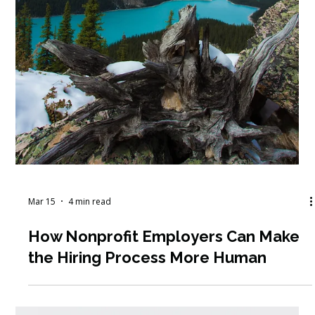
Mar 25
5 min read
Virtual vs. In-Person Nonprofit
Conferences: Which Is Better for
Learning