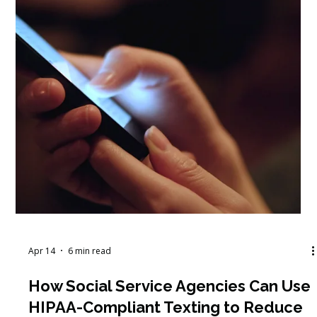
Learning