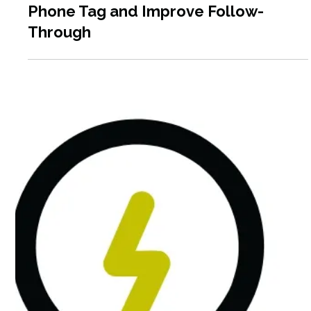
Apr 14
6 min read
How Social Service Agencies Can Use
HIPAA-Compliant Texting to Reduce
Phone Tag and Improve Follow-
Through