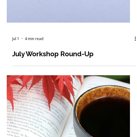
Jul 1
4 min read
July Workshop Round-Up