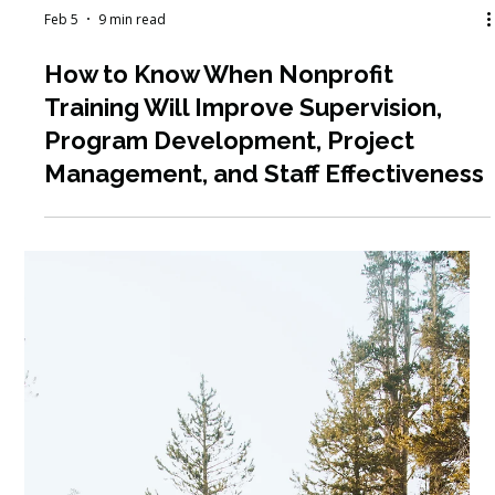
Feb 19
4 min read
Nonprofit Career Development:
What to Do When You Feel Stuck