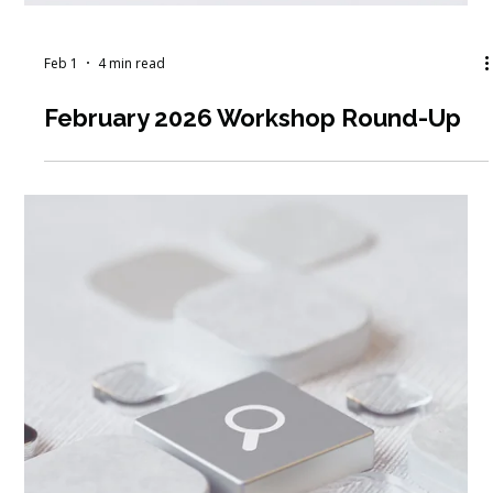
Feb 2
6 min read
Structured Peer Check-In Programs
in Social Services: A Guide for
Supporting Case Management