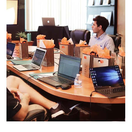
May 1
5 min read
May Workshop Round-Up