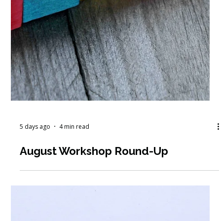
5 days ago
4 min read
August Workshop Round-Up