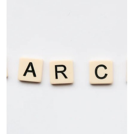
Mar 15
4 min read
How Nonprofit Employers Can Make