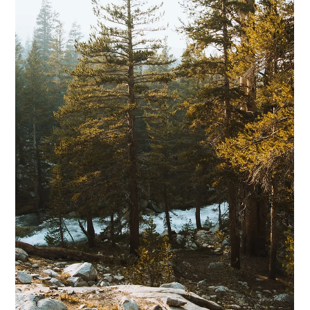
Feb 5
9 min read
How to Know When Nonprofit
Training Will Improve Supervision,
Program Development, Project
Management, and Staff Effectiveness