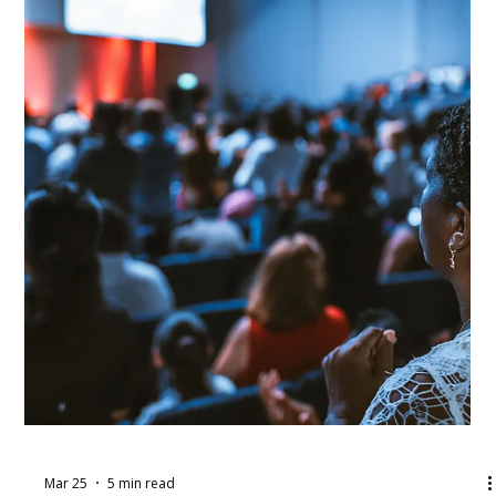
Apr 1
4 min read
April Workshop Round-Up