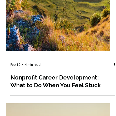
Mar 1
6 min read
March 2026 Workshop Round-Up