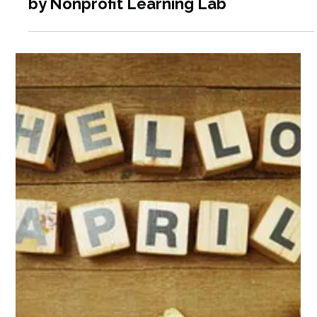
Apr 4
6 min read
Nonprofit Training Programs Offered
by Nonprofit Learning Lab