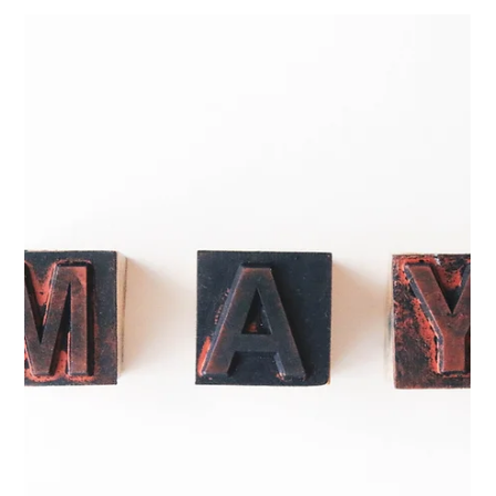
May 14
3 min read
Building a Learning Culture That
Supports Compliance and Growth