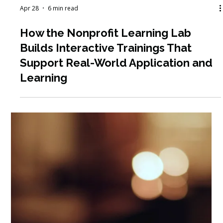
Apr 28
6 min read
How the Nonprofit Learning Lab
Builds Interactive Trainings That
Support Real-World Application and