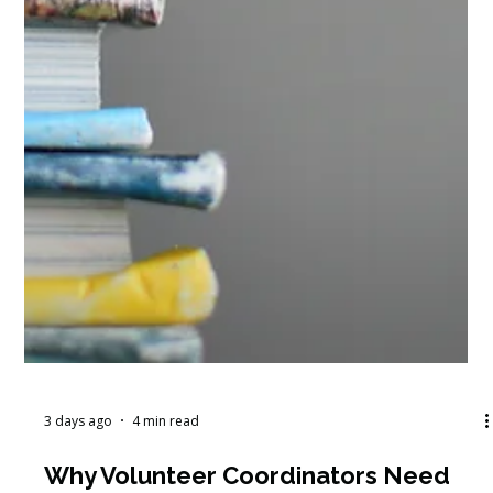
3 days ago
4 min read