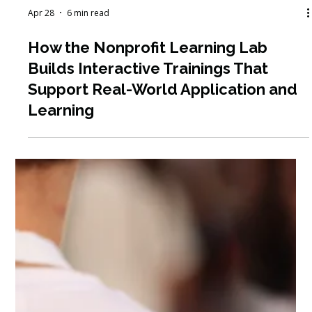
Apr 28
6 min read
How the Nonprofit Learning Lab
Builds Interactive Trainings That
Support Real-World Application and
Learning