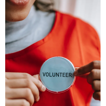
Dec 22, 2025
4 min read
Creating a Volunteer Handbook:
Build Clarity in Volunteer
Management