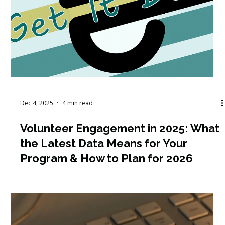
Dec 10, 2025
3 min read
How to Engage and Retain
Volunteers: Five Steps to Build
Connection, Motivation, and
Belonging