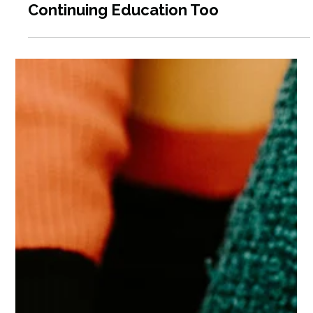
Why Volunteer Coordinators Need
Continuing Education Too