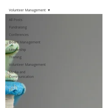
Volunteer Management
All Posts
Fundraising
Conferences
Board Management
Leadership
Training
Volunteer Management
Media and
Communication