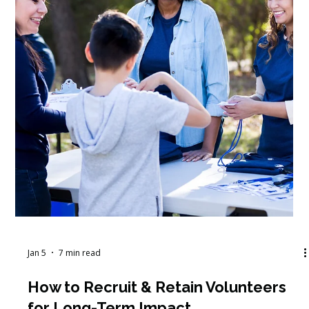
Jan 9
5 min read
How to Address Volunteer
Management Challenges and
Improve Retention