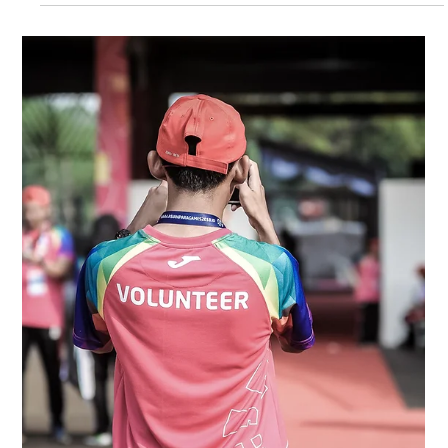
Feb 16
4 min read
Volunteer Feedback and Continuous
Improvement Loops