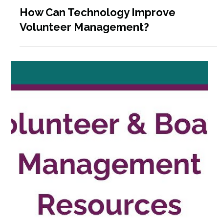
Dec 4, 2025
4 min read
Volunteer Engagement in 2025: What
the Latest Data Means for Your
Program & How to Plan for 2026