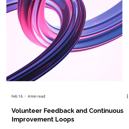
Feb 17
4 min read
The $400,000 Question Your Board
Isn't Asking