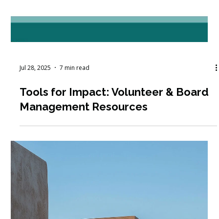
Oct 7, 2025
6 min read
How Can Technology Improve