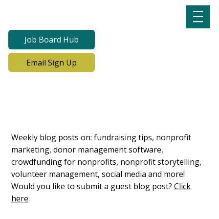
Job Board Hub
Email Sign Up
Lab Notes, Nonprofit
Learning Lab Blog
Weekly blog posts on: fundraising tips, nonprofit
marketing, donor management software,
crowdfunding for nonprofits, nonprofit storytelling,
volunteer management, social media and more!
Would you like to submit a guest blog post?
Click
here
.