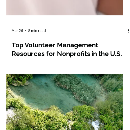
Mar 26
8 min read
Top Volunteer Management
Resources for Nonprofits in the U.S.