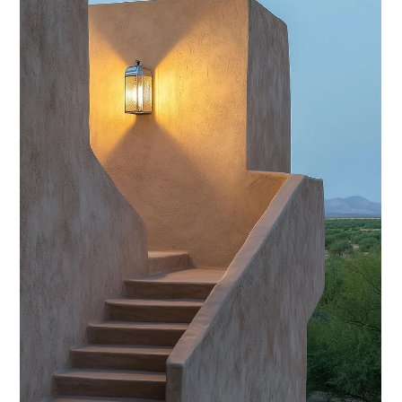
Volunteer Management?