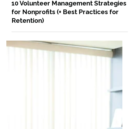
Jul 13
9 min read
10 Volunteer Management Strategies
for Nonprofits (+ Best Practices for
Retention)