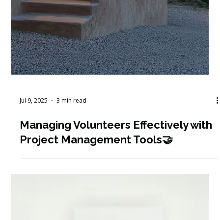
Jul 28, 2025
7 min read
Tools for Impact: Volunteer & Board
Management Resources