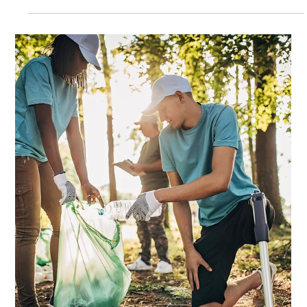
Feb 23
5 min read
How to Build a Strong Volunteer
Community