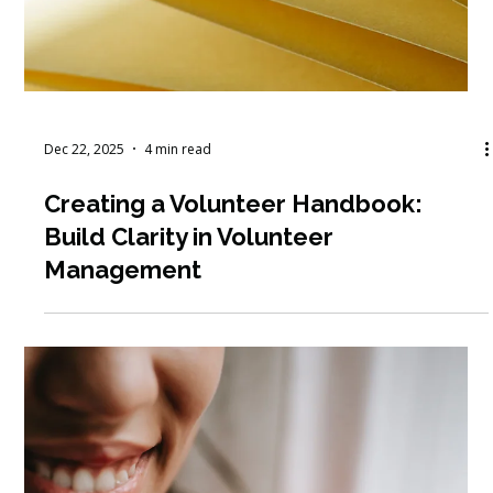
Jan 5
7 min read
How to Recruit & Retain Volunteers
for Long-Term Impact