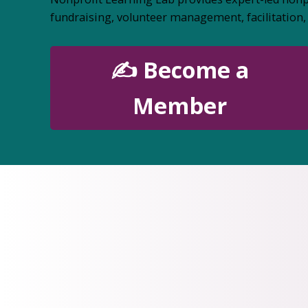
fundraising, volunteer management, facilitatio
✍️ Become a
Member