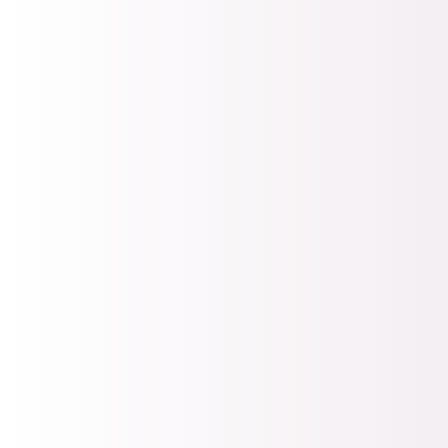
FREE Webinar
New sessions
every month
Join thousands of
nonprofit
professionals