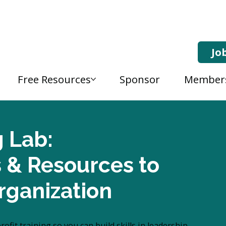
Jo
Free Resources
Sponsor
Member
g Lab:
s & Resources to
rganization
fit training so you can build skills in leadership,