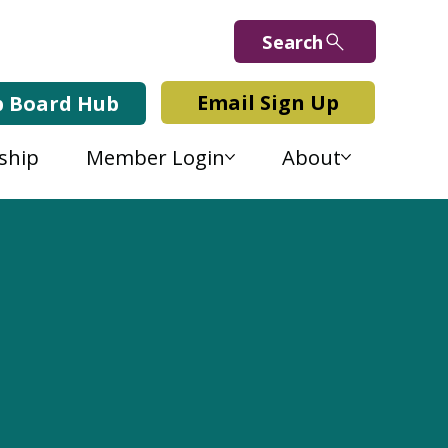
Search
Email Sign Up
b Board Hub
ship
Member Login
About