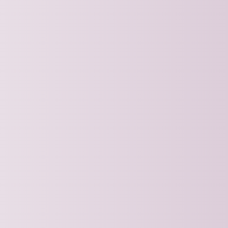
aining and learn practical skills from
t professionals.
ing Strategies for the Second
ckingbird Analytics
PT | 12:00pm ET
REE Webinar