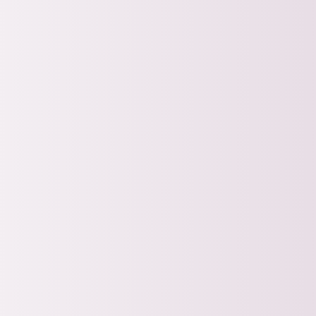
Join our next FREE tr
experienced nonprofi
Nonprofit Fund
Half of 2026
Hosted By:
Jessica Payne | Mo
Aug 10, 2026
9:00am 
Register for F