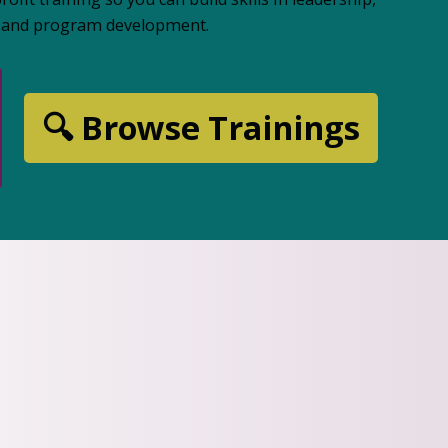
n, and program development.
🔍 Browse Trainings
FREE WEBINARS
Learn Som
Month