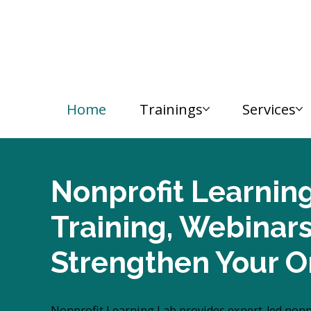
Home
Trainings
Services
Nonprofit Learnin
Training, Webinar
Strengthen Your O
Nonprofit Learning Lab provides expert-led nonpro