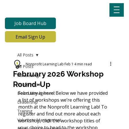
Job Board Hub
Email Sign Up
All Posts
Nonprofit Learning Lab
Feb 1
4 min read
All Posts
February 2026 Workshop
Fundraising
Round-Up
Conferences
February is here! Below we have provided 
Board Management
a list of workshops we’re offering this 
Leadership
month at the Nonprofit Learning Lab! To 
Training
register and find out more about each 
Volunteer Management
workshop, click the workshop titles of 
your choice to head to the workshop 
Media and Communication