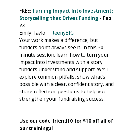
FREE: 
Turning Impact Into Investment: 
Storytelling that Drives Funding 
- Feb 
23
Emily Taylor | 
teenyBIG
Your work makes a difference, but 
funders don’t always see it. In this 30-
minute session, learn how to turn your 
impact into investments with a story 
funders understand and support. We’ll 
explore common pitfalls, show what’s 
possible with a clear, confident story, and 
share reflection questions to help you 
strengthen your fundraising success.
Use our code friend10 for $10 off all of 
our trainings! 