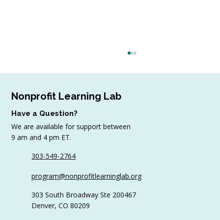
Nonprofit Learning Lab
Have a Question?
We are available for support between
July Workshop Round-Up
9 am and 4 pm ET.
303-549-2764
program@nonprofitlearninglab.org
303 South Broadway Ste 200467
Denver, CO 80209