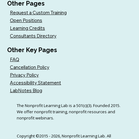
Other Pages
Request a Custom Training
Open Positions
Learning Credits
Consultants Directory
Other Key Pages
FAQ
Cancellation Policy
Privacy Policy
Accessibility Statement
LabNotes Blog
The Nonprofit Learning Lab is a 501(c)(3). Founded 2015.
We offer nonprofit training, nonprofit resources and
nonprofit webinars.
Copyright ©2015 - 2026, Nonprofit Learning Lab. All