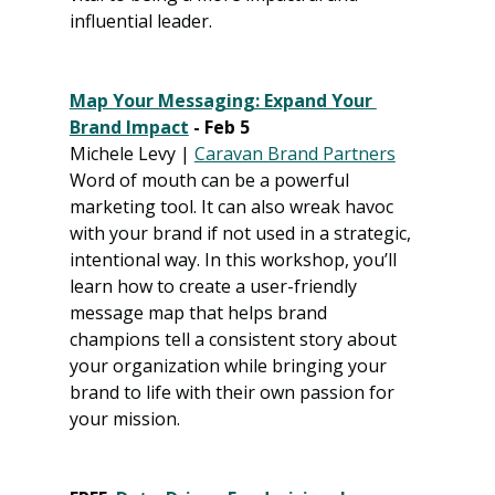
influential leader.
Map Your Messaging: Expand Your 
Brand Impact
 - Feb 5
Michele Levy | 
Caravan Brand Partners
Word of mouth can be a powerful 
marketing tool. It can also wreak havoc 
with your brand if not used in a strategic, 
intentional way. In this workshop, you’ll 
learn how to create a user-friendly 
message map that helps brand 
champions tell a consistent story about 
your organization while bringing your 
brand to life with their own passion for 
your mission.