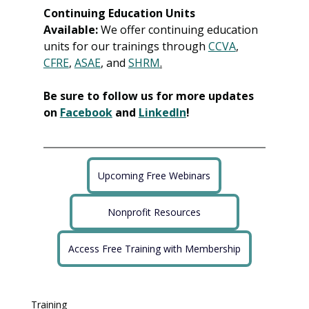
Continuing Education Units 
Available:
 We offer continuing education 
units for our trainings through 
CCVA
, 
CFRE
, 
ASAE
, and 
SHRM
.
Be sure to follow us for more updates 
on 
Facebook
 and 
LinkedIn
!
Upcoming Free Webinars
Nonprofit Resources
Access Free Training with Membership
Training