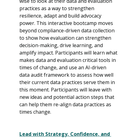
wise to look at their data and evaluation 
practices as a way to strengthen 
resilience, adapt and build advocacy 
power. This interactive bootcamp moves 
beyond compliance-driven data collection 
to show how evaluation can strengthen 
decision-making, drive learning, and 
amplify impact. Participants will learn what 
makes data and evaluation critical tools in 
times of change, and use an AI-driven 
data audit framework to assess how well 
their current data practices serve them in 
this moment. Participants will leave with 
new ideas and potential action steps that 
can help them re-align data practices as 
times change.
Lead with Strategy, Confidence, and 