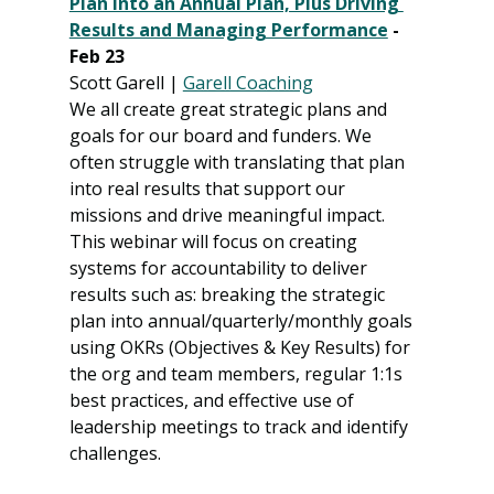
Plan into an Annual Plan, Plus Driving 
Results and Managing Performance
 - 
Feb 23
Scott Garell | 
Garell Coaching
We all create great strategic plans and 
goals for our board and funders. We 
often struggle with translating that plan 
into real results that support our 
missions and drive meaningful impact. 
This webinar will focus on creating 
systems for accountability to deliver 
results such as: breaking the strategic 
plan into annual/quarterly/monthly goals 
using OKRs (Objectives & Key Results) for 
the org and team members, regular 1:1s 
best practices, and effective use of 
leadership meetings to track and identify 
challenges.