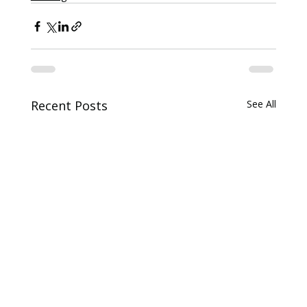
Recent Posts
See All