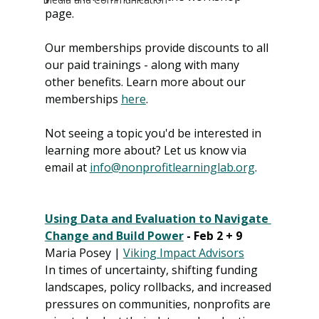
page. 
Our memberships provide discounts to all 
our paid trainings - along with many 
other benefits. Learn more about our 
memberships 
here
. 
Not seeing a topic you'd be interested in 
learning more about? Let us know via 
email at 
info@nonprofitlearninglab.org
.
Using Data and Evaluation to Navigate 
Change and Build Power
 - Feb 2 + 9
Maria Posey | 
Viking Impact Advisors
In times of uncertainty, shifting funding 
landscapes, policy rollbacks, and increased 
pressures on communities, nonprofits are 