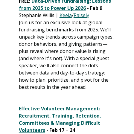
FREE: 
Data-Driven Fundraising: Lessons 
from 2025 to Power Up 2026
 - Feb 9
Stephanie Willis | 
Keela
/
Raisely
Join us for an exclusive look at global 
fundraising benchmarks from 2025. We’ll 
unpack key trends across campaign types, 
donor behaviors, and giving patterns—
plus reveal where donor value is rising 
(and where it's not). With a special guest 
speaker, we’ll also connect the dots 
between data and day-to-day strategy: 
how to plan, prioritize, and pivot for the 
best results in the year ahead.
Effective Volunteer Management: 
Recruitment, Training, Retention, 
Committees & Managing Difficult 
Volunteers
 - Feb 17 + 24