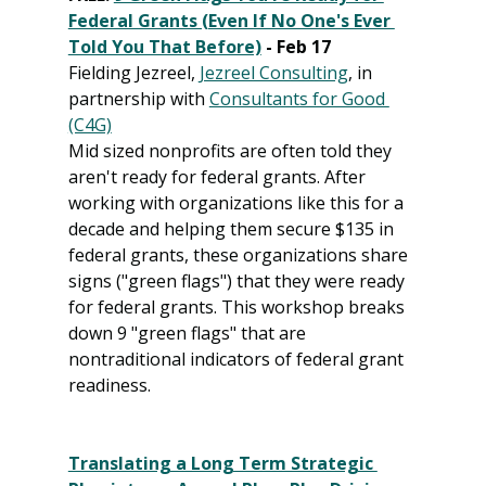
Federal Grants (Even If No One's Ever 
Told You That Before)
 - Feb 17
Fielding Jezreel, 
Jezreel Consulting
, in 
partnership with 
Consultants for Good 
(C4G)
Mid sized nonprofits are often told they 
aren't ready for federal grants. After 
working with organizations like this for a 
decade and helping them secure $135 in 
federal grants, these organizations share 
signs ("green flags") that they were ready 
for federal grants. This workshop breaks 
down 9 "green flags" that are 
nontraditional indicators of federal grant 
readiness.
Translating a Long Term Strategic 