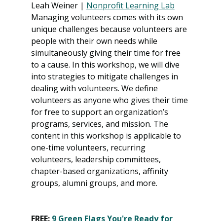
Leah Weiner | 
Nonprofit Learning Lab
Managing volunteers comes with its own 
unique challenges because volunteers are 
people with their own needs while 
simultaneously giving their time for free 
to a cause. In this workshop, we will dive 
into strategies to mitigate challenges in 
dealing with volunteers. We define 
volunteers as anyone who gives their time 
for free to support an organization’s 
programs, services, and mission. The 
content in this workshop is applicable to 
one-time volunteers, recurring 
volunteers, leadership committees, 
chapter-based organizations, affinity 
groups, alumni groups, and more.
FREE: 
9 Green Flags You're Ready for 