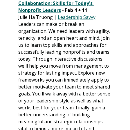
Collaboration: Skills for Today's 
Nonprofit Leaders
 - Feb 4 + 11
Julie Ha Truong | 
Leadership Savvy
Leaders can make or break an 
organization. We need leaders with agility, 
tenacity, and an open heart and mind. Join 
us to learn top skills and approaches for 
successfully leading nonprofits and teams 
today. Through interactive discussions, 
we'll help you move from management to 
strategy for lasting impact. Explore new 
frameworks you can immediately apply to 
better motivate your team to meet shared 
goals. You'll walk away with a better sense 
of your leadership style as well as what 
works best for your team. Finally, gain a 
better understanding of building 
meaningful and strategic relationships 
vital to being a more impactful and 