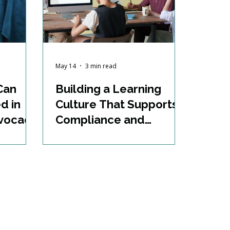
May 14
3 min read
Can
Building a Learning
d in
Culture That Supports
dvocacy
Compliance and
Growth