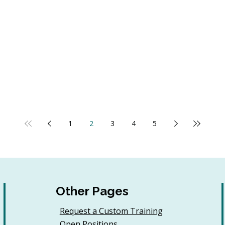
1
2
3
4
5
Other Pages
Request a Custom Training
Open Positions