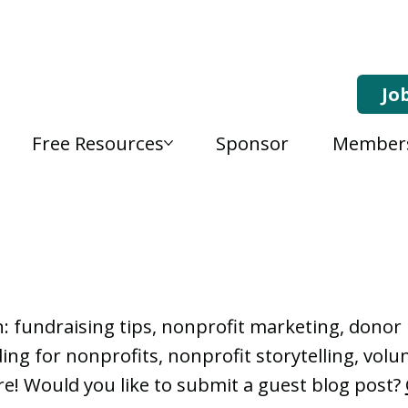
Jo
Free Resources
Sponsor
Member
, Nonprofit Learning 
n: fundraising tips, nonprofit marketing, don
ng for nonprofits, nonprofit storytelling, vo
e! Would you like to submit a guest blog post?