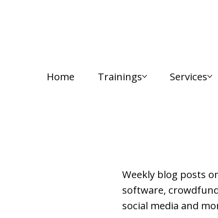
Home
Trainings
Services
Lab Notes
Weekly blog posts o
software, crowdfundi
social media and mor