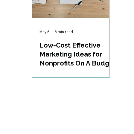
May 6
8 min read
Low-Cost Effective
Marketing Ideas for
Nonprofits On A Budget