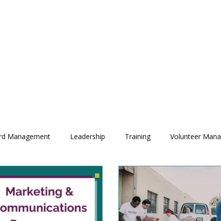
rd Management
Leadership
Training
Volunteer Man