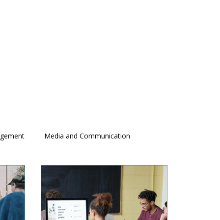
agement
Media and Communication