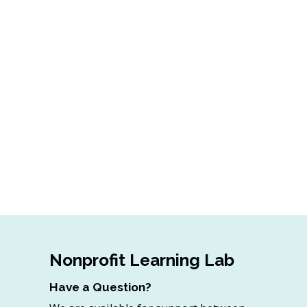
Nonprofit Learning Lab
Have a Question?