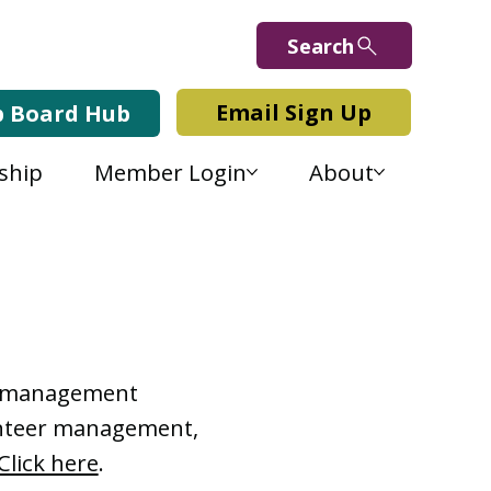
Search
Email Sign Up
b Board Hub
ship
Member Login
About
Lab Blog
or management
lunteer management,
Click here
.