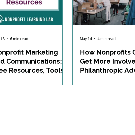
 18
6 min read
May 14
4 min read
nprofit Marketing
How Nonprofits 
d Communications:
Get More Involve
ee Resources, Tools,
Philanthropic A
d Training