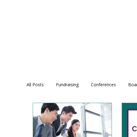
All Posts
Fundraising
Conferences
Boa