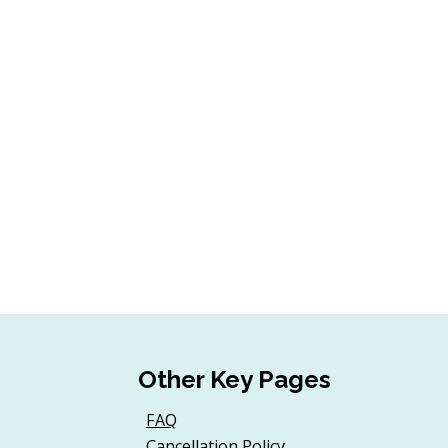
Other Key Pages
FAQ
Cancellation Policy