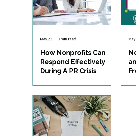
May 22
3 min read
May
How Nonprofits Can
No
Respond Effectively
an
During A PR Crisis
Fr
an