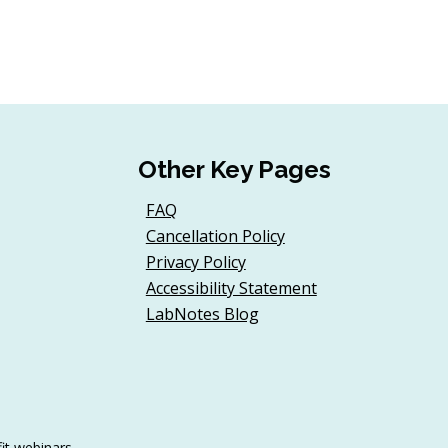
Other Key Pages
FAQ
Cancellation Policy
Privacy Policy
Accessibility Statement
LabNotes Blog
it webinars.