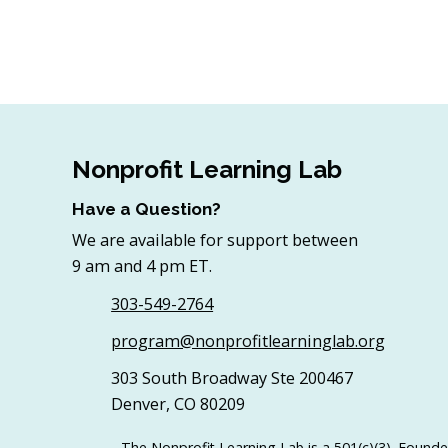
Nonprofit Learning Lab
Have a Question?
We are available for support between
9 am and 4 pm ET.
303-549-2764
program@nonprofitlearninglab.org
303 South Broadway Ste 200467
Denver, CO 80209
The Nonprofit Learning Lab is a 501(c)(3). Founde