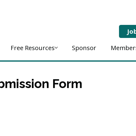
Jo
Free Resources
Sponsor
Member
bmission Form