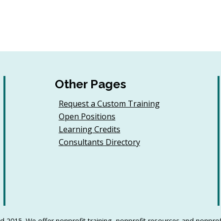
Other Pages
Request a Custom Training
Open Positions
Learning Credits
Consultants Directory
d 2015. We offer nonprofit training, nonprofit resources and nonprof