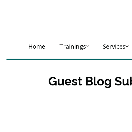
Home
Trainings
Services
Guest Blog Su