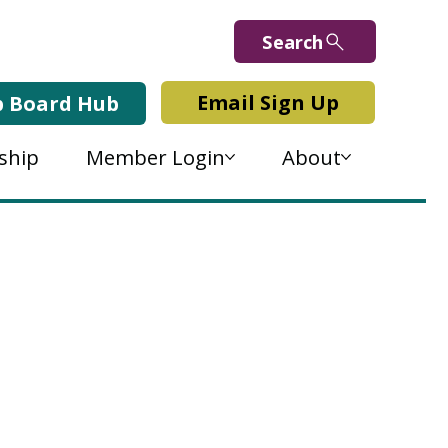
Search
Email Sign Up
b Board Hub
ship
Member Login
About