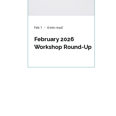
Feb 1
4 min read
February 2026
Workshop Round-Up