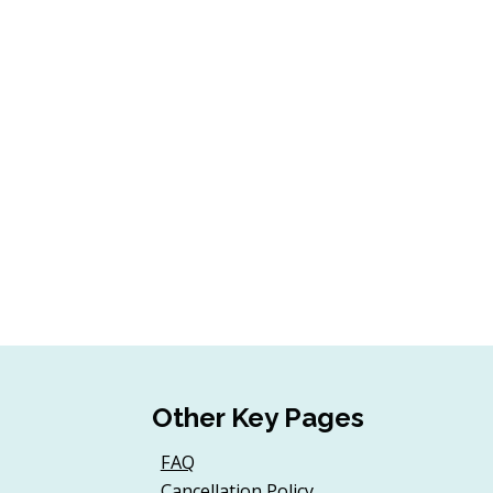
Other Key Pages
FAQ
Cancellation Policy