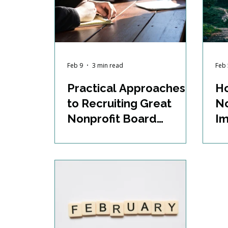
Feb 9
3 min read
Feb 
Practical Approaches
H
to Recruiting Great
No
Nonprofit Board
Im
Members
P
Pr
an