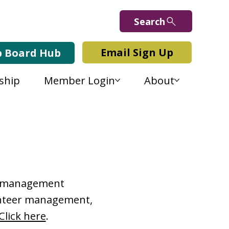
Search
Email Sign Up
b Board Hub
ship
Member Login
About
Lab Blog
or management
lunteer management,
Click here
.