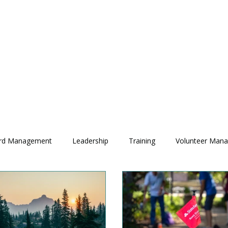
rd Management
Leadership
Training
Volunteer Man