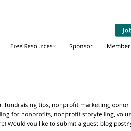
Jo
Free Resources
Sponsor
Member
, Nonprofit Learning 
n: fundraising tips, nonprofit marketing, don
ng for nonprofits, nonprofit storytelling, vo
e! Would you like to submit a guest blog post?