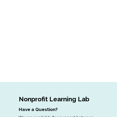
Nonprofit Learning Lab
Have a Question?