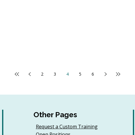
2
3
4
5
6
Other Pages
Request a Custom Training
Open Positions