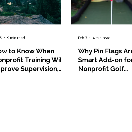
5
9 min read
Feb 3
4 min read
ow to Know When
Why Pin Flags Ar
nprofit Training Will
Smart Add-on fo
prove Supervision,
Nonprofit Golf
rogram Development,
Fundraisers
oject Management,
d Staff Effectiveness