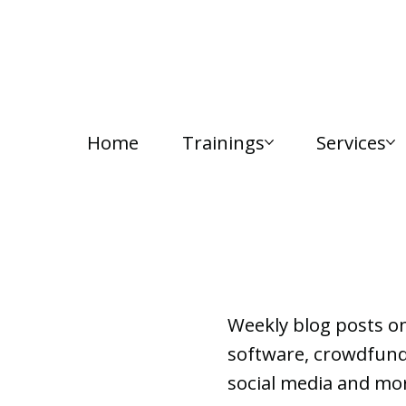
Home
Trainings
Services
Lab Notes
Weekly blog posts o
software, crowdfundi
social media and mor