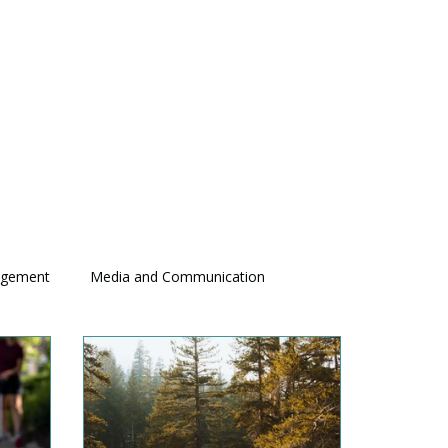
agement
Media and Communication