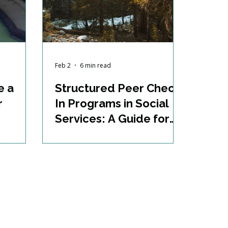
Feb 2
6 min read
e a
Structured Peer Check-
r
In Programs in Social
Services: A Guide for
Supporting Case
Management