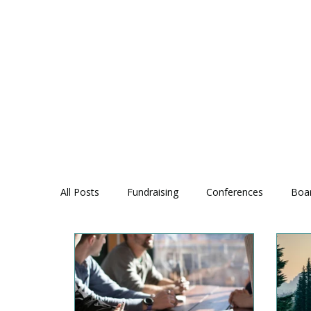
All Posts
Fundraising
Conferences
Boa