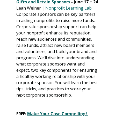
Gifts and Retain Sponsors
 - June 17 + 24
Leah Weiner | 
Nonprofit Learning Lab
Corporate sponsors can be key partners 
in aiding nonprofits to raise more funds. 
Corporate sponsorship support can help 
your nonprofit enhance its reputation, 
reach new audiences and communities, 
raise funds, attract new board members 
and volunteers, and build your brand and 
programs. We'll dive into understanding 
what corporate sponsors want and 
expect, two key components for ensuring 
a healthy working relationship with your 
corporate sponsor. You will learn the best 
tips, tricks, and practices to score your 
next corporate sponsorship.
FREE: 
Make Your Case Compelling! 