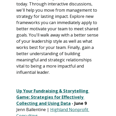
today. Through interactive discussions, 
we'll help you move from management to 
strategy for lasting impact. Explore new 
frameworks you can immediately apply to 
better motivate your team to meet shared 
goals. You'll walk away with a better sense 
of your leadership style as well as what 
works best for your team. Finally, gain a 
better understanding of building 
meaningful and strategic relationships 
vital to being a more impactful and 
influential leader.
Up Your Fundraising & Storytelling 
Game: Strategies for Effectively 
Collecting and Using Data
 - June 9
Jenn Ballentine | 
Highland Nonprofit 
Consulting