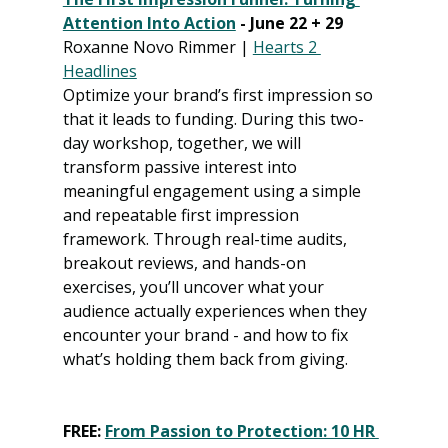
Attention Into Action
 - June 22 + 29
Roxanne Novo Rimmer | 
Hearts 2 
Headlines
Optimize your brand’s first impression so 
that it leads to funding. During this two-
day workshop, together, we will 
transform passive interest into 
meaningful engagement using a simple 
and repeatable first impression 
framework. Through real-time audits, 
breakout reviews, and hands-on 
exercises, you’ll uncover what your 
audience actually experiences when they 
encounter your brand - and how to fix 
what’s holding them back from giving.
FREE: 
From Passion to Protection: 10 HR 