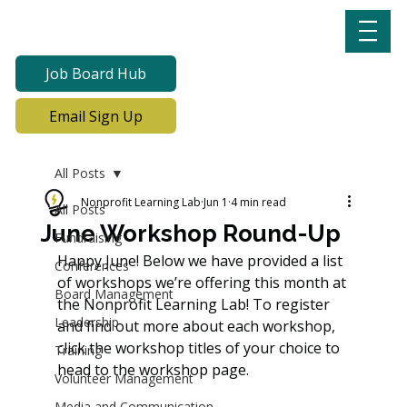
Job Board Hub
Email Sign Up
All Posts
Nonprofit Learning Lab
Jun 1
4 min read
All Posts
June Workshop Round-Up
Fundraising
Happy June! Below we have provided a list 
Conferences
of workshops we’re offering this month at 
Board Management
the Nonprofit Learning Lab! To register 
Leadership
and find out more about each workshop, 
click the workshop titles of your choice to 
Training
head to the workshop page. 
Volunteer Management
Media and Communication