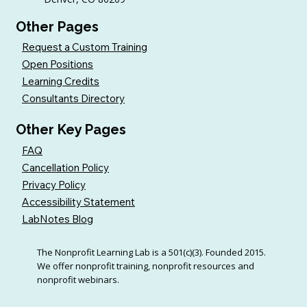
Other Pages
Request a Custom Training
Open Positions
Learning Credits
Consultants Directory
Other Key Pages
FAQ
Cancellation Policy
Privacy Policy
Accessibility Statement
LabNotes Blog
The Nonprofit Learning Lab is a 501(c)(3). Founded 2015.
We offer nonprofit training, nonprofit resources and
nonprofit webinars.