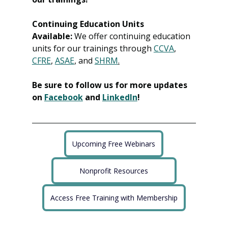
Continuing Education Units 
Available:
 We offer continuing education 
units for our trainings through 
CCVA
, 
CFRE
, 
ASAE
, and 
SHRM
.
Be sure to follow us for more updates 
on 
Facebook
 and 
LinkedIn
!
Upcoming Free Webinars
Nonprofit Resources
Access Free Training with Membership