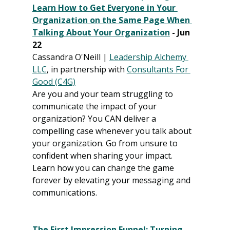
Learn How to Get Everyone in Your 
Organization on the Same Page When 
Talking About Your Organization
 - Jun 
22
Cassandra O'Neill | 
Leadership Alchemy 
LLC
, in partnership with 
Consultants For 
Good (C4G)
Are you and your team struggling to 
communicate the impact of your 
organization? You CAN deliver a 
compelling case whenever you talk about 
your organization. Go from unsure to 
confident when sharing your impact. 
Learn how you can change the game 
forever by elevating your messaging and 
communications.
The First Impression Funnel: Turning 