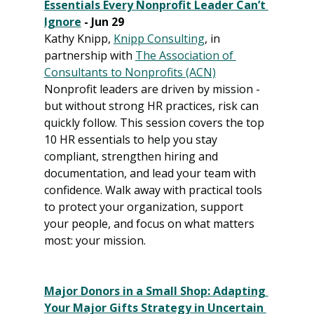
Essentials Every Nonprofit Leader Can’t 
Ignore
 - Jun 29
Kathy Knipp, 
Knipp Consulting
, in 
partnership with 
The Association of 
Consultants to Nonprofits (ACN)
Nonprofit leaders are driven by mission - 
but without strong HR practices, risk can 
quickly follow. This session covers the top 
10 HR essentials to help you stay 
compliant, strengthen hiring and 
documentation, and lead your team with 
confidence. Walk away with practical tools 
to protect your organization, support 
your people, and focus on what matters 
most: your mission.
Major Donors in a Small Shop: Adapting 
Your Major Gifts Strategy in Uncertain 