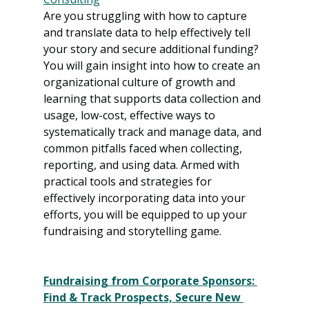
Are you struggling with how to capture 
and translate data to help effectively tell 
your story and secure additional funding? 
You will gain insight into how to create an 
organizational culture of growth and 
learning that supports data collection and 
usage, low-cost, effective ways to 
systematically track and manage data, and 
common pitfalls faced when collecting, 
reporting, and using data. Armed with 
practical tools and strategies for 
effectively incorporating data into your 
efforts, you will be equipped to up your 
fundraising and storytelling game.
Fundraising from Corporate Sponsors: 
Find & Track Prospects, Secure New 