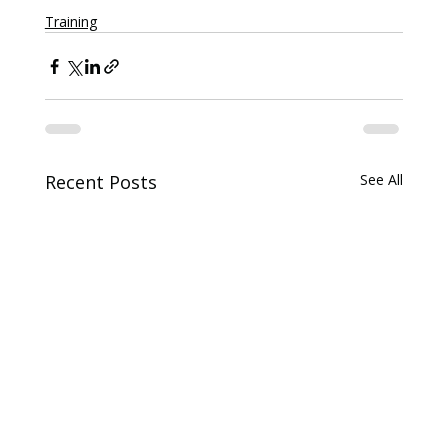
Training
Recent Posts
See All