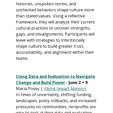
histories, unspoken norms, and 
unchecked behaviors shape culture more 
than stated values. Using a reflective 
framework, they will analyze their current 
cultural practices to uncover strengths, 
gaps, and misalignments. Participants will 
leave with strategies to intentionally 
shape culture to build greater trust, 
accountability, and alignment within their 
teams.
Using Data and Evaluation to Navigate 
Change and Build Power
 - June 2 + 9
Maria Posey | 
Viking Impact Advisors
In times of uncertainty, shifting funding 
landscapes, policy rollbacks, and increased 
pressures on communities, nonprofits are 
wise to look at their data and evaluation 