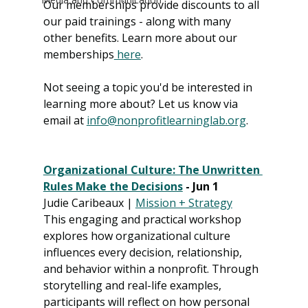
Our memberships provide discounts to all 
our paid trainings - along with many 
other benefits. Learn more about our 
memberships
 here
. 
Not seeing a topic you'd be interested in 
learning more about? Let us know via 
email at 
info@nonprofitlearninglab.org
.
Organizational Culture: The Unwritten 
Rules Make the Decisions
 - Jun 1
Judie Caribeaux | 
Mission + Strategy
This engaging and practical workshop 
explores how organizational culture 
influences every decision, relationship, 
and behavior within a nonprofit. Through 
storytelling and real-life examples, 
participants will reflect on how personal 