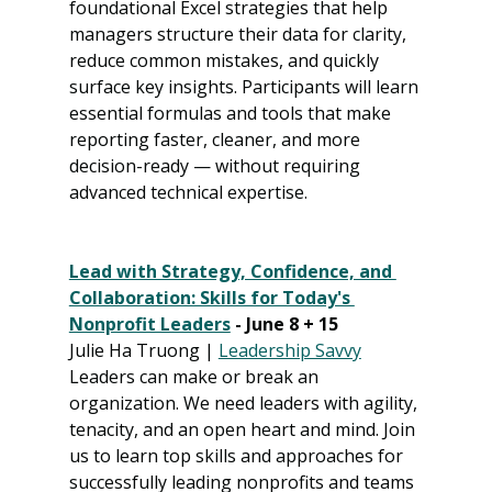
foundational Excel strategies that help 
managers structure their data for clarity, 
reduce common mistakes, and quickly 
surface key insights. Participants will learn 
essential formulas and tools that make 
reporting faster, cleaner, and more 
decision-ready — without requiring 
advanced technical expertise.
Lead with Strategy, Confidence, and 
Collaboration: Skills for Today's 
Nonprofit Leaders
 - June 8 + 15
Julie Ha Truong | 
Leadership Savvy
Leaders can make or break an 
organization. We need leaders with agility, 
tenacity, and an open heart and mind. Join 
us to learn top skills and approaches for 
successfully leading nonprofits and teams 