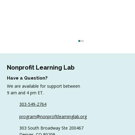
Nonprofit Learning Lab
Have a Question?
We are available for support between
July Workshop Round-Up
9 am and 4 pm ET.
303-549-2764
program@nonprofitlearninglab.org
303 South Broadway Ste 200467
Denver, CO 80209