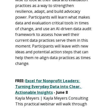
practices as a way to strengthen 
resilience, adapt, and build advocacy 
power. Participants will learn what makes 
data and evaluation critical tools in times 
of change, and use an AI-driven data audit 
framework to assess how well their 
current data practices serve them in this 
moment. Participants will leave with new 
ideas and potential action steps that can 
help them re-align data practices as times 
change.
FREE: 
Excel for Nonprofit Leaders: 
Turning Everyday Data into Clear, 
Actionable Insights
 - June 8
Kayla Meyers | Kayla Meyers Consulting
This practical webinar will walk through 