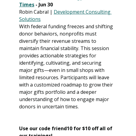
Times
 - Jun 30
Robin Cabral | 
Development Consulting 
Solutions
With federal funding freezes and shifting 
donor behaviors, nonprofits must 
diversify their revenue streams to 
maintain financial stability. This session 
provides actionable strategies for 
identifying, cultivating, and securing 
major gifts—even in small shops with 
limited resources. Participants will leave 
with a customized roadmap to grow their 
major gifts portfolio and a deeper 
understanding of how to engage major 
donors in uncertain times.
Use our code friend10 for $10 off all of 
our trainings! 