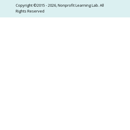
Copyright ©2015 - 2026, Nonprofit Learning Lab. All
Rights Reserved