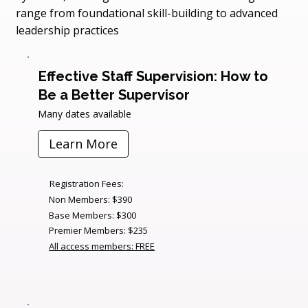
range from foundational skill-building to advanced
leadership practices
Effective Staff Supervision: How to
Be a Better Supervisor
Many dates available
Learn More
Registration Fees:
Non Members: $390
Base Members: $300
Premier Members: $235
All access members: FREE