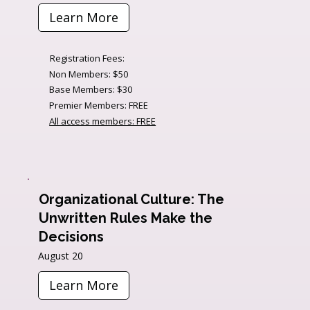
Learn More
Registration Fees:
Non Members: $50
Base Members: $30
Premier Members: FREE
All access members: FREE
Organizational Culture: The
Unwritten Rules Make the
Decisions
August 20
Learn More