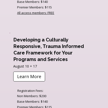
Base Members: $140
Premier Members: $115
All access members: FREE
Developing a Culturally
Responsive, Trauma Informed
Care Framework for Your
Programs and Services
August 10 + 17
Learn More
Registration Fees:
Non Members: $200
Base Members: $140
Premier Members: $115