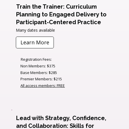
Train the Trainer: Curriculum
Planning to Engaged Delivery to
Participant-Centered Practice
Many dates available
Learn More
Registration Fees:
Non Members: $375
Base Members: $285
Premier Members: $215
All access members: FREE
Lead with Strategy, Confidence,
and Collaboration: Skills for