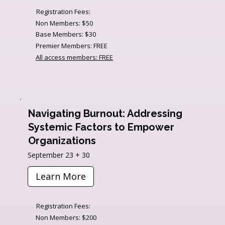
Registration Fees:
Non Members: $50
Base Members: $30
Premier Members: FREE
All access members: FREE
Navigating Burnout: Addressing
Systemic Factors to Empower
Organizations
September 23 + 30
Learn More
Registration Fees:
Non Members: $200