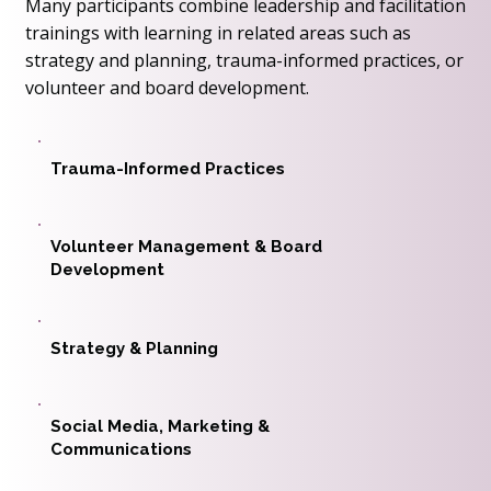
Many participants combine leadership and facilitation
trainings with learning in related areas such as
strategy and planning, trauma-informed practices, or
volunteer and board development.
Trauma-Informed Practices
Volunteer Management & Board
Development
Strategy & Planning
Social Media, Marketing &
Communications