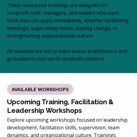
These interactive trainings are designed for
nonprofit staff, managers, and leaders who want
tools they can apply immediately, whether facilitating
meetings, supervising teams, leading change, or
strengthening organizational culture.
All sessions are led by experienced practitioners and
grounded in real-world nonprofit contexts.
AVAILABLE WORKSHOPS
Upcoming Training, Facilitation &
Leadership Workshops
Explore upcoming workshops focused on leadership
development, facilitation skills, supervision, team
dynamics, and organizational culture. Trainings