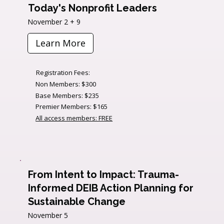
Today's Nonprofit Leaders
November 2 + 9
Learn More
Registration Fees:
Non Members: $300
Base Members: $235
Premier Members: $165
All access members: FREE
From Intent to Impact: Trauma-
Informed DEIB Action Planning for
Sustainable Change
November 5