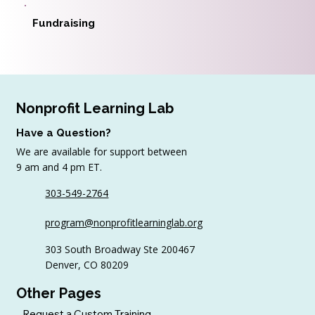
Fundraising
Nonprofit Learning Lab
Have a Question?
We are available for support between
9 am and 4 pm ET.
303-549-2764
program@nonprofitlearninglab.org
303 South Broadway Ste 200467
Denver, CO 80209
Other Pages
Request a Custom Training