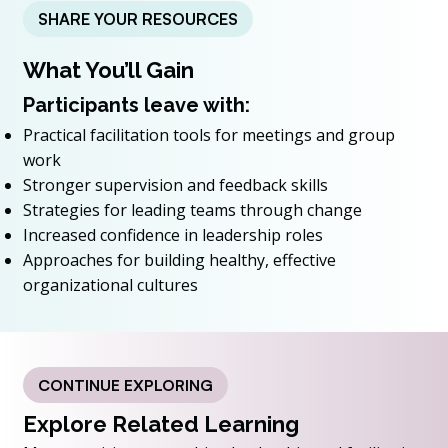
SHARE YOUR RESOURCES
What You’ll Gain
Participants leave with:
Practical facilitation tools for meetings and group
work
Stronger supervision and feedback skills
Strategies for leading teams through change
Increased confidence in leadership roles
Approaches for building healthy, effective
organizational cultures
CONTINUE EXPLORING
Explore Related Learning