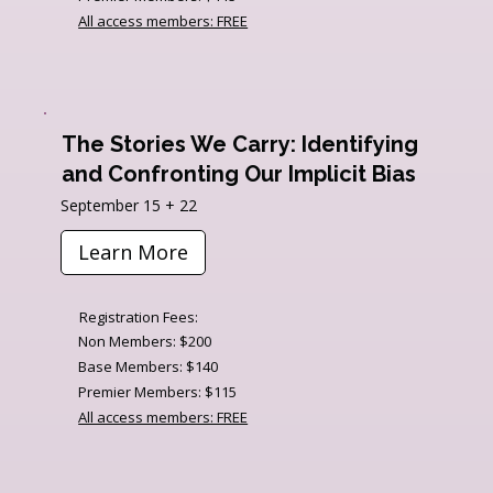
All access members: FREE
The Stories We Carry: Identifying
and Confronting Our Implicit Bias
September 15 + 22
Learn More
Registration Fees:
Non Members: $200
Base Members: $140
Premier Members: $115
All access members: FREE