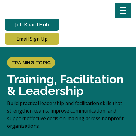
Job Board Hub
Email Sign Up
TRAINING TOPIC
Training, Facilitation
& Leadership
Build practical leadership and facilitation skills that
strengthen teams, improve communication, and
support effective decision-making across nonprofit
organizations.