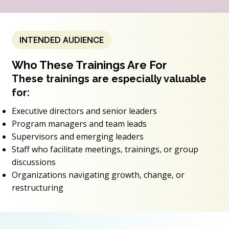
INTENDED AUDIENCE
Who These Trainings Are For
These trainings are especially valuable
for:
Executive directors and senior leaders
Program managers and team leads
Supervisors and emerging leaders
Staff who facilitate meetings, trainings, or group
discussions
Organizations navigating growth, change, or
restructuring