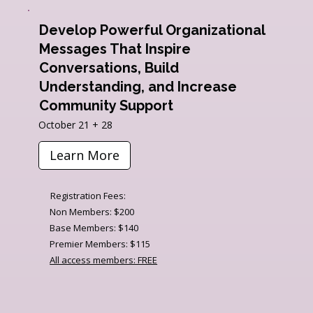
Develop Powerful Organizational
Messages That Inspire
Conversations, Build
Understanding, and Increase
Community Support
October 21 + 28
Learn More
Registration Fees:
Non Members: $200
Base Members: $140
Premier Members: $115
All access members: FREE