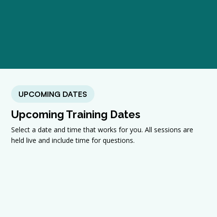
UPCOMING DATES
Upcoming Training Dates
Select a date and time that works for you. All sessions are
held live and include time for questions.