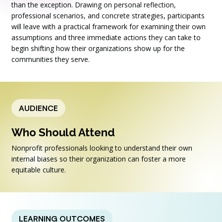
than the exception. Drawing on personal reflection,
professional scenarios, and concrete strategies, participants
will leave with a practical framework for examining their own
assumptions and three immediate actions they can take to
begin shifting how their organizations show up for the
communities they serve.
AUDIENCE
Who Should Attend
Nonprofit professionals looking to understand their own
internal biases so their organization can foster a more
equitable culture.
LEARNING OUTCOMES