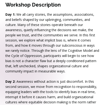
Workshop Description
Day 1:
We all carry stories, the assumptions, associations,
and beliefs shaped by our upbringing, communities, and
culture. Many of these stories operate beneath our
awareness, quietly influencing the decisions we make, the
people we trust, and the communities we serve. In this first
session, we explore what implicit bias is, where it comes
from, and how it moves through our subconscious in ways
we rarely notice. Through the lens of the Cognitive Model and
the Cycle of Oppression, participants will begin to see how
bias is not a character flaw but a deeply conditioned pattern
that, left unchecked, shapes organizational culture and
community impact in measurable ways.
Day 2:
Awareness without action is just discomfort. In this
second session, we move from recognition to responsibility,
equipping leaders with the tools to identify bias in real time,
interrupt it before it causes harm, and build organizational
cultures where equitable decision making is the norm rather