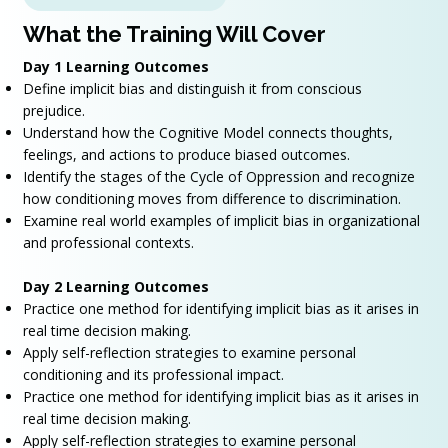
What the Training Will Cover
Day 1 Learning Outcomes
Define implicit bias and distinguish it from conscious
prejudice.
Understand how the Cognitive Model connects thoughts,
feelings, and actions to produce biased outcomes.
Identify the stages of the Cycle of Oppression and recognize
how conditioning moves from difference to discrimination.
Examine real world examples of implicit bias in organizational
and professional contexts.
Day 2 Learning Outcomes
Practice one method for identifying implicit bias as it arises in
real time decision making.
Apply self-reflection strategies to examine personal
conditioning and its professional impact.
Practice one method for identifying implicit bias as it arises in
real time decision making.
Apply self-reflection strategies to examine personal