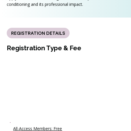
conditioning and its professional impact.
REGISTRATION DETAILS
Registration Type & Fee
All-Access Members: Free