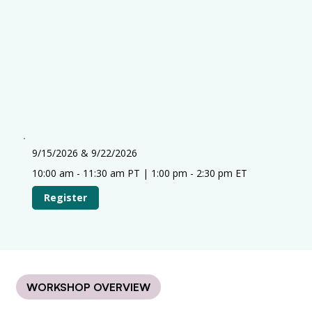
9/15/2026 & 9/22/2026
10:00 am - 11:30 am PT | 1:00 pm - 2:30 pm ET
Register
WORKSHOP OVERVIEW