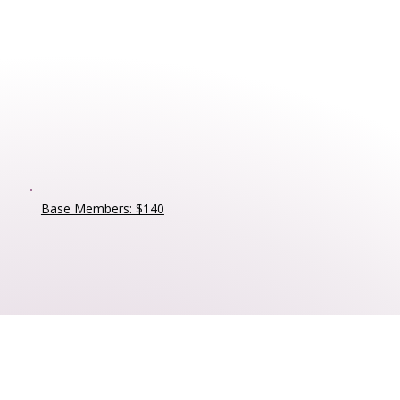
Base Members: $140