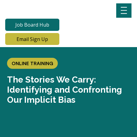
Job Board Hub
Email Sign Up
ONLINE TRAINING
The Stories We Carry:
Identifying and Confronting
Our Implicit Bias