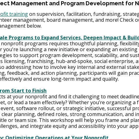
ject Management and Program Development for N
ofit training
 on supervision, facilitation, fundraising, strate
nteer management, board management, and more! Check out
anagement below. 
le Programs to Expand Services, Deepen Impact & Buil
nonprofit programs requires thoughtful planning, flexibility
 you're launching a new initiative or expanding an existing 
gies to support program development, scalability, and sustai
 licensing, franchising, hub-and-spoke, social enterprise, a
so addressing how to involve key internal and external stake
 feedback, and action planning, participants will gain practi
ffectively and ensure long-term impact and quality.
rom Start to Finish
s at your nonprofit and find it challenging to meet deadline
get, or lead a team effectively? Whether you’re organizing a 
ent, software rollout, or strategic initiative, successful pro
lear planning, defined roles, strong communication, and in
tle or team size. This workshop will help you frame and pla
allenges, and integrate equity and accessibility into your app
ty: Optimizing Operations at Your Nonprofit