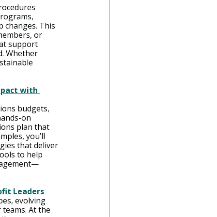
rocedures 
programs, 
p changes. This 
members, or 
at support 
d. Whether 
stainable 
pact with 
ions budgets, 
hands-on 
ons plan that 
ples, you’ll 
ies that deliver 
ools to help 
engagement—
ofit Leaders
es, evolving 
 teams. At the 