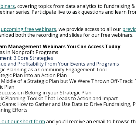
ebinars
, covering topics from data analytics to fundraising & 
ebinar series. Participate live to ask questions and learn fr
 
upcoming free webinars
, we provide access to all our 
previo
nload both the recording and slides for our free webinars.  
gram Management Webinars You Can Access Today
Bias in Nonprofit Programs
nt: 3 Core Strategies
ue and Profitability From Your Events and Programs
gic Planning as a Community Engagement Tool
tegic Plan into an Action Plan
e Middle of a Strategic Plan but We Were Thrown Off-Track: T
ic Plan
uccession Belong in your Strategic Plan
gic Planning Toolkit That Leads to Action and Impact
Game: How to Gather and Use Data to Drive Fundraising, 
nning Efforts
ll out our short form
 and you’ll receive an email to browse the