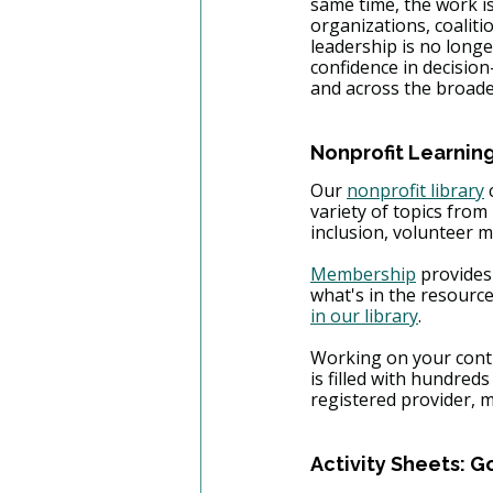
same time, the work i
organizations, coaliti
leadership is no longe
confidence in decision
and across the broad
Nonprofit Learning
​Our 
nonprofit library
 
variety of topics fro
inclusion, volunteer
Membership
 provides
what's in the resourc
in our library
.
Working on your conti
is filled with hundred
registered provider, 
Activity Sheets: G