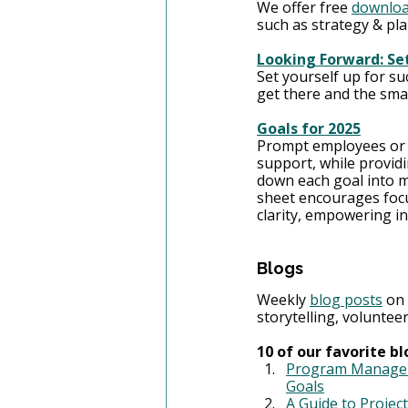
We offer free 
downloa
such as strategy & pl
Looking Forward: Se
Set yourself up for su
get there and the smal
Goals for 2025
Prompt employees or yo
support, while providi
down each goal into m
sheet encourages focu
clarity, empowering ind
Blogs
Weekly 
blog posts
 on
storytelling, volunte
10 of our favorite 
Program Manageme
Goals
A Guide to Projec