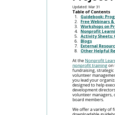
Updated:
Mar 31
Table of Contents
Guidebook: Pro
Free Webinars &
Workshops on P
Nonprofit Learni
Activity Sheets:
Blogs
External Resour
Other Helpful R
At the 
Nonprofit Lear
nonprofit training
 on 
fundraising, strategi
volunteer managemen
you lead your organiz
designed to help execut
development directors
volunteer managers, o
board members.
We offer a variety of 
downloadable guidebo