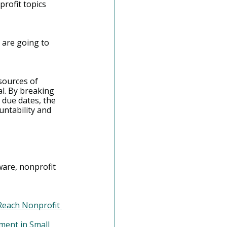
rofit topics 
 are going to 
sources of 
al. By breaking 
due dates, the 
ntability and 
are, nonprofit 
each Nonprofit 
ment in Small 