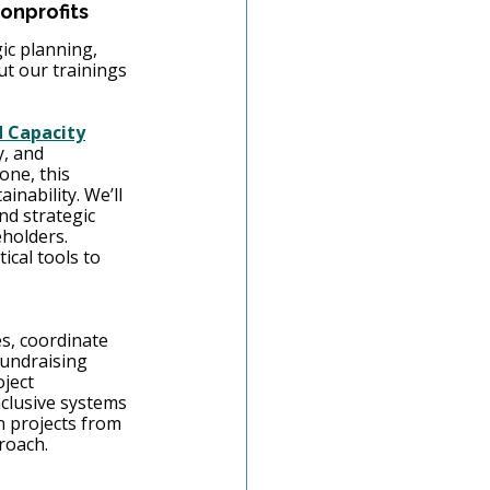
onprofits
gic planning, 
 our trainings 
d Capacity
, and 
one, this 
nability. We’ll 
nd strategic 
holders. 
cal tools to 
s, coordinate 
fundraising 
ject 
clusive systems
n projects from 
roach. 