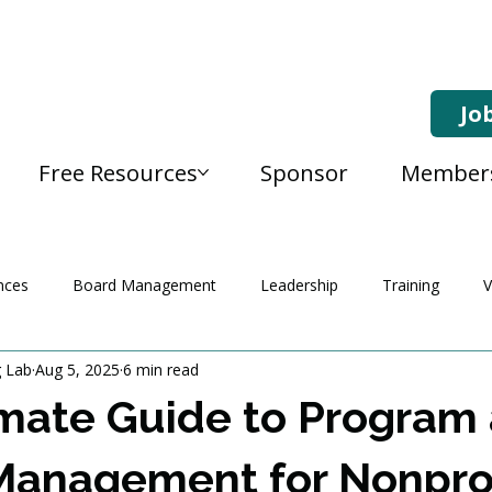
Jo
Free Resources
Sponsor
Member
nces
Board Management
Leadership
Training
V
g Lab
Aug 5, 2025
6 min read
mate Guide to Program
Management for Nonprof