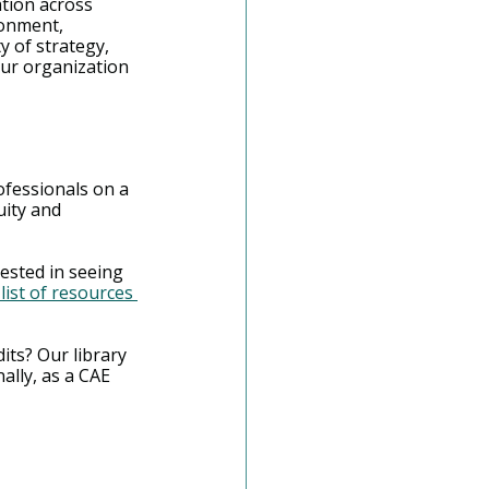
tion across 
ronment, 
y of strategy, 
our organization 
ofessionals on a 
ity and 
ested in seeing 
list of resources 
dits? Our library 
ally, as a CAE 