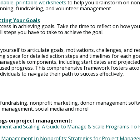
dable, printable worksheets
 to help you brainstorm on nonp
anning, fundraising, and volunteer management.
tting Your Goals
ccess in achieving goals. Take the time to reflect on how you
l steps you have to take to achieve the goal.
urself to articulate goals, motivations, challenges, and re
ng space for detailed action steps and timelines for each go
anageable components, including start dates and projected 
sed progress. This comprehensive framework fosters accou
ividuals to navigate their path to success effectively.
 fundraising, nonprofit marketing, donor management softw
er management, social media and more! 
blogs on project management:
nt and Scaling: A Guide to Manage & Scale Programs To R
t Management In Nonprofits: Strategies for Project Manage