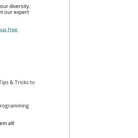
our diversity, 
om our expert 
us free 
ips & Tricks to 
Programming 
m all! 