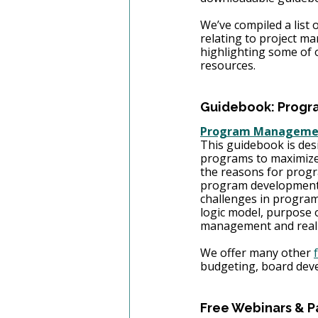
We’ve compiled a list o
relating to project m
highlighting some of o
resources. 
Guidebook: Progr
Program Management
This guidebook is desi
programs to maximize 
the reasons for progr
program development.
challenges in program
logic model, purpose 
management and real-w
We offer many other 
budgeting, board dev
Free Webinars & P