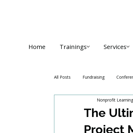
Home
Trainings
Services
All Posts
Fundraising
Confere
Nonprofit Learnin
Media and Communication
The Ulti
Project 