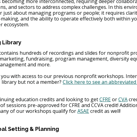
s becoming more interconnected, requiring deeper collabora
ons, and sectors to address complex challenges. In this envi
r just about managing programs or people; it requires clarit
-making, and the ability to operate effectively both within y
er ecosystem.
 Library
contains hundreds of recordings and slides for nonprofit pr
m marketing, fundraising, program management, diversity equ
 management and more. 
 you with access to our previous nonprofit workshops. Inter
e library but not a member? 
Click here to see an abbreviated 
nuing education credits and looking to get 
CFRE
 or 
CVA
 cre
s of sessions pre-approved for CFRE and CCVA credit! Addition
many of our workshops qualify for 
ASAE
 credit as well!
oal Setting & Planning