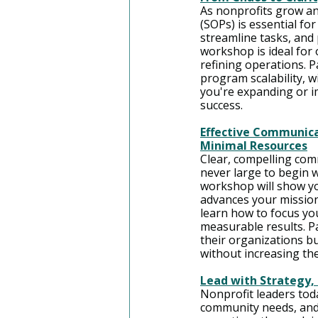
As nonprofits grow a
(SOPs) is essential fo
streamline tasks, and
workshop is ideal fo
refining operations. 
program scalability, 
you're expanding or im
success.
Effective Communica
Minimal Resources
Clear, compelling co
never large to begin 
workshop will show yo
advances your mission
learn how to focus you
measurable results. Pa
their organizations b
without increasing the
Lead with Strategy, 
Nonprofit leaders tod
community needs, and i