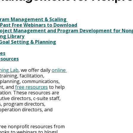
gram Management & Scaling 
 Past Free Webinars to Download
roject Management and Program Development for Nonp
ng Library
 Goal Setting & Planning
ces
esources
ning Lab
, we offer daily 
online 
training, facilitation, 
c planning, communications, 
t, and 
free resources
 to help 
ation. These resources are 
ive directors, c-suite staff, 
, program directors, 
peration directors, and 
free nonprofit resources from 
oks to webinars to blogs!