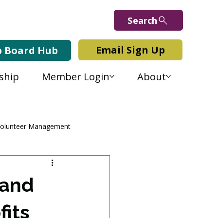
Search
Email Sign Up
b Board Hub
ship
Member Login
About
olunteer Management
 and
its