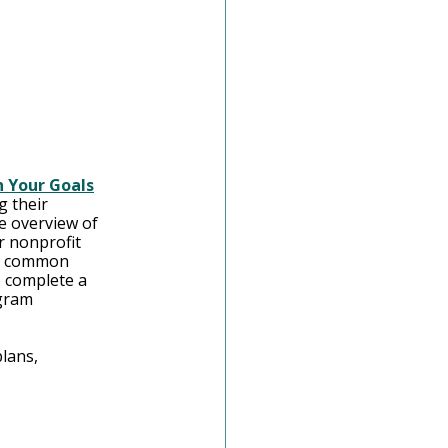
 Your Goals
g their 
e overview of 
r nonprofit 
s, common 
 complete a 
gram 
lans, 