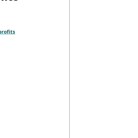
rofits