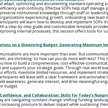
nd adapt, optimizing and documenting standard operating p
r efficiency and continuity. Effective SOPs help staff manage 
 preserve institutional knowledge through staff or leadershi
r organizations experiencing growth, onboarding new team 
Participants will learn how to develop and implement SOPs th
with a step-by-step guide and customizable template provide
proving internal processes, this session offers tools for su
tions on a Shoestring Budget: Generating Maximum Im
mmunications are more important than ever. But communicat
with, are shrinking. So how can you do more with less? This 
u how to build a comprehensive, cost-effective communicati
 and supports your strategic goals. Through real-world exam
r efforts, maximize limited resources, and implement strateg
rticipants will leave with a clear framework and actionable t
uild awareness, generate interest, and drive meaningful 
ir budget.
Confidence, and Collaboration: Skills for Today's Nonpr
ay are navigating constant change: shifting funding landscap
ncreasing pressure to deliver impact while sustaining their