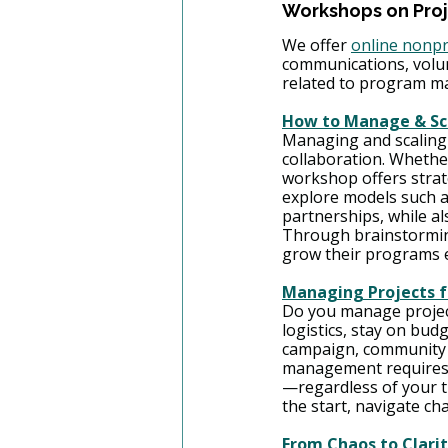
Workshops on Pro
We offer 
online nonpr
communications, volu
related to program m
How to Manage & Sca
Managing and scaling 
collaboration. Whether
workshop offers strate
explore models such as
partnerships, while al
Through brainstorming,
grow their programs e
Managing Projects f
Do you manage project
logistics, stay on bud
campaign, community ev
management requires c
—regardless of your ti
the start, navigate ch
From Chaos to Clari