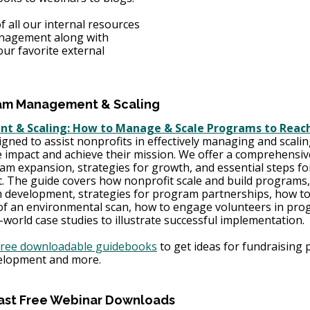
f all our internal resources 
anagement along with 
ur favorite external 
am Management & Scaling 
 & Scaling: How to Manage & Scale Programs to Reach
gned to assist nonprofits in effectively managing and scalin
impact and achieve their mission. We offer a comprehensiv
am expansion, strategies for growth, and essential steps fo
 The guide covers how nonprofit scale and build program
 development, strategies for program partnerships, how to
of an environmental scan, how to engage volunteers in pro
orld case studies to illustrate successful implementation. 
free downloadable guidebooks
 to get ideas for fundraising p
elopment and more. 
ast Free Webinar Downloads 