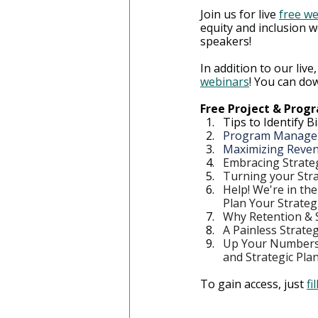
Join us for live 
free w
equity and inclusion w
speakers!
In addition to our live,
webinars
! You can dow
Free Project & Pro
Tips to Identify 
Program Manageme
Maximizing Reven
Embracing Strate
Turning your Stra
Help! We're in th
Plan Your Strateg
Why Retention & S
A Painless Strate
Up Your Numbers 
and Strategic Pla
To gain access, just 
fi