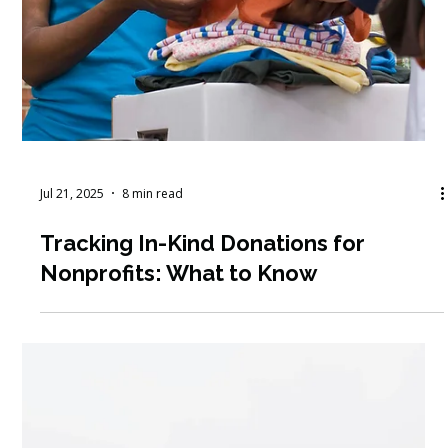
Jul 21, 2025
8 min read
Tracking In-Kind Donations for
Nonprofits: What to Know