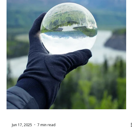
Jun 17, 2025
5 min read
How to Delegate Tasks &
Responsibilities as a Supervisor