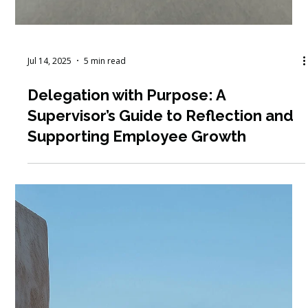
Jul 14, 2025
5 min read
Delegation with Purpose: A
Supervisor’s Guide to Reflection and
Supporting Employee Growth