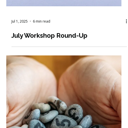
Jul 1, 2025
6 min read
July Workshop Round-Up