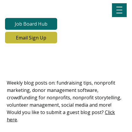
Job Board Hub
Email Sign Up
Lab Notes, Nonprofit
Learning Lab Blog
Weekly blog posts on: fundraising tips, nonprofit
marketing, donor management software,
crowdfunding for nonprofits, nonprofit storytelling,
volunteer management, social media and more!
Would you like to submit a guest blog post?
Click
here
.