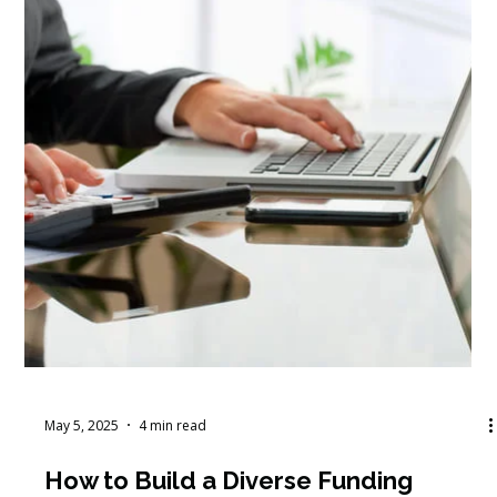
May 15, 2025
4 min read
How to Develop Nonprofit