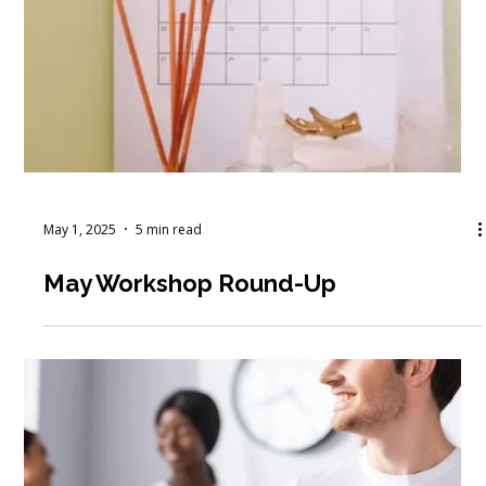
May 5, 2025
4 min read
How to Build a Diverse Funding
Strategy for Nonprofits