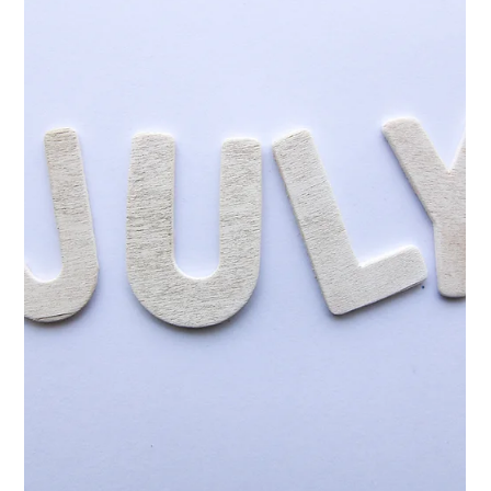
Jul 7, 2025
5 min read
Volunteer Appreciation: Why It
Matters + 4 Top Ideas