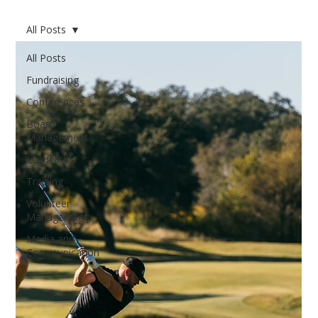
All Posts
All Posts
Fundraising
Conferences
Board
Management
Leadership
Training
Volunteer
Management
Media and
Communication