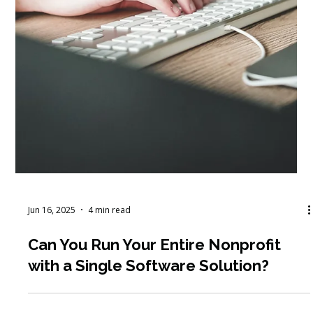
How to Secure Corporate
Sponsorships: Get More Unrestricted
Funding to Support Your Programs
and Services