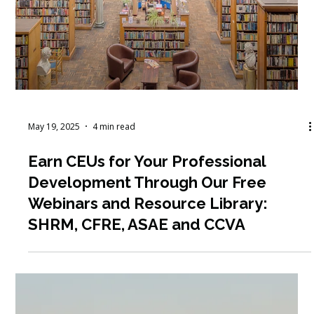
May 20, 2025
4 min read
Why Fall is the Perfect Time for a
Golf Fundraiser