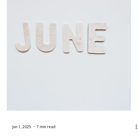
Jun 9, 2025
5 min read
Auction Item Procurement: 5 Tips for
Acquiring Donations