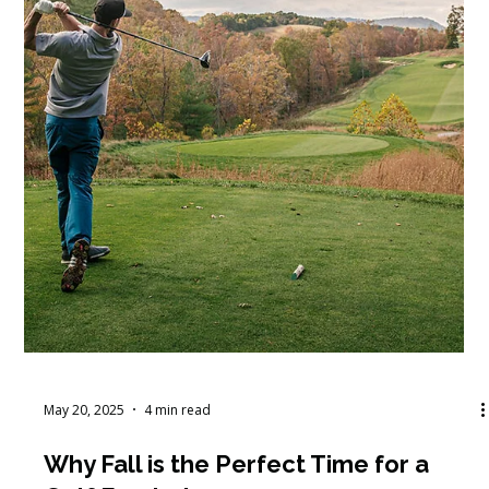
May 21, 2025
3 min read
Mastering New Budget Cycles: A
Step-by-Step Guide with Martus