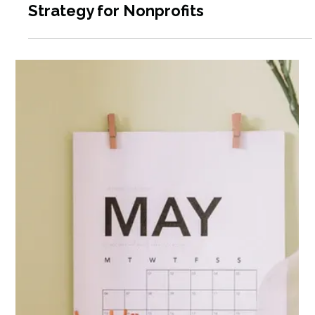
Relationships to Expand & Scale
Programs & Generate Revenue:
Exploration of Cooperation,
Partnership, and Collaborations