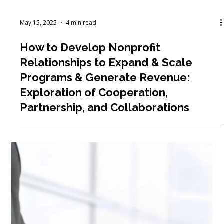
May 19, 2025
4 min read
Earn CEUs for Your Professional
Development Through Our Free
Webinars and Resource Library:
SHRM, CFRE, ASAE and CCVA