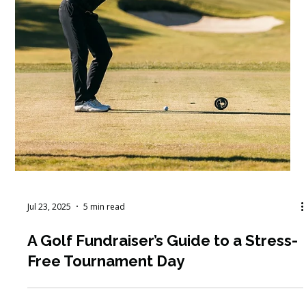
Jul 23, 2025
5 min read
A Golf Fundraiser’s Guide to a Stress-
Free Tournament Day