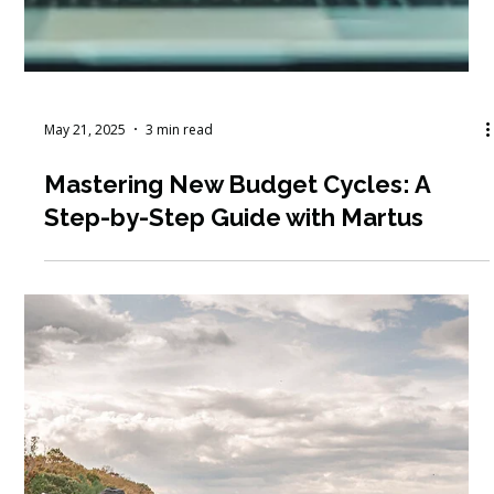
Jun 1, 2025
7 min read
June Workshop Round-Up