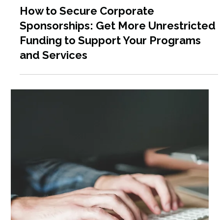
Jun 17, 2025
7 min read