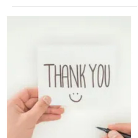
Jul 9, 2025
3 min read
Managing Volunteers Effectively with
Project Management Tools🤝