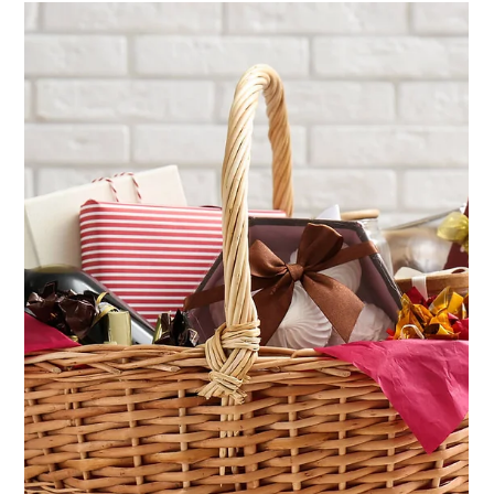
Jun 16, 2025
4 min read
Can You Run Your Entire Nonprofit
with a Single Software Solution?