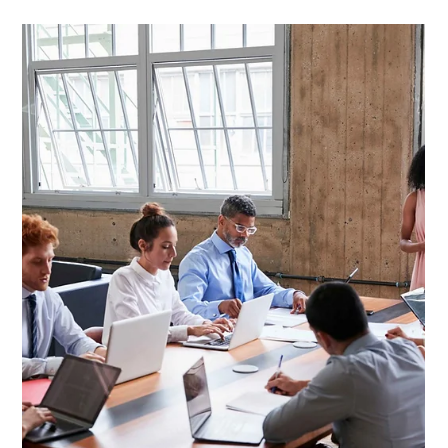
Jun 23, 2025
4 min read
Story + Numbers: Turning Financial
Data into Impact Narratives