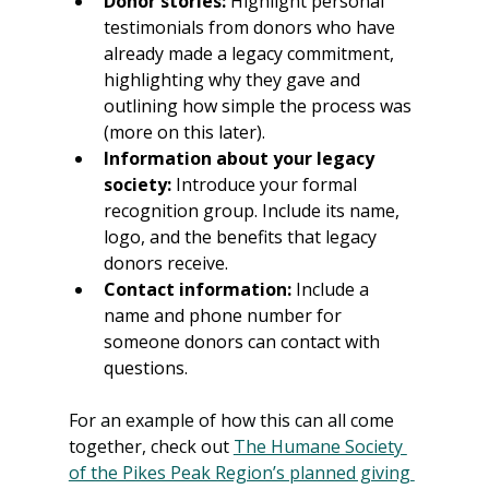
Donor stories:
 Highlight personal 
testimonials from donors who have 
already made a legacy commitment, 
highlighting why they gave and 
outlining how simple the process was 
(more on this later).
Information about your legacy 
society: 
Introduce your formal 
recognition group. Include its name, 
logo, and the benefits that legacy 
donors receive.
Contact information:
 Include a 
name and phone number for 
someone donors can contact with 
questions.
For an example of how this can all come 
together, check out 
The Humane Society 
of the Pikes Peak Region’s planned giving 