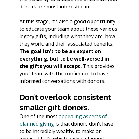
donors are most interested in.
At this stage, it’s also a good opportunity 
to educate your team about these various 
legacy gifts, including what they are, how 
they work, and their associated benefits. 
The goal isn't to be an expert on 
everything, but to be well-versed in 
the gifts you will accept. 
This provides 
your team with the confidence to have 
informed conversations with donors.
Don’t overlook consistent 
smaller gift donors.
One of the most 
appealing aspects of 
planned giving
 is that donors don’t have 
to be incredibly wealthy to make an 
impact. That’s why the ideal planned 