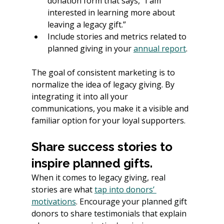
donation form that says, “I am 
interested in learning more about 
leaving a legacy gift.”
Include stories and metrics related to 
planned giving in your
annual report
.
The goal of consistent marketing is to 
normalize the idea of legacy giving. By 
integrating it into all your 
communications, you make it a visible and 
familiar option for your loyal supporters.
Share success stories to 
inspire planned gifts.
When it comes to legacy giving, real 
stories are what 
tap into donors’ 
motivations
. Encourage your planned gift 
donors to share testimonials that explain 