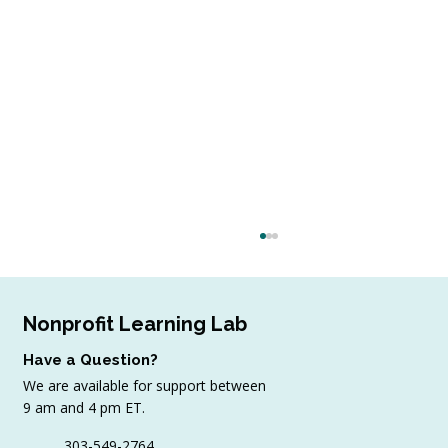
Nonprofit Learning Lab
Have a Question?
We are available for support between
9 am and 4 pm ET.
303-549-2764