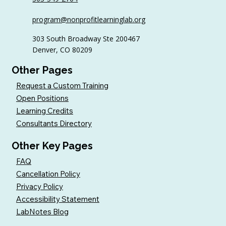
6 Tips to Keep Golfers Engaged With
program@nonprofitlearninglab.org
Your Nonprofit All Year
303 South Broadway Ste 200467
Denver, CO 80209
Other Pages
Request a Custom Training
Open Positions
Learning Credits
Consultants Directory
Other Key Pages
FAQ
Cancellation Policy
Privacy Policy
Accessibility Statement
LabNotes Blog