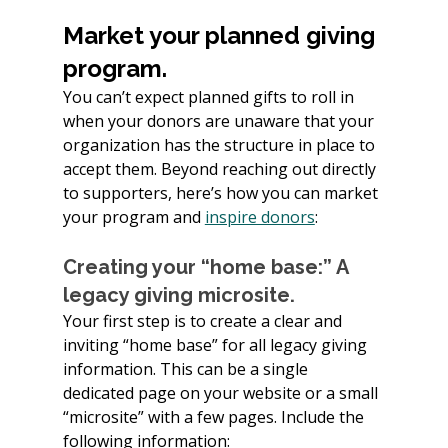
Market your planned giving 
program.
You can’t expect planned gifts to roll in 
when your donors are unaware that your 
organization has the structure in place to 
accept them. Beyond reaching out directly 
to supporters, here’s how you can market 
your program and 
inspire donors
:
Creating your “home base:” A 
legacy giving microsite.
Your first step is to create a clear and 
inviting “home base” for all legacy giving 
information. This can be a single 
dedicated page on your website or a small 
“microsite” with a few pages. Include the 
following information: