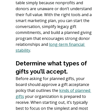
table simply because nonprofits and 
donors are unaware or don’t understand 
their full value. With the right tools and a 
smart marketing plan, you can start the 
conversation, simplify legacy gift 
commitments, and build a planned giving 
program that encourages strong donor 
relationships and 
long-term financial 
stability
.
Determine what types of 
gifts you’ll accept.
Before asking for planned gifts, your 
board should approve a gift acceptance 
policy that outlines the 
kinds of planned 
gifts
your organization is prepared to 
receive. When starting out, it’s typically 
best to focus on the simplest and most 