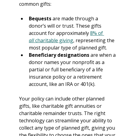
common gifts:
Bequests 
are made through a 
donor’s will or trust. These gifts 
account for approximately 
8% of 
all
 charitable giving
, representing the 
most popular type of planned gift.
Beneficiary designations
 are when a 
donor names your nonprofit as a 
partial or full beneficiary of a life 
insurance policy or a retirement 
account, like an IRA or 401(k).
Your policy can include other planned 
gifts, like charitable gift annuities or 
charitable remainder trusts. The right 
technology can streamline your ability to 
collect any type of planned gift, giving you 
the flexibility to choose the ones that your 