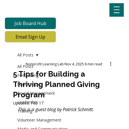
Job Board Hub
Email Sign Up
All Posts
Nonprofit Learning Lab
Nov 4, 2025
6 min read
All Posts
5 Tips for Building a
Fundraising
Thriving Planned Giving
Conferences
Program
Board Management
Leadership
Updated:
Feb 17
This is a guest blog by 
Patrick Schmitt.
Training
Volunteer Management
Media and Communication