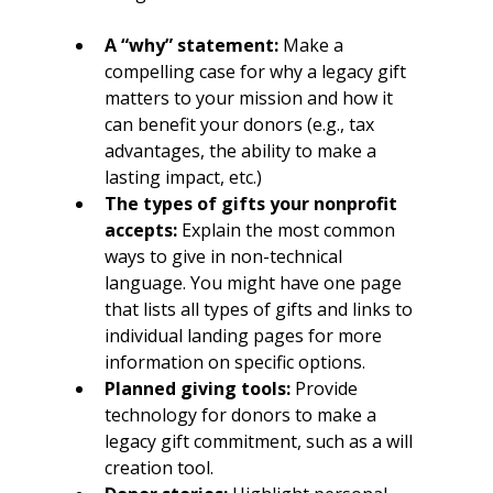
A “why” statement:
 Make a 
compelling case for why a legacy gift 
matters to your mission and how it 
can benefit your donors (e.g., tax 
advantages, the ability to make a 
lasting impact, etc.)
The types of gifts your nonprofit 
accepts:
 Explain the most common 
ways to give in non-technical 
language. You might have one page 
that lists all types of gifts and links to 
individual landing pages for more 
information on specific options.
Planned giving tools:
 Provide 
technology for donors to make a 
legacy gift commitment, such as a will 
creation tool.