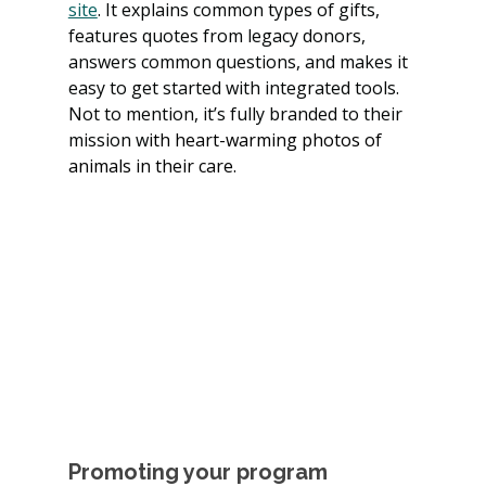
site
. It explains common types of gifts, 
features quotes from legacy donors, 
answers common questions, and makes it 
easy to get started with integrated tools. 
Not to mention, it’s fully branded to their 
mission w
ith heart-warming photos of 
animals in their care.
Promoting your program 