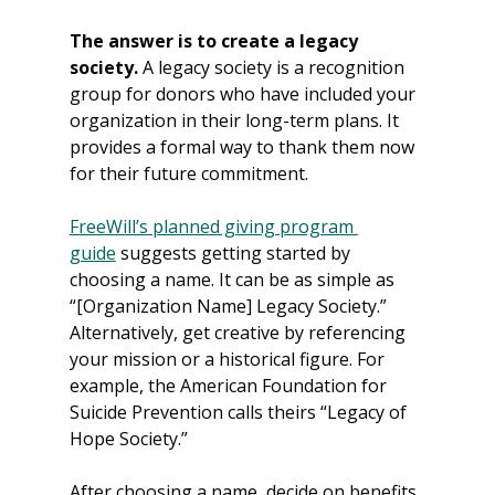
The answer is to create a legacy 
society.
 A legacy society is a recognition 
group for donors who have included your 
organization in their long-term plans. It 
provides a formal way to thank them now 
for their future commitment.
FreeWill’s planned giving program 
guide
 suggests getting started by 
choosing a name. It can be as simple as 
“[Organization Name] Legacy Society.” 
Alternatively, get creative by referencing 
your mission or a historical figure. For 
example, the American Foundation for 
Suicide Prevention calls theirs “Legacy of 
Hope Society.”
After choosing a name, decide on benefits, 