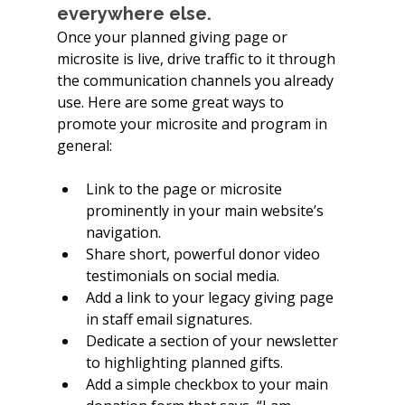
everywhere else.
Once your planned giving page or 
microsite is live, drive traffic to it through 
the communication channels you already 
use. Here are some great ways to 
promote your microsite and program in 
general:
Link to the page or microsite 
prominently in your main website’s 
navigation.
Share short, powerful donor video 
testimonials on social media.
Add a link to your legacy giving page 
in staff email signatures.
Dedicate a section of your newsletter 
to highlighting planned gifts.
Add a simple checkbox to your main 