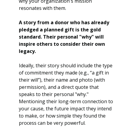
why your organization's mission 
resonates with them.
A story from a donor who has already 
pledged a planned gift is the gold 
standard. Their personal "why" will 
inspire others to consider their own 
legacy.
Ideally, their story should include the type 
of commitment they made (e.g., “a gift in 
their will”), their name and photo (with 
permission), and a direct quote that 
speaks to their personal "why." 
Mentioning their long-term connection to 
your cause, the future impact they intend 
to make, or how simple they found the 
process can be very powerful.