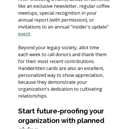
like an exclusive newsletter, regular coffee 
meetups, special recognition in your 
annual report (with permission), or 
invitations to an annual "insider's update" 
event
.
Beyond your legacy society, allot time 
each week to call donors and thank them 
for their most recent contributions. 
Handwritten cards are also an excellent, 
personalized way to show appreciation, 
because they demonstrate your 
organization's dedication to cultivating 
relationships.
Start future-proofing your 
organization with planned 