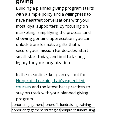
giving.
Building a planned giving program starts 
with a simple policy and a willingness to 
have heartfelt conversations with your 
most loyal supporters. By focusing on 
marketing, simplifying the process, and 
showing genuine appreciation, you can 
unlock transformative gifts that will 
secure your mission for decades. Start 
small, start today, and build a lasting 
legacy for your organization.
In the meantime, keep an eye out for 
Nonprofit Learning Lab’s expert-led 
courses
 and the latest best practices to 
stay on track with your planned giving 
program.
donor engagement
nonprofit fundraising training
donor engagement strategies
nonprofit fundraising