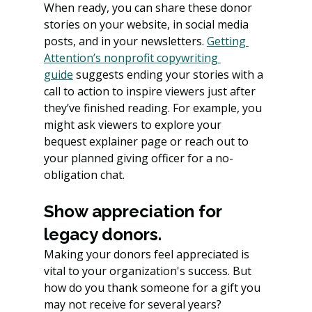
When ready, you can share these donor 
stories on your website, in social media 
posts, and in your newsletters. 
Getting 
Attention’s nonprofit copywriting 
guide
 suggests ending your stories with a 
call to action to inspire viewers just after 
they’ve finished reading. For example, you 
might ask viewers to explore your 
bequest explainer page or reach out to 
your planned giving officer for a no-
obligation chat.
Show appreciation for 
legacy donors.
Making your donors feel appreciated is 
vital to your organization's success. But 
how do you thank someone for a gift you 
may not receive for several years?