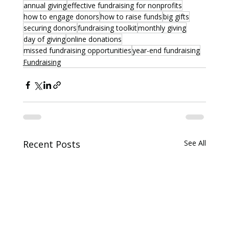
annual giving
effective fundraising for nonprofits
how to engage donors
how to raise funds
big gifts
securing donors
fundraising toolkit
monthly giving
day of giving
online donations
missed fundraising opportunities
year-end fundraising
Fundraising
Recent Posts
See All