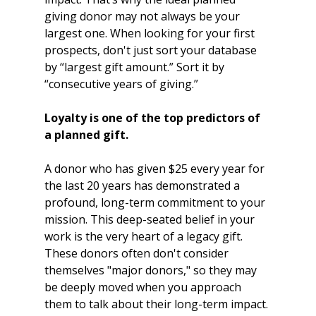
giving donor may not always be your 
largest one. When looking for your first 
prospects, don't just sort your database 
by “largest gift amount.” Sort it by 
“consecutive years of giving.” 
Loyalty is one of the top predictors of 
a planned gift.
A donor who has given $25 every year for 
the last 20 years has demonstrated a 
profound, long-term commitment to your 
mission. This deep-seated belief in your 
work is the very heart of a legacy gift. 
These donors often don't consider 
themselves "major donors," so they may 
be deeply moved when you approach 
them to talk about their long-term impact.