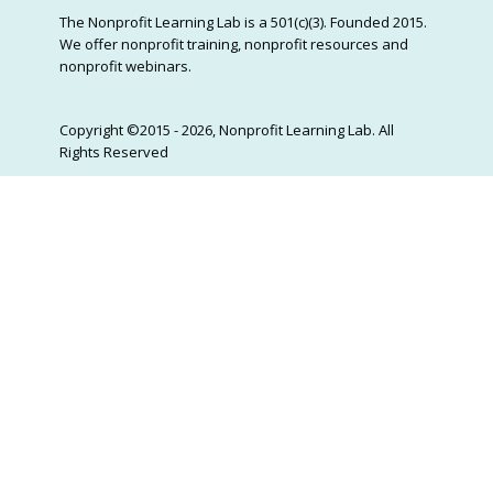
The Nonprofit Learning Lab is a 501(c)(3). Founded 2015.
We offer nonprofit training, nonprofit resources and
nonprofit webinars.
Copyright ©2015 - 2026, Nonprofit Learning Lab. All
Rights Reserved