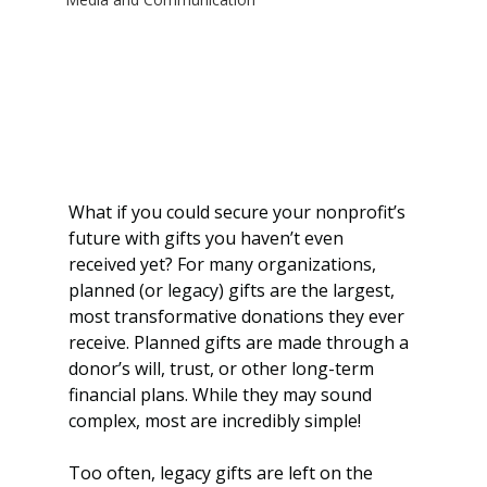
What if you could secure your nonprofit’s 
future with gifts you haven’t even 
received yet? For many organizations, 
planned (or legacy) gifts are the largest, 
most transformative donations they ever 
receive. Planned gifts are made through a 
donor’s will, trust, or other long-term 
financial plans. While they may sound 
complex, most are incredibly simple!
Too often, legacy gifts are left on the 