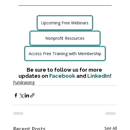
Upcoming Free Webinars
Nonprofit Resources
Access Free Training with Membership
Be sure to follow us for more 
updates on 
Facebook
 and 
LinkedIn
!
Fundraising
Recent Posts
See All