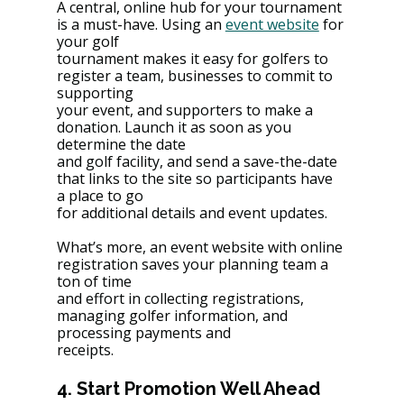
A central, online hub for your tournament 
is a must-have. Using an 
event website
 for 
your golf
tournament makes it easy for golfers to 
register a team, businesses to commit to 
supporting
your event, and supporters to make a 
donation. Launch it as soon as you 
determine the date
and golf facility, and send a save-the-date 
that links to the site so participants have 
a place to go
for additional details and event updates.
What’s more, an event website with online 
registration saves your planning team a 
ton of time
and effort in collecting registrations, 
managing golfer information, and 
processing payments and
receipts.
4. Start Promotion Well Ahead 