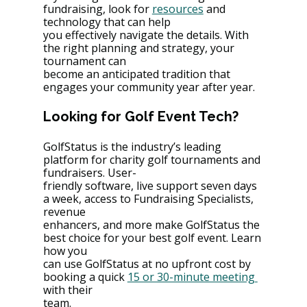
fundraising, look for 
resources
 and 
technology that can help
you effectively navigate the details. With 
the right planning and strategy, your 
tournament can
become an anticipated tradition that 
engages your community year after year.
Looking for Golf Event Tech?
GolfStatus is the industry’s leading 
platform for charity golf tournaments and 
fundraisers. User-
friendly software, live support seven days 
a week, access to Fundraising Specialists, 
revenue
enhancers, and more make GolfStatus the 
best choice for your best golf event. Learn 
how you
can use GolfStatus at no upfront cost by 
booking a quick 
15 or 30-minute meeting 
with their
team.