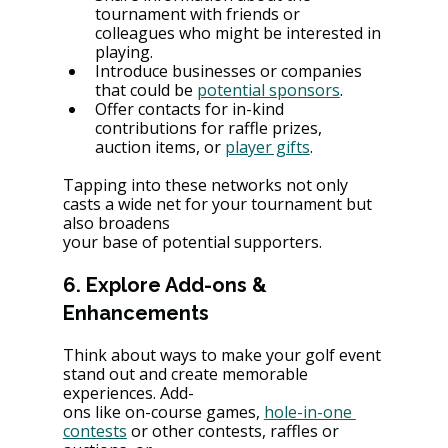
tournament with friends or 
colleagues who might be interested in 
playing.
Introduce businesses or companies 
that could be 
potential sponsors
.
Offer contacts for in-kind 
contributions for raffle prizes, 
auction items, or 
player gifts
.
Tapping into these networks not only 
casts a wide net for your tournament but 
also broadens
your base of potential supporters.
6. Explore Add-ons & 
Enhancements
Think about ways to make your golf event 
stand out and create memorable 
experiences. Add-
ons like on-course games, 
hole-in-one 
contests
 or other contests, raffles or 