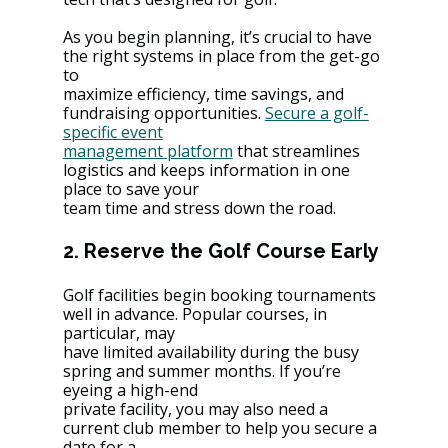
As you begin planning, it’s crucial to have 
the right systems in place from the get-go 
to
maximize efficiency, time savings, and 
fundraising opportunities. 
Secure a golf-
specific event
management platform
 that streamlines 
logistics and keeps information in one 
place to save your
team time and stress down the road.
2. Reserve the Golf Course Early
Golf facilities begin booking tournaments 
well in advance. Popular courses, in 
particular, may
have limited availability during the busy 
spring and summer months. If you’re 
eyeing a high-end
private facility, you may also need a 
current club member to help you secure a 
date for a