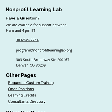
Nonprofit Learning Lab
Have a Question?
We are available for support between
9 am and 4 pm ET.
303-549-2764
6 Tips to Keep Golfers Engaged With
program@nonprofitlearninglab.org
Your Nonprofit All Year
303 South Broadway Ste 200467
Denver, CO 80209
Other Pages
Request a Custom Training
Open Positions
Learning Credits
Consultants Directory