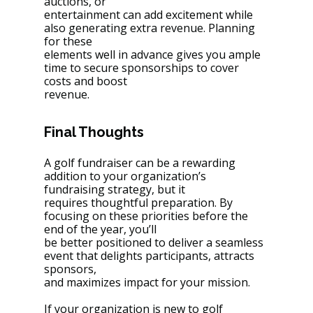
auctions, or
entertainment can add excitement while 
also generating extra revenue. Planning 
for these
elements well in advance gives you ample 
time to secure sponsorships to cover 
costs and boost
revenue.
Final Thoughts
A golf fundraiser can be a rewarding 
addition to your organization’s 
fundraising strategy, but it
requires thoughtful preparation. By 
focusing on these priorities before the 
end of the year, you’ll
be better positioned to deliver a seamless 
event that delights participants, attracts 
sponsors,
and maximizes impact for your mission.
If your organization is new to golf 