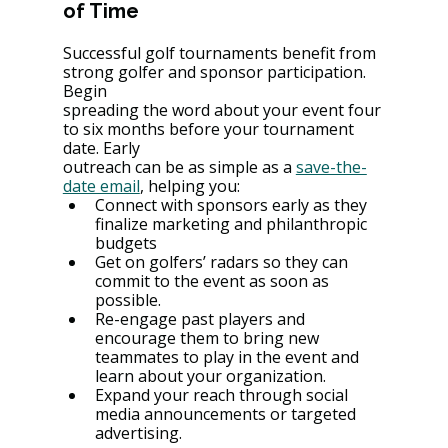
of Time
Successful golf tournaments benefit from 
strong golfer and sponsor participation. 
Begin
spreading the word about your event four 
to six months before your tournament 
date. Early
outreach can be as simple as a 
save-the-
date email
, helping you:
Connect with sponsors early as they 
finalize marketing and philanthropic 
budgets
Get on golfers’ radars so they can 
commit to the event as soon as 
possible.
Re-engage past players and 
encourage them to bring new 
teammates to play in the event and 
learn about your organization.
Expand your reach through social 
media announcements or targeted 
advertising.