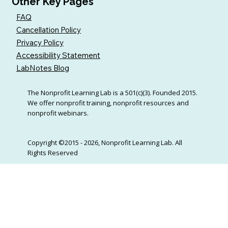
Other Key Pages
FAQ
Cancellation Policy
Privacy Policy
Accessibility Statement
LabNotes Blog
The Nonprofit Learning Lab is a 501(c)(3). Founded 2015.
We offer nonprofit training, nonprofit resources and
nonprofit webinars.
Copyright ©2015 - 2026, Nonprofit Learning Lab. All
Rights Reserved