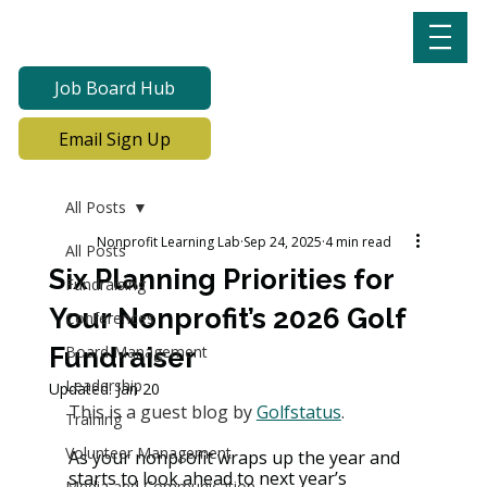
Job Board Hub
Email Sign Up
All Posts
Nonprofit Learning Lab
Sep 24, 2025
4 min read
All Posts
Six Planning Priorities for
Fundraising
Your Nonprofit’s 2026 Golf
Conferences
Fundraiser
Board Management
Leadership
Updated:
Jan 20
This is a guest blog by 
Golfstatus
.
Training
Volunteer Management
As your nonprofit wraps up the year and 
starts to look ahead to next year’s 
Media and Communication