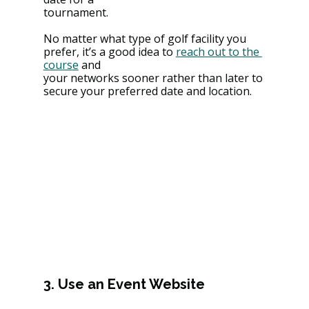
tournament.
No matter what type of golf facility you 
prefer, it’s a good idea to 
reach out to the 
course
 and
your networks sooner rather than later to 
secure your preferred date and location.
3. Use an Event Website