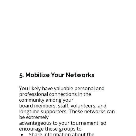
5. Mobilize Your Networks
You likely have valuable personal and 
professional connections in the 
community among your
board members, staff, volunteers, and 
longtime supporters. These networks can 
be extremely
advantageous to your tournament, so 
encourage these groups to:
Share information about the 