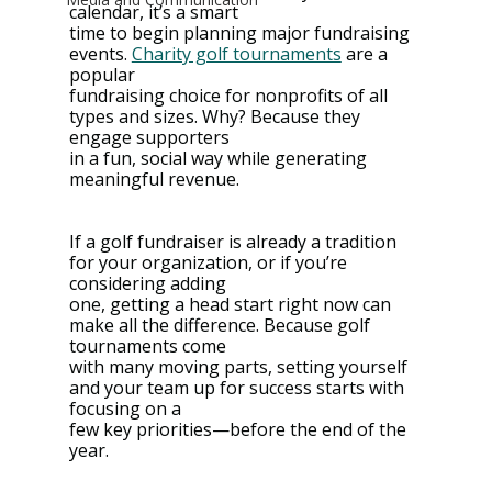
calendar, it’s a smart
time to begin planning major fundraising 
events. 
Charity golf tournaments
 are a 
popular
fundraising choice for nonprofits of all 
types and sizes. Why? Because they 
engage supporters
in a fun, social way while generating 
meaningful revenue.
If a golf fundraiser is already a tradition 
for your organization, or if you’re 
considering adding
one, getting a head start right now can 
make all the difference. Because golf 
tournaments come
with many moving parts, setting yourself 
and your team up for success starts with 
focusing on a
few key priorities—before the end of the 
year.