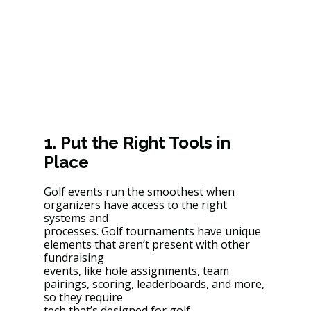
1. Put the Right Tools in 
Place
Golf events run the smoothest when 
organizers have access to the right 
systems and
processes. Golf tournaments have unique 
elements that aren’t present with other 
fundraising
events, like hole assignments, team 
pairings, scoring, leaderboards, and more, 
so they require
tech that’s designed for golf.