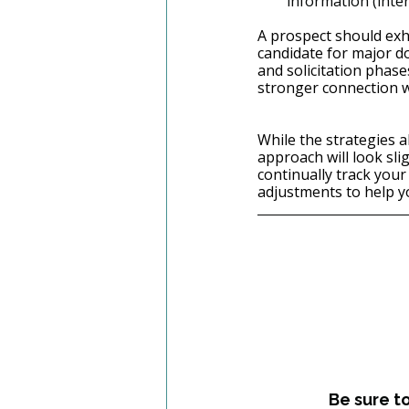
information (intere
A prospect should exhi
candidate for major do
and solicitation phase
stronger connection w
While the strategies a
approach will look sli
continually track you
adjustments to help y
Be sure t