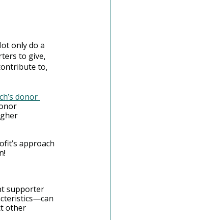
Not only do a 
ers to give, 
contribute to, 
h’s donor 
donor 
igher 
ofit’s approach 
n!
nt supporter 
cteristics—can 
t other 