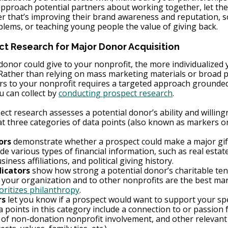
approach potential partners about working together, let th
r that’s improving their brand awareness and reputation, s
blems, or teaching young people the value of giving back.
ct Research for Major Donor Acquisition
onor could give to your nonprofit, the more individualized y
 Rather than relying on mass marketing materials or broad p
rs to your nonprofit requires a targeted approach grounded 
u can collect by 
conducting prospect research
.
t research assesses a potential donor’s ability and willing
at three categories of data points (also known as markers or
ors
 demonstrate whether a prospect could make a major gift
de various types of financial information, such as real estat
iness affiliations, and political giving history.
dicators
 show how strong a potential donor’s charitable ten
 your organization and to other nonprofits are the best mar
oritizes philanthropy
.
rs
 let you know if a prospect would want to support your spec
 points in this category include a connection to or passion 
y of non-donation nonprofit involvement, and other relevant