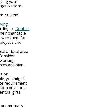
ucing your 
ganizations.
ships with:
iving 
rding to 
Double 
heir charitable 
 with them for 
mployees and 
cal or local area 
Consider 
tworking 
rces and plan 
s or 
le, you might 
ce requirement 
tion drive on a 
ntual gifts 
are mutually 