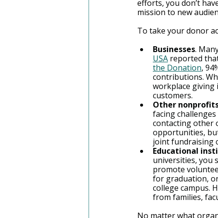
efforts, you don’t hav
mission to new audie
To take your donor acq
Businesses
. Man
USA
 reported tha
the Donation
, 94
contributions. Wh
workplace giving 
customers.
Other nonprofits
facing challenges
contacting other 
opportunities, but
joint fundraising
Educational insti
universities, you
promote volunteer
for graduation, o
college campus. H
from families, fac
No matter what organi