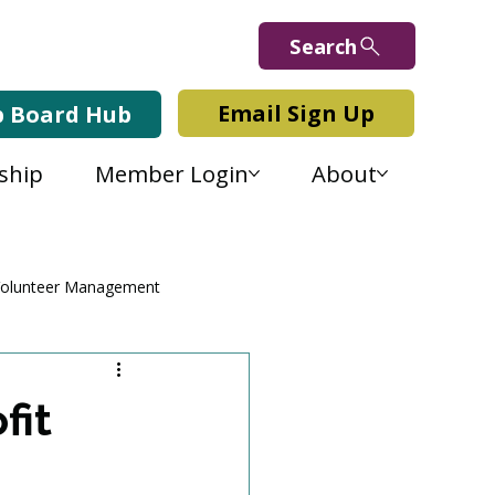
Search
Email Sign Up
b Board Hub
ship
Member Login
About
olunteer Management
fit