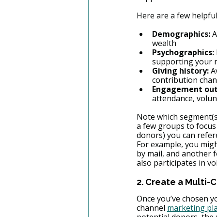
Here are a few helpful
Demographics:
 
wealth
Psychographics:
supporting your 
Giving history:
 A
contribution chann
Engagement outs
attendance, volun
Note which segment(s)
a few groups to focus 
donors) you can refer
For example, you migh
by mail, and another 
also participates in vo
2. Create a Multi-
Once you’ve chosen you
channel 
marketing pl