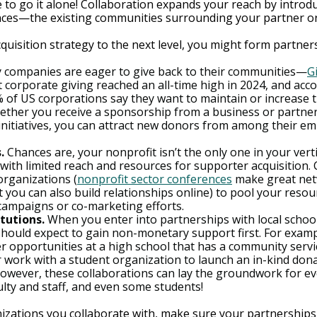
e to go it alone! Collaboration expands your reach by introd
nces—the existing communities surrounding your partner or
uisition strategy to the next level, you might form partner
y companies are eager to give back to their communities—
G
t corporate giving reached an all-time high in 2024, and acco
% of US corporations say they want to maintain or increase t
ether you receive a sponsorship from a business or partner
initiatives, you can attract new donors from among their e
.
 Chances are, your nonprofit isn’t the only one in your verti
 with limited reach and resources for supporter acquisition. 
organizations (
nonprofit sector conferences
 make great ne
 you can also build relationships online) to pool your resou
 campaigns or co-marketing efforts.
tutions.
 When you enter into partnerships with local school
 should expect to gain non-monetary support first. For examp
 opportunities at a high school that has a community servi
r work with a student organization to launch an in-kind dona
owever, these collaborations can lay the groundwork for eve
ulty and staff, and even some students!
zations you collaborate with, make sure your partnerships 