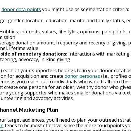
 
donor data points
 you might use as segmentation criteria:
Age, gender, location, education, marital and family status, 
 Hobbies, interests, values, lifestyles, opinions, pain points, 
mission
verage donation amount, frequency and recency of giving, p
el, lifetime value
ide of monetary donations:
 Interactions with marketing 
teering, advocacy, in-kind giving
 each of your supporters belongs to in your donor databas
on for acquisition and create 
donor personas
 (i.e., profiles 
ence as you reach out to individuals who would fall into the
t create one persona for an older, wealthy donor who give
for a young supporter who makes smaller donations via text-
lunteering and advocacy activities.
Channel Marketing Plan
r target audiences, you’ll need to plan your outreach strate
an
 tends to be most effective, since the more touchpoints yo