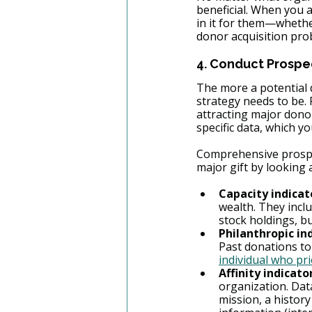
beneficial. When you 
in it for them—whethe
donor acquisition pro
4. Conduct Prospe
The more a potential d
strategy needs to be.
attracting major dono
specific data, which yo
Comprehensive prospec
major gift by looking 
Capacity indicat
wealth. They inclu
stock holdings, bus
Philanthropic in
Past donations to
individual who pri
Affinity indicato
organization. Data
mission, a histor