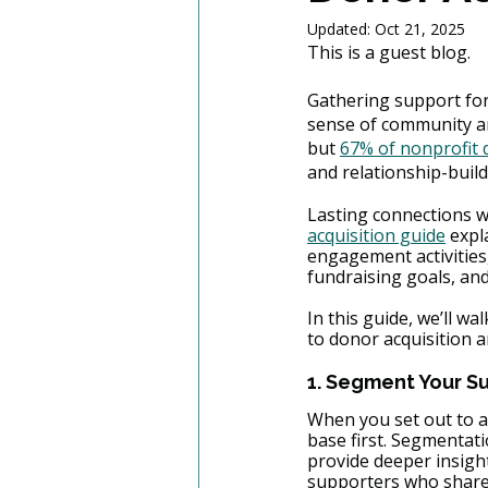
Updated:
Oct 21, 2025
This is a guest blog. 
Gathering support for
sense of community an
but 
67% of nonprofit
and relationship-buildi
Lasting connections w
acquisition guide
 expl
engagement activities,
fundraising goals, and
In this guide, we’ll w
to donor acquisition an
1. Segment Your S
When you set out to ac
base first. Segmentat
provide deeper insight
supporters who share s