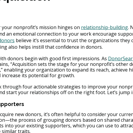
 your nonprofit’s mission hinges on 
relationship-building
. 
d an emotional connection to your work encourage support
 donors
 believe it’s essential to trust the organizations they 
ng also helps instill that confidence in donors.
ith donors begin with good first impressions. As 
DonorSearc
ains, “Acquisition sets the stage for your nonprofit’s other 
” enabling your organization to expand its reach, achieve h
 increase its potential for growth.
alk through four actionable strategies to improve your nonpr
d start your relationships off on the right foot. Let’s jump i
upporters
quire new donors, it’s often helpful to consider your curre
ion—the process of grouping donors based on shared chara
s into your existing supporters, which you can use to attrac
imilar traits.