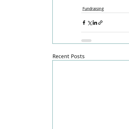
Fundraising
Recent Posts