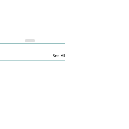
See All