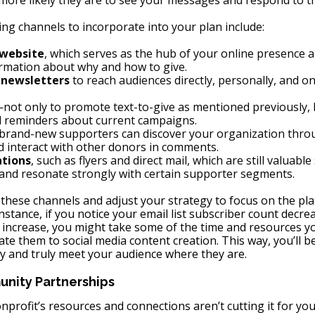
 more likely they are to see your messages and respond to t
g channels to incorporate into your plan include:
 website
, which serves as the hub of your online presence 
ormation about why and how to give.
 newsletters
 to reach audiences directly, personally, and on
not only to promote text-to-give as mentioned previously, b
d reminders about current campaigns.
 brand-new supporters can discover your organization thr
d interact with other donors in comments.
tions
, such as flyers and direct mail, which are still valuab
 and resonate strongly with certain supporter segments.
 these channels and adjust your strategy to focus on the pla
instance, if you notice your email list subscriber count decre
 increase, you might take some of the time and resources yo
te them to social media content creation. This way, you’ll be
ly and truly meet your audience where they are.
nity Partnerships
onprofit’s resources and connections aren’t cutting it for you