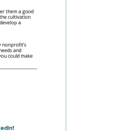
ider them a good 
he cultivation 
 develop a 
 nonprofit’s 
 needs and 
you could make 
kedIn
!