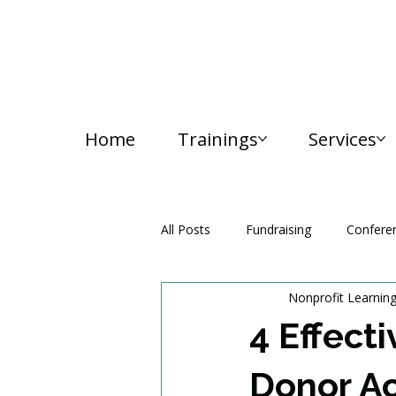
Home
Trainings
Services
All Posts
Fundraising
Confere
Nonprofit Learnin
Media and Communication
4 Effecti
Donor Ac