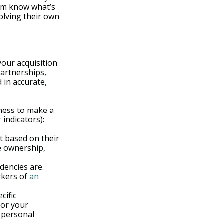
em know what’s 
olving their own 
our acquisition 
artnerships, 
in accurate, 
ness to make a 
 indicators):
 based on their 
e ownership, 
dencies are. 
kers of 
an 
ific 
for your 
 personal 