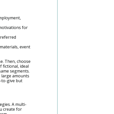
employment, 
motivations for 
referred 
materials, event 
e. Then, choose 
of fictional, ideal 
 same segments. 
s large amounts 
to-give but 
gies. A multi-
u create for 