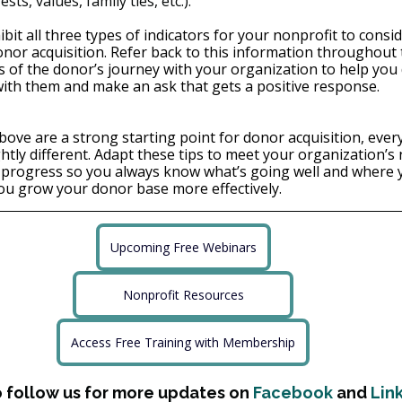
sts, values, family ties, etc.).
bit all three types of indicators for your nonprofit to cons
nor acquisition. Refer back to this information throughout t
s of the donor’s journey with your organization to help you
ith them and make an ask that gets a positive response.
bove are a strong starting point for donor acquisition, every
ghtly different. Adapt these tips to meet your organization’s
r progress so you always know what’s going well and where 
ou grow your donor base more effectively.
Upcoming Free Webinars
Nonprofit Resources
Access Free Training with Membership
o follow us for more updates on 
Facebook
 and 
Lin