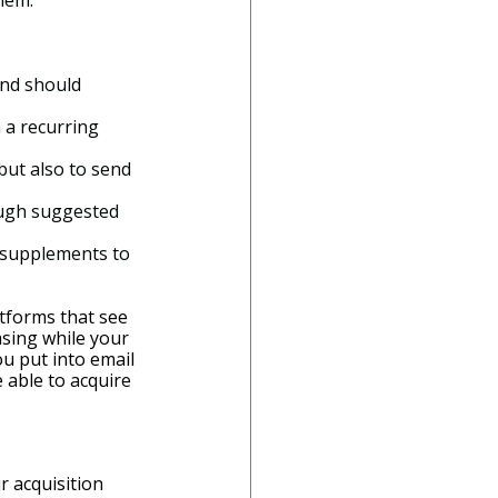
hem.
and should 
 a recurring 
ut also to send 
ough suggested 
le supplements to 
tforms that see 
asing while your 
u put into email 
 able to acquire 
r acquisition 