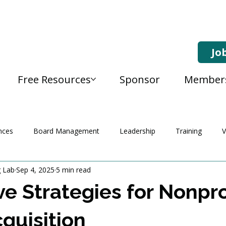
Jo
Free Resources
Sponsor
Member
nces
Board Management
Leadership
Training
V
g Lab
Sep 4, 2025
5 min read
ve Strategies for Nonpro
quisition