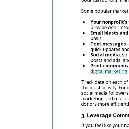
potential donors, the
Some popular marketin
Your nonprofit’s
provide clear inf
Email blasts and
basis.
Text messages
—
quick updates an
Social media
, so
posts and ads, an
Print communica
digital marketing
Track data on each of
the most activity. For 
social media followers
marketing and realloca
donors more efficient
3. Leverage Commu
If you feel like your n