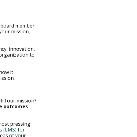
 a board member 
our mission, 
cy, innovation, 
organization to 
how it 
ission.
fill our mission? 
he outcomes 
most pressing 
 (LMS) for 
eas of your 