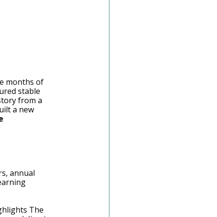
ree months of 
ured stable 
story from a 
ilt a new 
e 
rs, annual 
earning 
ighlights The 