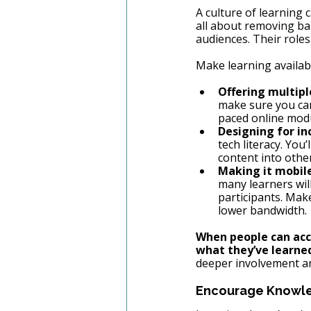
A culture of learning 
all about removing bar
audiences. Their roles
Make learning availab
Offering multipl
make sure you can
paced online modu
Designing for inc
tech literacy. You’
content into oth
Making it mobile
many learners wil
participants. Mak
lower bandwidth.
When people can acce
what they’ve learne
deeper involvement an
Encourage Knowle