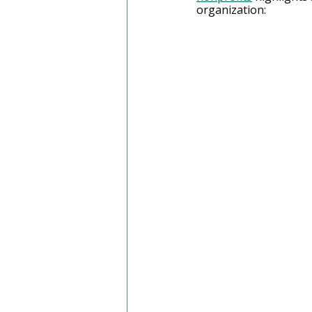
organization: