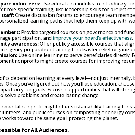
pare volunteers:
 Use education modules to introduce your 
ffer role-specific training, like leadership skills for project co
 staff:
 Create discussion forums to encourage team member
ersonalized learning paths that help them keep up with wo
members:
 Provide targeted courses on governance and fundr
rage participation, and 
improve your board’s effectiveness
.
ity awareness:
 Offer publicly accessible courses that alig
emergency preparation training for disaster relief organizat
mission:
 Use online learning to serve beneficiaries directly. 
pment nonprofits might create courses for improving resum
fits depend on learning at every level—not just internally, 
. Once you’ve figured out how you’ll use education, choose 
impact on your goals. Focus on opportunities that will stren
 to solve problems and create lasting change.
onmental nonprofit might offer sustainability training for sta
olunteers, and public courses on composting or energy cons
re works toward the same goal: protecting the planet.
ssible for All Audiences.