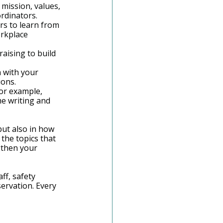
mission, values, 
ordinators.
s to learn from 
rkplace 
aising to build 
n with your 
ions.
For example, 
e writing and 
but also in how 
the topics that 
gthen your 
ff, safety 
ervation. Every 