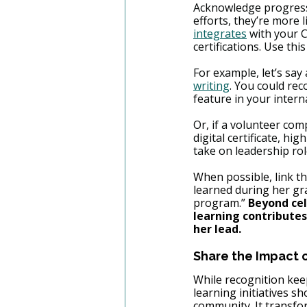
Acknowledge progress 
efforts, they’re more li
integrates
 with your 
certifications. Use th
For example, let’s sa
writing
. You could re
feature in your intern
Or, if a volunteer com
digital certificate, hi
take on leadership rol
When possible, link t
learned during her gr
program.” 
Beyond cel
learning contributes
her lead.
Share the Impact o
While recognition keep
learning initiatives s
community. It transfor