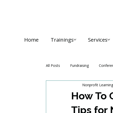
Home
Trainings
Services
All Posts
Fundraising
Confere
Nonprofit Learnin
Media and Communication
How To C
Tips for