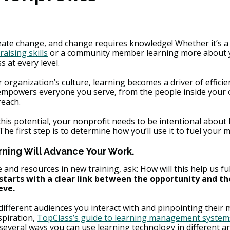
reate change, and change requires knowledge! Whether it’s
raising skills
 or a community member learning more about y
s at every level.
rganization’s culture, learning becomes a driver of efficien
t empowers everyone you serve, from the people inside your 
reach.
is potential, your nonprofit needs to be intentional about 
he first step is to determine how you’ll use it to fuel your m
ning Will Advance Your Work.
 and resources in new training, ask: How will this help us ful
starts with a clear link between the opportunity and t
eve.
different audiences you interact with and pinpointing their 
piration, 
TopClass’s guide to learning management systems
 several ways you can use learning technology in different ar