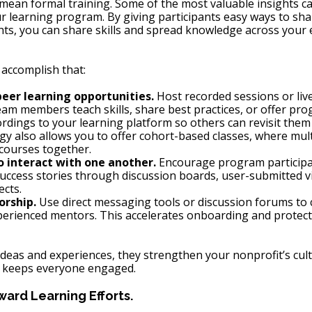
 mean formal training. Some of the most valuable insights c
r learning program. By giving participants easy ways to shar
hts, you can share skills and spread knowledge across your e
accomplish that:
eer learning opportunities.
 Host recorded sessions or live
m members teach skills, share best practices, or offer pro
rdings to your learning platform so others can revisit the
gy also allows you to offer cohort-based classes, where mult
courses together.
to interact with one another.
 Encourage program participa
 success stories through discussion boards, user-submitted vi
ects.
rship.
 Use direct messaging tools or discussion forums to
rienced mentors. This accelerates onboarding and protects 
deas and experiences, they strengthen your nonprofit’s cultu
 keeps everyone engaged.
ard Learning Efforts.