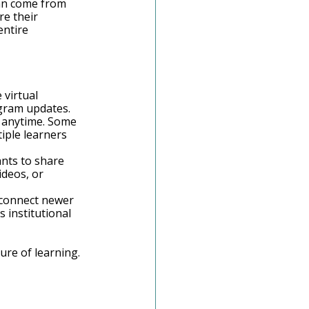
an come from 
e their 
ntire 
 virtual 
gram updates. 
m anytime. Some 
iple learners 
nts to share 
deos, or 
 connect newer 
institutional 
re of learning. 