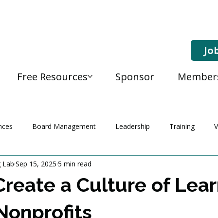
Jo
Free Resources
Sponsor
Member
nces
Board Management
Leadership
Training
V
g Lab
Sep 15, 2025
5 min read
reate a Culture of Lear
 Nonprofits