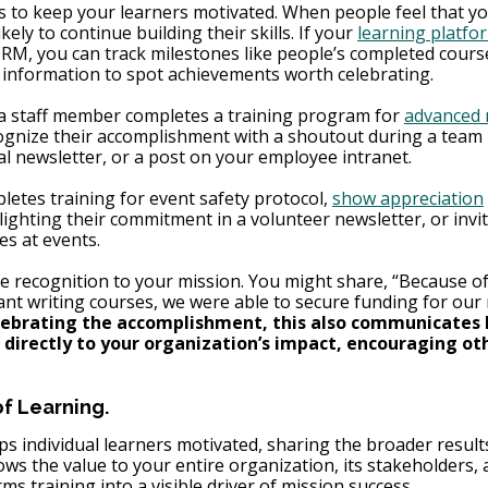
to keep your learners motivated. When people feel that you
kely to continue building their skills. If your 
learning platfo
CRM, you can track milestones like people’s completed cours
is information to spot achievements worth celebrating.
y a staff member completes a training program for 
advanced 
cognize their accomplishment with a shoutout during a team 
al newsletter, or a post on your employee intranet.
pletes training for event safety protocol, 
show appreciation
ghlighting their commitment in a volunteer newsletter, or invi
es at events.
he recognition to your mission. You might share, “Because o
ant writing courses, we were able to secure funding for ou
ebrating the accomplishment, this also communicates 
 directly to your organization’s impact, encouraging oth
f Learning.
s individual learners motivated, sharing the broader result
hows the value to your entire organization, its stakeholders,
ms training into a visible driver of mission success.