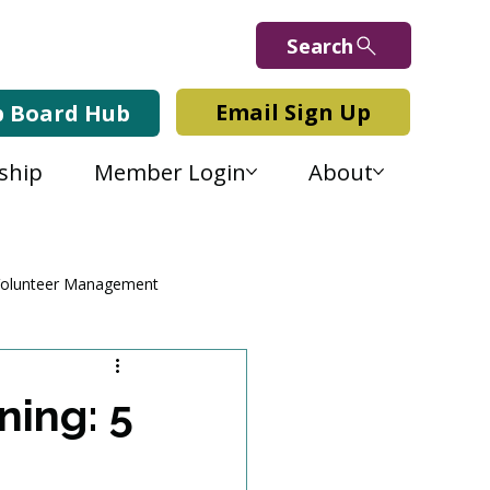
Search
Email Sign Up
b Board Hub
ship
Member Login
About
olunteer Management
ning: 5