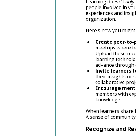
Learning doesn’t 
only
people involved in you
experiences and insig
organization.
Here’s how you might 
Create peer-to-p
meetups where tea
Upload these reco
learning technolo
advance through 
Invite learners 
their insights or
collaborative proj
Encourage mento
members with expe
knowledge.
When learners share i
A sense of community
Recognize and Rew