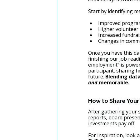
Start by identifying m
Improved progra
Higher volunteer 
Increased fundrai
Changes in commu
Once you have th
is da
finishing our job read
employment” is powerf
participant, sharing h
future. 
Blending dat
and
 memorable.
How to Share Your
After gathering your s
reports, board presen
investments pay off.
For inspiration, look a