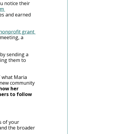
 notice their 
rm 
es and earned 
nonprofit grant 
meeting, a 
 by sending a 
ting them to 
f what Maria 
r new community 
how her 
ers to follow 
s of your 
 and the broader 