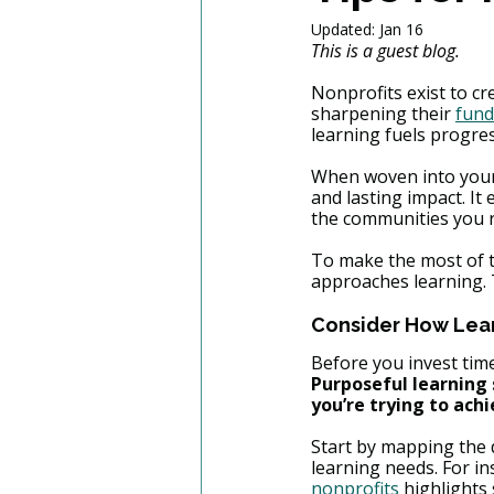
Updated:
Jan 16
This is a guest blog. 
Nonprofits exist to c
sharpening their 
fund
learning fuels progres
When woven into your o
and lasting impact. I
the communities you 
To make the most of th
approaches learning. T
Consider How Lear
Before you invest time
Purposeful learning 
you’re trying to achi
Start by mapping the 
learning needs. For ins
nonprofits
 highlights