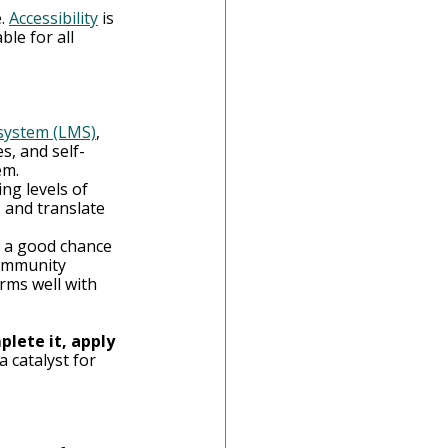
. 
Accessibility
 is 
le for all 
system (LMS)
, 
s, and self-
em.
ng levels of 
, and translate 
s a good chance 
community 
rms well with 
lete it, apply 
a catalyst for 