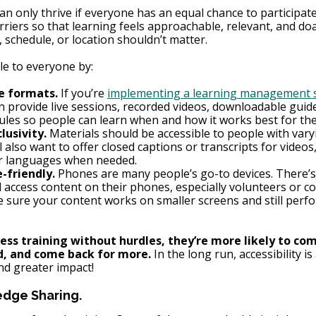
can only thrive if everyone has an equal chance to participate
riers so that learning feels approachable, relevant, and doab
, schedule, or location shouldn’t matter.
le to everyone by:
e formats.
 If you’re 
implementing a learning management 
 provide live sessions, recorded videos, downloadable guide
les so people can learn when and how it works best for th
lusivity.
 Materials should be accessible to people with varyi
ll also want to offer closed captions or transcripts for videos
er languages when needed.
-friendly.
 Phones are many people’s go-to devices. There’
l access content on their phones, especially volunteers or 
e sure your content works on smaller screens and still perfo
ss training without hurdles, they’re more likely to comp
d, and come back for more.
 In the long run, accessibility is 
d greater impact!
dge Sharing.