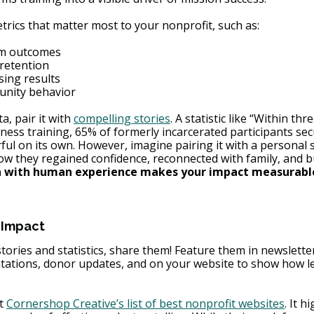
etrics that matter most to your nonprofit, such as:
m outcomes
retention
sing results
nity behavior
ta, pair it with 
compelling stories
. A statistic like “Within th
iness training, 65% of formerly incarcerated participants sec
ul on its own. However, imagine pair
ing it with a personal 
ow they regained confidence, reconnected with family, and bu
a with human experience makes your impact measurabl
 Impact
tories and statistics, share them! Feature them in newslette
tations, donor updates, and on your website to show how l
t 
Cornershop Creative’s list of best nonprofit websites
. It h