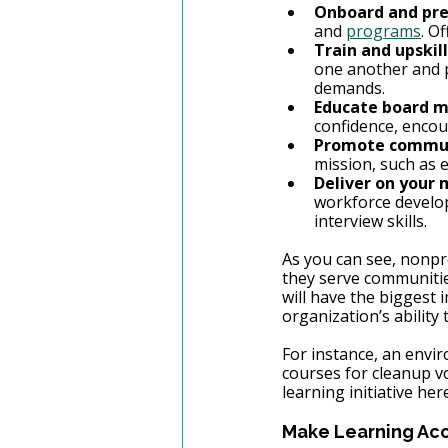
Onboard and pre
and 
programs
. O
Train and upskill
one another and p
demands.
Educate board 
confidence, encou
Promote commun
mission, such as 
Deliver on your 
workforce develo
interview skills.
As you can see, nonpro
they serve communities
will have the biggest 
organization’s ability
For instance, an envir
courses for cleanup v
learning initiative he
Make Learning Acce