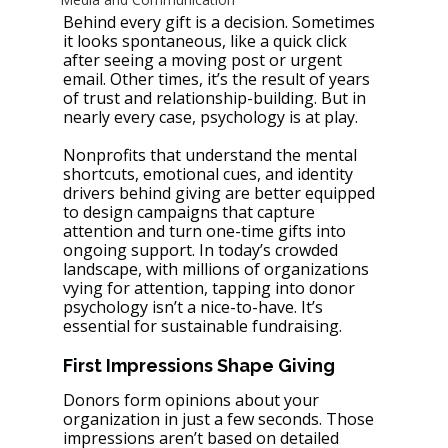
Behind every gift is a decision. Sometimes 
it looks spontaneous, like a quick click 
after seeing a moving post or urgent 
email. Other times, it’s the result of years 
of trust and relationship-building. But in 
nearly every case, psychology is at play.
Nonprofits that understand the mental 
shortcuts, emotional cues, and identity 
drivers behind giving are better equipped 
to design campaigns that capture 
attention and turn one-time gifts into 
ongoing support. In today’s crowded 
landscape, with millions of organizations 
vying for attention, tapping into donor 
psychology isn’t a nice-to-have. It’s 
essential for sustainable fundraising.
First Impressions Shape Giving
Donors form opinions about your 
organization in just a few seconds. Those 
impressions aren’t based on detailed 