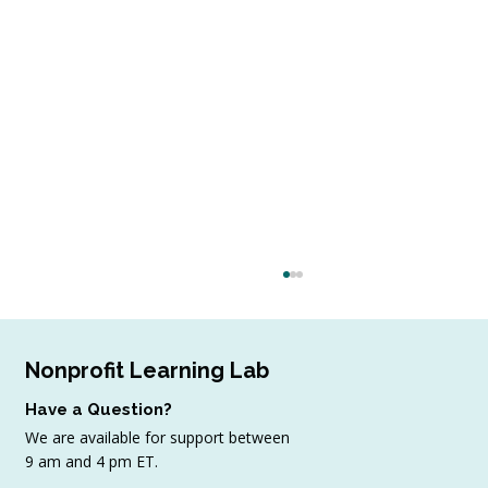
Nonprofit Learning Lab
Have a Question?
We are available for support between
9 am and 4 pm ET.