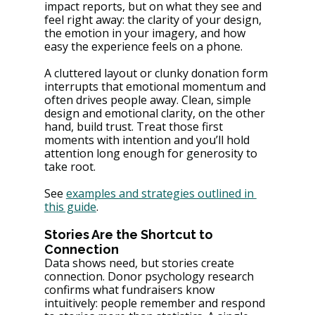
impact reports, but on what they see and 
feel right away: the clarity of your design, 
the emotion in your imagery, and how 
easy the experience feels on a phone.
A cluttered layout or clunky donation form 
interrupts that emotional momentum and 
often drives people away. Clean, simple 
design and emotional clarity, on the other 
hand, build trust. Treat those first 
moments with intention and you’ll hold 
attention long enough for generosity to 
take root.
See 
examples and strategies outlined in 
this guide
.
Stories Are the Shortcut to 
Connection
Data shows need, but stories create 
connection. Donor psychology research 
confirms what fundraisers know 
intuitively: people remember and respond 