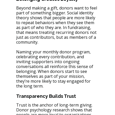
Beyond making a gift, donors want to feel 
part of something bigger. Social identity 
theory shows that people are more likely 
to repeat behaviors when they see them 
as part of who they are. In fundraising, 
that means treating recurring donors not 
just as contributors, but as members of a 
community.
Naming your monthly donor program, 
celebrating every contribution, and 
inviting supporters into ongoing 
conversations all reinforce this sense of 
belonging. When donors start to see 
themselves as part of your mission, 
they’re more likely to stay engaged for 
the long term.
Transparency Builds Trust
Trust is the anchor of long-term giving. 
Donor psychology research shows that 
people are more loyal to organizations 