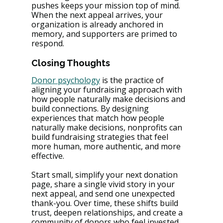
pushes keeps your mission top of mind. 
When the next appeal arrives, your 
organization is already anchored in 
memory, and supporters are primed to 
respond.
Closing Thoughts
Donor psychology
 is the practice of 
aligning your fundraising approach with 
how people naturally make decisions and 
build connections. By designing 
experiences that match how people 
naturally make decisions, nonprofits can 
build fundraising strategies that feel 
more human, more authentic, and more 
effective.
Start small, simplify your next donation 
page, share a single vivid story in your 
next appeal, and send one unexpected 
thank-you. Over time, these shifts build 
trust, deepen relationships, and create a 
community of donors who feel invested 