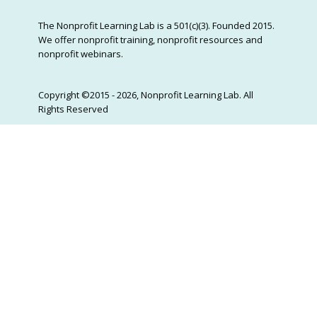
The Nonprofit Learning Lab is a 501(c)(3). Founded 2015.
We offer nonprofit training, nonprofit resources and
nonprofit webinars.
Copyright ©2015 - 2026, Nonprofit Learning Lab. All
Rights Reserved