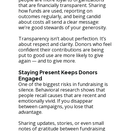
that are financially transparent. Sharing 
how funds are used, reporting on 
outcomes regularly, and being candid 
about costs all send a clear message: 
we’re good stewards of your generosity.
Transparency isn’t about perfection. It’s 
about respect and clarity. Donors who feel 
confident their contributions are being 
put to good use are more likely to give 
again — and to give more.
Staying Present Keeps Donors 
Engaged
One of the biggest risks in fundraising is 
silence. Behavioral research shows that 
people recall causes that are recent and 
emotionally vivid. If you disappear 
between campaigns, you lose that 
advantage.
Sharing updates, stories, or even small 
notes of gratitude between fundraising 