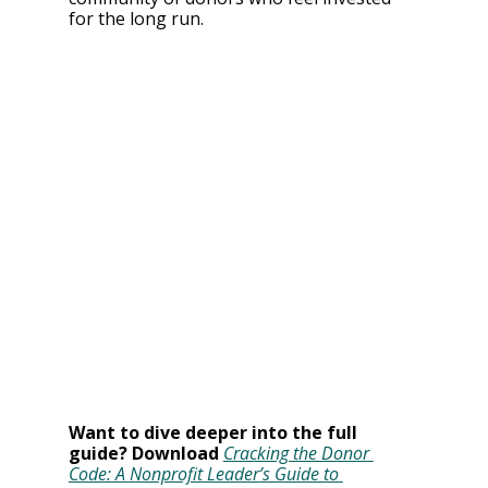
for the long run.
Want to dive deeper into the full 
guide? Download
Cracking the Donor 
Code: A Nonprofit Leader’s Guide to 