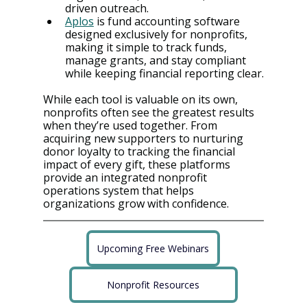
driven outreach.
Aplos
 is fund accounting software 
designed exclusively for nonprofits, 
making it simple to track funds, 
manage grants, and stay compliant 
while keeping financial reporting clear.
While each tool is valuable on its own, 
nonprofits often see the greatest results 
when they’re used together. From 
acquiring new supporters to nurturing 
donor loyalty to tracking the financial 
impact of every gift, these platforms 
provide an integrated nonprofit 
operations system that helps 
organizations grow with confidence.
Upcoming Free Webinars
Nonprofit Resources