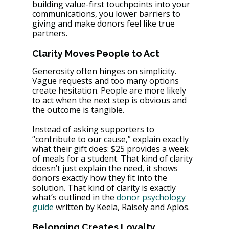
building value-first touchpoints into your 
communications, you lower barriers to 
giving and make donors feel like true 
partners.
Clarity Moves People to Act
Generosity often hinges on simplicity. 
Vague requests and too many options 
create hesitation. People are more likely 
to act when the next step is obvious and 
the outcome is tangible.
Instead of asking supporters to 
“contribute to our cause,” explain exactly 
what their gift does: $25 provides a week 
of meals for a student. That kind of clarity 
doesn’t just explain the need, it shows 
donors exactly how they fit into the 
solution. That kind of clarity is exactly 
what’s outlined in the 
donor psychology 
guide
 written by Keela, Raisely and Aplos.
Belonging Creates Loyalty