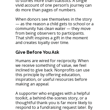
to stories more than statistics. A single 
vivid account of one person’s journey can 
do more than pages of numbers.
When donors see themselves in the story 
— as the reason a child gets to school or a 
community has clean water — they move 
from being observers to participants. 
That shift inspires a gift in the moment 
and creates loyalty over time.
Give Before You Ask
Humans are wired for reciprocity. When 
we receive something of value, we feel 
inclined to give back. Nonprofits can use 
this principle by offering education, 
inspiration, or useful resources before 
making an appeal.
A supporter who engages with a helpful 
toolkit, a behind-the-scenes story, or a 
thoughtful thank-you is far more likely to 
respond to a fundraising request later. By 