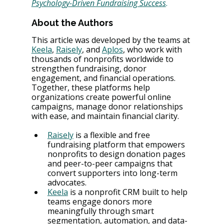
Psychology-Driven Fundraising Success
.
About the Authors
This article was developed by the teams at 
Keela
, 
Raisely
, and 
Aplos
, who work with 
thousands of nonprofits worldwide to 
strengthen fundraising, donor 
engagement, and financial operations. 
Together, these platforms help 
organizations create powerful online 
campaigns, manage donor relationships 
with ease, and maintain financial clarity.
Raisely
 is a flexible and free 
fundraising platform that empowers 
nonprofits to design donation pages 
and peer-to-peer campaigns that 
convert supporters into long-term 
advocates.
Keela
 is a nonprofit CRM built to help 
teams engage donors more 
meaningfully through smart 
segmentation, automation, and data-