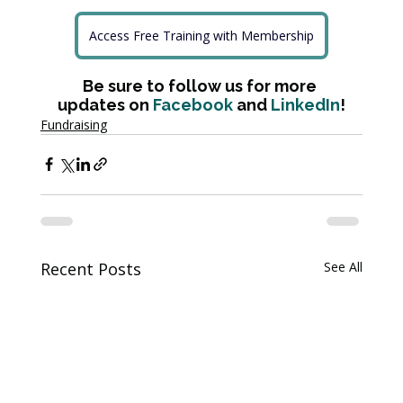
Access Free Training with Membership
Be sure to follow us for more 
updates on 
Facebook
 and 
LinkedIn
!
Fundraising
Recent Posts
See All