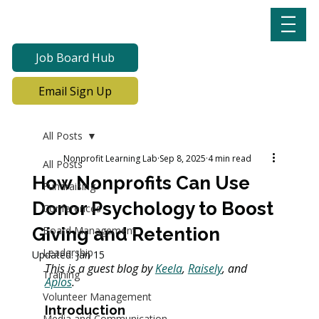
Job Board Hub
Email Sign Up
All Posts
Nonprofit Learning Lab
Sep 8, 2025
4 min read
All Posts
How Nonprofits Can Use
Fundraising
Donor Psychology to Boost
Conferences
Giving and Retention
Board Management
Leadership
Updated:
Jan 15
This is a guest blog by 
Keela
, 
Raisely
, and 
Training
Aplos
.
Volunteer Management
Introduction
Media and Communication