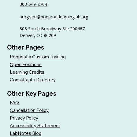
303-549-2764
6 Tips to Keep Golfers Engaged With
program@nonprofitlearninglab.org
Your Nonprofit All Year
303 South Broadway Ste 200467
Denver, CO 80209
Other Pages
Request a Custom Training
Open Positions
Learning Credits
Consultants Directory
Other Key Pages
FAQ
Cancellation Policy
Privacy Policy
Accessibility Statement
LabNotes Blog