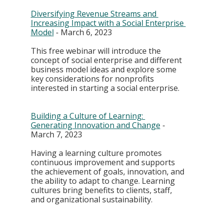
Diversifying Revenue Streams and 
Increasing Impact with a Social Enterprise 
Model
 - March 6, 2023
This free webinar will introduce the 
concept of social enterprise and different 
business model ideas and explore some 
key considerations for nonprofits 
interested in starting a social enterprise.
Building a Culture of Learning: 
Generating Innovation and Change
 - 
March 7, 2023
Having a learning culture promotes 
continuous improvement and supports 
the achievement of goals, innovation, and 
the ability to adapt to change. Learning 
cultures bring benefits to clients, staff, 
and organizational sustainability. 