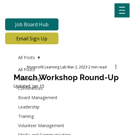
Job Board Hub
Email Sign Up
All Posts
Nonprofit Learning Lab
Mar 2, 2023
2 min read
All Posts
March Workshop Round-Up
Fundraising
Updated:
Jan 15
Conferences
Board Management
Leadership
Training
Volunteer Management
Media and Communication