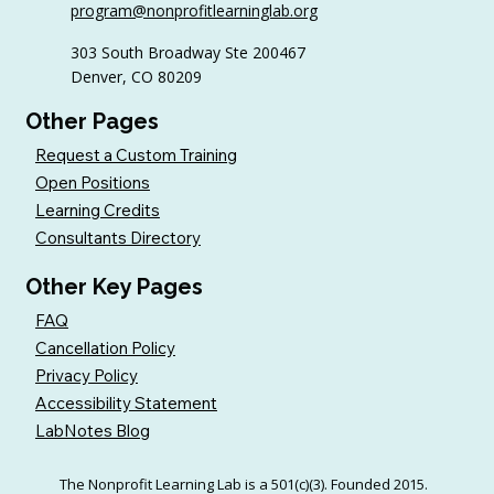
program@nonprofitlearninglab.org
Organizations (Free Templates + Best
Practices)
303 South Broadway Ste 200467
Denver, CO 80209
Other Pages
Request a Custom Training
Open Positions
Learning Credits
Consultants Directory
Other Key Pages
FAQ
Cancellation Policy
Privacy Policy
Accessibility Statement
LabNotes Blog
The Nonprofit Learning Lab is a 501(c)(3). Founded 2015.