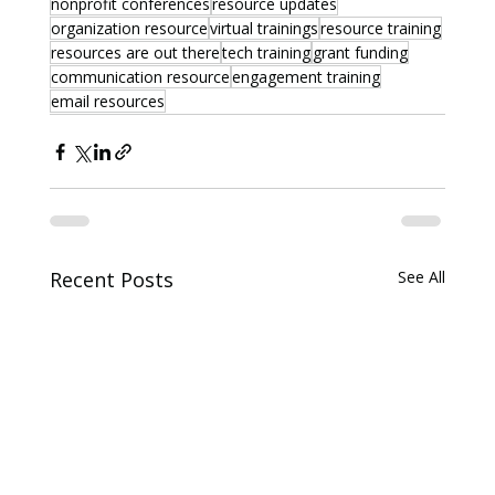
nonprofit conferences
resource updates
organization resource
virtual trainings
resource training
resources are out there
tech training
grant funding
communication resource
engagement training
email resources
Recent Posts
See All