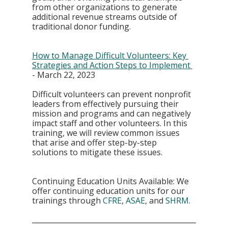
from other organizations to generate 
additional revenue streams outside of 
traditional donor funding.
How to Manage Difficult Volunteers: Key 
Strategies and Action Steps to Implement
- March 22, 2023
Difficult volunteers can prevent nonprofit 
leaders from effectively pursuing their 
mission and programs and can negatively 
impact staff and other volunteers. In this 
training, we will review common issues 
that arise and offer step-by-step 
solutions to mitigate these issues. 
Continuing Education Units Available: We 
offer continuing education units for our 
trainings through 
CFRE
, 
ASAE
, and 
SHRM
.