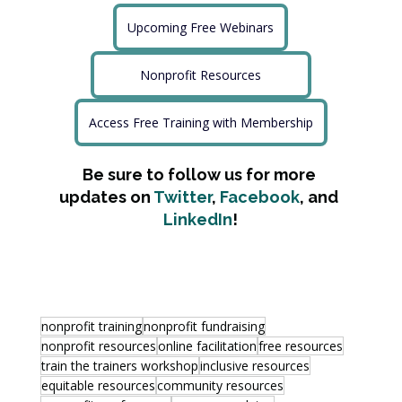
Upcoming Free Webinars
Nonprofit Resources
Access Free Training with Membership
Be sure to follow us for more 
updates on 
Twitter
, 
Facebook
, and 
LinkedIn
!
nonprofit training
nonprofit fundraising
nonprofit resources
online facilitation
free resources
train the trainers workshop
inclusive resources
equitable resources
community resources