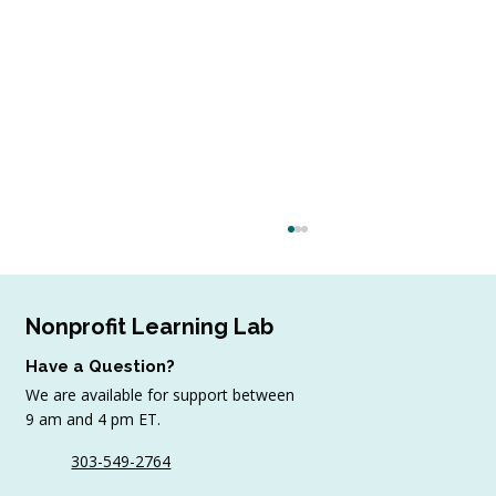
Nonprofit Learning Lab
Have a Question?
We are available for support between
9 am and 4 pm ET.
303-549-2764
Sample AI Policies and Resources for