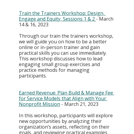
Train the Trainers Workshop: Design, 
Engage and Equity, Sessions 1 & 2
- March 
14 & 16, 2023
Through our train the trainers workshop, 
we will guide you on how to be a better 
online or in-person trainer and gain 
practical skills you can use immediately. 
This workshop discusses how to lead 
engaging small group exercises and 
practice methods for managing 
participants. 
Earned Revenue: Plan Build & Manage Fee 
for Service Models that Align with Your 
Nonprofit Mission
 - March 21, 2023
In this workshop, participants will explore 
new opportunities by analyzing their 
organization’s assets, reflecting on their 
goals, and reviewing practical examples 