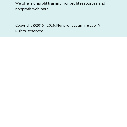
We offer nonprofit training, nonprofit resources and
nonprofit webinars.
Copyright ©2015 - 2026, Nonprofit Learning Lab. All
Rights Reserved