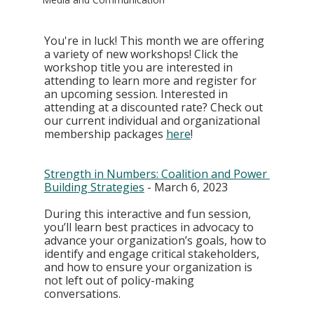
You're in luck! This month we are offering 
a variety of new workshops! Click the 
workshop title you are interested in 
attending to learn more and register for 
an upcoming session. Interested in 
attending at a discounted rate? Check out 
our current individual and organizational 
membership packages 
here
! 
Strength in Numbers: Coalition and Power 
Building Strategies
 - March 6, 2023
During this interactive and fun session, 
you’ll learn best practices in advocacy to 
advance your organization’s goals, how to 
identify and engage critical stakeholders, 
and how to ensure your organization is 
not left out of policy-making 
conversations. 