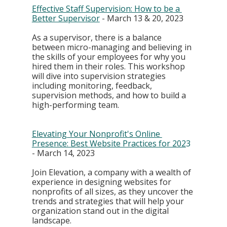
Effective Staff Supervision: How to be a 
Better Supervisor
 - March 13 & 20, 2023
As a supervisor, there is a balance 
between micro-managing and believing in 
the skills of your employees for why you 
hired them in their roles. This workshop 
will dive into supervision strategies 
including monitoring, feedback, 
supervision methods, and how to build a 
high-performing team.
Elevating Your Nonprofit's Online 
Presence: Best Website Practices for 202
3
- March 14, 2023
Join Elevation, a company with a wealth of 
experience in designing websites for 
nonprofits of all sizes, as they uncover the 
trends and strategies that will help your 
organization stand out in the digital 
landscape. 