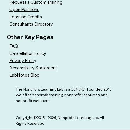
Request a Custom Training
Open Positions
Learning Credits
Consultants Directory
Other Key Pages
FAQ
Cancellation Policy
Privacy Policy
Accessibility Statement
LabNotes Blog
The Nonprofit Learning Lab is a 501(c)(3). Founded 2015.
We offer nonprofit training, nonprofit resources and
nonprofit webinars.
Copyright ©2015 - 2026, Nonprofit Learning Lab. All
Rights Reserved