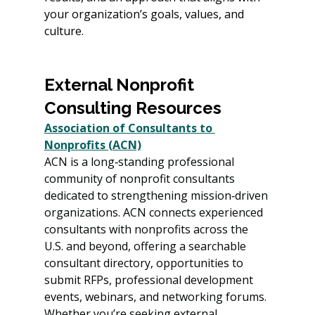
your organization’s goals, values, and 
culture.
External Nonprofit 
Consulting Resources 
Association of Consultants to 
Nonprofits (ACN)
ACN is a long‑standing professional 
community of nonprofit consultants 
dedicated to strengthening mission‑driven 
organizations. ACN connects experienced 
consultants with nonprofits across the 
U.S. and beyond, offering a searchable 
consultant directory, opportunities to 
submit RFPs, professional development 
events, webinars, and networking forums. 
Whether you’re seeking external 