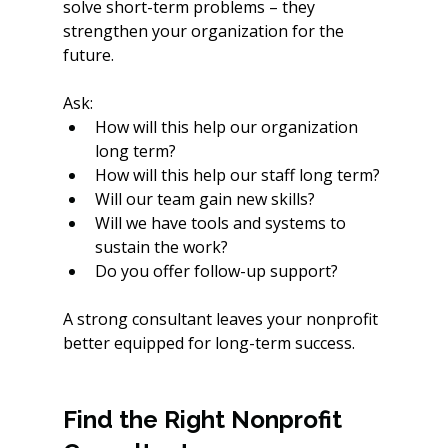
solve short-term problems – they 
strengthen your organization for the 
future.
Ask:
How will this help our organization 
long term? 
How will this help our staff long term? 
Will our team gain new skills?
Will we have tools and systems to 
sustain the work?
Do you offer follow-up support?
A strong consultant leaves your nonprofit 
better equipped for long-term success.
Find the Right Nonprofit 