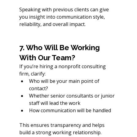
Speaking with previous clients can give 
you insight into communication style, 
reliability, and overall impact.
7. Who Will Be Working 
With Our Team?
If you’re hiring a nonprofit consulting 
firm, clarify:
Who will be your main point of 
contact?
Whether senior consultants or junior 
staff will lead the work
How communication will be handled
This ensures transparency and helps 
build a strong working relationship.