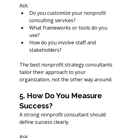
Ask:
Do you customize your nonprofit 
consulting services?
What frameworks or tools do you 
use?
How do you involve staff and 
stakeholders?
The best nonprofit strategy consultants 
tailor their approach to your 
organization, not the other way around.
5. How Do You Measure 
Success?
A strong nonprofit consultant should 
define success clearly.
Ask: