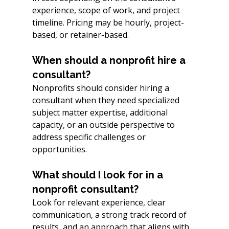
experience, scope of work, and project 
timeline. Pricing may be hourly, project-
based, or retainer-based.
When should a nonprofit hire a 
consultant?
Nonprofits should consider hiring a 
consultant when they need specialized 
subject matter expertise, additional 
capacity, or an outside perspective to 
address specific challenges or 
opportunities.
What should I look for in a 
nonprofit consultant?
Look for relevant experience, clear 
communication, a strong track record of 
results, and an approach that aligns with 