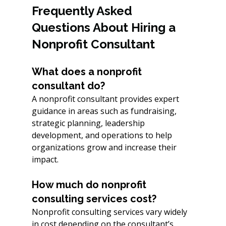
Frequently Asked 
Questions About Hiring a 
Nonprofit Consultant
What does a nonprofit 
consultant do?
A nonprofit consultant provides expert 
guidance in areas such as fundraising, 
strategic planning, leadership 
development, and operations to help 
organizations grow and increase their 
impact.
How much do nonprofit 
consulting services cost?
Nonprofit consulting services vary widely 
in cost depending on the consultant’s 