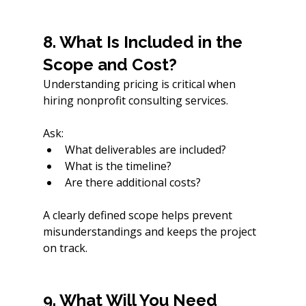
8. What Is Included in the 
Scope and Cost?
Understanding pricing is critical when 
hiring nonprofit consulting services.
Ask:
What deliverables are included?
What is the timeline?
Are there additional costs?
A clearly defined scope helps prevent 
misunderstandings and keeps the project 
on track.
9. What Will You Need 