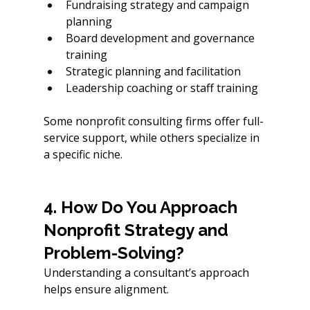
Fundraising strategy and campaign 
planning
Board development and governance 
training
Strategic planning and facilitation
Leadership coaching or staff training
Some nonprofit consulting firms offer full-
service support, while others specialize in 
a specific niche.
4. How Do You Approach 
Nonprofit Strategy and 
Problem-Solving?
Understanding a consultant’s approach 
helps ensure alignment.