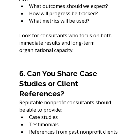
What outcomes should we expect?
How will progress be tracked?
What metrics will be used?
Look for consultants who focus on both 
immediate results and long-term 
organizational capacity.
6. Can You Share Case 
Studies or Client 
References?
Reputable nonprofit consultants should 
be able to provide:
Case studies
Testimonials
References from past nonprofit clients