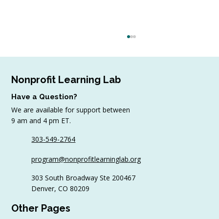
Nonprofit Learning Lab
Have a Question?
We are available for support between
9 am and 4 pm ET.
303-549-2764
4 Top Strategies for Sourcing In-Kind
program@nonprofitlearninglab.org
Gifts for Nonprofits
303 South Broadway Ste 200467
Denver, CO 80209
Other Pages