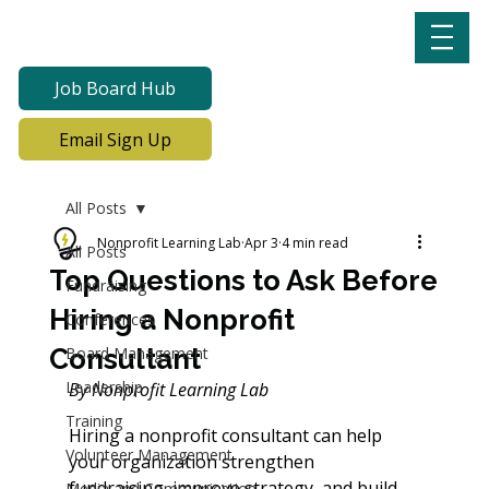
Job Board Hub
Email Sign Up
All Posts
Nonprofit Learning Lab
Apr 3
4 min read
All Posts
Top Questions to Ask Before
Fundraising
Hiring a Nonprofit
Conferences
Consultant
Board Management
Leadership
By
 Nonprofit Learning Lab 
Training
Hiring a nonprofit consultant can help 
Volunteer Management
your organization strengthen 
fundraising, improve strategy, and build 
Media and Communication