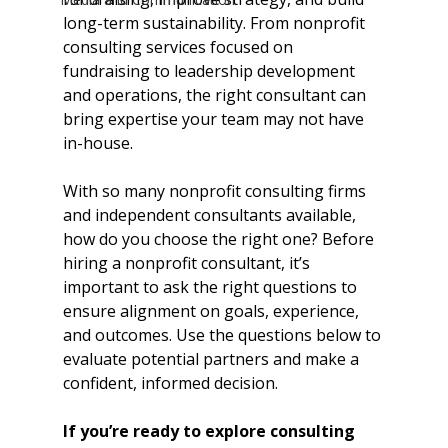
long-term sustainability. From nonprofit 
consulting services focused on 
fundraising to leadership development 
and operations, the right consultant can 
bring expertise your team may not have 
in-house.
With so many nonprofit consulting firms 
and independent consultants available, 
how do you choose the right one? Before 
hiring a nonprofit consultant, it’s 
important to ask the right questions to 
ensure alignment on goals, experience, 
and outcomes. Use the questions below to 
evaluate potential partners and make a 
confident, informed decision.
If you’re ready to explore consulting 