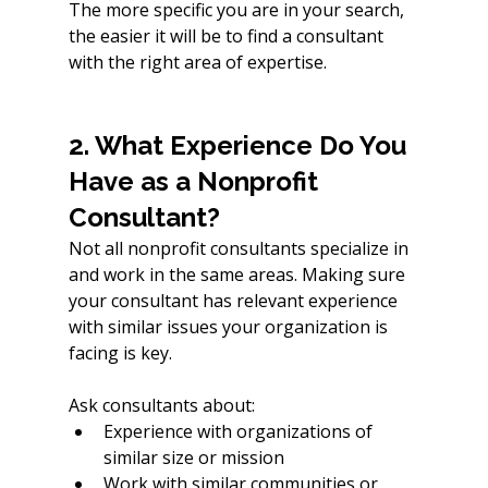
The more specific you are in your search, 
the easier it will be to find a consultant 
with the right area of expertise.
2. What Experience Do You 
Have as a Nonprofit 
Consultant?
Not all nonprofit consultants specialize in 
and work in the same areas. Making sure 
your consultant has relevant experience 
with similar issues your organization is 
facing is key. 
Ask consultants about:
Experience with organizations of 
similar size or mission
Work with similar communities or 