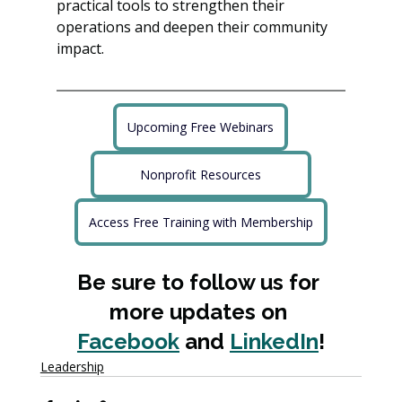
practical tools to strengthen their 
operations and deepen their community 
impact.
Upcoming Free Webinars
Nonprofit Resources
Access Free Training with Membership
Be sure to follow us for 
more updates on 
Facebook
 and 
LinkedIn
!
Leadership