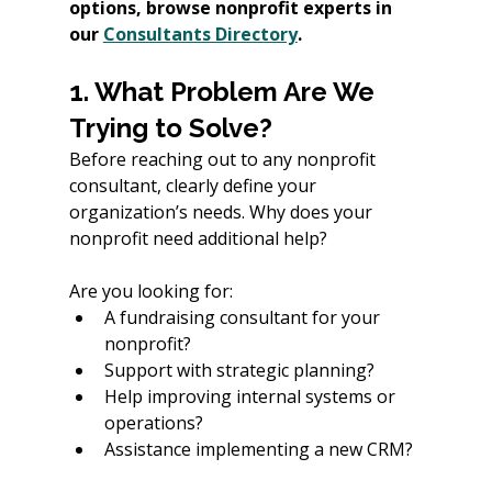
options, browse nonprofit experts in 
our 
Consultants Directory
.
1. What Problem Are We 
Trying to Solve?
Before reaching out to any nonprofit 
consultant, clearly define your 
organization’s needs. Why does your 
nonprofit need additional help? 
Are you looking for:
A fundraising consultant for your 
nonprofit?
Support with strategic planning?
Help improving internal systems or 
operations?
Assistance implementing a new CRM?