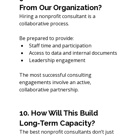
From Our Organization?
Hiring a nonprofit consultant is a 
collaborative process.
Be prepared to provide:
Staff time and participation
Access to data and internal documents
Leadership engagement
The most successful consulting 
engagements involve an active, 
collaborative partnership. 
10. How Will This Build 
Long-Term Capacity?
The best nonprofit consultants don’t just 