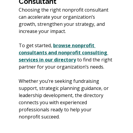
Consultant
Choosing the right nonprofit consultant 
can accelerate your organization’s 
growth, strengthen your strategy, and 
increase your impact.
To get started, 
browse nonprofit 
consultants and nonprofit consulting 
services in our directory
 to find the right 
partner for your organization’s needs.
Whether you’re seeking fundraising 
support, strategic planning guidance, or 
leadership development, the directory 
connects you with experienced 
professionals ready to help your 
nonprofit succeed.