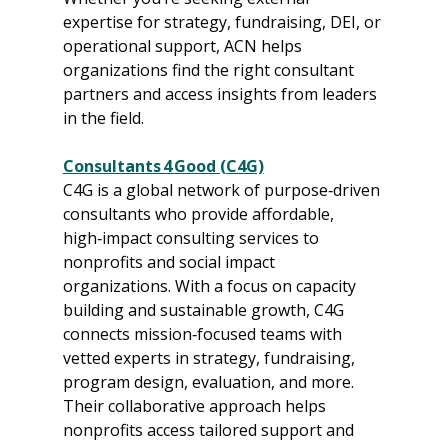
expertise for strategy, fundraising, DEI, or 
operational support, ACN helps 
organizations find the right consultant 
partners and access insights from leaders 
in the field.
Consultants 4 Good (C4G)
C4G is a global network of purpose‑driven 
consultants who provide affordable, 
high‑impact consulting services to 
nonprofits and social impact 
organizations. With a focus on capacity 
building and sustainable growth, C4G 
connects mission‑focused teams with 
vetted experts in strategy, fundraising, 
program design, evaluation, and more. 
Their collaborative approach helps 
nonprofits access tailored support and 