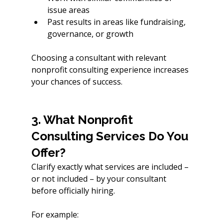
issue areas
Past results in areas like fundraising, 
governance, or growth
Choosing a consultant with relevant 
nonprofit consulting experience increases 
your chances of success.
3. What Nonprofit 
Consulting Services Do You 
Offer?
Clarify exactly what services are included – 
or not included – by your consultant 
before officially hiring. 
For example: