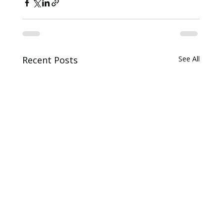
Recent Posts
See All