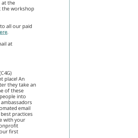
at the 
k the workshop 
o all our paid 
ere
. 
il at 
(C4G)
t place! An 
er they take an 
e of these 
people into 
al ambassadors 
tomated email 
best practices 
e with your 
onprofit 
ur first 