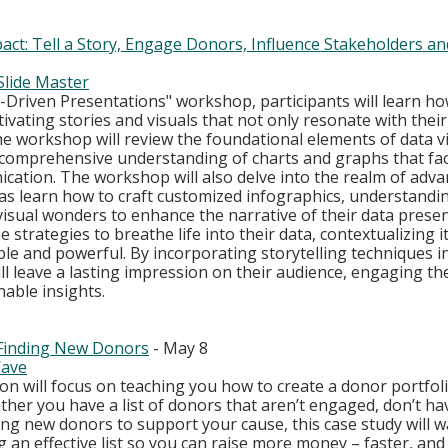
act: Tell a Story, Engage Donors, Influence Stakeholders an
Slide Master
a-Driven Presentations" workshop, participants will learn h
vating stories and visuals that not only resonate with their
The workshop will review the foundational elements of data vi
 comprehensive understanding of charts and graphs that facil
ication. The workshop will also delve into the realm of adva
l as learn how to craft customized infographics, understand
isual wonders to enhance the narrative of their data presen
e strategies to breathe life into their data, contextualizing i
e and powerful. By incorporating storytelling techniques in
ll leave a lasting impression on their audience, engaging t
nable insights.
 Finding New Donors
 - May 8
ave
on will focus on teaching you how to create a donor portfoli
her you have a list of donors that aren’t engaged, don’t have
king new donors to support your cause, this case study will 
g an effective list so you can raise more money – faster, and 