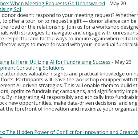
lence: When Meeting Requests Go Unanswered
 - May 20
ising Sol
donor doesn’t respond to your meeting request? Whether y
, to offer a tour, or to request a gift — donor silence can be
f the road or the relationship. Join us for a workshop design
nals with strategies to navigate and engage with unrespons
lore respectful and tactful ways to inquire again when initial
fective ways to move forward with your individual fundrais
ing Is Here: Utilizing AI for Fundraising Success
 - May 23
pment Consulting Solutions
ve attendees valuable insights and practical knowledge on ha
forts. Participants will leave the workshop equipped with t
ment AI-driven strategies. This will enable them to build s
ors, optimize fundraising campaigns, and significantly impa
s. By integrating AI responsibly and ethically into fundraisin
ock new opportunities, make data-driven decisions, and en
 at the forefront of innovation and maximize your organizat
: The Hidden Power of Conflict for Innovation and Creativi