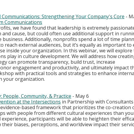
nal Communications: Strengthening Your Company's Core
 - M
m Communications
ofits, we have found that leadership is extremely passionat
 and cause, but could often use additional support in runni
e business. Additionally, nonprofits spend a lot of time plan
o reach external audiences, but it’s equally as important to e
 inside your organization. In this webinar, we will explore t
ns play in culture development. We will address how creating
gy can promote transparency, build trust, increase 
nor engagement and productivity, and ultimately impact th
rkshop with practical tools and strategies to enhance interna
 your organization.
y: People, Community, & Practice
 - May 6
ention at the Intersections
 in Partnership with Consultants
n evidence-based framework that prioritizes the co-creation 
ips with people from different cultural experiences than yo
experience, participants will be able to heighten their effica
heir biases, perceptions, and worldview impact their servic