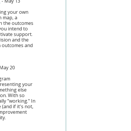
s
 - May 13
ging your own 
n map, a 
n the outcomes 
you intend to 
tivate support. 
ision and the 
n outcomes and 
 May 20
ogram 
presenting your 
mething else 
on. With so 
lly "working." In 
and if it's not, 
 improvement 
ty.