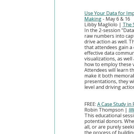
Use Your Data for Imp
Making
 - May 6 & 16
Libby Magliolo | 
The 
In the 2-session "Dat
raw numbers into capti
drive action as well. 
that attendees gain a
effective data commun
visualizations, as wel
how to employ these v
Attendees will learn th
make it both memorabl
presentations, they wi
level and driving actio
FREE: 
A Case Study in
Robin Thompson | 
iW
This educational sessi
potential donors. Whet
all, or are purely see
the process of buildin