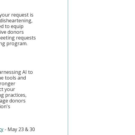
our request is 
 disheartening, 
ed to equip 
ive donors 
 meeting requests 
ing program.
rnessing AI to 
he tools and 
tronger 
ct your 
g practices, 
gage donors 
ion's 
ty
 - May 23 & 30