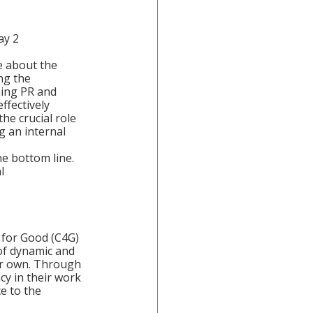
ay 2
e about the 
ng the 
ning PR and 
ffectively 
he crucial role 
 an internal 
e bottom line. 
l 
 for Good (C4G)
of dynamic and 
ur own. Through 
cy in their work 
e to the 