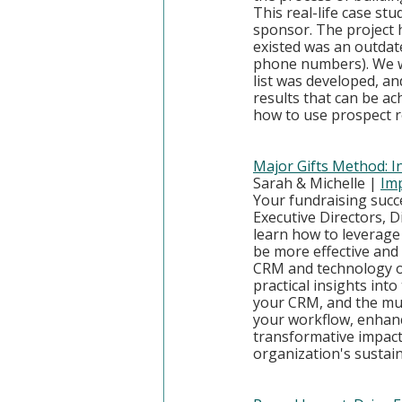
This real-life case stu
sponsor. The project h
existed was an outdate
phone numbers). We wi
list was developed, a
results that can be ach
how to use prospect r
Major Gifts Method: I
Sarah & Michelle | 
Imp
Your fundraising succe
Executive Directors, 
learn how to leverage
be more effective and 
CRM and technology op
practical insights int
your CRM, and the mu
your workflow, enhanc
transformative impact
organization's sustain