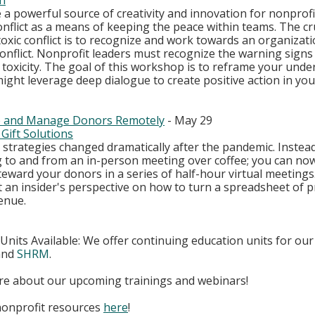
h
e a powerful source of creativity and innovation for nonprofi
nflict as a means of keeping the peace within teams. The cruc
xic conflict is to recognize and work towards an organizatio
onflict. Nonprofit leaders must recognize the warning signs o
 toxicity. The goal of this workshop is to reframe your unde
ight leverage deep dialogue to create positive action in you
te and Manage Donors Remotely
 - May 29
Gift Solutions
 strategies changed dramatically after the pandemic. Instead
 to and from an in-person meeting over coffee; you can now 
 steward your donors in a series of half-hour virtual meetings.
 an insider's perspective on how to turn a spreadsheet of p
enue.
nits Available: We offer continuing education units for our 
and 
SHRM
.
ore about our upcoming trainings and webinars!
nonprofit resources
here
!