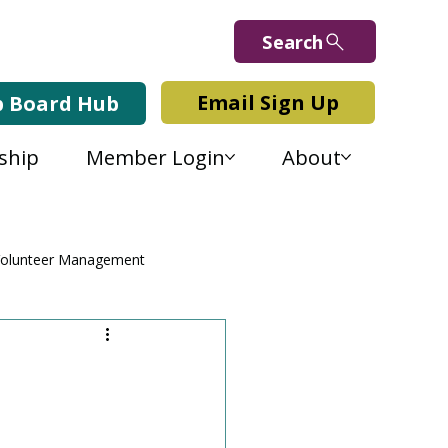
Search
Email Sign Up
b Board Hub
ship
Member Login
About
olunteer Management