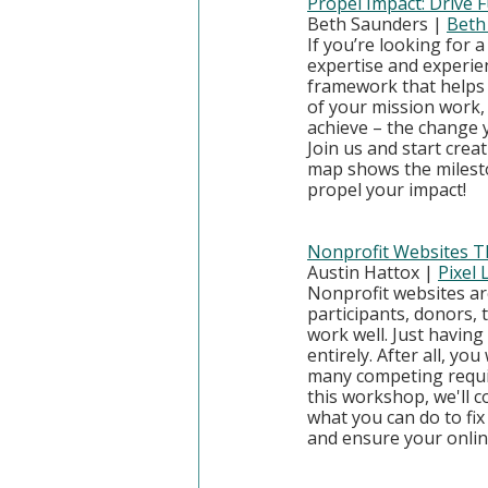
Propel Impact: Drive
Beth Saunders | 
Beth
If you’re looking for 
expertise and experienc
framework that helps 
of your mission work, 
achieve – the change y
Join us and start cre
map shows the milesto
propel your impact!
Nonprofit Websites Th
Austin Hattox | 
Pixel
Nonprofit websites ar
participants, donors, 
work well. Just having
entirely. After all, y
many competing require
this workshop, we'll co
what you can do to fix
and ensure your onli