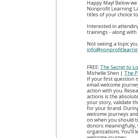
Happy May! Below we h
Nonprofit Learning La
titles of your choice 
Interested in attendin
trainings - along wit
Not seeing a topic you
info@nonprofitlearni
FREE: 
The Secret to L
Michelle Shen | 
The P
If your first question 
email welcome journey
action with you. Rese
actions is the absolut
your story, validate t
for your brand. During
welcome journeys and 
on when you should tr
donors meaningfully, 
organizations. You’ll l
welcome journey.