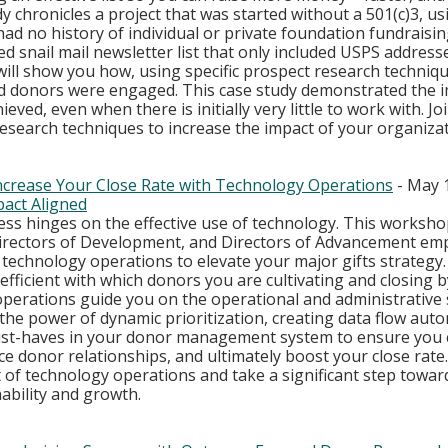
dy chronicles a project that was started without a 501(c)3, usi
ad no history of individual or private foundation fundraising;
d snail mail newsletter list that only included USPS addresse
ll show you how, using specific prospect research technique
nd donors were engaged. This case study demonstrated the i
ieved, even when there is initially very little to work with. Jo
esearch techniques to increase the impact of your organizat
ncrease Your Close Rate with Technology Operations
 - May 
act Aligned
ss hinges on the effective use of technology. This workshop 
Directors of Development, and Directors of Advancement em
 technology operations to elevate your major gifts strategy.
efficient with which donors you are cultivating and closing b
erations guide you on the operational and administrative s
o the power of dynamic prioritization, creating data flow aut
st-haves in your donor management system to ensure you c
e donor relationships, and ultimately boost your close rate
 of technology operations and take a significant step towar
ability and growth.