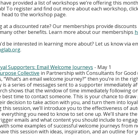
ave provided a list of workshops we’re offering this month 
b! To register and find out more about each workshop, clic
to head to the workshop page. 
g at a discounted rate? Our memberships provide discounts t
h many other benefits. Learn more about our memberships
h
'd be interested in learning more about? Let us know via ema
nglab.org
.
oyal Supporters: Email Welcome Journeys
 - May 1
urpose Collective
 in Partnership with Consultants for Good 
is, “What’s an email welcome journey?” then you’re in the righ
 is a series of messages sent to a supporter immediately aft
arch shows that the window of time immediately following on
e best time to contact someone. This is your chance to draw 
heir decision to take action with you, and turn them into loy
 this session, we’ll introduce you to the effectiveness of au
everything you need to know to set one up. We’ll share the 
igger emails and what content you should include to engag
with some examples of successful welcome journeys from n
eave this session with ideas, inspiration, and an outline for yo