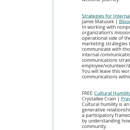
Strategies for Inter
Jamie Matusek | 
Bloo
In working with nonpr
organization’s mission
operational side of th
marketing strategies t
communicate with those
internal communicatio
communications strate
employee/volunteer/do
You will leave this wo
communications within
FREE: 
Cultural Humilit
Crystallee Crain | 
Prev
Cultural humility is a
generative relationsh
a participatory framed 
by understanding how t
community.