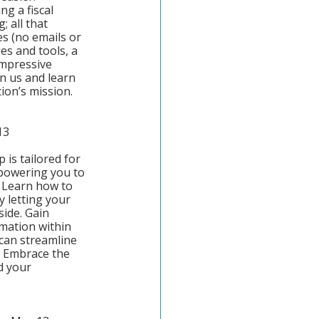
ng a fiscal 
 all that 
s (no emails or 
s and tools, a 
mpressive 
in us and learn 
ion’s mission.
13
is tailored for 
powering you to 
 Learn how to 
y letting your 
ide. Gain 
omation within 
an streamline 
. Embrace the 
d your 