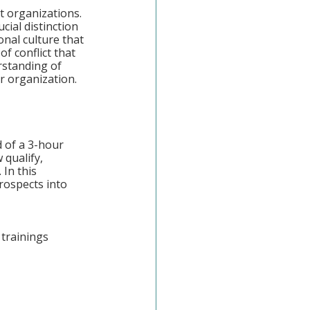
t organizations. 
ial distinction 
nal culture that 
f conflict that 
rstanding of 
r organization.
 of a 3-hour 
qualify, 
 In this 
rospects into 
trainings 