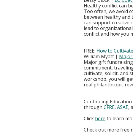
Betsy Block | 
B3 Coac
Healthy conflict can b
Too often, we avoid co
between healthy and to
can support creative c
lead to organizational
conflict and how you m
FREE: 
How to Cultiva
William Myatt | 
Major 
Major gift fundraising
commitment, traveling
cultivate, solicit, and
workshop, you will get
real philanthropic rev
Continuing Education U
through 
CFRE
, 
ASAE
, 
Click
here
 to learn m
Check out more free 