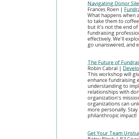
Navigating Donor Si
Frances Roen | 
Fundra
What happens when a 
to take them to coffee
but it's not the end o
fundraising professio
effectively. We'll exp
go unanswered, and ef
The Future of Fundrais
Robin Cabral | 
Develo
This workshop will gi
enhance fundraising ef
understanding to imple
relationships with don
organization's mission
organizations can unl
more personally. Stay
philanthropic impact!
Get Your Team Unstuck