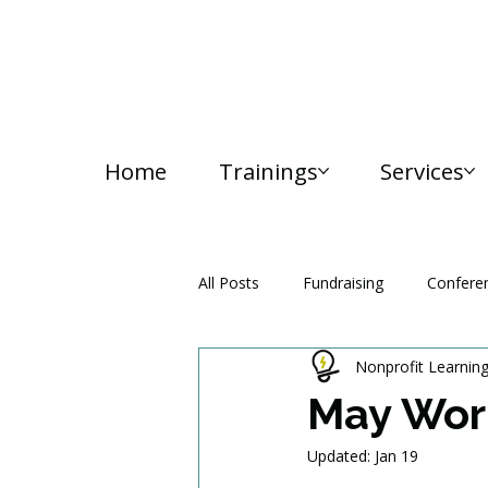
Home
Trainings
Services
All Posts
Fundraising
Confere
Nonprofit Learnin
Media and Communication
May Wor
Updated:
Jan 19