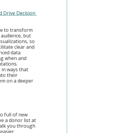
d Drive Decision 
ow to transform 
 audience, but 
sualizations, so 
itate clear and 
nced data 
ing when and 
tations. 
t in ways that 
to their 
hem on a deeper 
o full of new 
 a donor list at 
walk you through 
easier.