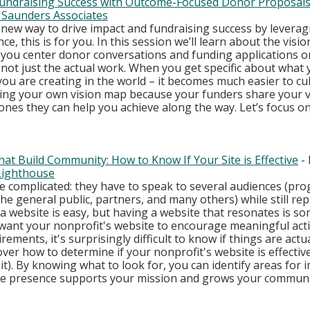
 Fundraising Success with Outcome-Focused Donor Proposal
 Saunders Associates
a new way to drive impact and fundraising success by levera
e, this is for you. In this session we’ll learn about the visio
you center donor conversations and funding applications o
not just the actual work. When you get specific about what 
ou are creating in the world – it becomes much easier to cul
ating your own vision map because your funders share your v
nes they can help you achieve along the way. Let’s focus o
at Build Community: How to Know If Your Site is Effective
 -
 Lighthouse
e complicated: they have to speak to several audiences (pr
the general public, partners, and many others) while still re
 a website is easy, but having a website that resonates is so
ou want your nonprofit's website to encourage meaningful acti
ments, it's surprisingly difficult to know if things are actua
ver how to determine if your nonprofit's website is effective (
 it). By knowing what to look for, you can identify areas for
ne presence supports your mission and grows your communi