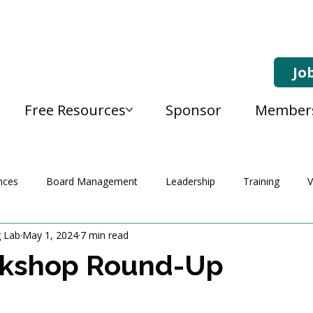
Jo
Free Resources
Sponsor
Member
nces
Board Management
Leadership
Training
V
g Lab
May 1, 2024
7 min read
kshop Round-Up