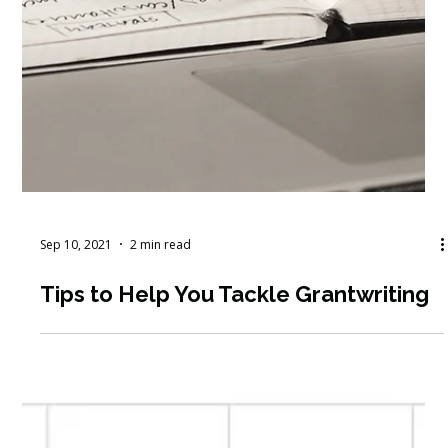
Sep 10, 2021
2 min read
Tips to Help You Tackle Grantwriting