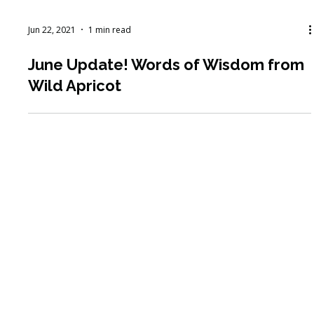
Jun 22, 2021
1 min read
June Update! Words of Wisdom from
Wild Apricot