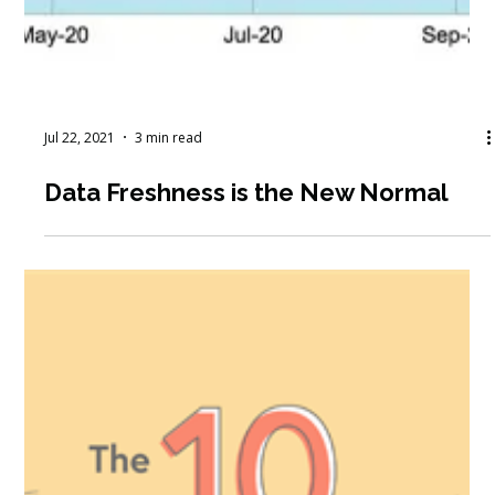
Jul 22, 2021
3 min read
Data Freshness is the New Normal