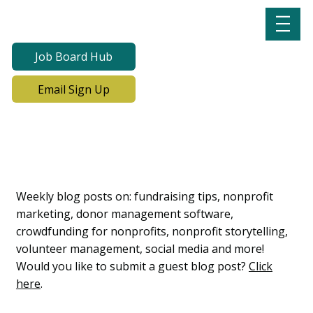
Job Board Hub
Email Sign Up
Lab Notes, Nonprofit
Learning Lab Blog
Weekly blog posts on: fundraising tips, nonprofit
marketing, donor management software,
crowdfunding for nonprofits, nonprofit storytelling,
volunteer management, social media and more!
Would you like to submit a guest blog post?
Click
here
.