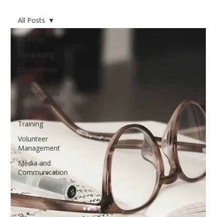
All Posts
All Posts
Fundraising
Conferences
Board
Management
Leadership
Training
Volunteer
Management
Media and
Communication