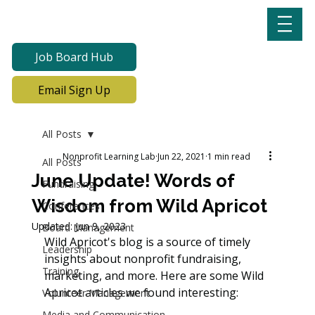
Job Board Hub
Email Sign Up
All Posts
Nonprofit Learning Lab
Jun 22, 2021
1 min read
All Posts
June Update! Words of
Fundraising
Wisdom from Wild Apricot
Conferences
Updated:
Jun 9, 2023
Board Management
Wild Apricot's blog is a source of timely 
Leadership
insights about nonprofit fundraising, 
Training
marketing, and more. Here are some Wild 
Apricot articles we found interesting:
Volunteer Management
Media and Communication