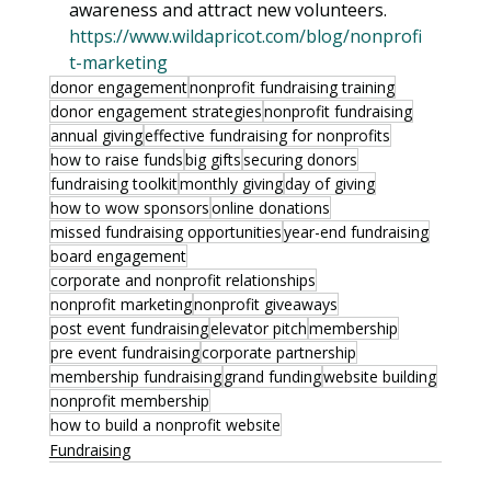
awareness and attract new volunteers. 
https://www.wildapricot.com/blog/nonprofi
t-marketing
donor engagement
nonprofit fundraising training
donor engagement strategies
nonprofit fundraising
annual giving
effective fundraising for nonprofits
how to raise funds
big gifts
securing donors
fundraising toolkit
monthly giving
day of giving
how to wow sponsors
online donations
missed fundraising opportunities
year-end fundraising
board engagement
corporate and nonprofit relationships
nonprofit marketing
nonprofit giveaways
post event fundraising
elevator pitch
membership
pre event fundraising
corporate partnership
membership fundraising
grand funding
website building
nonprofit membership
how to build a nonprofit website
Fundraising