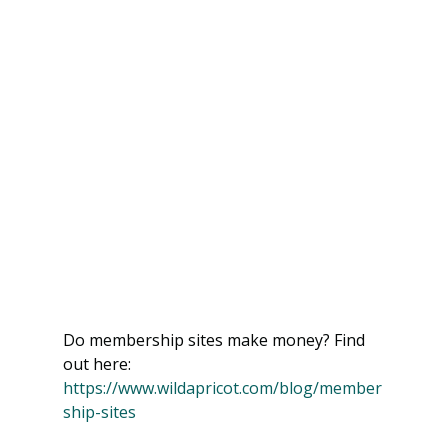
Do membership sites make money? Find 
out here: 
https://www.wildapricot.com/blog/member
ship-sites