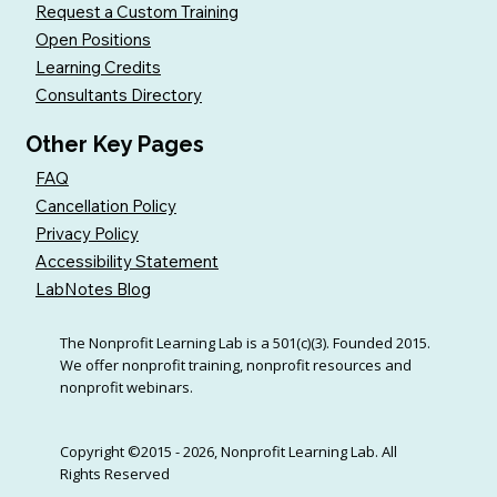
Request a Custom Training
Open Positions
Learning Credits
Consultants Directory
Other Key Pages
FAQ
Cancellation Policy
Privacy Policy
Accessibility Statement
LabNotes Blog
The Nonprofit Learning Lab is a 501(c)(3). Founded 2015.
We offer nonprofit training, nonprofit resources and
nonprofit webinars.
Copyright ©2015 - 2026, Nonprofit Learning Lab. All
Rights Reserved