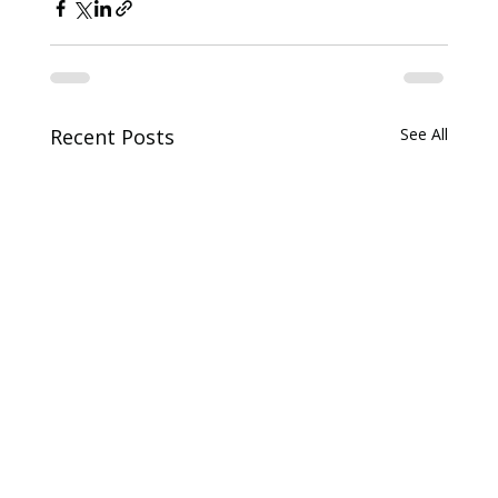
Recent Posts
See All