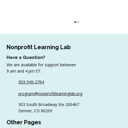
Nonprofit Learning Lab
Have a Question?
We are available for support between
9 am and 4 pm ET.
303-549-2764
March Update! Words of Wisdom
program@nonprofitlearninglab.org
from Wild Apricot
303 South Broadway Ste 200467
Denver, CO 80209
Other Pages