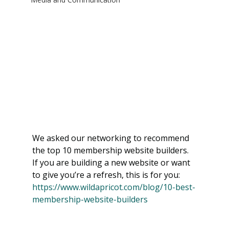
We asked our networking to recommend 
the top 10 membership website builders. 
If you are building a new website or want 
to give you’re a refresh, this is for you:  
https://www.wildapricot.com/blog/10-best-
membership-website-builders