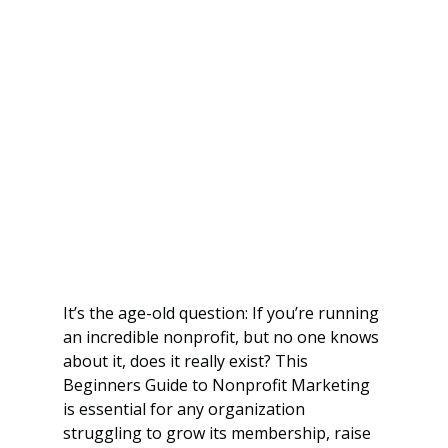
It’s the age-old question: If you’re running 
an incredible nonprofit, but no one knows 
about it, does it really exist? This 
Beginners Guide to Nonprofit Marketing 
is essential for any organization 
struggling to grow its membership, raise 