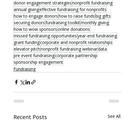
donor engagement strategies
nonprofit fundraising
annual giving
effective fundraising for nonprofits
how to engage donors
how to raise funds
big gifts
securing donors
fundraising toolkit
monthly giving
how to wow sponsors
online donations
missed fundraising opportunities
year-end fundraising
grant funding
corporate and nonprofit relationships
elevator pitch
nonprofit fundraising webinar
data
pre event fundraising
corporate partnership
sponsorship engagement
Fundraising
Recent Posts
See All