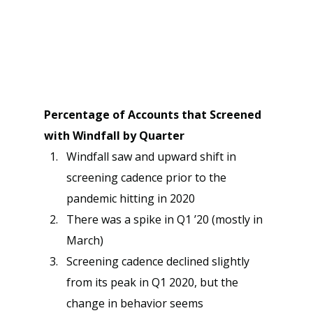
Percentage of Accounts that Screened 
with Windfall by Quarter
Windfall saw and upward shift in 
screening cadence prior to the 
pandemic hitting in 2020
There was a spike in Q1 ’20 (mostly in 
March)
Screening cadence declined slightly 
from its peak in Q1 2020, but the 
change in behavior seems 