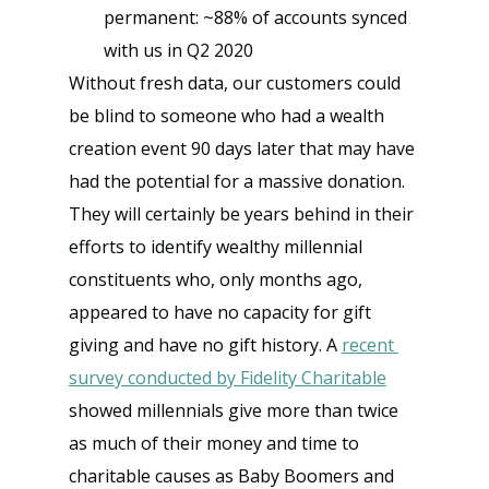
permanent: ~88% of accounts synced 
with us in Q2 2020
Without fresh data, our customers could 
be blind to someone who had a wealth 
creation event 90 days later that may have 
had the potential for a massive donation. 
They will certainly be years behind in their 
efforts to identify wealthy millennial 
constituents who, only months ago, 
appeared to have no capacity for gift 
giving and have no gift history. A
recent 
survey conducted by Fidelity Charitable
showed millennials give more than twice 
as much of their money and time to 
charitable causes as Baby Boomers and 