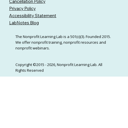
Cancellation Policy
Privacy Policy
Accessibility Statement
LabNotes Blog
The Nonprofit Learning Lab is a 501(c)(3). Founded 2015.
We offer nonprofit training, nonprofit resources and
nonprofit webinars.
Copyright ©2015 - 2026, Nonprofit Learning Lab. All
Rights Reserved