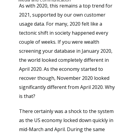
As with 2020, this remains a top trend for 
2021, supported by our own customer 
usage data. For many, 2020 felt like a 
tectonic shift in society happened every 
couple of weeks. If you were wealth 
screening your database in January 2020, 
the world looked completely different in 
April 2020. As the economy started to 
recover though, November 2020 looked 
significantly different from April 2020. Why 
is that?
There certainly was a shock to the system 
as the US economy locked down quickly in 
mid-March and April. During the same 