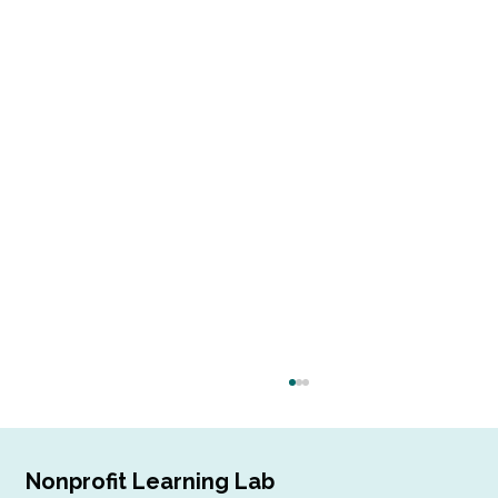
Nonprofit Learning Lab