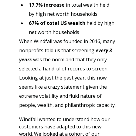
17.7% increase
 in total wealth held 
by high net worth households
67% of total US wealth
 held by high 
net worth households
When Windfall was founded in 2016, many 
nonprofits told us that screening 
every 3 
years
 was the norm and that they only 
selected a handful of records to screen. 
Looking at just the past year, this now 
seems like a crazy statement given the 
extreme volatility and fluid nature of 
people, wealth, and philanthropic capacity.
Windfall wanted to understand how our 
customers have adapted to this new 
world. We looked at a cohort of our 