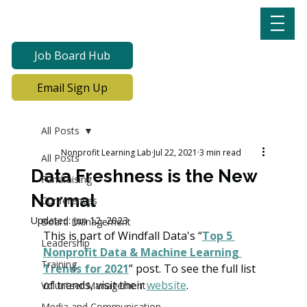
Job Board Hub
Email Sign Up
All Posts
Nonprofit Learning Lab
Jul 22, 2021
3 min read
All Posts
Data Freshness is the New
Fundraising
Normal
Conferences
Updated:
Jun 12, 2023
Board Management
This is part of Windfall Data's “
Top 5 
Leadership
Nonprofit Data & Machine Learning 
Training
Trends for 2021
” post. To see the full list 
of trends, visit their 
website
.
Volunteer Management
Media and Communication