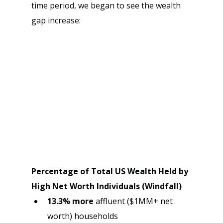
time period, we began to see the wealth 
gap increase:
Percentage of Total US Wealth Held by 
High Net Worth Individuals (Windfall)
13.3% more 
affluent ($1MM+ net 
worth) households