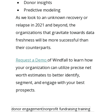
Donor insights
Predictive modeling
As we look to an unknown recovery or 
relapse in 2021 and beyond, the 
organizations that gravitate towards data 
freshness will be more successful than 
their counterparts.
Request a Demo
of Windfall to learn how 
your organization can utilize precise net 
worth estimates to better identify, 
segment, and engage with your best 
prospects.
donor engagement
nonprofit fundraising training