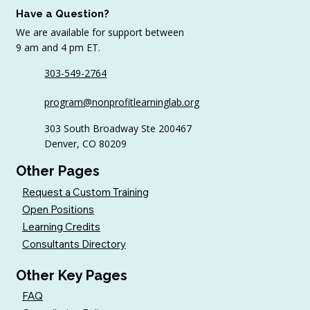
Have a Question?
We are available for support between
9 am and 4 pm ET.
303-549-2764
6 Tips to Keep Golfers Engaged With
program@nonprofitlearninglab.org
Your Nonprofit All Year
303 South Broadway Ste 200467
Denver, CO 80209
Other Pages
Request a Custom Training
Open Positions
Learning Credits
Consultants Directory
Other Key Pages
FAQ