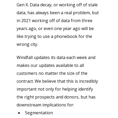
Gen X. Data decay, or working off of stale 
data, has always been a real problem, but 
in 2021 working off of data from three 
years ago, or even one year ago will be 
like trying to use a phonebook for the 
wrong city.
Windfall updates its data each week and 
makes our updates available to all 
customers no matter the size of the 
contract. We believe that this is incredibly 
important not only for helping identify 
the right prospects and donors, but has 
downstream implications for:
Segmentation