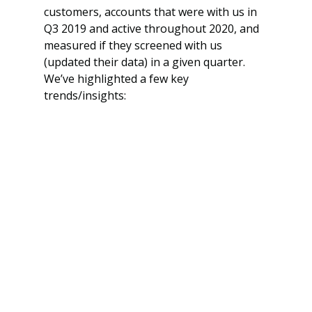
customers, accounts that were with us in 
Q3 2019 and active throughout 2020, and 
measured if they screened with us 
(updated their data) in a given quarter. 
We’ve highlighted a few key 
trends/insights: