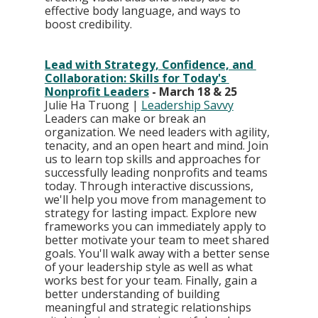
effective body language, and ways to 
boost credibility.
Lead with Strategy, Confidence, and 
Collaboration: Skills for Today's 
Nonprofit Leaders
 - March 18 & 25
Julie Ha Truong | 
Leadership Savvy
Leaders can make or break an 
organization. We need leaders with agility, 
tenacity, and an open heart and mind. Join 
us to learn top skills and approaches for 
successfully leading nonprofits and teams 
today. Through interactive discussions, 
we'll help you move from management to 
strategy for lasting impact. Explore new 
frameworks you can immediately apply to 
better motivate your team to meet shared 
goals. You'll walk away with a better sense 
of your leadership style as well as what 
works best for your team. Finally, gain a 
better understanding of building 
meaningful and strategic relationships 