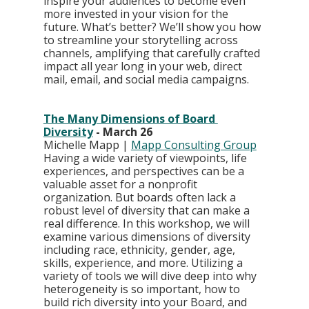
inspire your audiences to become even 
more invested in your vision for the 
future. What’s better? We’ll show you how 
to streamline your storytelling across 
channels, amplifying that carefully crafted 
impact all year long in your web, direct 
mail, email, and social media campaigns.
The Many Dimensions of Board 
Diversity
 - March 26
Michelle Mapp | 
Mapp Consulting Group
Having a wide variety of viewpoints, life 
experiences, and perspectives can be a 
valuable asset for a nonprofit 
organization. But boards often lack a 
robust level of diversity that can make a 
real difference. In this workshop, we will 
examine various dimensions of diversity 
including race, ethnicity, gender, age, 
skills, experience, and more. Utilizing a 
variety of tools we will dive deep into why 
heterogeneity is so important, how to 
build rich diversity into your Board, and 