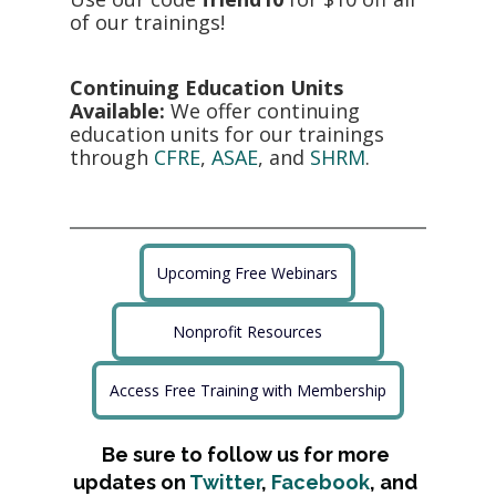
of our trainings! 
Continuing Education Units 
Available:
 We offer continuing 
education units for our trainings 
through 
CFRE
, 
ASAE
, and 
SHRM
.
Upcoming Free Webinars
Nonprofit Resources
Access Free Training with Membership
Be sure to follow us for more 
updates on 
Twitter
, 
Facebook
, and 