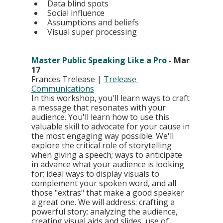
Data blind spots
Social influence
Assumptions and beliefs
Visual super processing
Master Public Speaking Like a Pro
 - Mar 
17
Frances Trelease | 
Trelease 
Communications
In this workshop, you'll learn ways to craft 
a message that resonates with your 
audience. You'll learn how to use this 
valuable skill to advocate for your cause in 
the most engaging way possible. We'll 
explore the critical role of storytelling 
when giving a speech; ways to anticipate 
in advance what your audience is looking 
for; ideal ways to display visuals to 
complement your spoken word, and all 
those "extras" that make a good speaker 
a great one. We will address: crafting a 
powerful story; analyzing the audience, 
creating visual aids and slides, use of 