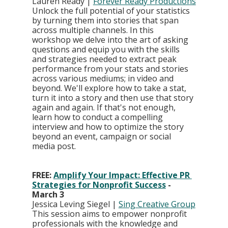
Lauren Ready | 
Forever Ready Productions
Unlock the full potential of your statistics 
by turning them into stories that span 
across multiple channels. In this 
workshop we delve into the art of asking 
questions and equip you with the skills 
and strategies needed to extract peak 
performance from your stats and stories 
across various mediums; in video and 
beyond. We'll explore how to take a stat, 
turn it into a story and then use that story 
again and again. If that's not enough, 
learn how to conduct a compelling 
interview and how to optimize the story 
beyond an event, campaign or social 
media post.
FREE: 
Amplify Your Impact: Effective PR 
Strategies for Nonprofit Success
 - 
March 3
Jessica Leving Siegel | 
Sing Creative Group
This session aims to empower nonprofit 
professionals with the knowledge and 