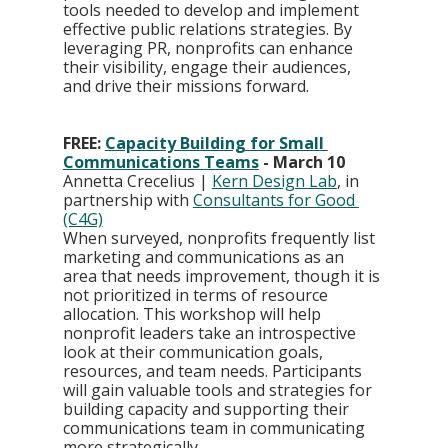
tools needed to develop and implement 
effective public relations strategies. By 
leveraging PR, nonprofits can enhance 
their visibility, engage their audiences, 
and drive their missions forward.
FREE: 
Capacity Building for Small 
Communications Teams
 - March 10
Annetta Crecelius | 
Kern Design Lab
, in 
partnership with 
Consultants for Good 
(C4G)
When surveyed, nonprofits frequently list 
marketing and communications as an 
area that needs improvement, though it is 
not prioritized in terms of resource 
allocation. This workshop will help 
nonprofit leaders take an introspective 
look at their communication goals, 
resources, and team needs. Participants 
will gain valuable tools and strategies for 
building capacity and supporting their 
communications team in communicating 
more strategically.