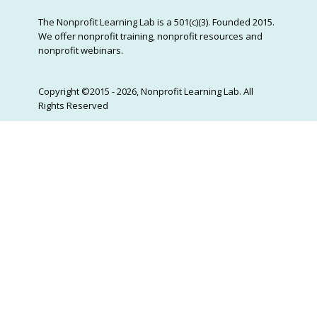
The Nonprofit Learning Lab is a 501(c)(3). Founded 2015.
We offer nonprofit training, nonprofit resources and
nonprofit webinars.
Copyright ©2015 - 2026, Nonprofit Learning Lab. All
Rights Reserved