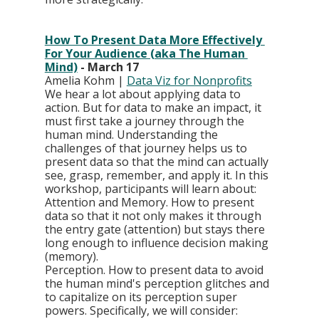
How To Present Data More Effectively 
For Your Audience (aka The Human 
Mind)
 - March 17
Amelia Kohm | 
Data Viz for Nonprofits
We hear a lot about applying data to 
action. But for data to make an impact, it 
must first take a journey through the 
human mind. Understanding the 
challenges of that journey helps us to 
present data so that the mind can actually 
see, grasp, remember, and apply it. In this 
workshop, participants will learn about: 
Attention and Memory. How to present 
data so that it not only makes it through 
the entry gate (attention) but stays there 
long enough to influence decision making 
(memory).
Perception. How to present data to avoid 
the human mind's perception glitches and 
to capitalize on its perception super 
powers. Specifically, we will consider: