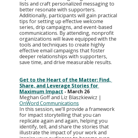
lists and craft personalized messaging to 
better resonate with supporters. 
Additionally, participants will gain practical 
tips for setting up effective welcome 
series, drip campaigns, and event-based 
communications. By attending, nonprofit 
organizations will leave equipped with the 
tools and techniques to create highly 
effective email campaigns that foster 
deeper relationships with supporters, 
save time, and drive measurable results.
Get to the Heart of the Matter: Find, 
Share, and Leverage Stories for 
Maximum Impact
 - March 26
Meghan Goff and Liz Blaszkiewicz | 
OnWord Communications
In this session, we’ll provide a framework 
for impact storytelling that you can 
replicate again and again, helping you 
identify, tell, and share the stories that 
illustrate the impact of your work and 