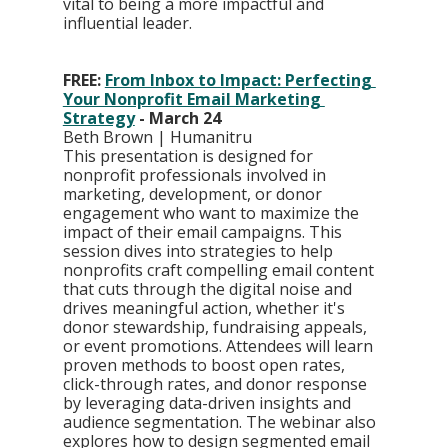
vital to being a more impactful and 
influential leader.
FREE: 
From Inbox to Impact: Perfecting 
Your Nonprofit Email Marketing 
Strategy
 - March 24
Beth Brown | Humanitru
This presentation is designed for 
nonprofit professionals involved in 
marketing, development, or donor 
engagement who want to maximize the 
impact of their email campaigns. This 
session dives into strategies to help 
nonprofits craft compelling email content 
that cuts through the digital noise and 
drives meaningful action, whether it's 
donor stewardship, fundraising appeals, 
or event promotions. Attendees will learn 
proven methods to boost open rates, 
click-through rates, and donor response 
by leveraging data-driven insights and 
audience segmentation. The webinar also 
explores how to design segmented email 