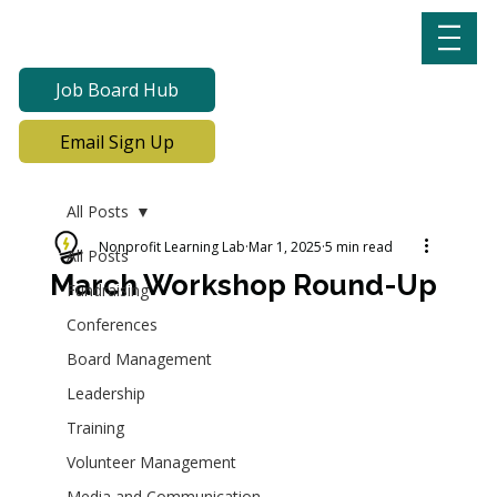
Job Board Hub
Email Sign Up
All Posts
Nonprofit Learning Lab
Mar 1, 2025
5 min read
All Posts
March Workshop Round-Up
Fundraising
Conferences
Board Management
Leadership
Training
Volunteer Management
Media and Communication