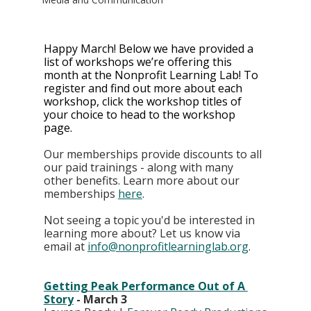
Happy March! Below we have provided a 
list of workshops we’re offering this 
month at the Nonprofit Learning Lab! To 
register and find out more about each 
workshop, click the workshop titles of 
your choice to head to the workshop 
page. 
Our memberships provide discounts to all 
our paid trainings - along with many 
other benefits. Learn more about our 
memberships
here
. 
Not seeing a topic you'd be interested in 
learning more about? Let us know via 
email at 
info@nonprofitlearninglab.org
.
Getting Peak Performance Out of A 
Story
 - March 3 