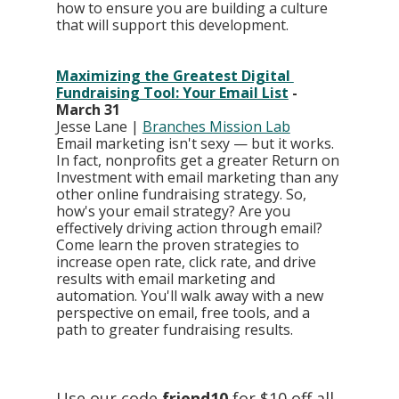
how to ensure you are building a culture 
that will support this development.
Maximizing the Greatest Digital 
Fundraising Tool: Your Email List
 - 
March 31
Jesse Lane | 
Branches Mission Lab
Email marketing isn't sexy — but it works. 
In fact, nonprofits get a greater Return on 
Investment with email marketing than any 
other online fundraising strategy. So, 
how's your email strategy? Are you 
effectively driving action through email? 
Come learn the proven strategies to 
increase open rate, click rate, and drive 
results with email marketing and 
automation. You'll walk away with a new 
perspective on email, free tools, and a 
path to greater fundraising results.
Use our code 
friend10
 for $10 off all 