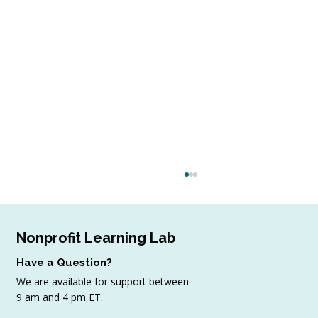
Nonprofit Learning Lab
Have a Question?
We are available for support between
July Workshop Round-Up
9 am and 4 pm ET.