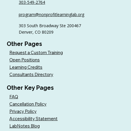
303-549-2764
program@nonprofitlearninglab.org
303 South Broadway Ste 200467
Denver, CO 80209
Other Pages
Request a Custom Training
Open Positions
Learning Credits
Consultants Directory
Other Key Pages
FAQ
Cancellation Policy
Privacy Policy
Accessibility Statement
LabNotes Blog