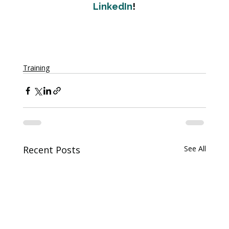
LinkedIn
!
Training
Recent Posts
See All