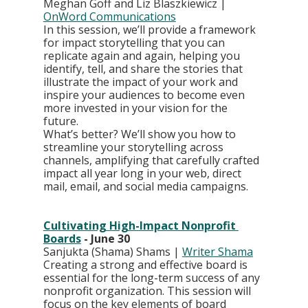
Meghan Goff and Liz Blaszkiewicz | 
OnWord Communications
In this session, we’ll provide a framework 
for impact storytelling that you can 
replicate again and again, helping you 
identify, tell, and share the stories that 
illustrate the impact of your work and 
inspire your audiences to become even 
more invested in your vision for the 
future.
What’s better? We’ll show you how to 
streamline your storytelling across 
channels, amplifying that carefully crafted 
impact all year long in your web, direct 
mail, email, and social media campaigns.
Cultivating High-Impact Nonprofit 
Boards
 - June 30
Sanjukta (Shama) Shams | 
Writer Shama
Creating a strong and effective board is 
essential for the long-term success of any 
nonprofit organization. This session will 
focus on the key elements of board 