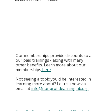
Our memberships provide discounts to all 
our paid trainings - along with many 
other benefits. Learn more about our 
memberships
 here
. 
Not seeing a topic you'd be interested in 
learning more about? Let us know via 
email at 
info@nonprofitlearninglab.org
.