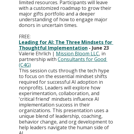
limited resources. Participants will leave 
with a customized roadmap to grow their 
major gifts portfolio and a deeper 
understanding of how to engage major 
donors in uncertain times.
FREE:
Leading for AI: The Three Mindsets for 
Thoughtful Implementation
 - June 23
Valerie Ehrlich | 
Mission Bloom LLC
, in 
partnership with 
Consultants for Good 
(C4G)
This session cuts through the tech hype 
to focus on the essential mindset shifts 
required for successful AI adoption in 
nonprofits. Leaders will explore how 
experimentation, collaboration, and 
'critical friend' mindsets influence AI 
implementation success in their 
organizations. This presentation uses a 
unique blend of leadership, coaching, 
behavior change, and org development to 
help leaders navigate the human side of 
AI.