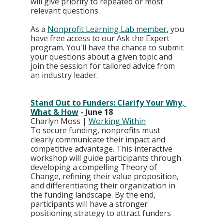
will give priority to repeated or most 
relevant questions.
As a 
Nonprofit Learning Lab member
, you 
have free access to our Ask the Expert 
program. You'll have the chance to submit 
your questions about a given topic and 
join the session for tailored advice from 
an industry leader.
Stand Out to Funders: Clarify Your Why, 
What & How
 - June 18
Charlyn Moss | 
Working Within
To secure funding, nonprofits must 
clearly communicate their impact and 
competitive advantage. This interactive 
workshop will guide participants through 
developing a compelling Theory of 
Change, refining their value proposition, 
and differentiating their organization in 
the funding landscape. By the end, 
participants will have a stronger 
positioning strategy to attract funders 