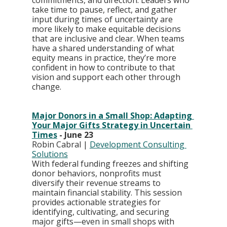
commitments, and direction. Leaders who 
take time to pause, reflect, and gather 
input during times of uncertainty are 
more likely to make equitable decisions 
that are inclusive and clear. When teams 
have a shared understanding of what 
equity means in practice, they’re more 
confident in how to contribute to that 
vision and support each other through 
change.
Major Donors in a Small Shop: Adapting 
Your Major Gifts Strategy in Uncertain 
Times
 - June 23
Robin Cabral | 
Development Consulting 
Solutions
With federal funding freezes and shifting 
donor behaviors, nonprofits must 
diversify their revenue streams to 
maintain financial stability. This session 
provides actionable strategies for 
identifying, cultivating, and securing 
major gifts—even in small shops with 