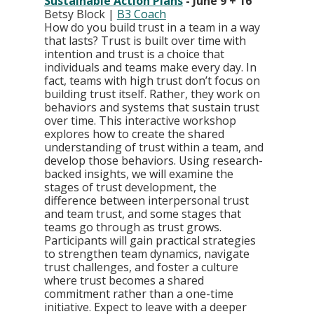
Sustainable Action Plans
 - June 9 + 16
Betsy Block | 
B3 Coach
How do you build trust in a team in a way 
that lasts? Trust is built over time with 
intention and trust is a choice that 
individuals and teams make every day. In 
fact, teams with high trust don’t focus on 
building trust itself. Rather, they work on 
behaviors and systems that sustain trust 
over time. This interactive workshop 
explores how to create the shared 
understanding of trust within a team, and 
develop those behaviors. Using research-
backed insights, we will examine the 
stages of trust development, the 
difference between interpersonal trust 
and team trust, and some stages that 
teams go through as trust grows. 
Participants will gain practical strategies 
to strengthen team dynamics, navigate 
trust challenges, and foster a culture 
where trust becomes a shared 
commitment rather than a one-time 
initiative. Expect to leave with a deeper 