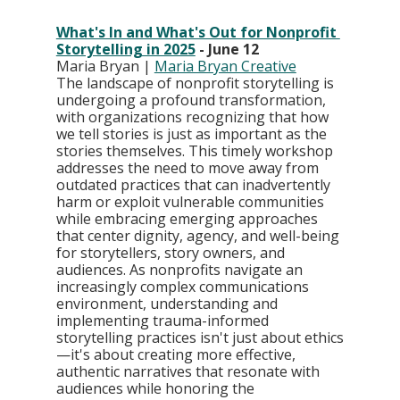
What's In and What's Out for Nonprofit 
Storytelling in 2025
 - June 12
Maria Bryan | 
Maria Bryan Creative
The landscape of nonprofit storytelling is 
undergoing a profound transformation, 
with organizations recognizing that how 
we tell stories is just as important as the 
stories themselves. This timely workshop 
addresses the need to move away from 
outdated practices that can inadvertently 
harm or exploit vulnerable communities 
while embracing emerging approaches 
that center dignity, agency, and well-being 
for storytellers, story owners, and 
audiences. As nonprofits navigate an 
increasingly complex communications 
environment, understanding and 
implementing trauma-informed 
storytelling practices isn't just about ethics
—it's about creating more effective, 
authentic narratives that resonate with 
audiences while honoring the 