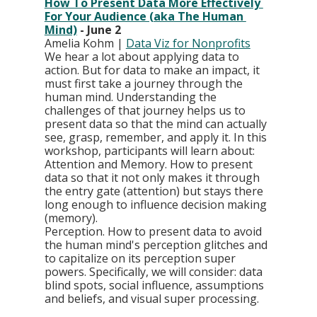
How To Present Data More Effectively 
For Your Audience (aka The Human 
Mind)
 - June 2
Amelia Kohm | 
Data Viz for Nonprofits
We hear a lot about applying data to 
action. But for data to make an impact, it 
must first take a journey through the 
human mind. Understanding the 
challenges of that journey helps us to 
present data so that the mind can actually 
see, grasp, remember, and apply it. In this 
workshop, participants will learn about: 
Attention and Memory. How to present 
data so that it not only makes it through 
the entry gate (attention) but stays there 
long enough to influence decision making 
(memory).
Perception. How to present data to avoid 
the human mind's perception glitches and 
to capitalize on its perception super 
powers. Specifically, we will consider: data 
blind spots, social influence, assumptions 
and beliefs, and visual super processing.