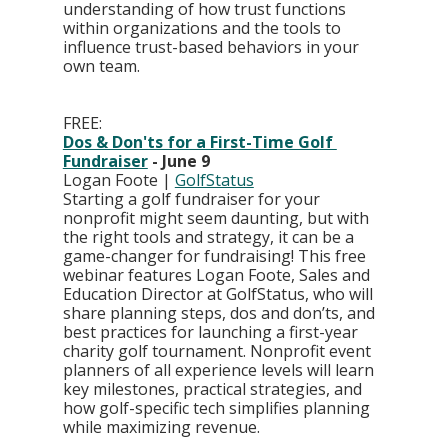
understanding of how trust functions 
within organizations and the tools to 
influence trust-based behaviors in your 
own team.
FREE: 
Dos & Don'ts for a First-Time Golf 
Fundraiser
 - June 9
Logan Foote | 
GolfStatus
Starting a golf fundraiser for your 
nonprofit might seem daunting, but with 
the right tools and strategy, it can be a 
game-changer for fundraising! This free 
webinar features Logan Foote, Sales and 
Education Director at GolfStatus, who will 
share planning steps, dos and don’ts, and 
best practices for launching a first-year 
charity golf tournament. Nonprofit event 
planners of all experience levels will learn 
key milestones, practical strategies, and 
how golf-specific tech simplifies planning 
while maximizing revenue.