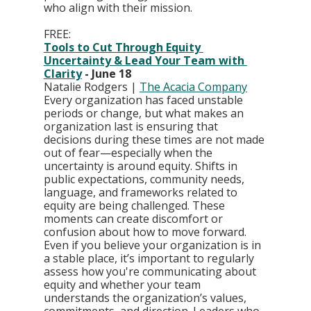
who align with their mission.
FREE:
Tools to Cut Through Equity 
Uncertainty & Lead Your Team with 
Clarity
 - June 18
Natalie Rodgers | 
The Acacia Company
Every organization has faced unstable 
periods or change, but what makes an 
organization last is ensuring that 
decisions during these times are not made 
out of fear—especially when the 
uncertainty is around equity. Shifts in 
public expectations, community needs, 
language, and frameworks related to 
equity are being challenged. These 
moments can create discomfort or 
confusion about how to move forward. 
Even if you believe your organization is in 
a stable place, it’s important to regularly 
assess how you're communicating about 
equity and whether your team 
understands the organization’s values, 