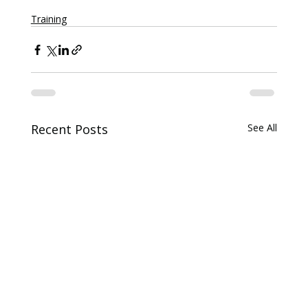
Training
Recent Posts
See All