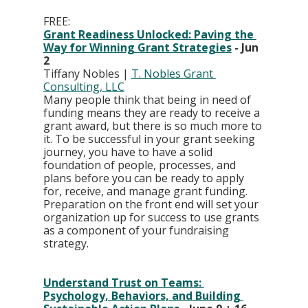
FREE: 
Grant Readiness Unlocked: Paving the 
Way for Winning Grant Strategies
 - Jun 
2
Tiffany Nobles | 
T. Nobles Grant 
Consulting, LLC
Many people think that being in need of 
funding means they are ready to receive a 
grant award, but there is so much more to 
it. To be successful in your grant seeking 
journey, you have to have a solid 
foundation of people, processes, and 
plans before you can be ready to apply 
for, receive, and manage grant funding. 
Preparation on the front end will set your 
organization up for success to use grants 
as a component of your fundraising 
strategy.
Understand Trust on Teams: 
Psychology, Behaviors, and Building 