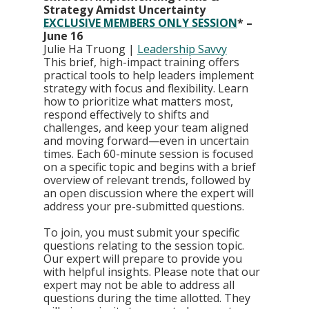
Strategy Amidst Uncertainty  
EXCLUSIVE MEMBERS ONLY SESSION
* – 
June 16
Julie Ha Truong | 
Leadership Savvy
This brief, high-impact training offers 
practical tools to help leaders implement 
strategy with focus and flexibility. Learn 
how to prioritize what matters most, 
respond effectively to shifts and 
challenges, and keep your team aligned 
and moving forward—even in uncertain 
times. Each 60-minute session is focused 
on a specific topic and begins with a brief 
overview of relevant trends, followed by 
an open discussion where the expert will 
address your pre-submitted questions.
To join, you must submit your specific 
questions relating to the session topic. 
Our expert will prepare to provide you 
with helpful insights. Please note that our 
expert may not be able to address all 
questions during the time allotted. They 