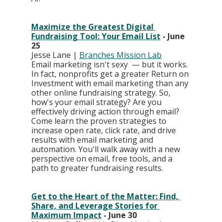
Maximize the Greatest Digital 
Fundraising Tool: Your Email List
 - June 
25
Jesse Lane | 
Branches Mission Lab
Email marketing isn't sexy  — but it works. 
In fact, nonprofits get a greater Return on 
Investment with email marketing than any 
other online fundraising strategy. So, 
how's your email strategy? Are you 
effectively driving action through email? 
Come learn the proven strategies to 
increase open rate, click rate, and drive 
results with email marketing and 
automation. You'll walk away with a new 
perspective on email, free tools, and a 
path to greater fundraising results.
Get to the Heart of the Matter: Find, 
Share, and Leverage Stories for 
Maximum Impact
 - June 30