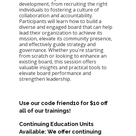
development, from recruiting the right 
individuals to fostering a culture of 
collaboration and accountability. 
Participants will learn how to build a 
diverse and engaged board that can help 
lead their organization to achieve its 
mission, elevate its community presence, 
and effectively guide strategy and 
governance. Whether you're starting 
from scratch or lo
oking to enhance an 
existing board, this session offers 
valuable insights and practical tools to 
elevate board performance and 
strengthen leadership.
Use our code friend10 for $10 off 
all of our trainings! 
Continuing Education Units 
Available: We offer continuing 