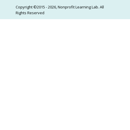
Copyright ©2015 - 2026, Nonprofit Learning Lab. All
Rights Reserved