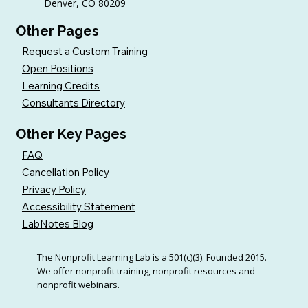
Denver, CO 80209
Other Pages
Request a Custom Training
Open Positions
Learning Credits
Consultants Directory
Other Key Pages
FAQ
Cancellation Policy
Privacy Policy
Accessibility Statement
LabNotes Blog
The Nonprofit Learning Lab is a 501(c)(3). Founded 2015.
We offer nonprofit training, nonprofit resources and
nonprofit webinars.