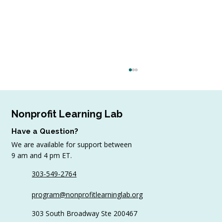
Nonprofit Learning Lab
Have a Question?
We are available for support between
July Workshop Round-Up
9 am and 4 pm ET.
303-549-2764
program@nonprofitlearninglab.org
303 South Broadway Ste 200467