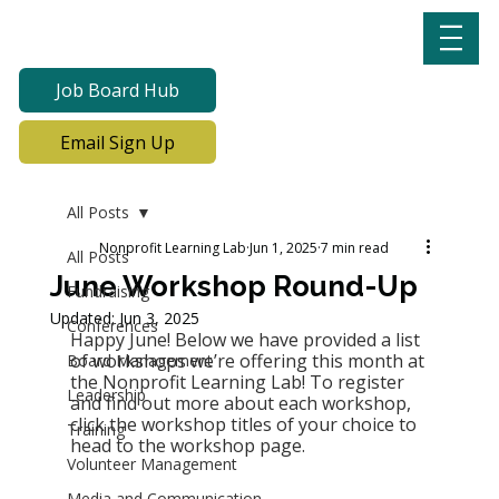
Job Board Hub
Email Sign Up
All Posts
Nonprofit Learning Lab
Jun 1, 2025
7 min read
All Posts
June Workshop Round-Up
Fundraising
Updated:
Jun 3, 2025
Conferences
Happy June! Below we have provided a list 
of workshops we’re offering this month at 
Board Management
the Nonprofit Learning Lab! To register 
Leadership
and find out more about each workshop, 
click the workshop titles of your choice to 
Training
head to the workshop page. 
Volunteer Management
Media and Communication