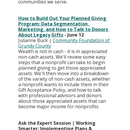
communities we serve.
How to Build Out Your Planned Giving 
Program: Data Segmentation, 
Marketing, and How to Talk to Donors 
About Legacy Gifts
 - June 12
Julianne Buck | 
Community Foundation of 
Grundy County
Wealth is not in cash - it is in appreciated 
non-cash assets. We'll review some easy 
steps that a nonprofit can take to begin 
planned giving to get those appreciated 
assets. We'll then move into a breakdown 
of the variety of non-cash assets, whether 
a nonprofit wants to include them in their 
Gift Acceptance Policy, and how to talk 
with professional advisors and donors 
about those appreciated assets that can 
become major income for nonprofits.
Ask the Expert Session | Working 
Smarter: Implementing Plans & 