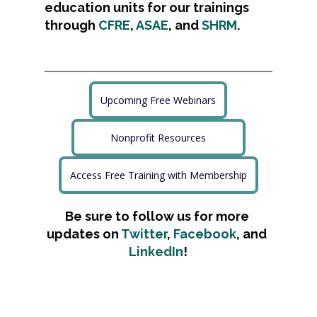
education units for our trainings 
through 
CFRE
, 
ASAE
, and 
SHRM
.
Upcoming Free Webinars
Nonprofit Resources
Access Free Training with Membership
Be sure to follow us for more 
updates on 
Twitter
, 
Facebook
, and 
LinkedIn
!