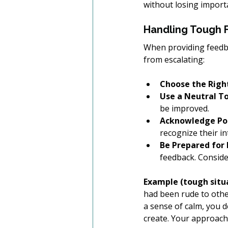
without losing import
Handling Tough 
When providing feedba
from escalating:
Choose the Right
Use a Neutral T
be improved.
Acknowledge Pos
recognize their i
Be Prepared for
feedback. Consider
Example (tough situa
had been rude to other
a sense of calm, you d
create. Your approach 