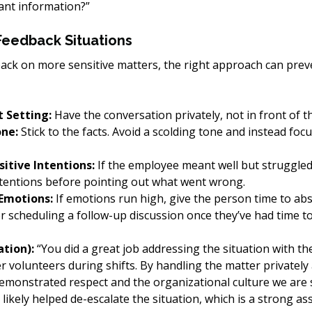
ant information?”
Feedback Situations
ck on more sensitive matters, the right approach can prev
 Setting:
 Have the conversation privately, not in front of t
one:
 Stick to the facts. Avoid a scolding tone and instead foc
itive Intentions:
 If the employee meant well but struggled
ntentions before pointing out what went wrong.
 Emotions:
 If emotions run high, give the person time to ab
 scheduling a follow-up discussion once they’ve had time to 
tion):
 “You did a great job addressing the situation with t
 volunteers during shifts. By handling the matter privately
emonstrated respect and the organizational culture we are s
likely helped de-escalate the situation, which is a strong as