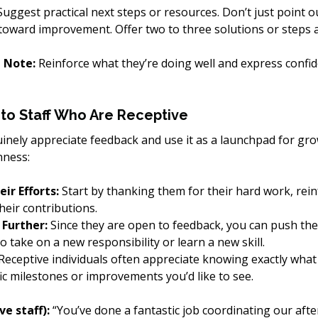
Suggest practical next steps or resources. Don’t just point o
oward improvement. Offer two to three solutions or steps 
e Note:
 Reinforce what they’re doing well and express confid
to Staff Who Are Receptive
ely appreciate feedback and use it as a launchpad for gr
nness:
r Efforts:
 Start by thanking them for their hard work, rein
heir contributions.
Further:
 Since they are open to feedback, you can push the
 take on a new responsibility or learn a new skill.
 Receptive individuals often appreciate knowing exactly what
fic milestones or improvements you’d like to see.
e staff):
 “You’ve done a fantastic job coordinating our afte