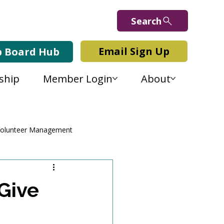
Search
Email Sign Up
b Board Hub
ship
Member Login
About
olunteer Management
Give