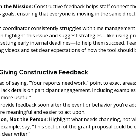
h the Mission:
 Constructive feedback helps staff connect the
s goals, ensuring that everyone is moving in the same direct
m coordinator consistently struggles with time management
n highlight this issue and suggest strategies—like using pro
etting early internal deadlines—to help them succeed. Tea
ing videos and set clear expectations of how the tool should 
 Giving Constructive Feedback
ad of saying, “Your reports need work,” point to exact areas:
lack details on participant engagement. Including examples o
more useful.”
Provide feedback soon after the event or behavior you’re add
re meaningful and easier to act upon.
ion, Not the Person:
 Highlight what needs changing, not w
r example, say, “This section of the grant proposal could be c
 clear writer.”