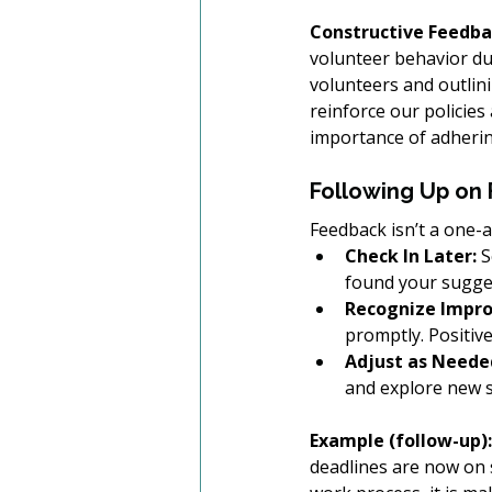
Constructive Feedba
volunteer behavior dur
volunteers and outlini
reinforce our policies
importance of adherin
Following Up on
Feedback isn’t a one-
Check In Later:
 
found your sugges
Recognize Impr
promptly. Positiv
Adjust as Neede
and explore new s
Example (follow-up):
deadlines are now on 