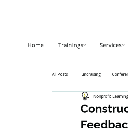
Home
Trainings
Services
All Posts
Fundraising
Confere
Nonprofit Learnin
Media and Communication
Construc
Feedbac