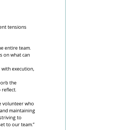
ent tensions 
he entire team.
us on what can 
 with execution, 
sorb the 
reflect.
he volunteer who 
 and maintaining 
triving to 
set to our team.”