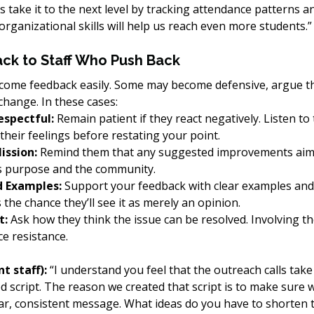
’s take it to the next level by tracking attendance patterns a
 organizational skills will help us reach even more students.”
ck to Staff Who Push Back
come feedback easily. Some may become defensive, argue th
hange. In these cases:
espectful:
 Remain patient if they react negatively. Listen to
heir feelings before restating your point.
ission:
 Remind them that any suggested improvements aim 
’s purpose and the community.
d Examples:
 Support your feedback with clear examples and, 
 the chance they’ll see it as merely an opinion.
t:
 Ask how they think the issue can be resolved. Involving th
ce resistance.
t staff):
 “I understand you feel that the outreach calls take
d script. The reason we created that script is to make sure w
ear, consistent message. What ideas do you have to shorten 