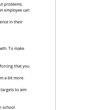
ut problems; 
an employee can 
ence in their 
owth. To make 
forcing that you 
m a bit more. 
 targets to aim 
r-school 