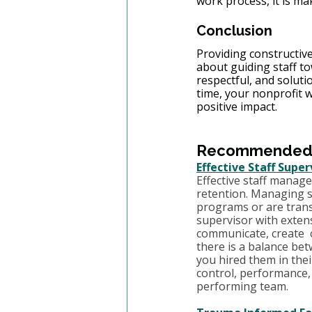
work process, it is mak
Conclusion
Providing constructive
about guiding staff tow
respectful, and solut
time, your nonprofit 
positive impact.
Recommended T
Effective Staff Supe
Effective staff manag
retention. Managing st
programs or are transi
supervisor with exten
communicate, create  c
there is a balance be
you hired them in thei
control, performance,
performing team.