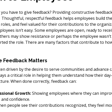
ou have to give feedback? Providing constructive feedback t
  Thoughtful, respectful feedback helps employees build their
 roles, and feel valued for their contributions to the organiz
ployees isn’t easy. Some employees are open, ready to recei
others may show resistance or perhaps the employee wasn’t 
rted the role. There are many factors that contribute to h
e Feedback Matters
ften driven by the desire to serve communities and advance c
lays a critical role in helping them understand how their day
cture. When done correctly, feedback can:
ssional Growth:
 Showing employees where they can impro
s and confidence.
en people see their contributions recognized, they feel mo