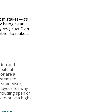
t mistakes—it’s 
y being clear, 
oyees grow. Over 
ether to make a 
tion and 
 site at 
or are a 
ystems to 
 supervisor, 
ployees for why 
including span of 
 to build a high-