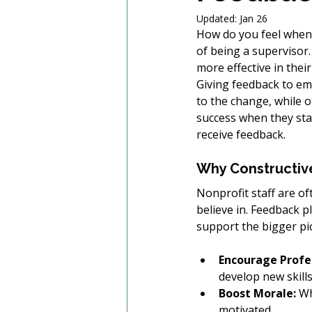
Updated:
Jan 26
How do you feel when y
of being a supervisor.
more effective in their
Giving feedback to em
to the change, while 
success when they sta
receive feedback.  
Why Constructiv
Nonprofit staff are o
believe in. Feedback p
support the bigger pi
Encourage Profe
develop new skill
Boost Morale:
 Wh
motivated.