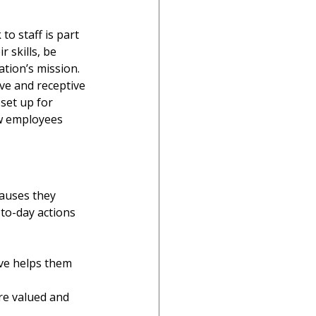
o staff is part 
 skills, be 
ation’s mission. 
ve and receptive 
set up for 
ow employees 
auses they 
-to-day actions 
ve helps them 
re valued and 