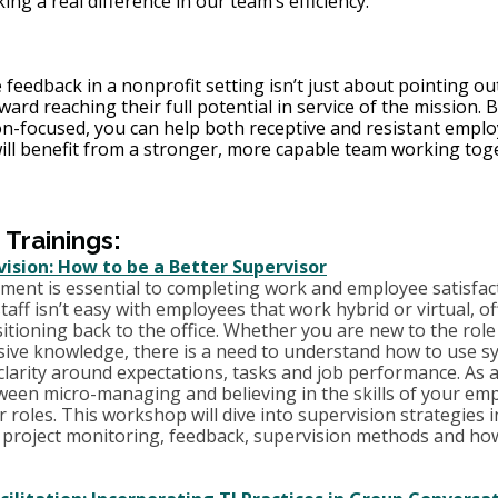
ing a real difference in our team’s efficiency.”
 feedback in a nonprofit setting isn’t just about pointing ou
ard reaching their full potential in service of the mission. B
ion-focused, you can help both receptive and resistant empl
will benefit from a stronger, more capable team working tog
rainings:
rvision: How to be a Better Supervisor
ement is essential to completing work and employee satisfac
aff isn’t easy with employees that work hybrid or virtual, off
tioning back to the office. Whether you are new to the role 
sive knowledge, there is a need to understand how to use s
larity around expectations, tasks and job performance. As a
tween micro-managing and believing in the skills of your em
r roles. This workshop will dive into supervision strategies 
 project monitoring, feedback, supervision methods and how