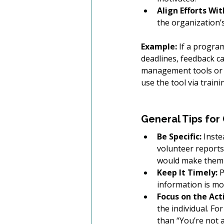
Align Efforts Wit
the organization’
Example:
 If a progra
deadlines, feedback ca
management tools or s
use the tool via train
General Tips for
Be Specific:
 Inste
volunteer reports 
would make them 
Keep It Timely:
 
information is mo
Focus on the Act
the individual. Fo
than “You’re not a