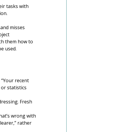
ir tasks with 
ion.
 and misses 
ject 
ch them how to 
be used. 
 “Your recent 
r statistics 
ressing. Fresh 
hat’s wrong with 
learer,” rather 