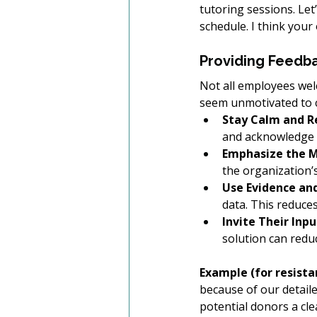
tutoring sessions. Let
schedule. I think your
Providing Feedba
Not all employees wel
seem unmotivated to c
Stay Calm and R
and acknowledge t
Emphasize the M
the organization
Use Evidence an
data. This reduces
Invite Their Inpu
solution can redu
Example (for resistan
because of our detaile
potential donors a cl