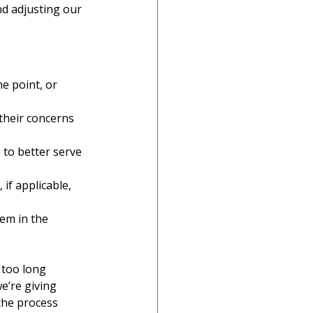
nd adjusting our 
e point, or 
 their concerns 
to better serve 
if applicable, 
em in the 
 too long 
e’re giving 
the process 