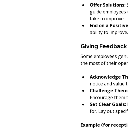
Offer Solutions:
 
guide employees t
take to improve. 
End on a Positiv
ability to improve.
Giving Feedback 
Some employees genuin
the most of their ope
Acknowledge Thei
notice and value t
Challenge Them 
Encourage them to
Set Clear Goals:
for. Lay out speci
Example (for receptiv