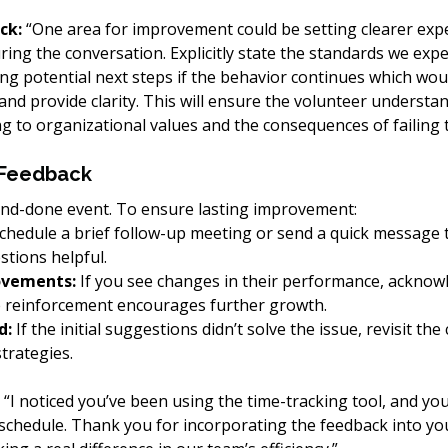
ck: 
“One area for improvement could be setting clearer expe
ing the conversation. Explicitly state the standards we expec
ng potential next steps if the behavior continues which wou
 and provide clarity. This will ensure the volunteer understan
g to organizational values and the consequences of failing t
 Feedback
and-done event. To ensure lasting improvement:
Schedule a brief follow-up meeting or send a quick message t
tions helpful.
ovements:
 If you see changes in their performance, acknow
e reinforcement encourages further growth.
d:
 If the initial suggestions didn’t solve the issue, revisit th
trategies.
 “I noticed you’ve been using the time-tracking tool, and you
schedule. Thank you for incorporating the feedback into you