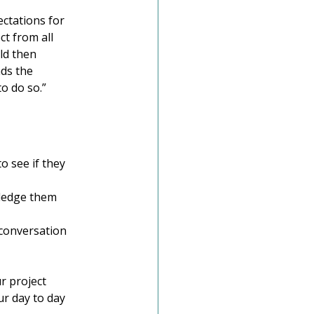
ctations for 
t from all 
ld then 
ds the 
o do so.”
o see if they 
ledge them 
e conversation 
r project 
r day to day 