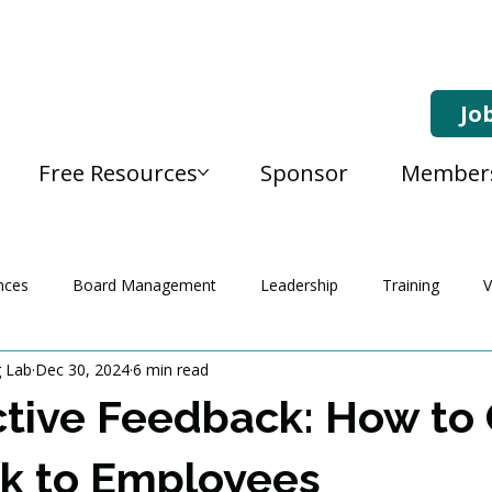
Jo
Free Resources
Sponsor
Member
nces
Board Management
Leadership
Training
V
g Lab
Dec 30, 2024
6 min read
tive Feedback: How to 
k to Employees