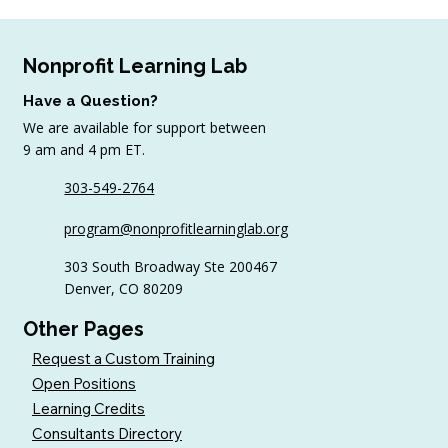
Nonprofit Learning Lab
Have a Question?
We are available for support between
July Workshop Round-Up
9 am and 4 pm ET.
303-549-2764
program@nonprofitlearninglab.org
303 South Broadway Ste 200467
Denver, CO 80209
Other Pages
Request a Custom Training
Open Positions
Learning Credits
Consultants Directory