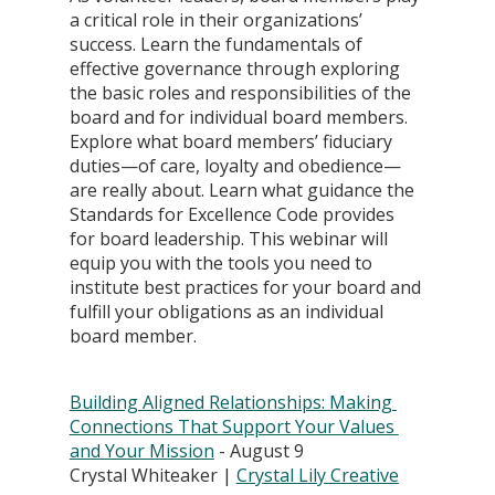
a critical role in their organizations’ 
success. Learn the fundamentals of 
effective governance through exploring 
the basic roles and responsibilities of the 
board and for individual board members. 
Explore what board members’ fiduciary 
duties—of care, loyalty and obedience—
are really about. Learn what guidance the 
Standards for Excellence Code provides 
for board leadership. This webinar will 
equip you with the tools you need to 
institute best practices for your board and 
fulfill your obligations as an individual 
board member.
Building Aligned Relationships: Making 
Connections That Support Your Values 
and Your Mission
 - August 9 
Crystal Whiteaker | 
Crystal Lily Creative