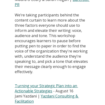
PR
We’re taking participants behind the 
content curtain to learn more about the 
three factors everyone should use to 
inform and elevate their writing: voice, 
audience and tone. This workshop 
encourages learners to pause before 
putting pen to paper in order to find the 
voice of the organization they're working 
with, understand the audience they’re 
speaking to, and pick a tone that elevates 
their message clearly enough to engage 
effectively.
Turning your Strategic Plan into an 
Actionable Strategies
 - August 16
Jami Yazdani | 
Yazdani Consulting & 
Facilitation