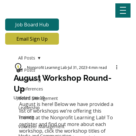
Job Board Hub
Email Sign Up
All Posts
Nonprofit Learning Lab
Jul 31, 2023
4 min read
All Posts
August Workshop Round-
Fundraising
Up
Conferences
Updated:
Jan 19
Board Management
August is here! Below we have provided a 
Leadership
list of workshops we’re offering this 
Training
month at the Nonprofit Learning Lab! To 
register and find out more about each 
Volunteer Management
workshop, click the workshop titles of 
Media and Communication