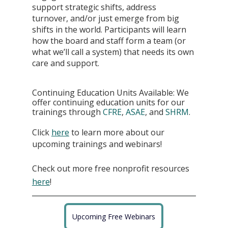
support strategic shifts, address 
turnover, and/or just emerge from big 
shifts in the world. Participants will learn 
how the board and staff form a team (or 
what we’ll call a system) that needs its own 
care and support. 
Continuing Education Units Available: We 
offer continuing education units for our 
trainings through 
CFRE
, 
ASAE
, and 
SHRM
.
Click
here
 to learn more about our 
upcoming trainings and webinars!
Check out more free nonprofit resources
here
!
Upcoming Free Webinars