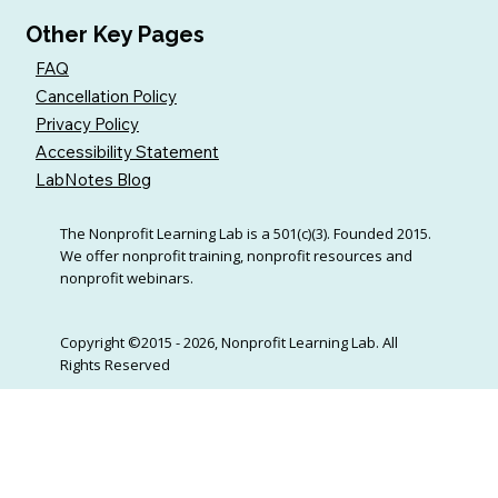
Other Key Pages
FAQ
Cancellation Policy
Privacy Policy
Accessibility Statement
LabNotes Blog
The Nonprofit Learning Lab is a 501(c)(3). Founded 2015.
We offer nonprofit training, nonprofit resources and
nonprofit webinars.
Copyright ©2015 - 2026, Nonprofit Learning Lab. All
Rights Reserved