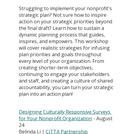
Struggling to implement your nonprofit's 
strategic plan? Not sure how to inspire 
action on your strategic priorities beyond 
the final draft? Learn how to sustain a 
dynamic planning process that guides, 
inspires, and empowers. This workshop 
will cover realistic strategies for infusing 
plan priorities and goals throughout 
every level of your organization. From 
creating shorter-term objectives, 
continuing to engage your stakeholders 
and staff, and creating a culture of shared 
accountability, you can turn your strategic 
plan into an action plan!
Designing Culturally Responsive Surveys 
for Your Nonprofit Organization
 - August 
24
Belinda Li | 
CiTTA Partnership