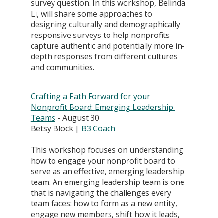
survey question. In this workshop, Belinda 
Li, will share some approaches to 
designing culturally and demographically 
responsive surveys to help nonprofits 
capture authentic and potentially more in-
depth responses from different cultures 
and communities.
Crafting a Path Forward for your 
Nonprofit Board: Emerging Leadership 
Teams
 - August 30
Betsy Block | 
B3 Coach
This workshop focuses on understanding 
how to engage your nonprofit board to 
serve as an effective, emerging leadership 
team. An emerging leadership team is one 
that is navigating the challenges every 
team faces: how to form as a new entity, 
engage new members, shift how it leads, 