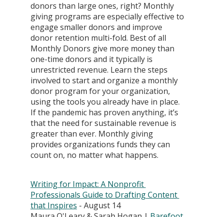
donors than large ones, right? Monthly 
giving programs are especially effective to 
engage smaller donors and improve 
donor retention multi-fold. Best of all 
Monthly Donors give more money than 
one-time donors and it typically is 
unrestricted revenue. Learn the steps 
involved to start and organize a monthly 
donor program for your organization, 
using the tools you already have in place. 
If the pandemic has proven anything, it’s 
that the need for sustainable revenue is 
greater than ever. Monthly giving 
provides organizations funds they can 
count on, no matter what happens.
Writing for Impact: A Nonprofit 
Professionals Guide to Drafting Content 
that Inspires
 - August 14
Maura O'Leary & Sarah Hogan | 
Barefoot 