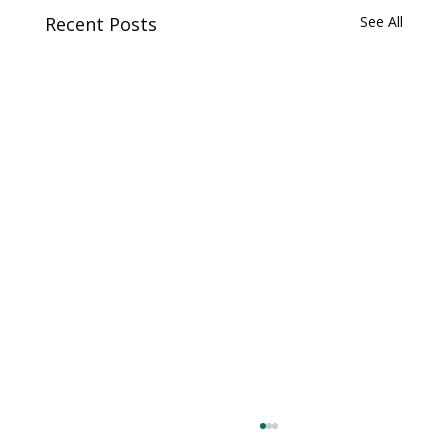
Recent Posts
See All