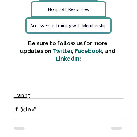
Nonprofit Resources
Access Free Training with Membership
Be sure to follow us for more 
updates on 
Twitter
, 
Facebook
, and 
LinkedIn
!
Training