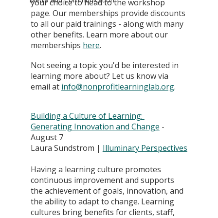
your choice to head to the workshop 
page. Our memberships provide discounts 
to all our paid trainings - along with many 
other benefits. Learn more about our 
memberships
here
. 
Not seeing a topic you'd be interested in 
learning more about? Let us know via 
email at 
info@nonprofitlearninglab.org
.
Building a Culture of Learning: 
Generating Innovation and Change
 - 
August 7
Laura Sundstrom | 
Illuminary Perspectives
Having a learning culture promotes 
continuous improvement and supports 
the achievement of goals, innovation, and 
the ability to adapt to change. Learning 
cultures bring benefits for clients, staff, 