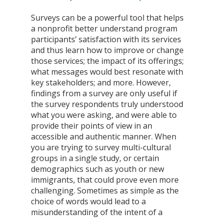
Surveys can be a powerful tool that helps 
a nonprofit better understand program 
participants’ satisfaction with its services 
and thus learn how to improve or change 
those services; the impact of its offerings; 
what messages would best resonate with 
key stakeholders; and more. However, 
findings from a survey are only useful if 
the survey respondents truly understood 
what you were asking, and were able to 
provide their points of view in an 
accessible and authentic manner. When 
you are trying to survey multi-cultural 
groups in a single study, or certain 
demographics such as youth or new 
immigrants, that could prove even more 
challenging. Sometimes as simple as the 
choice of words would lead to a 
misunderstanding of the intent of a 