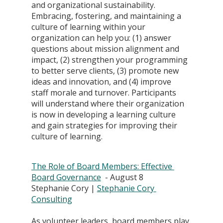
and organizational sustainability. 
Embracing, fostering, and maintaining a 
culture of learning within your 
organization can help you: (1) answer 
questions about mission alignment and 
impact, (2) strengthen your programming 
to better serve clients, (3) promote new 
ideas and innovation, and (4) improve 
staff morale and turnover. Participants 
will understand where their organization 
is now in developing a learning culture 
and gain strategies for improving their 
culture of learning.
The Role of Board Members: Effective 
Board Governance
  - August 8
Stephanie Cory | 
Stephanie Cory 
Consulting
As volunteer leaders, board members play 