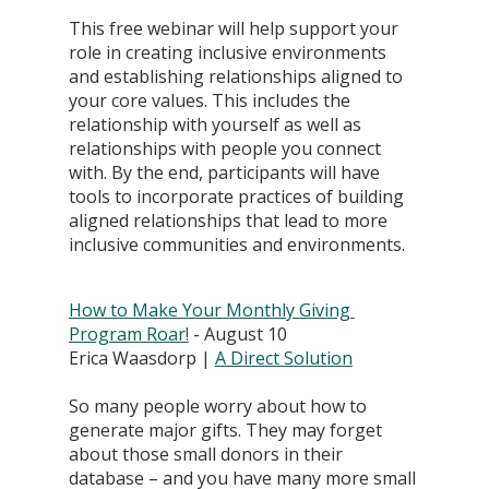
This free webinar will help support your 
role in creating inclusive environments 
and establishing relationships aligned to 
your core values. This includes the 
relationship with yourself as well as 
relationships with people you connect 
with. By the end, participants will have 
tools to incorporate practices of building 
aligned relationships that lead to more 
inclusive communities and environments.
How to Make Your Monthly Giving 
Program Roar!
 - August 10
Erica Waasdorp | 
A Direct Solution
So many people worry about how to 
generate major gifts. They may forget 
about those small donors in their 
database – and you have many more small 