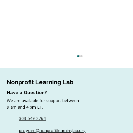
Nonprofit Learning Lab
Have a Question?
We are available for support between
9 am and 4 pm ET.
303-549-2764
Sample AI Policies and Resources for
program@nonprofitlearninglab.org
Organizations (Free Templates + Best