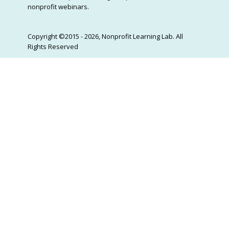
nonprofit webinars.
Copyright ©2015 - 2026, Nonprofit Learning Lab. All
Rights Reserved