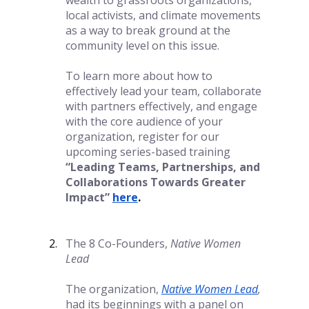
wealth to grassroots organizations, 
local activists, and climate movements 
as a way to break ground at the 
community level on this issue. 
To learn more about how to 
effectively lead your team, collaborate 
with partners effectively, and engage 
with the core audience of your 
organization, register for our 
upcoming series-based training 
“Leading Teams, Partnerships, and 
Collaborations Towards Greater 
Impact” 
here
.
The 8 Co-Founders, 
Native Women 
Lead
The organization,
Native Women Lead
, 
had its beginnings with a panel on 