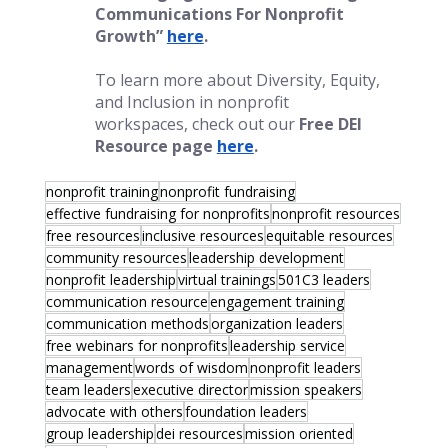
Communications For Nonprofit 
Growth”
here
.
To learn more about Diversity, Equity, 
and Inclusion in nonprofit 
workspaces, check out our 
Free DEI 
Resource page
here
.
nonprofit training
nonprofit fundraising
effective fundraising for nonprofits
nonprofit resources
free resources
inclusive resources
equitable resources
community resources
leadership development
nonprofit leadership
virtual trainings
501C3 leaders
communication resource
engagement training
communication methods
organization leaders
free webinars for nonprofits
leadership service
management
words of wisdom
nonprofit leaders
team leaders
executive director
mission speakers
advocate with others
foundation leaders
group leadership
dei resources
mission oriented