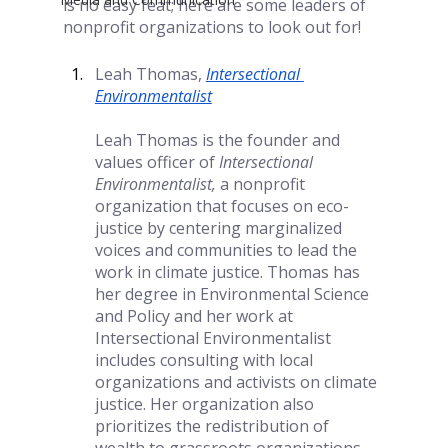
is no easy feat; here are some leaders of 
nonprofit organizations to look out for!
Leah Thomas,
Intersectional 
Environmentalist
Leah Thomas is the founder and 
values officer of 
Intersectional 
Environmentalist, 
a nonprofit 
organization that focuses on eco-
justice by centering marginalized 
voices and communities to lead the 
work in climate justice. Thomas has 
her degree in Environmental Science 
and Policy and her work at 
Intersectional Environmentalist 
includes consulting with local 
organizations and activists on climate 
justice. Her organization also 
prioritizes the redistribution of 