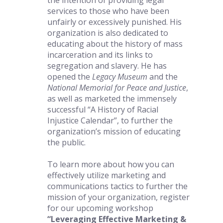
the intention of providing legal 
services to those who have been 
unfairly or excessively punished. His 
organization is also dedicated to 
educating about the history of mass 
incarceration and its links to 
segregation and slavery. He has 
opened the 
Legacy Museum
 and the 
National Memorial for Peace and Justice
, 
as well as marketed the immensely 
successful “A History of Racial 
Injustice Calendar”, to further the 
organization’s mission of educating 
the public. 
To learn more about how you can 
effectively utilize marketing and 
communications tactics to further the 
mission of your organization, register 
for our upcoming workshop 
“Leveraging Effective Marketing & 