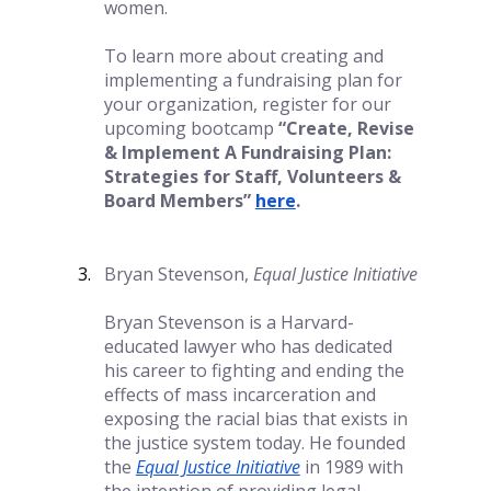
women. 
To learn more about creating and 
implementing a fundraising plan for 
your organization, register for our 
upcoming bootcamp 
“Create, Revise 
& Implement A Fundraising Plan: 
Strategies for Staff, Volunteers & 
Board Members”
here
.
Bryan Stevenson, 
Equal Justice Initiative
Bryan Stevenson is a Harvard-
educated lawyer who has dedicated 
his career to fighting and ending the 
effects of mass incarceration and 
exposing the racial bias that exists in 
the justice system today. He founded 
the
Equal Justice Initiative
in 1989 with 