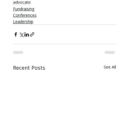
advocate
Fundraising
Conferences
Leadership
Recent Posts
See All