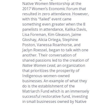
Native Women Mentorship at the 
2017 Women’s Economic Forum that 
resulted in zero attendance. However, 
with this “failed” event came 
something even greater when the 8 
panelists in attendance, Kalika Davis, 
Lisa Foreman, Kim Gleason, Jaime 
Gloshay, Alicia Ortega, Stephine 
Poston, Vanessa Roanhorse, and 
Jaclyn Roessel, began to talk with one 
another. Their conversation of 
shared passions led to the creation of 
Native Women Lead
, an organization 
that prioritizes the prosperity of 
Indigenous-women-owned 
businesses. An example of what they 
do is the establishment of the 
Matriarch Fund which is an immensely 
successful restorative fund, investing 
in small businesses owned by Native 