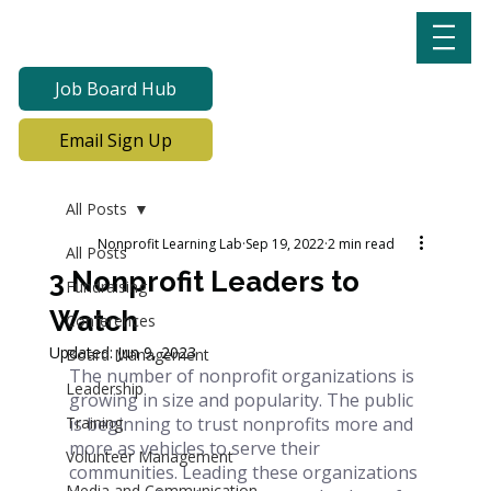
Job Board Hub
Email Sign Up
All Posts
Nonprofit Learning Lab
Sep 19, 2022
2 min read
All Posts
3 Nonprofit Leaders to
Fundraising
Watch
Conferences
Updated:
Jun 9, 2023
Board Management
The number of nonprofit organizations is 
Leadership
growing in size and popularity. The public 
Training
is beginning to trust nonprofits more and 
more as vehicles to serve their 
Volunteer Management
communities. Leading these organizations 
Media and Communication