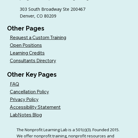
Practices)
303 South Broadway Ste 200467
Denver, CO 80209
Other Pages
Request a Custom Training
Open Positions
Learning Credits
Consultants Directory
Other Key Pages
FAQ
Cancellation Policy
Privacy Policy
Accessibility Statement
LabNotes Blog
The Nonprofit Learning Lab is a 501(c)(3). Founded 2015.
We offer nonprofit training, nonprofit resources and