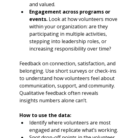
and valued.
Engagement across programs or 
events.
 Look at how volunteers move 
within your organization: are they 
participating in multiple activities, 
stepping into leadership roles, or 
increasing responsibility over time?
Feedback on connection, satisfaction, and 
belonging. Use short surveys or check-ins 
to understand how volunteers feel about 
communication, support, and community. 
Qualitative feedback often reveals 
insights numbers alone can’t.
How to use the data:
Identify where volunteers are most 
engaged and replicate what’s working.
Spot drop-off points in the volunteer 