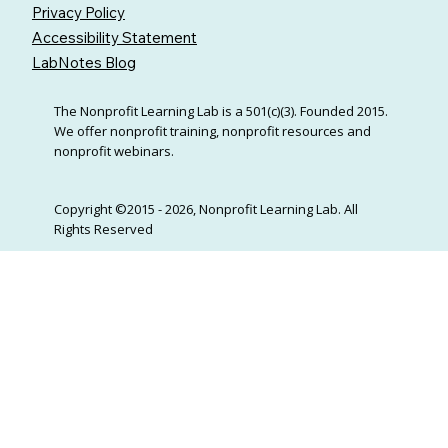
Privacy Policy
Accessibility Statement
LabNotes Blog
The Nonprofit Learning Lab is a 501(c)(3). Founded 2015.
We offer nonprofit training, nonprofit resources and
nonprofit webinars.
Copyright ©2015 - 2026, Nonprofit Learning Lab. All
Rights Reserved