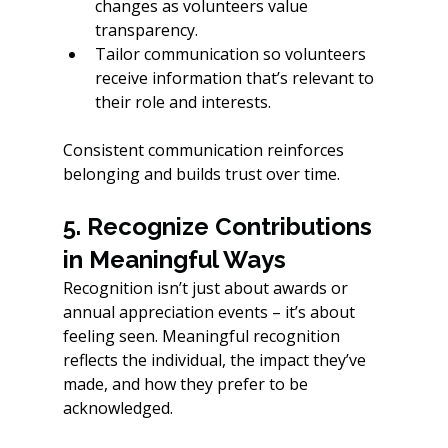
changes as volunteers value 
transparency.
Tailor communication so volunteers 
receive information that’s relevant to 
their role and interests.
Consistent communication reinforces 
belonging and builds trust over time.
5. Recognize Contributions 
in Meaningful Ways
Recognition isn’t just about awards or 
annual appreciation events – it’s about 
feeling seen. Meaningful recognition 
reflects the individual, the impact they’ve 
made, and how they prefer to be 
acknowledged.