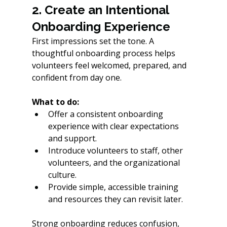
2. Create an Intentional 
Onboarding Experience
First impressions set the tone. A 
thoughtful onboarding process helps 
volunteers feel welcomed, prepared, and 
confident from day one.
What to do:
Offer a consistent onboarding 
experience with clear expectations 
and support.
Introduce volunteers to staff, other 
volunteers, and the organizational 
culture.
Provide simple, accessible training 
and resources they can revisit later.
Strong onboarding reduces confusion, 