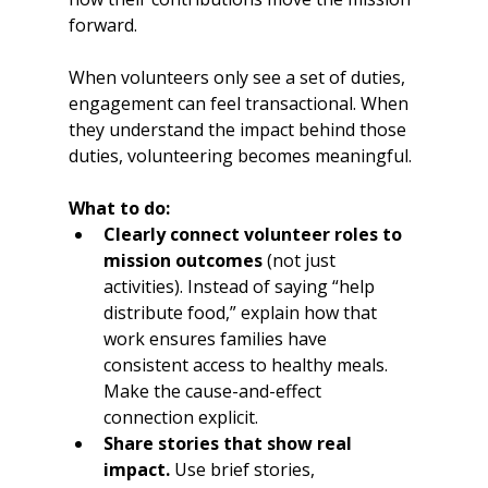
forward.
When volunteers only see a set of duties, 
engagement can feel transactional. When 
they understand the impact behind those 
duties, volunteering becomes meaningful.
What to do:
Clearly connect volunteer roles to 
mission outcomes
 (not just 
activities). Instead of saying “help 
distribute food,” explain how that 
work ensures families have 
consistent access to healthy meals. 
Make the cause-and-effect 
connection explicit.
Share stories that show real 
impact.
 Use brief stories, 