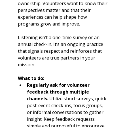
ownership. Volunteers want to know their 
perspectives matter and that their 
experiences can help shape how 
programs grow and improve.
Listening isn’t a one-time survey or an 
annual check-in. It’s an ongoing practice 
that signals respect and reinforces that 
volunteers are true partners in your 
mission.
What to do:
Regularly ask for volunteer 
feedback through multiple 
channels.
 Utilize short surveys, quick 
post-event check-ins, focus groups, 
or informal conversations to gather 
insight. Keep feedback requests 
simple and purposeful to encourage 