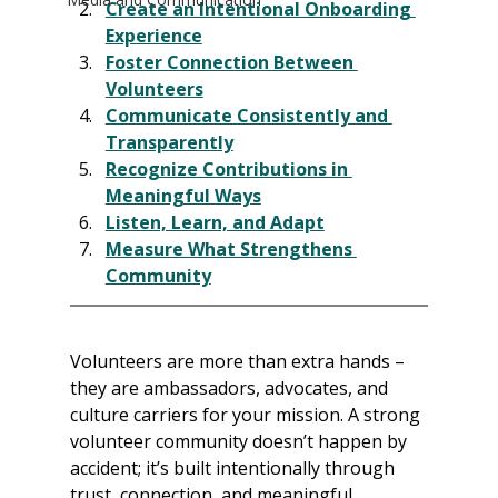
Create an Intentional Onboarding 
Experience
Foster Connection Between 
Volunteers
Communicate Consistently and 
Transparently
Recognize Contributions in 
Meaningful Ways
Listen, Learn, and Adapt
Measure What Strengthens 
Community
Volunteers are more than extra hands – 
they are ambassadors, advocates, and 
culture carriers for your mission. A strong 
volunteer community doesn’t happen by 
accident; it’s built intentionally through 
trust, connection, and meaningful 