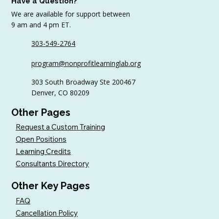
Have a Question?
We are available for support between
9 am and 4 pm ET.
303-549-2764
10 Volunteer Management Strategies
program@nonprofitlearninglab.org
for Nonprofits (+ Best Practices for
Retention)
303 South Broadway Ste 200467
Denver, CO 80209
Other Pages
Request a Custom Training
Open Positions
Learning Credits
Consultants Directory
Other Key Pages
FAQ
Cancellation Policy