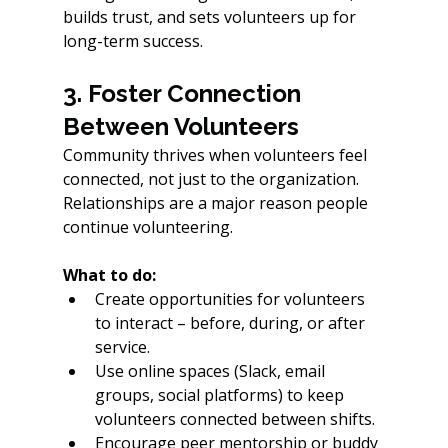
builds trust, and sets volunteers up for 
long-term success.
3. Foster Connection 
Between Volunteers
Community thrives when volunteers feel 
connected, not just to the organization. 
Relationships are a major reason people 
continue volunteering.
What to do:
Create opportunities for volunteers 
to interact – before, during, or after 
service.
Use online spaces (Slack, email 
groups, social platforms) to keep 
volunteers connected between shifts. 
Encourage peer mentorship or buddy 