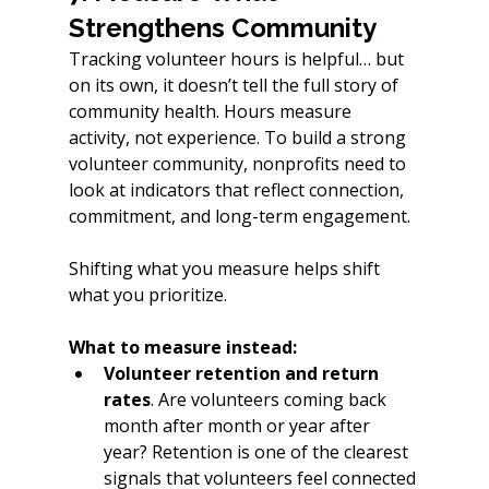
Strengthens Community
Tracking volunteer hours is helpful… but 
on its own, it doesn’t tell the full story of 
community health. Hours measure 
activity, not experience. To build a strong 
volunteer community, nonprofits need to 
look at indicators that reflect connection, 
commitment, and long-term engagement.
Shifting what you measure helps shift 
what you prioritize.
What to measure instead:
Volunteer retention and return 
rates
. Are volunteers coming back 
month after month or year after 
year? Retention is one of the clearest 
signals that volunteers feel connected 