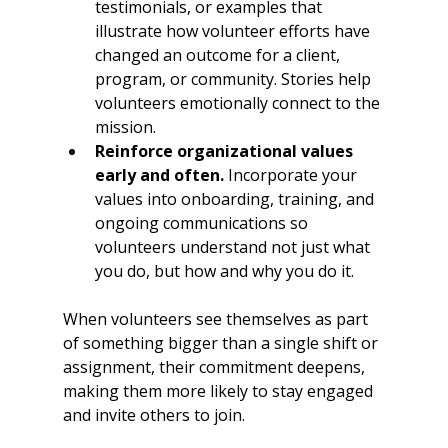
testimonials, or examples that 
illustrate how volunteer efforts have 
changed an outcome for a client, 
program, or community. Stories help 
volunteers emotionally connect to the 
mission.
Reinforce organizational values 
early and often.
 Incorporate your 
values into onboarding, training, and 
ongoing communications so 
volunteers understand not just what 
you do, but how and why you do it.
When volunteers see themselves as part 
of something bigger than a single shift or 
assignment, their commitment deepens, 
making them more likely to stay engaged 
and invite others to join.