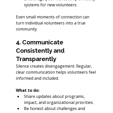
systems for new volunteers. 
Even small moments of connection can 
turn individual volunteers into a true 
community.
4. Communicate 
Consistently and 
Transparently
Silence creates disengagement. Regular, 
clear communication helps volunteers feel 
informed and included.
What to do:
Share updates about programs, 
impact, and organizational priorities.
Be honest about challenges and 