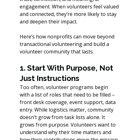
engagement. When volunteers feel valued 
and connected, they’re more likely to stay 
and deepen their impact.
Here’s how nonprofits can move beyond 
transactional volunteering and build a 
volunteer community that lasts.
1. Start With Purpose, Not 
Just Instructions
Too often, volunteer programs begin 
with a list of roles that need to be filled – 
front desk coverage, event support, data 
entry. While logistics matter, community 
doesn’t grow from task lists alone. It 
grows from purpose. Volunteers want to 
understand why their time matters and 
how their contributions move the mission 