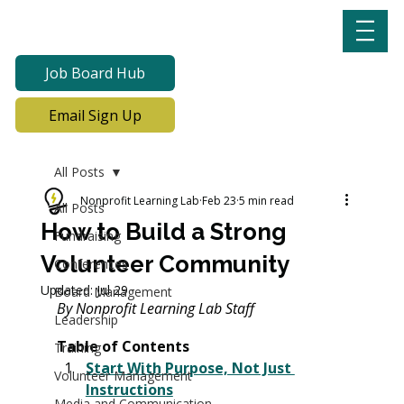
Job Board Hub
Email Sign Up
All Posts
Nonprofit Learning Lab
Feb 23
5 min read
All Posts
How to Build a Strong
Fundraising
Volunteer Community
Conferences
Updated:
Jul 29
Board Management
By
 Nonprofit Learning Lab Staff 
Leadership
Table of Contents
Training
Start With Purpose, Not Just 
Volunteer Management
Instructions
Media and Communication