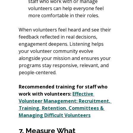
staff who work with or manage 
volunteers can help everyone feel 
more comfortable in their roles. 
When volunteers feel heard and see their 
feedback reflected in real decisions, 
engagement deepens. Listening helps 
your volunteer community evolve 
alongside your mission and ensures your 
programs stay responsive, relevant, and 
people-centered.
Recommended training for staff who 
work with volunteers: 
Effective 
Volunteer Management: Recruitment, 
Training, Retention, Committees & 
Managing Difficult Volunteers
7. Measure What 