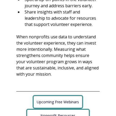
journey and address barriers early.
Share insights with staff and 
leadership to advocate for resources 
that support volunteer experience.
When nonprofits use data to understand 
the volunteer experience, they can invest 
more intentionally. Measuring what 
strengthens community helps ensure 
your volunteer program grows in ways 
that are sustainable, inclusive, and aligned 
with your mission.
Upcoming Free Webinars
Nonprofit Resources