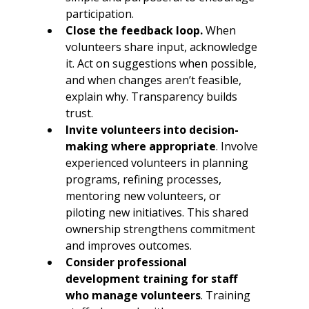
participation.
Close the feedback loop.
 When 
volunteers share input, acknowledge 
it. Act on suggestions when possible, 
and when changes aren’t feasible, 
explain why. Transparency builds 
trust.
Invite volunteers into decision-
making where appropriate
. Involve 
experienced volunteers in planning 
programs, refining processes, 
mentoring new volunteers, or 
piloting new initiatives. This shared 
ownership strengthens commitment 
and improves outcomes.
Consider professional 
development training for staff 
who manage volunteers
. Training 