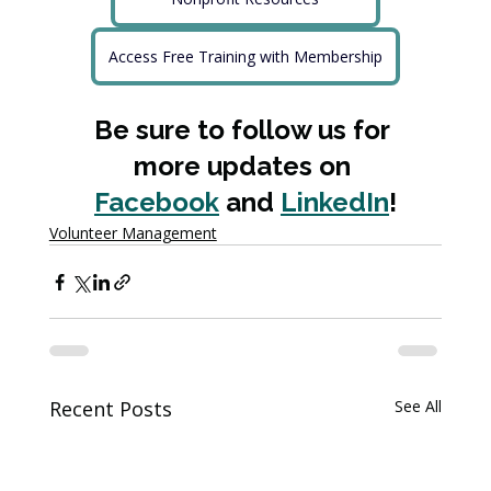
Access Free Training with Membership
Be sure to follow us for 
more updates on 
Facebook
 and 
LinkedIn
!
Volunteer Management
Recent Posts
See All