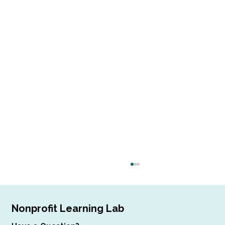
Nonprofit Learning Lab