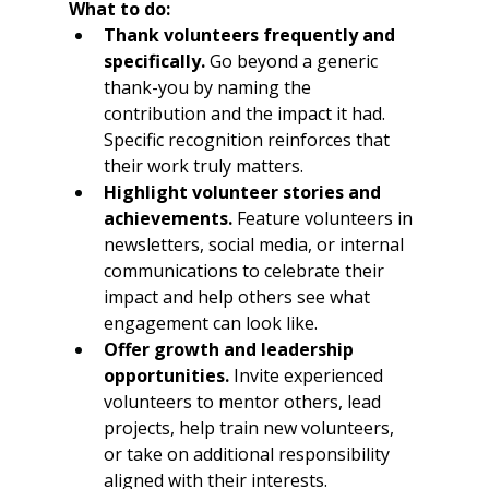
What to do:
Thank volunteers frequently and 
specifically.
 Go beyond a generic 
thank-you by naming the 
contribution and the impact it had. 
Specific recognition reinforces that 
their work truly matters.
Highlight volunteer stories and 
achievements.
 Feature volunteers in 
newsletters, social media, or internal 
communications to celebrate their 
impact and help others see what 
engagement can look like.
Offer growth and leadership 
opportunities.
 Invite experienced 
volunteers to mentor others, lead 
projects, help train new volunteers, 
or take on additional responsibility 
aligned with their interests.