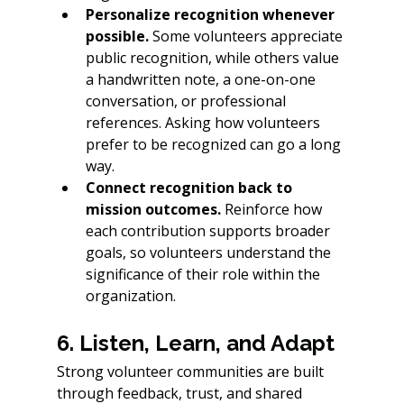
Personalize recognition whenever 
possible.
 Some volunteers appreciate 
public recognition, while others value 
a handwritten note, a one-on-one 
conversation, or professional 
references. Asking how volunteers 
prefer to be recognized can go a long 
way.
Connect recognition back to 
mission outcomes.
 Reinforce how 
each contribution supports broader 
goals, so volunteers understand the 
significance of their role within the 
organization.
6. Listen, Learn, and Adapt
Strong volunteer communities are built 
through feedback, trust, and shared 