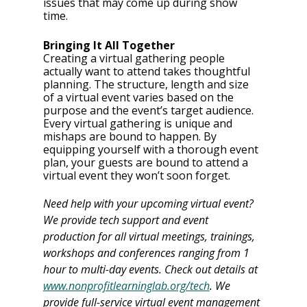
issues that may come up during show 
time.
Bringing It All Together
Creating a virtual gathering people 
actually want to attend takes thoughtful 
planning. The structure, length and size 
of a virtual event varies based on the 
purpose and the event’s target audience. 
Every virtual gathering is unique and 
mishaps are bound to happen. By 
equipping yourself with a thorough event 
plan, your guests are bound to attend a 
virtual event they won’t soon forget.
Need help with your upcoming virtual event? 
We provide tech support and event 
production for all virtual meetings, trainings, 
workshops and conferences ranging from 1 
hour to multi-day events. Check out details at 
www.nonprofitlearninglab.org/tech
. We 
provide full-service virtual event management 