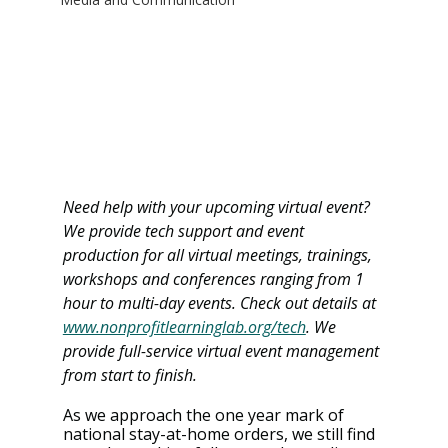
Need help with your upcoming virtual event? 
We provide tech support and event 
production for all virtual meetings, trainings, 
workshops and conferences ranging from 1 
hour to multi-day events. Check out details at 
www.nonprofitlearninglab.org/tech
. We 
provide full-service virtual event management 
from start to finish. 
As we approach the one year mark of 
national stay-at-home orders, we still find 