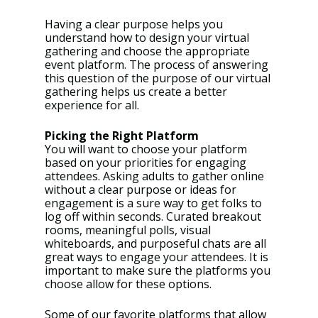
Having a clear purpose helps you 
understand how to design your virtual 
gathering and choose the appropriate 
event platform. The process of answering 
this question of the purpose of our virtual 
gathering helps us create a better 
experience for all. 
Picking the Right Platform
You will want to choose your platform 
based on your priorities for engaging 
attendees. Asking adults to gather online 
without a clear purpose or ideas for 
engagement is a sure way to get folks to 
log off within seconds. Curated breakout 
rooms, meaningful polls, visual 
whiteboards, and purposeful chats are all 
great ways to engage your attendees. It is 
important to make sure the platforms you 
choose allow for these options. 
Some of our favorite platforms that allow 