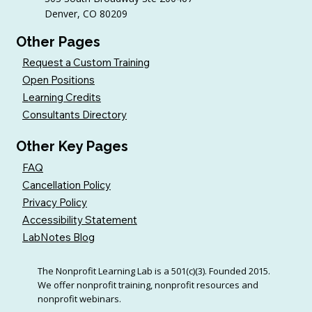
Denver, CO 80209
Other Pages
Request a Custom Training
Open Positions
Learning Credits
Consultants Directory
Other Key Pages
FAQ
Cancellation Policy
Privacy Policy
Accessibility Statement
LabNotes Blog
The Nonprofit Learning Lab is a 501(c)(3). Founded 2015.
We offer nonprofit training, nonprofit resources and
nonprofit webinars.