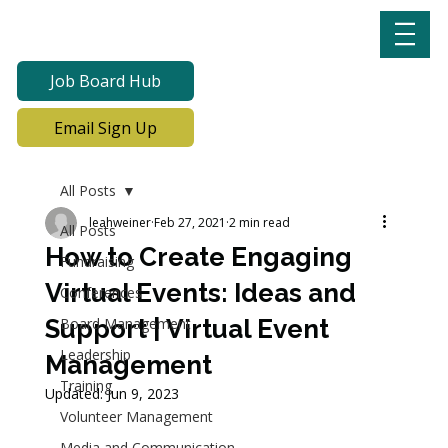
Job Board Hub
Email Sign Up
All Posts
leahweiner
Feb 27, 2021
2 min read
All Posts
How to Create Engaging
Fundraising
Virtual Events: Ideas and
Conferences
Support | Virtual Event
Board Management
Leadership
Management
Training
Updated:
Jun 9, 2023
Volunteer Management
Media and Communication