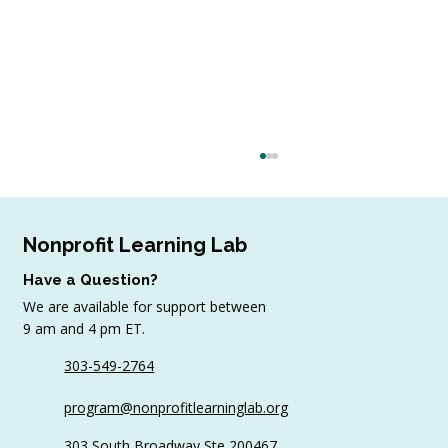
Nonprofit Learning Lab
Have a Question?
We are available for support between
9 am and 4 pm ET.
303-549-2764
5 Ways to Create Engagement In Your
program@nonprofitlearninglab.org
Virtual Trainings
303 South Broadway Ste 200467