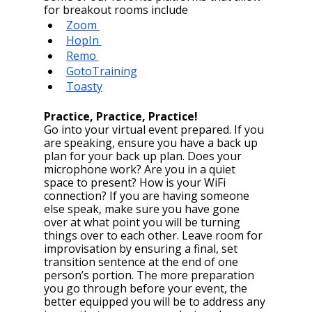
for breakout rooms include
Zoom 
HopIn 
Remo 
GotoTraining
Toasty
Practice, Practice, Practice!
Go into your virtual event prepared. If you 
are speaking, ensure you have a back up 
plan for your back up plan. Does your 
microphone work? Are you in a quiet 
space to present? How is your WiFi 
connection? If you are having someone 
else speak, make sure you have gone 
over at what point you will be turning 
things over to each other. Leave room for 
improvisation by ensuring a final, set 
transition sentence at the end of one 
person’s portion. The more preparation 
you go through before your event, the 
better equipped you will be to address any 