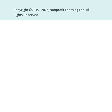
Copyright ©2015 - 2026, Nonprofit Learning Lab. All
Rights Reserved