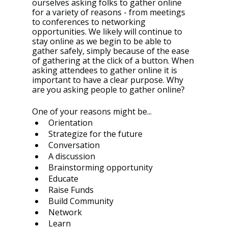
ourselves asking folks to gather online 
for a variety of reasons - from meetings 
to conferences to networking 
opportunities. We likely will continue to 
stay online as we begin to be able to 
gather safely, simply because of the ease 
of gathering at the click of a button. When 
asking attendees to gather online it is 
important to have a clear purpose. Why 
are you asking people to gather online? 
One of your reasons might be...
Orientation 
Strategize for the future 
Conversation 
A discussion 
Brainstorming opportunity 
Educate
Raise Funds 
Build Community 
Network 
Learn 