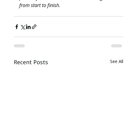
from start to finish. 
Recent Posts
See All