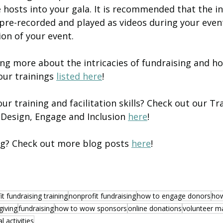
ve hosts into your gala. It is recommended that the in
pre-recorded and played as videos during your even
on of your event. 
ing more about the intricacies of fundraising and hos
ur trainings 
listed here
!
r training and facilitation skills? Check out our Tra
Design, Engage and Inclusion 
here
!
ng? Check out more blog posts 
here
! 
t fundraising training
nonprofit fundraising
how to engage donors
how
giving
fundraising
how to wow sponsors
online donations
volunteer 
al activities