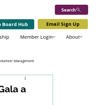
Search
Email Sign Up
b Board Hub
ship
Member Login
About
olunteer Management
Gala a