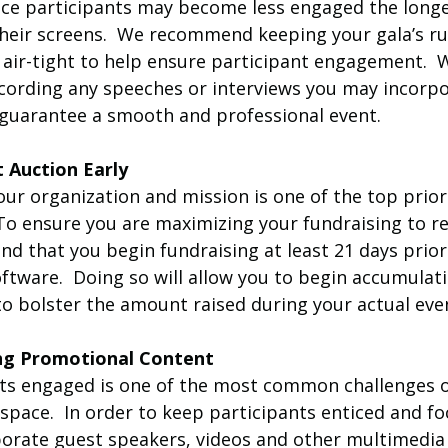
since participants may become less engaged the longe
 their screens.  We recommend keeping your gala’s r
d air-tight to help ensure participant engagement.  
rding any speeches or interviews you may incorpo
 guarantee a smooth and professional event.
t Auction Early
our organization and mission is one of the top priori
 To ensure you are maximizing your fundraising to r
d that you begin fundraising at least 21 days prior 
ftware.  Doing so will allow you to begin accumulat
to bolster the amount raised during your actual eve
cing Promotional Content
ts engaged is one of the most common challenges o
 space.  In order to keep participants enticed and foc
rporate guest speakers, videos and other multimedi