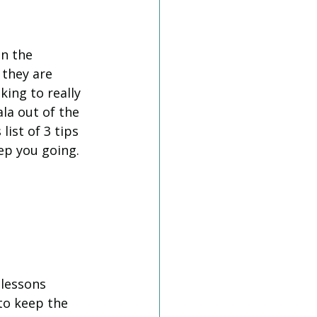
n the 
 they are 
king to really 
la out of the 
ist of 3 tips 
ep you going. 
 lessons 
to keep the 