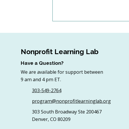
Nonprofit Learning Lab
Have a Question?
We are available for support between
4 Top Strategies for
9 am and 4 pm ET.
Sourcing In-Kind Gifts for
Nonprofits
303-549-2764
program@nonprofitlearninglab.org
303 South Broadway Ste 200467
Denver, CO 80209