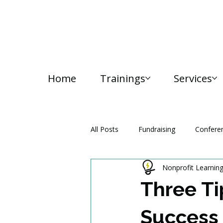
Home
Trainings
Services
All Posts
Fundraising
Confere
Nonprofit Learnin
Media and Communication
Three Ti
Success