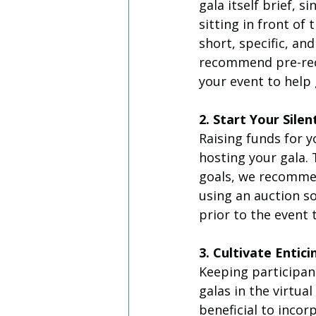
gala itself brief, 
sitting in front of
short, specific, an
recommend pre-reco
your event to help
2. Start Your Silen
Raising funds for y
hosting your gala.
goals, we recommen
using an auction so
prior to the event 
3. Cultivate Enti
Keeping participan
galas in the virtual
beneficial to inco