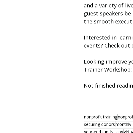
and a variety of li
guest speakers be 
the smooth executi
Interested in learn
events? Check out o
Looking improve you
Trainer Workshop: 
Not finished readi
nonprofit training
nonprofi
securing donors
monthly 
year-end fundraising
virtu