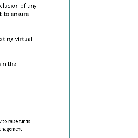
clusion of any 
t to ensure 
ting virtual 
in the 
 to raise funds
management