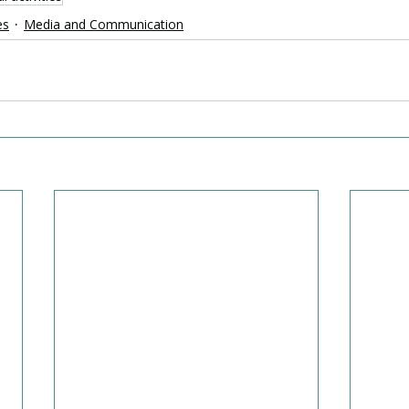
es
Media and Communication