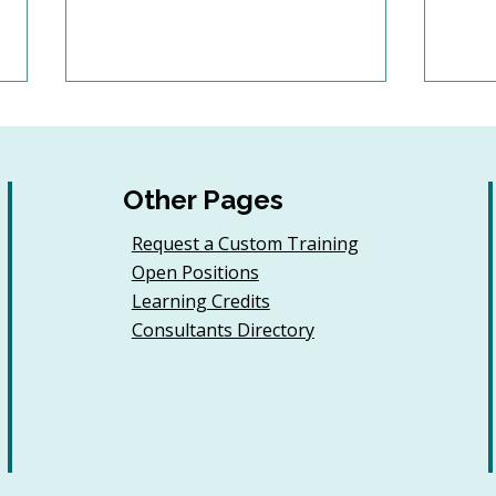
Other Pages
Request a Custom Training
Open Positions
6 Tips to Keep Golfers
Buil
Learning Credits
Engaged With Your
Jour
Consultants Directory
Nonprofit All Year
Even