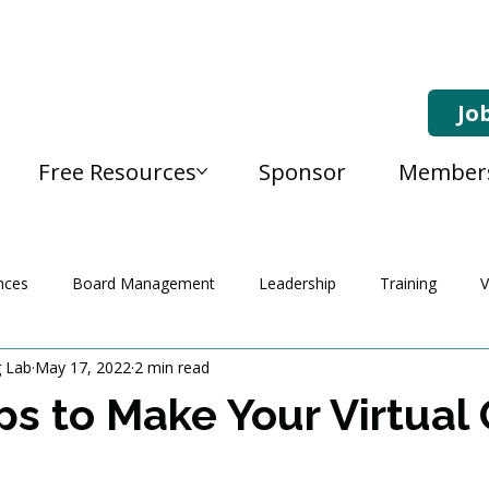
Jo
Free Resources
Sponsor
Member
nces
Board Management
Leadership
Training
V
g Lab
May 17, 2022
2 min read
ps to Make Your Virtual 