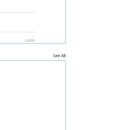
See All