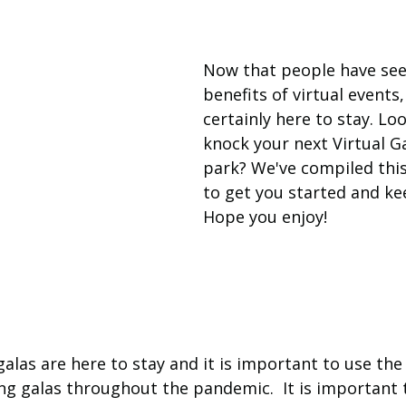
Now that people have see
benefits of virtual events,
certainly here to stay. Loo
knock your next Virtual Ga
park? We've compiled this l
to get you started and ke
Hope you enjoy!
galas are here to stay and it is important to use the
ng galas throughout the pandemic.  It is important 