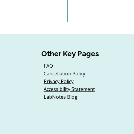
Other Key Pages
FAQ
Cancellation Policy
d a Donor Onboarding
Privacy Policy
ney for First-Time
Accessibility Statement
t Guests
LabNotes Blog