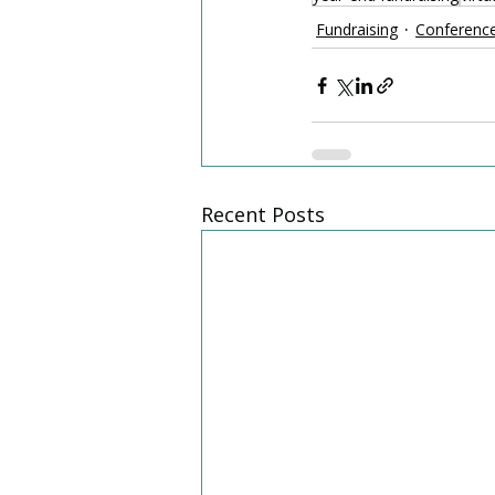
Fundraising
Conferenc
Recent Posts