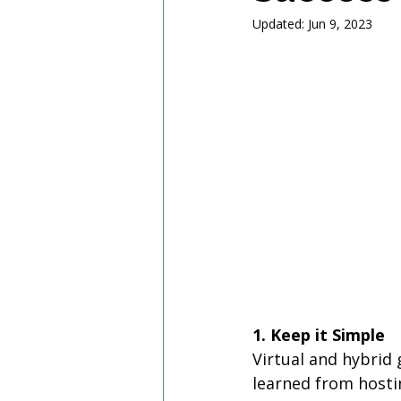
Updated:
Jun 9, 2023
1. Keep it Simple
Virtual and hybrid 
learned from hosti