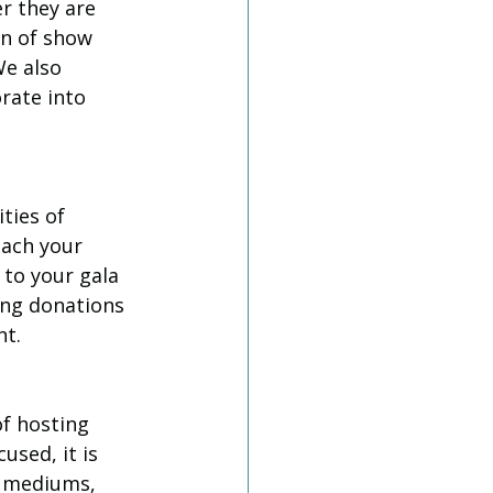
r they are 
un of show 
We also 
rate into 
ties of 
each your 
to your gala 
ing donations 
nt.
f hosting 
used, it is 
a mediums, 