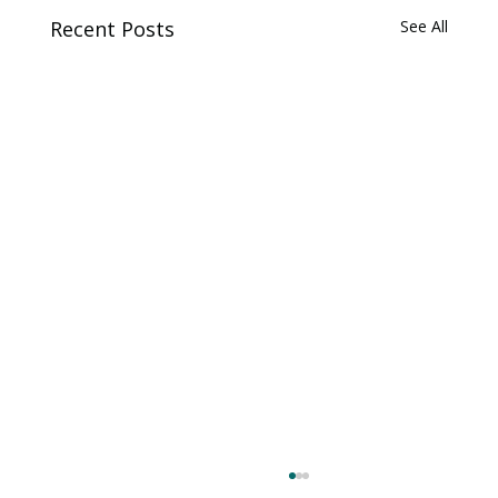
Recent Posts
See All