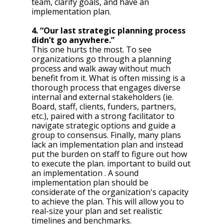
team, clarify goals, and have an 
implementation plan.
4. “Our last strategic planning process 
didn’t go anywhere.”
This one hurts the most. To see 
organizations go through a planning 
process and walk away without much 
benefit from it. What is often missing is a 
thorough process that engages diverse 
internal and external stakeholders (ie. 
Board, staff, clients, funders, partners, 
etc.), paired with a strong facilitator to 
navigate strategic options and guide a 
group to consensus. Finally, many plans 
lack an implementation plan and instead 
put the burden on staff to figure out how 
to execute the plan. important to build out 
an implementation . A sound 
implementation plan should be 
considerate of the organization's capacity 
to achieve the plan. This will allow you to 
real-size your plan and set realistic 
timelines and benchmarks. 