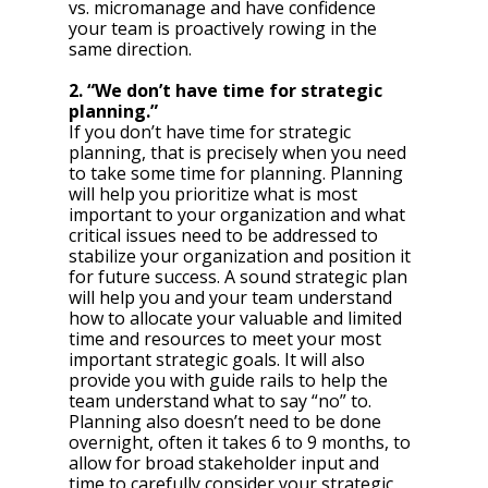
vs. micromanage and have confidence 
your team is proactively rowing in the 
same direction.
2. “We don’t have time for strategic 
planning.”
If you don’t have time for strategic 
planning, that is precisely when you need 
to take some time for planning. Planning 
will help you prioritize what is most 
important to your organization and what 
critical issues need to be addressed to 
stabilize your organization and position it 
for future success. A sound strategic plan 
will help you and your team understand 
how to allocate your valuable and limited 
time and resources to meet your most 
important strategic goals. It will also 
provide you with guide rails to help the 
team understand what to say “no” to. 
Planning also doesn’t need to be done 
overnight, often it takes 6 to 9 months, to 
allow for broad stakeholder input and 
time to carefully consider your strategic 