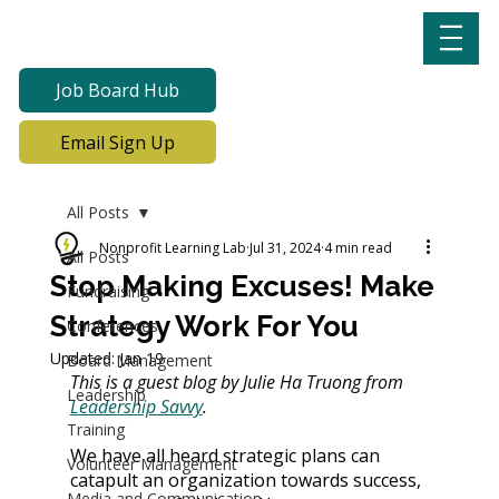
Job Board Hub
Email Sign Up
All Posts
Nonprofit Learning Lab
Jul 31, 2024
4 min read
All Posts
Stop Making Excuses! Make
Fundraising
Strategy Work For You
Conferences
Updated:
Jan 19
Board Management
This is a guest blog by Julie Ha Truong from 
Leadership
Leadership Savvy
.
Training
We have all heard strategic plans can 
Volunteer Management
catapult an organization towards success, 
Media and Communication