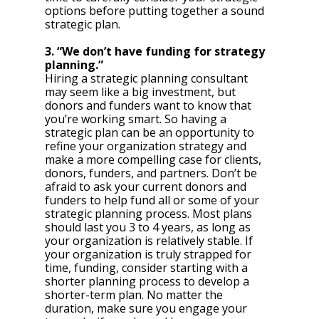
options before putting together a sound 
strategic plan. 
3. “We don’t have funding for strategy 
planning.”
Hiring a strategic planning consultant 
may seem like a big investment, but 
donors and funders want to know that 
you’re working smart. So having a 
strategic plan can be an opportunity to 
refine your organization strategy and 
make a more compelling case for clients, 
donors, funders, and partners. Don’t be 
afraid to ask your current donors and 
funders to help fund all or some of your 
strategic planning process. Most plans 
should last you 3 to 4 years, as long as 
your organization is relatively stable. If 
your organization is truly strapped for 
time, funding, consider starting with a 
shorter planning process to develop a 
shorter-term plan. No matter the 
duration, make sure you engage your 