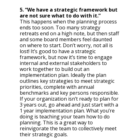
5. “We have a strategic framework but 
are not sure what to do with it.” 
This happens when the planning process 
ends too soon. Too many strategy 
retreats end on a high note, but then staff 
and some board members feel daunted 
on where to start. Don’t worry, not all is 
lost! It’s good to have a strategic 
framework, but now it’s time to engage 
internal and external stakeholders to 
work together to build out an 
implementation plan. Ideally the plan 
outlines key strategies to meet strategic 
priorities, complete with annual 
benchmarks and key persons responsible. 
If your organization isn’t ready to plan for 
3 years out, go ahead and just start with a 
1 year implementation plan. What you’re 
doing is teaching your team how to do 
planning. This is a great way to 
reinvigorate the team to collectively meet 
their strategic goals. 