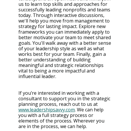
us to learn top skills and approaches for 
successfully leading nonprofits and teams 
today. Through interactive discussions, 
we'll help you move from management to 
strategy for lasting impact. Explore new 
frameworks you can immediately apply to 
better motivate your team to meet shared 
goals. You'll walk away with a better sense 
of your leadership style as well as what 
works best for your team. Finally, gain a 
better understanding of building 
meaningful and strategic relationships 
vital to being a more impactful and 
influential leader.
If you’re interested in working with a 
consultant to support you in the strategic 
planning process, reach out to us at 
www.leadershipsavvy.com
. We can help 
you with a full strategy process or 
elements of the process. Wherever you 
are in the process, we can help. 