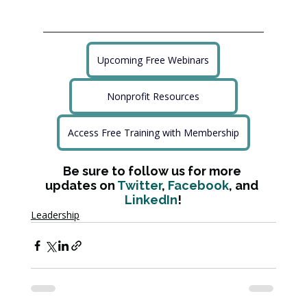
Upcoming Free Webinars
Nonprofit Resources
Access Free Training with Membership
Be sure to follow us for more 
updates on 
Twitter
, 
Facebook
, and 
LinkedIn
!
Leadership