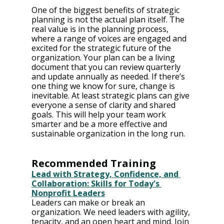
One of the biggest benefits of strategic 
planning is not the actual plan itself. The 
real value is in the planning process, 
where a range of voices are engaged and 
excited for the strategic future of the 
organization. Your plan can be a living 
document that you can review quarterly 
and update annually as needed. If there’s 
one thing we know for sure, change is 
inevitable. At least strategic plans can give 
everyone a sense of clarity and shared 
goals. This will help your team work 
smarter and be a more effective and 
sustainable organization in the long run. 
Recommended Training
Lead with Strategy, Confidence, and 
Collaboration: Skills for Today's 
Nonprofit Leaders
Leaders can make or break an 
organization. We need leaders with agility, 
tenacity, and an open heart and mind. Join 