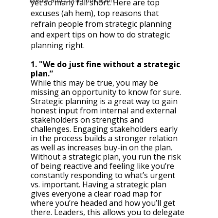
yet so many fall short. Here are top 
excuses (ah hem), top reasons that 
refrain people from strategic planning 
and expert tips on how to do strategic 
planning right.
1. "We do just fine without a strategic 
plan.”
While this may be true, you may be 
missing an opportunity to know for sure. 
Strategic planning is a great way to gain 
honest input from internal and external 
stakeholders on strengths and 
challenges. Engaging stakeholders early 
in the process builds a stronger relation 
as well as increases buy-in on the plan. 
Without a strategic plan, you run the risk 
of being reactive and feeling like you’re 
constantly responding to what’s urgent 
vs. important. Having a strategic plan 
gives everyone a clear road map for 
where you’re headed and how you’ll get 
there. Leaders, this allows you to delegate 