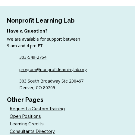
Nonprofit Learning Lab
Have a Question?
We are available for support between
9 am and 4 pm ET.
303-549-2764
4 Top Strategies for Sourcing In-Kind
program@nonprofitlearninglab.org
Gifts for Nonprofits
303 South Broadway Ste 200467
Denver, CO 80209
Other Pages
Request a Custom Training
Open Positions
Learning Credits
Consultants Directory