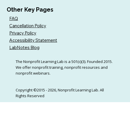
Other Key Pages
FAQ
Cancellation Policy
Privacy Policy
Accessibility Statement
LabNotes Blog
The Nonprofit Learning Lab is a 501(c)(3). Founded 2015.
We offer nonprofit training, nonprofit resources and
nonprofit webinars.
Copyright ©2015 - 2026, Nonprofit Learning Lab. All
Rights Reserved