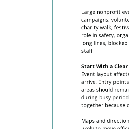
Large nonprofit ev
campaigns, volunte
charity walk, festi
role in safety, org
long lines, blocke
staff.
Start With a Clear
Event layout affe
arrive. Entry points
areas should remai
during busy periods
together because c
Maps and directio
likely to move effi