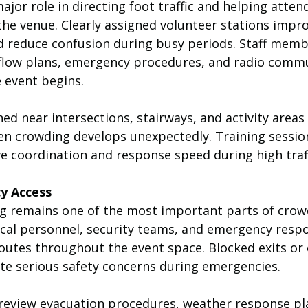
ajor role in directing foot traffic and helping atte
the venue. Clearly assigned volunteer stations impro
reduce confusion during busy periods. Staff memb
 flow plans, emergency procedures, and radio comm
 event begins.
ed near intersections, stairways, and activity areas
en crowding develops unexpectedly. Training sessio
e coordination and response speed during high traff
y Access
g remains one of the most important parts of crow
al personnel, security teams, and emergency respo
routes throughout the event space. Blocked exits or
e serious safety concerns during emergencies.
review evacuation procedures, weather response pl