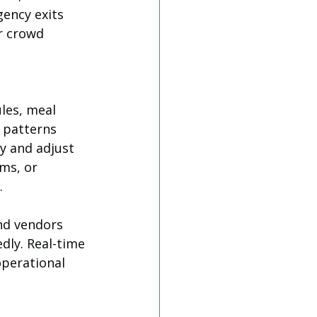
ency exits 
r crowd 
les, meal 
 patterns 
y and adjust 
ms, or 
.
nd vendors 
dly. Real-time 
operational 