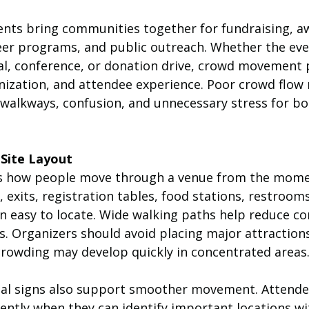
ents bring communities together for fundraising, a
er programs, and public outreach. Whether the even
val, conference, or donation drive, crowd movement 
anization, and attendee experience. Poor crowd flow
d walkways, confusion, and unnecessary stress for b
 Site Layout
cts how people move through a venue from the mome
, exits, registration tables, food stations, restrooms
n easy to locate. Wide walking paths help reduce co
. Organizers should avoid placing major attractions
rowding may develop quickly in concentrated areas
nal signs also support smoother movement. Attende
ciently when they can identify important locations w