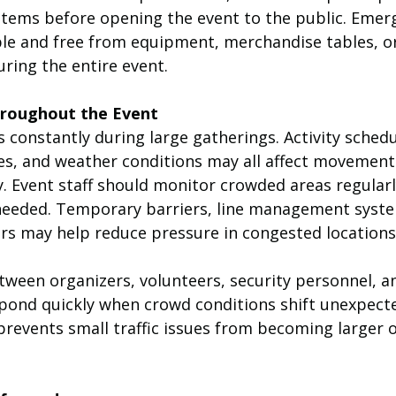
ems before opening the event to the public. Emerg
ble and free from equipment, merchandise tables, o
ring the entire event.
hroughout the Event
constantly during large gatherings. Activity schedu
s, and weather conditions may all affect movement
. Event staff should monitor crowded areas regularl
f needed. Temporary barriers, line management syste
ers may help reduce pressure in congested locations
een organizers, volunteers, security personnel, a
spond quickly when crowd conditions shift unexpecte
prevents small traffic issues from becoming larger 