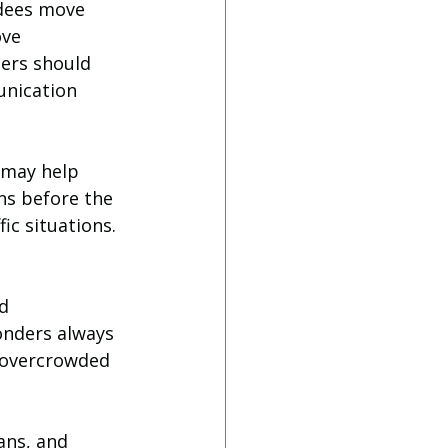
ndees move 
ve 
ers should 
unication 
 may help 
ns before the 
ic situations.
d 
nders always 
 overcrowded 
ans, and 