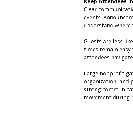
Keep Attendees I
Clear communicatio
events. Announceme
understand where t
Guests are less lik
times remain easy 
attendees navigate 
Large nonprofit ga
organization, and p
strong communicat
movement during bu