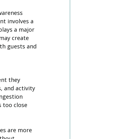
wareness 
t involves a 
plays a major 
 may create 
oth guests and 
nt they 
, and activity 
ngestion 
 too close 
.
es are more 
ithout 