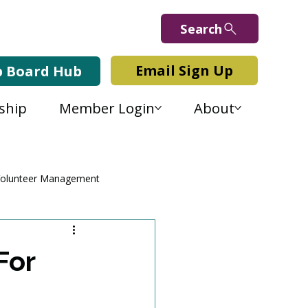
Search
Email Sign Up
b Board Hub
ship
Member Login
About
olunteer Management
For