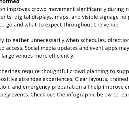
nformed
n improves crowd movement significantly during n
nts, digital displays, maps, and visible signage hel
o go and what to expect throughout the venue.
ely to gather unnecessarily when schedules, direction
to access. Social media updates and event apps may
large venues more efficiently.
therings require thoughtful crowd planning to suppo
ositive attendee experiences. Clear layouts, trained
ion, and emergency preparation all help improve c
sy events. Check out the infographic below to lea