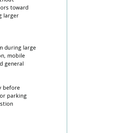
tors toward 
 larger 
m during large 
on, mobile 
d general 
 before 
or parking 
stion 