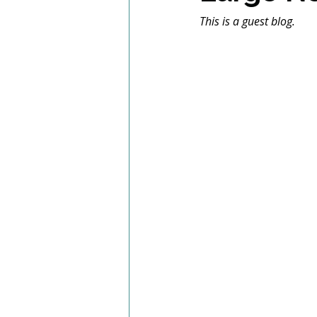
This is a guest blog.