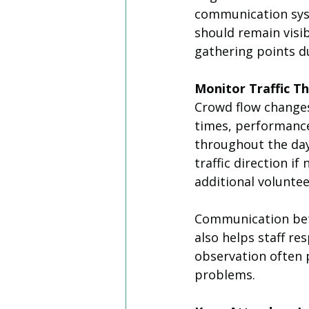
communication syst
should remain visi
gathering points du
Monitor Traffic T
Crowd flow changes 
times, performance
throughout the day
traffic direction i
additional volunte
Communication betw
also helps staff re
observation often 
problems.