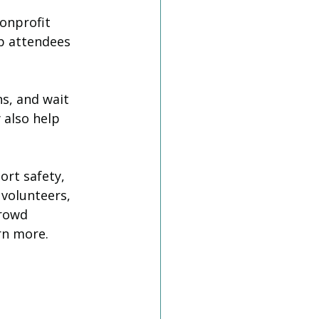
onprofit 
p attendees 
s, and wait 
 also help 
rt safety, 
 volunteers, 
rowd 
rn more.