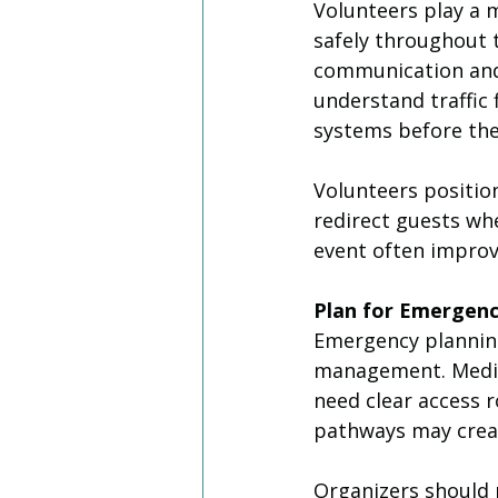
Volunteers play a m
safely throughout 
communication and 
understand traffic
systems before the
Volunteers position
redirect guests wh
event often improv
Plan for Emergenc
Emergency plannin
management. Medic
need clear access 
pathways may creat
Organizers should 