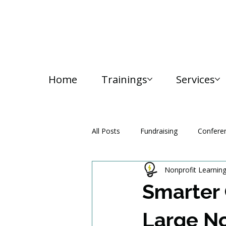
Home
Trainings
Services
All Posts
Fundraising
Confere
Nonprofit Learnin
Media and Communication
Smarter 
Large No