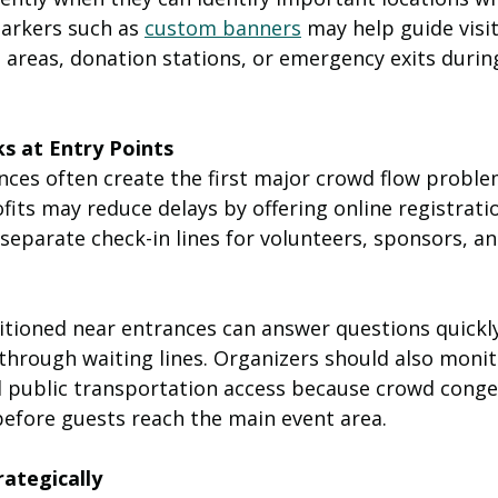
arkers such as 
custom banners
 may help guide visi
 areas, donation stations, or emergency exits during
s at Entry Points
nces often create the first major crowd flow proble
its may reduce delays by offering online registrati
 separate check-in lines for volunteers, sponsors, an
tioned near entrances can answer questions quickly
through waiting lines. Organizers should also monit
nd public transportation access because crowd conge
before guests reach the main event area.
ategically