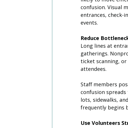
confusion. Visual m
entrances, check-in
events.
Reduce Bottleneck
Long lines at entra
gatherings. Nonprof
ticket scanning, or
attendees.
Staff members posi
confusion spreads 
lots, sidewalks, a
frequently begins 
Use Volunteers Str