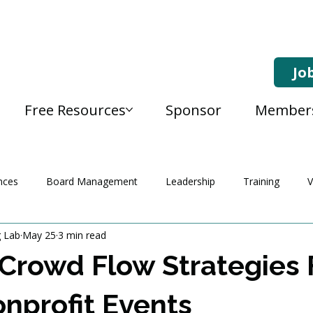
Jo
Free Resources
Sponsor
Member
nces
Board Management
Leadership
Training
V
g Lab
May 25
3 min read
Crowd Flow Strategies 
nprofit Events