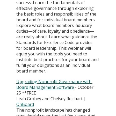
success. Learn the fundamentals of 
effective governance through exploring 
the basic roles and responsibilities of the 
board and for individual board members. 
Explore what board members’ fiduciary 
duties—of care, loyalty and obedience—
are really about. Learn what guidance the 
Standards for Excellence Code provides 
for board leadership. This webinar will 
equip you with the tools you need to 
institute best practices for your board and 
fulfill your obligations as an individual 
board member.
Upgrading Nonprofit Governance with 
Board Management Software
 - October 
25 **FREE
Leah Grobey and Chelsey Reichart | 
OnBoard
The nonprofit landscape has changed 
considerably over the last few years. And 