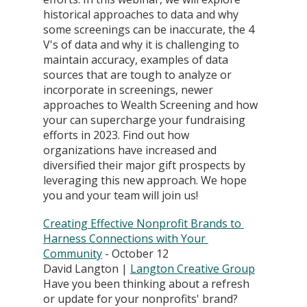
historical approaches to data and why 
some screenings can be inaccurate, the 4 
V's of data and why it is challenging to 
maintain accuracy, examples of data 
sources that are tough to analyze or 
incorporate in screenings, newer 
approaches to Wealth Screening and how 
your can supercharge your fundraising 
efforts in 2023. Find out how 
organizations have increased and 
diversified their major gift prospects by 
leveraging this new approach. We hope 
you and your team will join us!
Creating Effective Nonprofit Brands to 
Harness Connections with Your 
Community
 - October 12
David Langton | 
Langton Creative Group
Have you been thinking about a refresh 
or update for your nonprofits' brand? 