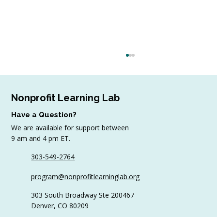
Nonprofit Learning Lab
Have a Question?
We are available for support between
9 am and 4 pm ET.
303-549-2764
Sample AI Policies and Resources for
program@nonprofitlearninglab.org
Organizations (Free Templates + Best
Practices)
303 South Broadway Ste 200467
Denver, CO 80209