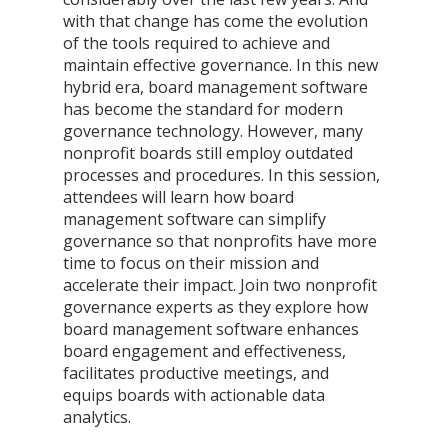
with that change has come the evolution 
of the tools required to achieve and 
maintain effective governance. In this new 
hybrid era, board management software 
has become the standard for modern 
governance technology. However, many 
nonprofit boards still employ outdated 
processes and procedures. In this session, 
attendees will learn how board 
management software can simplify 
governance so that nonprofits have more 
time to focus on their mission and 
accelerate their impact. Join two nonprofit 
governance experts as they explore how 
board management software enhances 
board engagement and effectiveness, 
facilitates productive meetings, and 
equips boards with actionable data 
analytics.