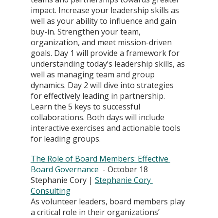
impact. Increase your leadership skills as 
well as your ability to influence and gain 
buy-in. Strengthen your team, 
organization, and meet mission-driven 
goals. Day 1 will provide a framework for 
understanding today’s leadership skills, as 
well as managing team and group 
dynamics. Day 2 will dive into strategies 
for effectively leading in partnership. 
Learn the 5 keys to successful 
collaborations. Both days will include 
interactive exercises and actionable tools 
for leading groups.
The Role of Board Members: Effective 
Board Governance
  - October 18
Stephanie Cory | 
Stephanie Cory 
Consulting
As volunteer leaders, board members play 
a critical role in their organizations’ 