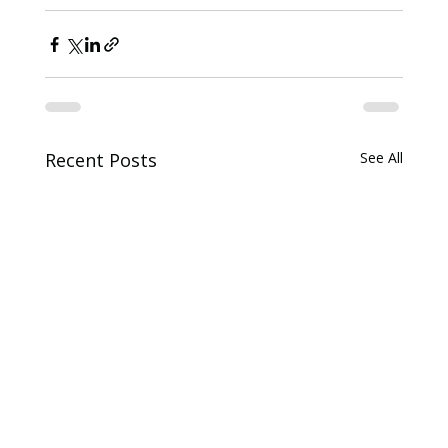
Recent Posts
See All