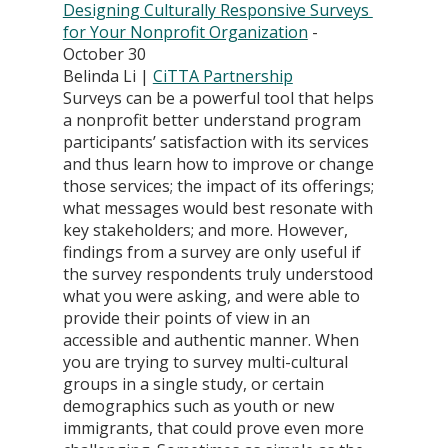
Designing Culturally Responsive Surveys 
for Your Nonprofit Organization
 - 
October 30
Belinda Li | 
CiTTA Partnership
Surveys can be a powerful tool that helps 
a nonprofit better understand program 
participants’ satisfaction with its services 
and thus learn how to improve or change 
those services; the impact of its offerings; 
what messages would best resonate with 
key stakeholders; and more. However, 
findings from a survey are only useful if 
the survey respondents truly understood 
what you were asking, and were able to 
provide their points of view in an 
accessible and authentic manner. When 
you are trying to survey multi-cultural 
groups in a single study, or certain 
demographics such as youth or new 
immigrants, that could prove even more 