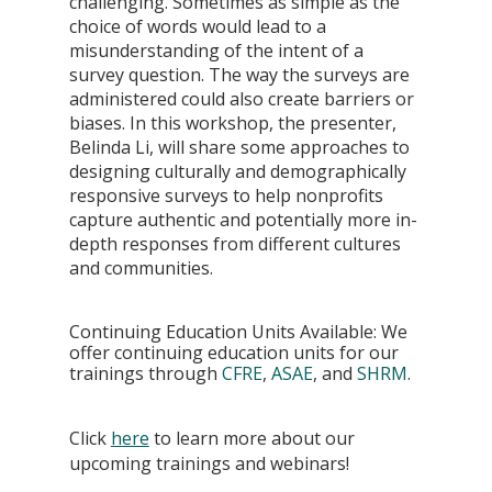
challenging. Sometimes as simple as the 
choice of words would lead to a 
misunderstanding of the intent of a 
survey question. The way the surveys are 
administered could also create barriers or 
biases. In this workshop, the presenter, 
Belinda Li, will share some approaches to 
designing culturally and demographically 
responsive surveys to help nonprofits 
capture authentic and potentially more in-
depth responses from different cultures 
and communities.
Continuing Education Units Available: We 
offer continuing education units for our 
trainings through 
CFRE
, 
ASAE
, and 
SHRM
.
Click
here
 to learn more about our 
upcoming trainings and webinars!