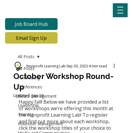
Job Board Hub
Email Sign Up
All Posts
Nonprofit Learning Lab
Sep 30, 2023
4 min read
All Posts
October Workshop Round-
Fundraising
Up
Conferences
Updated:
Jan 19
Board Management
Happy fall! Below we have provided a list 
Leadership
of workshops we’re offering this month at 
Training
the Nonprofit Learning Lab! To register 
and find out more about each workshop, 
Volunteer Management
click the workshop titles of your choice to 
Media and Communication