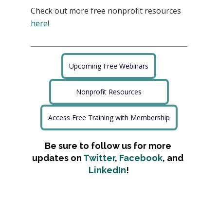
Check out more free nonprofit resources
here
!
Upcoming Free Webinars
Nonprofit Resources
Access Free Training with Membership
Be sure to follow us for more 
updates on 
Twitter
, 
Facebook
, and 
LinkedIn
!