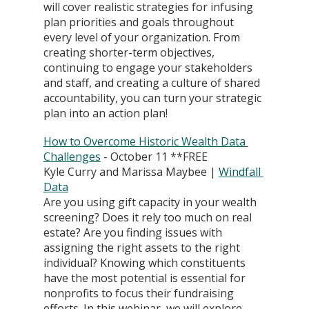
will cover realistic strategies for infusing 
plan priorities and goals throughout 
every level of your organization. From 
creating shorter-term objectives, 
continuing to engage your stakeholders 
and staff, and creating a culture of shared 
accountability, you can turn your strategic 
plan into an action plan!
How to Overcome Historic Wealth Data 
Challenges
 - October 11 **FREE
Kyle Curry and Marissa Maybee | 
Windfall 
Data
Are you using gift capacity in your wealth 
screening? Does it rely too much on real 
estate? Are you finding issues with 
assigning the right assets to the right 
individual? Knowing which constituents 
have the most potential is essential for 
nonprofits to focus their fundraising 
efforts. In this webinar, we will explore 