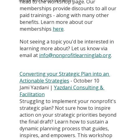
head to the workshop page. Our 
memberships provide discounts to all our 
paid trainings - along with many other 
benefits. Learn more about our 
memberships
here
. 
Not seeing a topic you'd be interested in 
learning more about? Let us know via 
email at 
info@nonprofitlearninglab.org
.
Converting your Strategic Plan into an 
Actionable Strategies
 - October 10
Jami Yazdani | 
Yazdani Consulting & 
Facilitation
Struggling to implement your nonprofit's 
strategic plan? Not sure how to inspire 
action on your strategic priorities beyond 
the final draft? Learn how to sustain a 
dynamic planning process that guides, 
inspires, and empowers. This workshop 