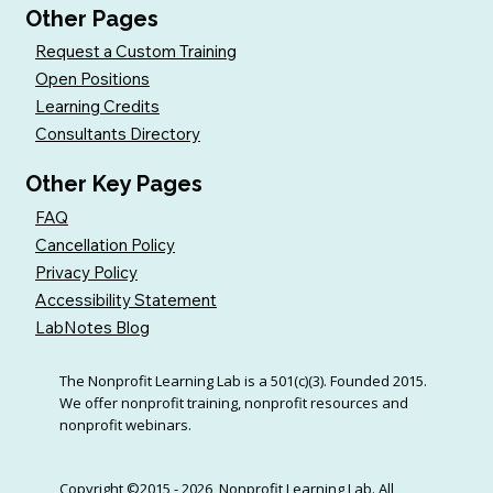
Other Pages
Request a Custom Training
Open Positions
Learning Credits
Consultants Directory
Other Key Pages
FAQ
Cancellation Policy
Privacy Policy
Accessibility Statement
LabNotes Blog
The Nonprofit Learning Lab is a 501(c)(3). Founded 2015.
We offer nonprofit training, nonprofit resources and
nonprofit webinars.
Copyright ©2015 - 2026, Nonprofit Learning Lab. All