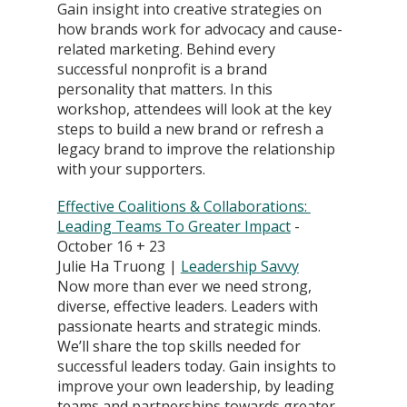
Gain insight into creative strategies on 
how brands work for advocacy and cause-
related marketing. Behind every 
successful nonprofit is a brand 
personality that matters. In this 
workshop, attendees will look at the key 
steps to build a new brand or refresh a 
legacy brand to improve the relationship 
with your supporters.
Effective Coalitions & Collaborations: 
Leading Teams To Greater Impact
 - 
October 16 + 23
Julie Ha Truong | 
Leadership Savvy
Now more than ever we need strong, 
diverse, effective leaders. Leaders with 
passionate hearts and strategic minds. 
We’ll share the top skills needed for 
successful leaders today. Gain insights to 
improve your own leadership, by leading 
teams and partnerships towards greater 