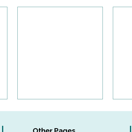
Other Pages