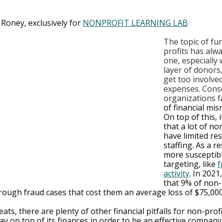
 Roney, exclusively for 
NONPROFIT LEARNING LAB
The topic of fu
profits has alwa
one, especially 
layer of donor
get too involved
expenses. Cons
organizations f
of financial mi
On top of this, 
that a lot of no
have limited re
staffing. As a re
more susceptibl
targeting, like 
f
activity
. In 2021
that 9% of non-
rough fraud cases that cost them an average loss of $75,000
ats, there are plenty of other financial pitfalls for non-profi
ay on top of its finances in order to be an effective company.