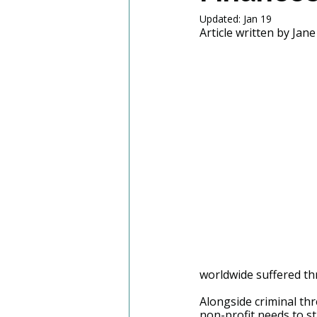
Updated:
Jan 19
Article written by Jane
worldwide suffered th
Alongside criminal thre
non-profit needs to st