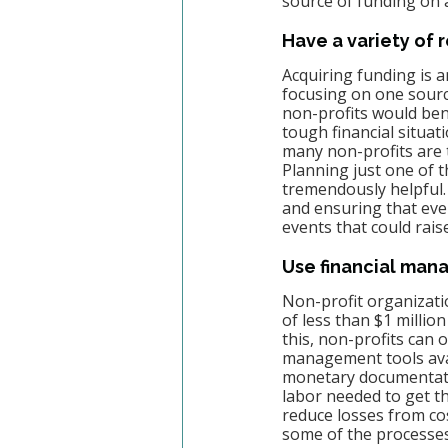
source of funding on 
Have a variety of
Acquiring funding is a
focusing on one sourc
non-profits would ben
tough financial situa
many non-profits are t
Planning just one of t
tremendously helpful.
and ensuring that ever
events that could rais
Use financial ma
Non-profit organizati
of less than $1 million
this, non-profits can 
management tools avail
monetary documentation
labor needed to get 
reduce losses from cost
some of the processes 