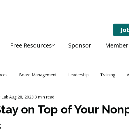
Jo
Free Resources
Sponsor
Member
nces
Board Management
Leadership
Training
V
g Lab
Aug 28, 2023
3 min read
tay on Top of Your Nonpr
s