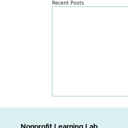
Recent Posts
Nonprofit Learning Lab