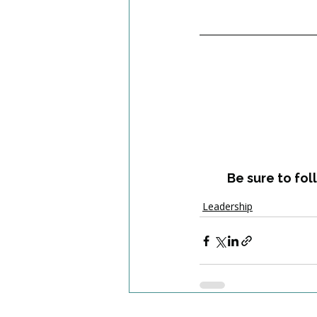
Be sure to fol
Leadership