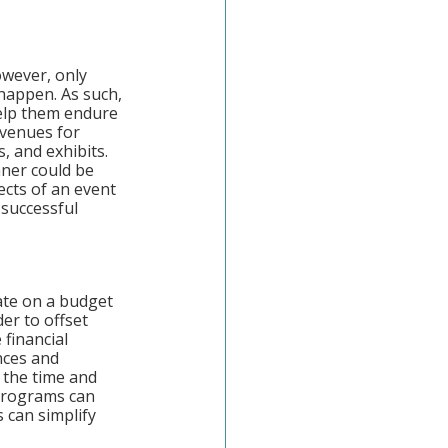
owever, only 
happen. As such, 
elp them endure 
avenues for 
, and exhibits. 
nner could be 
ects of an event 
 successful 
ate on a budget 
der to offset 
financial 
nces and 
 the time and 
programs can 
 can simplify 