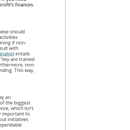
ofit’s finances.
hese should 
tivities. 
ining if non-
sult with 
 analyst
 entails 
They are trained 
urthermore, non-
nding. This way, 
ay an 
of the biggest 
nce, which isn’t 
y important to 
t initiatives 
dependable 