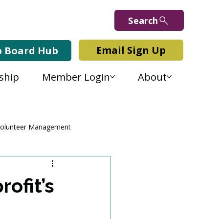
Search
Email Sign Up
b Board Hub
ship
Member Login
About
olunteer Management
ofit’s