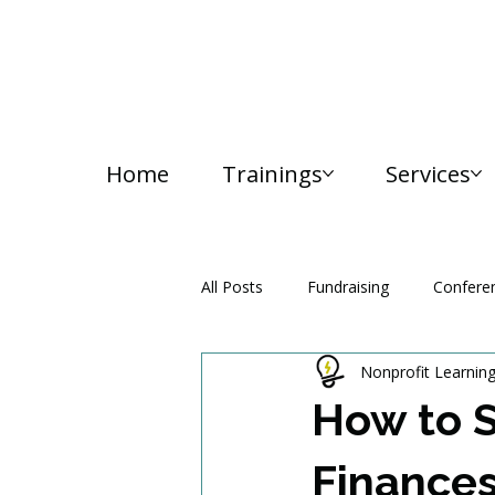
Home
Trainings
Services
All Posts
Fundraising
Confere
Nonprofit Learnin
Media and Communication
How to S
Finance