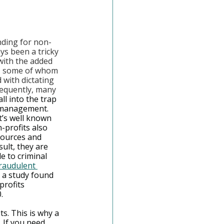
nding for non-
ys been a tricky 
with the added 
s, some of whom 
 with dictating 
equently, many 
all into the trap 
smanagement. 
it’s well known 
n-profits also 
sources and 
sult, they are 
e to criminal 
raudulent 
, a study found 
profits 
.
ts. This is why a 
 If you need 