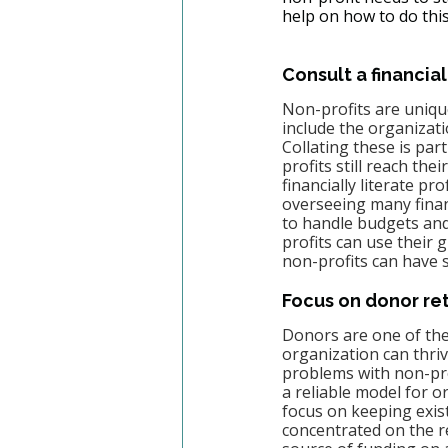
help on how to do this
Consult a financial
Non-profits are unique
include the organizatio
Collating these is par
profits still reach thei
financially literate pr
overseeing many financ
to handle budgets and
profits can use their 
non-profits can have s
Focus on donor re
Donors are one of the
organization can thriv
problems with non-prof
a reliable model for o
focus on keeping exist
concentrated on the r