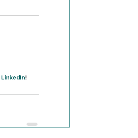
 
LinkedIn
!