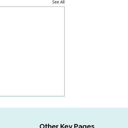
See All
Other Key Pages