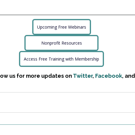
Upcoming Free Webinars
Nonprofit Resources
Access Free Training with Membership
low us for more updates on 
Twitter
, 
Facebook
, and