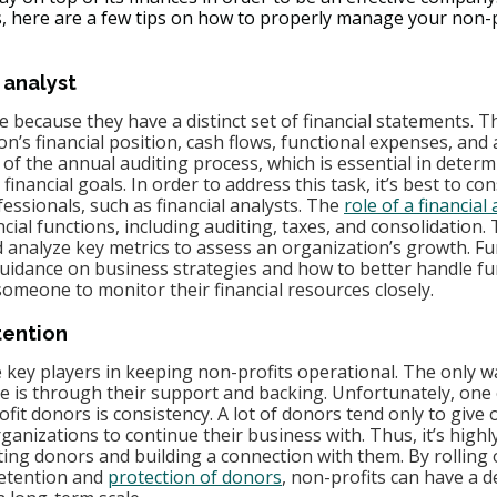
, here are a few tips on how to properly manage your non-pr
 analyst
 because they have a distinct set of financial statements. T
n’s financial position, cash flows, functional expenses, and ac
t of the annual auditing process, which is essential in determ
r financial goals. In order to address this task, it’s best to con
ofessionals, such as financial analysts. The 
role of a financial
ial functions, including auditing, taxes, and consolidation. 
 analyze key metrics to assess an organization’s growth. F
guidance on business strategies and how to better handle fu
omeone to monitor their financial resources closely.
tention
 key players in keeping non-profits operational. The only w
e is through their support and backing. Unfortunately, one 
it donors is consistency. A lot of donors tend only to give o
rganizations to continue their business with. Thus, it’s highl
ing donors and building a connection with them. By rolling ou
etention and 
protection of donors
, non-profits can have a 