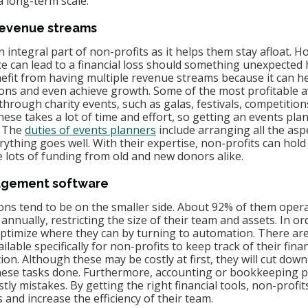
a long-term scale.
 revenue streams
n integral part of non-profits as it helps them stay afloat. H
e can lead to a financial loss should something unexpected 
efit from having multiple revenue streams because it can h
tions and even achieve growth. Some of the most profitable 
hrough charity events, such as galas, festivals, competitions
hese takes a lot of time and effort, so getting an events pla
 The 
duties of events planners
 include arranging all the asp
ything goes well. With their expertise, non-profits can hold
e lots of funding from old and new donors alike.
nagement software
ons tend to be on the smaller side. About 92% of them oper
 annually, restricting the size of their team and assets. In or
optimize where they can by turning to automation. There are 
able specifically for non-profits to keep track of their fina
. Although these may be costly at first, they will cut down
these tasks done. Furthermore, accounting or bookkeeping 
ly mistakes. By getting the right financial tools, non-profits
and increase the efficiency of their team.