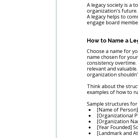
A legacy society is a 
organization's future.
A legacy helps to com
engage board members
How to Name a Leg
Choose a name for you
name chosen for your 
consistency overtime.
relevant and valuable.
organization shouldn't
Think about the struc
examples of how to na
Sample structures for
[Name of Person]
[Organizational P
[Organization Na
[Year Founded] So
[Landmark and Att