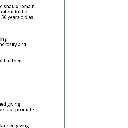
me should remain 
ontent in the 
 50 years old as 
ing 
nerosity and 
t in their 
ed giving 
nors but promote 
lanned giving 