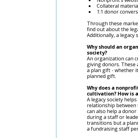
Nonprofit’s websi
Collateral materia
1:1 donor convers
Through these marketi
find out about the leg
Additionally, a legacy 
Why should an organi
society? 
An organization can cr
giving donors. These a
a plan gift - whether i
planned gift. 
Why does a nonprofit
cultivation? How is 
A legacy society helps 
relationship between th
can also help a donor 
during a staff or lead
transitions but a plan
a fundraising staff pe