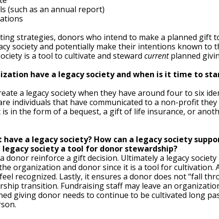
te 
ls (such as an annual report)
ations 
ng strategies, donors who intend to make a planned gift to 
acy society and potentially make their intentions known to t
society is a tool to cultivate and steward 
current
 planned givi
zation have a legacy society and when is it time to star
eate a legacy society when they have around four to six iden
re individuals that have communicated to a non-profit they 
t is in the form of a bequest, a gift of life insurance, or anot
 have a legacy society? How can a legacy society suppo
a legacy society a tool for donor stewardship? 
a donor reinforce a gift decision. Ultimately a legacy society 
e organization and donor since it is a tool for cultivation. A
feel recognized. Lastly, it ensures a donor does not “fall thr
ership transition. Fundraising staff may leave an organization
ned giving donor needs to continue to be cultivated long pas
rson.