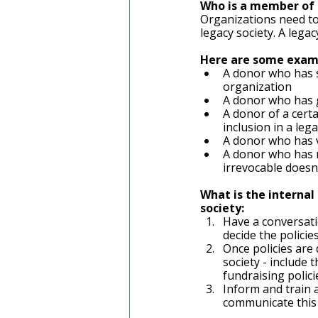
Who is a member of 
Organizations need to
legacy society. A lega
Here are some examp
A donor who has s
organization
A donor who has g
A donor of a certa
inclusion in a lega
A donor who has v
A donor who has m
irrevocable doesn'
What is the internal
society: 
Have a conversati
decide the polici
Once policies are
society - include 
fundraising polici
Inform and train a
communicate this