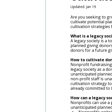
Updated:
Jan 19
Are you seeking to gr
cultivate potential pl
cultivation strategies
What is a legacy soci
A legacy society is a 
planned giving donors.
donors for a future gif
How to cultivate don
Nonprofit fundraising 
legacy society as a do
unanticipated planned 
non-profit staff is un
cultivation strategy t
already committed to l
How can a legacy soc
Nonprofits can use a p
unanticipated planned