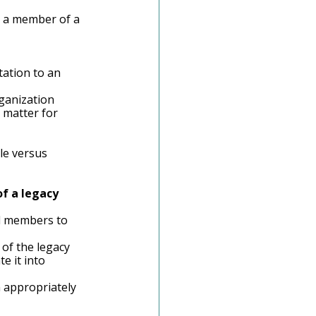
e a member of a 
ation to an 
ganization
 matter for 
le versus 
f a legacy 
rd members to 
of the legacy 
e it into 
n appropriately 