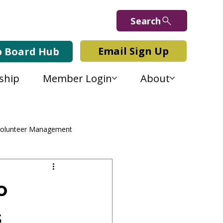
Search
Email Sign Up
b Board Hub
ship
Member Login
About
olunteer Management
o
s