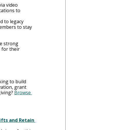
via video 
ations to 
d to legacy 
embers to stay 
e strong 
for their 
ing to build 
ation, grant 
iving? 
Browse 
fts and Retain 