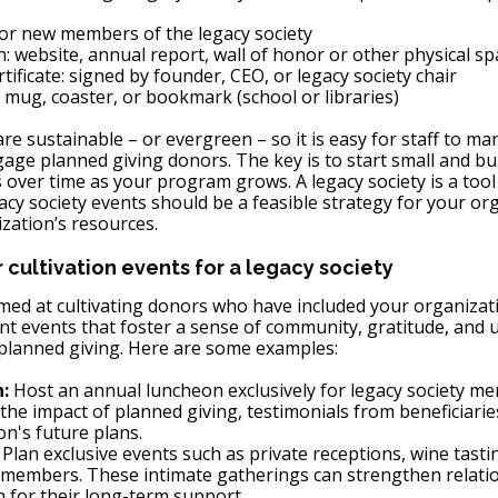
or new members of the legacy society
: website, annual report, wall of honor or other physical sp
tificate: signed by founder, CEO, or legacy society chair 
mug, coaster, or bookmark (school or libraries)
re sustainable – or evergreen – so it is easy for staff to ma
gage planned giving donors. The key is to start small and bu
s over time as your program grows. A legacy society is a tool
acy society events should be a feasible strategy for your org
ization’s resources. 
cultivation events for a legacy society
imed at cultivating donors who have included your organizati
ant events that foster a sense of community, gratitude, and
r planned giving. Here are some examples:
:
 Host an annual luncheon exclusively for legacy society me
the impact of planned giving, testimonials from beneficiarie
on's future plans.
: Plan exclusive events such as private receptions, wine tasti
y members. These intimate gatherings can strengthen relati
 for their long-term support.