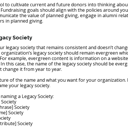
tool to cultivate current and future donors into thinking abou
 Fundraising goals should align with the policies around your
municate the value of planned giving, engage in alumni relat
 in planned giving. 
acy Society 
r legacy society that remains consistent and doesn’t change
organization’s legacy society should remain evergreen whic
 For example, evergreen content is information on a website
 In this case, the name of the legacy society should be everg
 change it from year to year.
ture of the name and what you want for your organization.
me your legacy society.
 naming a Legacy Society:
 Society
hrase] Society
me] Society
ciety
ribute] Society