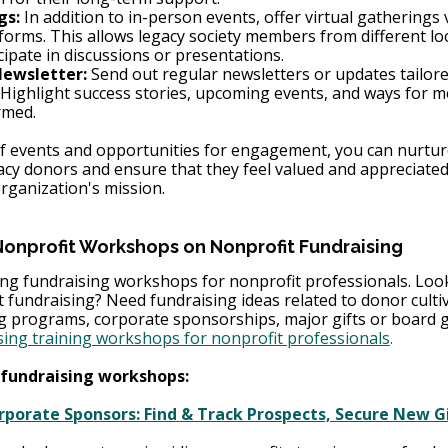
gs:
 In addition to in-person events, offer virtual gatherings 
forms. This allows legacy society members from different loc
cipate in discussions or presentations.
Newsletter:
 Send out regular newsletters or updates tailore
Highlight success stories, upcoming events, and ways for m
rmed.
 of events and opportunities for engagement, you can nurtur
acy donors and ensure that they feel valued and appreciated 
ganization's mission.
Nonprofit Workshops on Nonprofit Fundraising 
g fundraising workshops for nonprofit professionals. Look
it fundraising? Need fundraising ideas related to donor cultiv
ng programs, corporate sponsorships, major gifts or board g
sing training workshops for nonprofit professionals
.
fundraising workshops: 
porate Sponsors: Find & Track Prospects, Secure New Gi