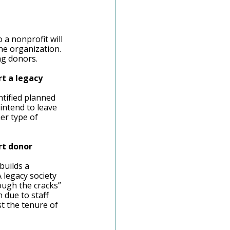
a nonprofit will 
he organization. 
ng donors.  
t a legacy 
tified planned 
intend to leave 
her type of 
rt donor 
builds a 
 legacy society 
ough the cracks” 
 due to staff 
t the tenure of 