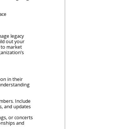
ace
nage legacy 
ild out your 
 to market 
anization’s 
on in their 
 understanding 
mbers. Include 
s, and updates 
ngs, or concerts 
onships and 