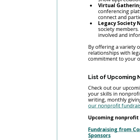
Virtual Gatherin
conferencing plat
connect and parti
Legacy Society 
society members. 
involved and info
By offering a variety
relationships with leg
commitment to your or
List of Upcoming 
Check out our upcomin
your skills in nonprof
writing, monthly givi
our nonprofit fundrai
Upcoming nonprofit 
Fundraising from Cor
Sponsors