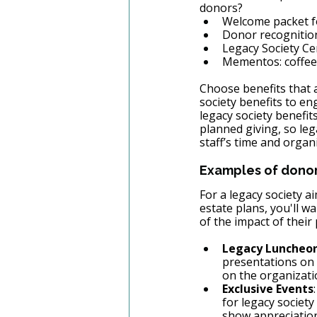
donors? 
Welcome packet f
Donor recognition
Legacy Society Cer
Mementos: coffee 
Choose benefits that a
society benefits to en
legacy society benefit
planned giving, so leg
staff’s time and organ
Examples of donor 
For a legacy society a
estate plans, you'll w
of the impact of thei
Legacy Luncheon
presentations on 
on the organizati
Exclusive Events
for legacy societ
show appreciation