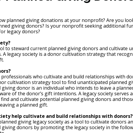
ow planned giving donations at your nonprofit? Are you look
anned giving donors? Is your nonprofit seeking additional fu
 for legacy donors?
ety? 
tool to steward current planned giving donors and cultivate u
 A legacy society is a donor cultivation strategy that recog
t. 
ors? 
professionals who cultivate and build relationships with do
nor cultivation strategy tool to find unanticipated planned g
giving donor is an individual who intends to leave a planned 
aware of the donor’s gift intentions. A legacy society serves 
o find and cultivate potential planned giving donors and thos
eaving a planned gift. 
iety help cultivate and build relationships with donors?
lanned giving legacy society as a tool to cultivate donors an
 giving donors by promoting the legacy society in the follow