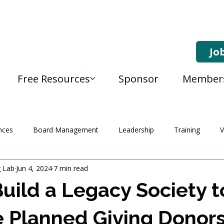
Jo
Free Resources
Sponsor
Member
nces
Board Management
Leadership
Training
V
g Lab
Jun 4, 2024
7 min read
uild a Legacy Society t
e Planned Giving Donor