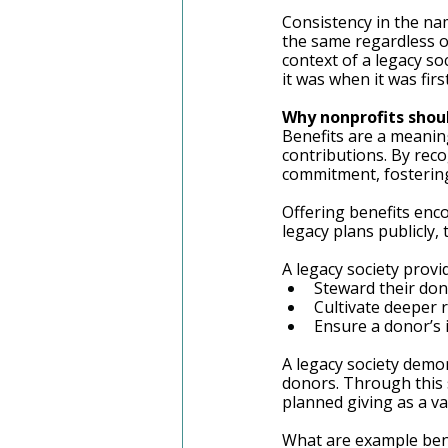
Consistency in the na
the same regardless o
context of a legacy so
it was when it was firs
Why nonprofits shou
Benefits are a meanin
contributions. By reco
commitment, fostering 
Offering benefits enco
legacy plans publicly,
A legacy society provi
Steward their do
Cultivate deeper 
Ensure a donor’s 
A legacy society demo
donors. Through this s
planned giving as a va
What are example bene