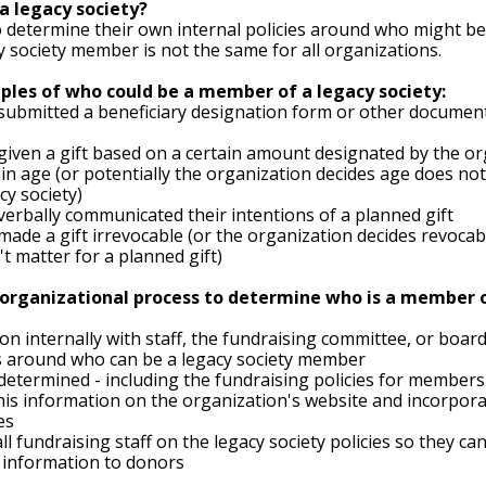
a legacy society?
 determine their own internal policies around who might b
cy society member is not the same for all organizations. 
les of who could be a member of a legacy society:
ubmitted a beneficiary designation form or other document
iven a gift based on a certain amount designated by the or
in age (or potentially the organization decides age does not
cy society)
erbally communicated their intentions of a planned gift 
ade a gift irrevocable (or the organization decides revocab
t matter for a planned gift)
 organizational process to determine who is a member o
on internally with staff, the fundraising committee, or boa
es around who can be a legacy society member 
 determined - including the fundraising policies for members 
this information on the organization's website and incorporat
es
ll fundraising staff on the legacy society policies so they ca
 information to donors 