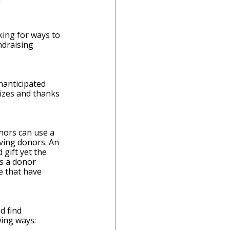
ing for ways to 
ndraising 
nanticipated 
nizes and thanks 
nors can use a 
iving donors. An 
gift yet the 
as a donor 
e that have 
 
d find 
ing ways: 