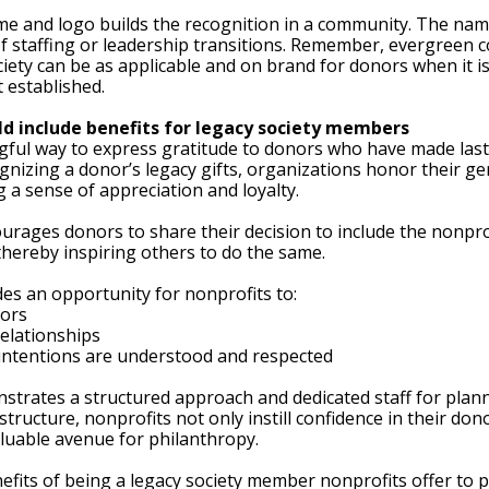
me and logo builds the recognition in a community. The na
f staffing or leadership transitions. Remember, evergreen c
ciety can be as applicable and on brand for donors when it is
t established. 
ld include benefits for legacy society members
gful way to express gratitude to donors who have made last
gnizing a donor’s legacy gifts, organizations honor their ge
a sense of appreciation and loyalty. 
urages donors to share their decision to include the nonprofi
 thereby inspiring others to do the same.
des an opportunity for nonprofits to:
nors
relationships
intentions are understood and respected
nstrates a structured approach and dedicated staff for plann
tructure, nonprofits not only instill confidence in their do
luable avenue for philanthropy. 
fits of being a legacy society member nonprofits offer to p