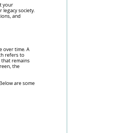
t your 
 legacy society. 
ions, and 
 over time. A 
h refers to 
 that remains 
reen, the 
 Below are some 