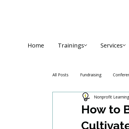
Home
Trainings
Services
All Posts
Fundraising
Confere
Nonprofit Learnin
Media and Communication
How to B
Cultivat