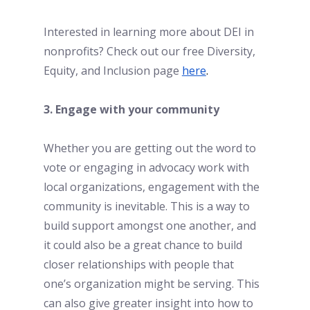
Interested in learning more about DEI in 
nonprofits? Check out our free Diversity, 
Equity, and Inclusion page
here
. 
3. Engage with your community
Whether you are getting out the word to 
vote or engaging in advocacy work with 
local organizations, engagement with the 
community is inevitable. This is a way to 
build support amongst one another, and 
it could also be a great chance to build 
closer relationships with people that 
one’s organization might be serving. This 
can also give greater insight into how to 