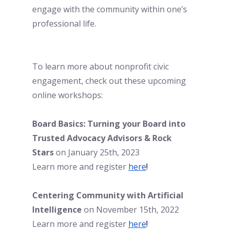
engage with the community within one’s 
professional life. 
To learn more about nonprofit civic 
engagement, check out these upcoming 
online workshops:
Board Basics: Turning your Board into 
Trusted Advocacy Advisors & Rock 
Stars
 on January 25th, 2023
Learn more and register 
here
!
Centering Community with Artificial 
Intelligence
 on November 15th, 2022
Learn more and register
here
!