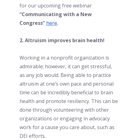
for our upcoming free webinar 
“Communicating with a New 
Congress”
here
. 
2. Altruism improves brain health!
Working in a nonprofit organization is 
admirable; however, it can get stressful, 
as any job would. Being able to practice 
altruism at one’s own pace and personal 
time can be incredibly beneficial to brain 
health and promote resiliency. This can be 
done through volunteering with other 
organizations or engaging in advocacy 
work for a cause you care about, such as 
DEI efforts. 