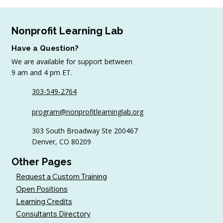
Nonprofit Learning Lab
Have a Question?
We are available for support between
9 am and 4 pm ET.
August Workshop Round-Up
303-549-2764
program@nonprofitlearninglab.org
303 South Broadway Ste 200467
Denver, CO 80209
Other Pages
Request a Custom Training
Open Positions
Learning Credits
Consultants Directory