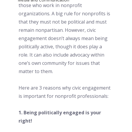
those who work in nonprofit 
organizations. A big rule for nonprofits is 
that they must not be political and must 
remain nonpartisan. However, civic 
engagement doesn’t always mean being 
politically active, though it does play a 
role. It can also include advocacy within 
one’s own community for issues that 
matter to them. 
Here are 3 reasons why civic engagement 
is important for nonprofit professionals:
1. Being politically engaged is your 
right! 