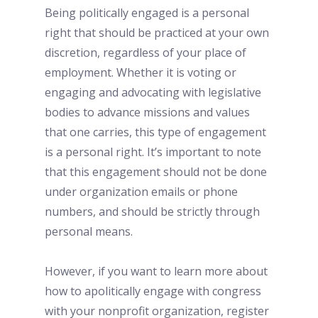
Being politically engaged is a personal 
right that should be practiced at your own 
discretion, regardless of your place of 
employment. Whether it is voting or 
engaging and advocating with legislative 
bodies to advance missions and values 
that one carries, this type of engagement 
is a personal right. It’s important to note 
that this engagement should not be done 
under organization emails or phone 
numbers, and should be strictly through 
personal means. 
However, if you want to learn more about 
how to apolitically engage with congress 
with your nonprofit organization, register 