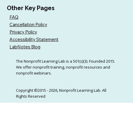
Other Key Pages
FAQ
Cancellation Policy
Privacy Policy
Accessibility Statement
LabNotes Blog
The Nonprofit Learning Lab is a 501(c)(3). Founded 2015.
We offer nonprofit training, nonprofit resources and
nonprofit webinars.
Copyright ©2015 - 2026, Nonprofit Learning Lab. All
Rights Reserved