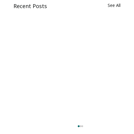
Recent Posts
See All