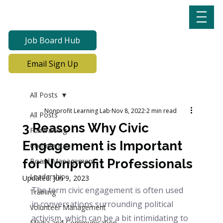
Job Board Hub
Email Sign Up
All Posts
Nonprofit Learning Lab
Nov 8, 2022
2 min read
All Posts
3 Reasons Why Civic
Fundraising
Engagement is Important
Conferences
for Nonprofit Professionals
Board Management
Leadership
Updated:
Jun 9, 2023
The term civic engagement is often used 
Training
in conversations surrounding political 
Volunteer Management
activism, which can be a bit intimidating to 
Media and Communication