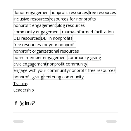
donor engagement
nonprofit resources
free resources
inclusive resources
resources for nonprofits
nonprofit engagement
blog resources
community engagement
trauma-informed facilitation
DEI resources
DEI in nonprofits
free resources for your nonprofit
nonprofit organizational resources
board member engagement
community giving
civic engagement
nonprofit community
engage with your community
nonprofit free resources
nonprofit giving
centering community
Training
Leadership