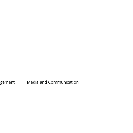
agement
Media and Communication