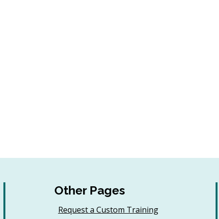
Other Pages
Request a Custom Training