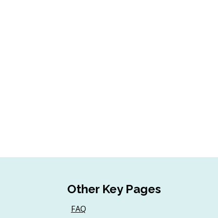
Other Key Pages
FAQ