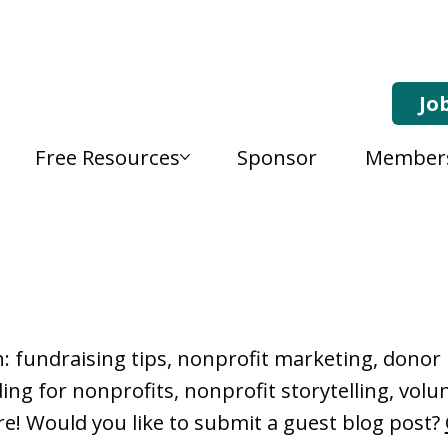
Jo
Free Resources
Sponsor
Member
, Nonprofit Learning 
n: fundraising tips, nonprofit marketing, don
ng for nonprofits, nonprofit storytelling, vo
e! Would you like to submit a guest blog post?