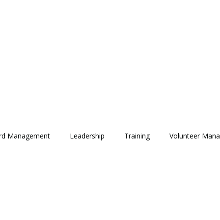
rd Management
Leadership
Training
Volunteer Man