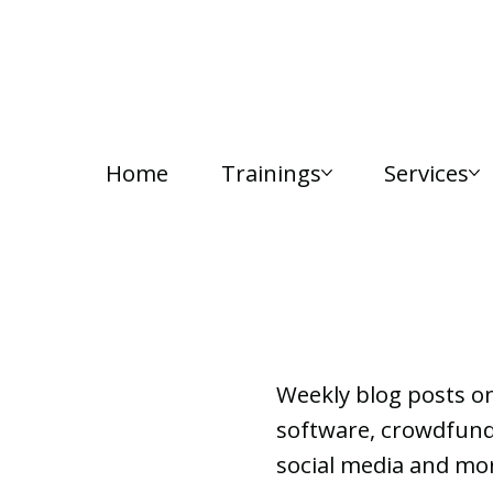
Home
Trainings
Services
Lab Notes
Weekly blog posts o
software, crowdfundi
social media and mor