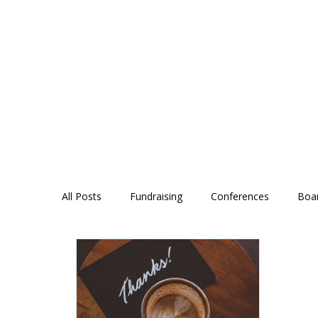
All Posts
Fundraising
Conferences
Boa