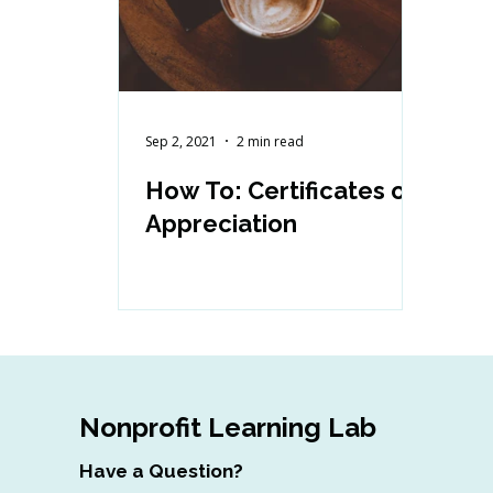
Sep 2, 2021
2 min read
How To: Certificates of
Appreciation
Nonprofit Learning Lab
Have a Question?