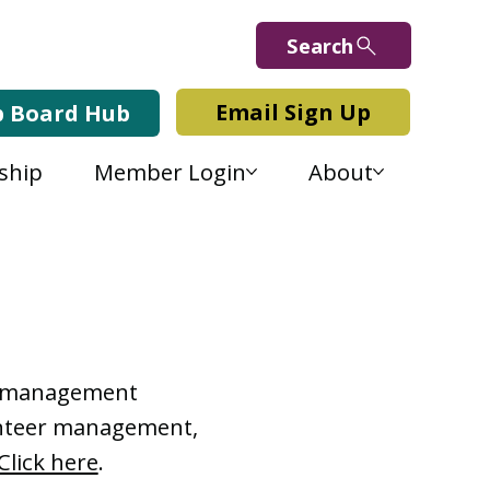
Search
Email Sign Up
b Board Hub
ship
Member Login
About
Lab Blog
or management
lunteer management,
Click here
.