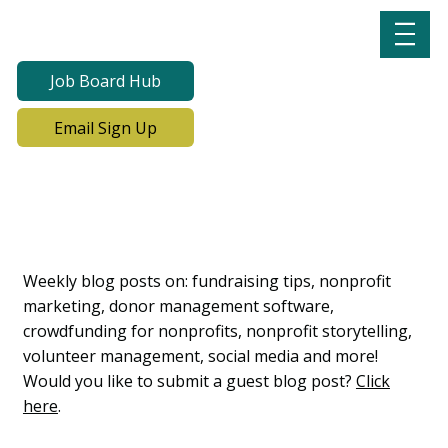
Job Board Hub
Email Sign Up
Lab Notes, Nonprofit
Learning Lab Blog
Weekly blog posts on: fundraising tips, nonprofit
marketing, donor management software,
crowdfunding for nonprofits, nonprofit storytelling,
volunteer management, social media and more!
Would you like to submit a guest blog post?
Click
here
.