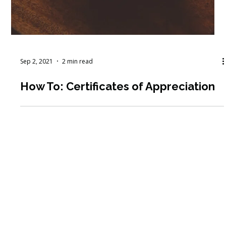
Sep 2, 2021
2 min read
How To: Certificates of Appreciation