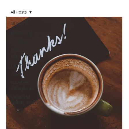
All Posts
All Posts
Fundraising
Conferences
Board
Management
Leadership
Training
Volunteer
Management
Media and
Communication