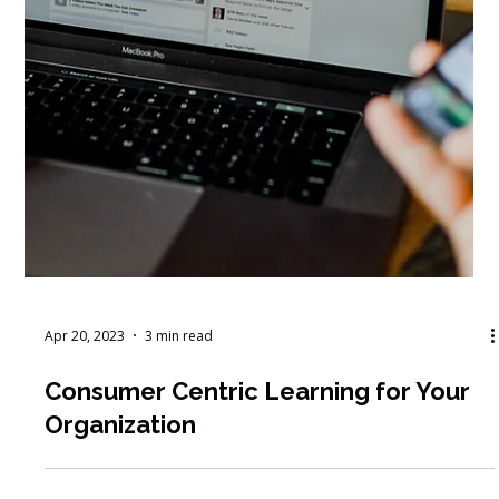
Apr 20, 2023
3 min read
Consumer Centric Learning for Your
Organization