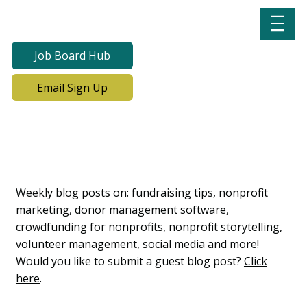
Job Board Hub
Email Sign Up
Lab Notes, Nonprofit
Learning Lab Blog
Weekly blog posts on: fundraising tips, nonprofit
marketing, donor management software,
crowdfunding for nonprofits, nonprofit storytelling,
volunteer management, social media and more!
Would you like to submit a guest blog post?
Click
here
.