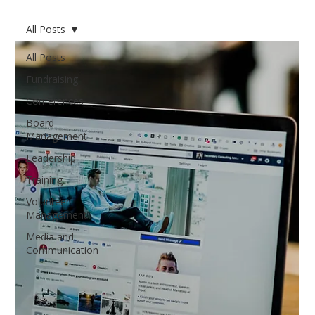
All Posts
All Posts
Fundraising
Conferences
Board
Management
Leadership
Training
Volunteer
Management
Media and
Communication