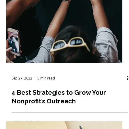
Sep 27, 2022
5 min read
4 Best Strategies to Grow Your
Nonprofit’s Outreach