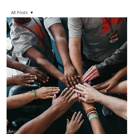
All Posts
All Posts
Fundraising
Conferences
Board
Management
Leadership
Training
Volunteer
Management
Media and
Communication