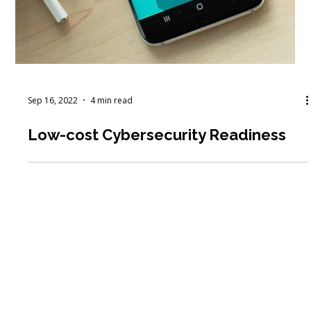
Sep 16, 2022
4 min read
Low-cost Cybersecurity Readiness