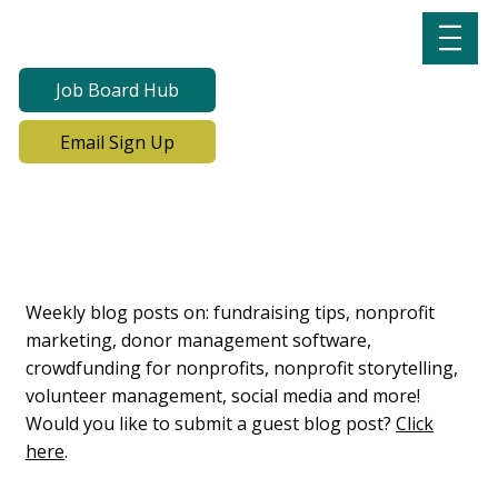
Job Board Hub
Email Sign Up
Lab Notes, Nonprofit
Learning Lab Blog
Weekly blog posts on: fundraising tips, nonprofit
marketing, donor management software,
crowdfunding for nonprofits, nonprofit storytelling,
volunteer management, social media and more!
Would you like to submit a guest blog post?
Click
here
.